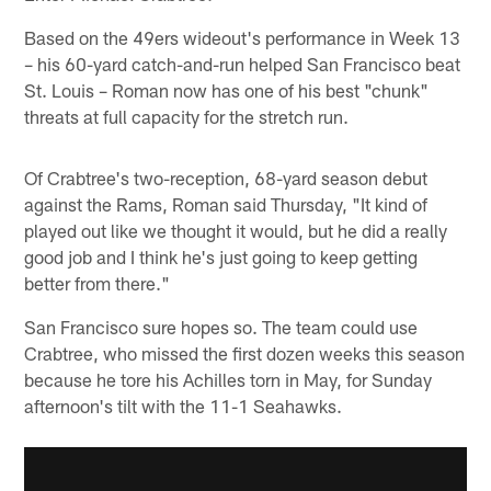
Based on the 49ers wideout's performance in Week 13
– his 60-yard catch-and-run helped San Francisco beat
St. Louis – Roman now has one of his best "chunk"
threats at full capacity for the stretch run.
Of Crabtree's two-reception, 68-yard season debut
against the Rams, Roman said Thursday, "It kind of
played out like we thought it would, but he did a really
good job and I think he's just going to keep getting
better from there."
San Francisco sure hopes so. The team could use
Crabtree, who missed the first dozen weeks this season
because he tore his Achilles torn in May, for Sunday
afternoon's tilt with the 11-1 Seahawks.