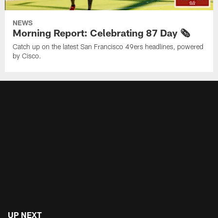
NEWS
Morning Report: Celebrating 87 Day 🗞️
Catch up on the latest San Francisco 49ers headlines, powered
by Cisco.
UP NEXT