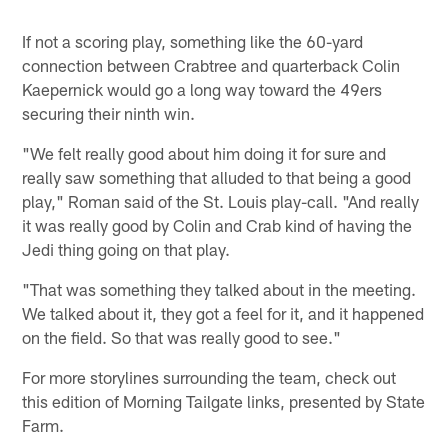
If not a scoring play, something like the 60-yard
connection between Crabtree and quarterback Colin
Kaepernick would go a long way toward the 49ers
securing their ninth win.
"We felt really good about him doing it for sure and
really saw something that alluded to that being a good
play," Roman said of the St. Louis play-call. "And really
it was really good by Colin and Crab kind of having the
Jedi thing going on that play.
"That was something they talked about in the meeting.
We talked about it, they got a feel for it, and it happened
on the field. So that was really good to see."
For more storylines surrounding the team, check out
this edition of Morning Tailgate links, presented by State
Farm.