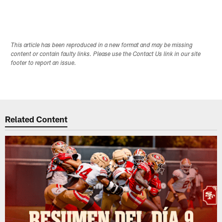
This article has been reproduced in a new format and may be missing
content or contain faulty links. Please use the Contact Us link in our site
footer to report an issue.
Related Content