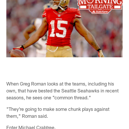
When Greg Roman looks at the teams, including his
own, that have bested the Seattle Seahawks in recent
seasons, he sees one "common thread."
"They're going to make some chunk plays against
them," Roman said.
Enter Michael Crabtree.