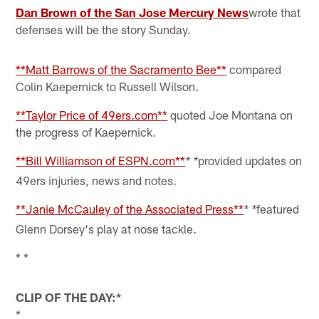
Dan Brown of the San Jose Mercury News
wrote that
defenses will be the story Sunday.
**Matt Barrows of the Sacramento Bee**
compared
Colin Kaepernick to Russell Wilson.
**Taylor Price of 49ers.com**
quoted Joe Montana on
the progress of Kaepernick.
**Bill Williamson of ESPN.com**
provided updates on
* *
49ers injuries, news and notes.
**Janie McCauley of the Associated Press**
featured
* *
Glenn Dorsey's play at nose tackle.
* *
CLIP OF THE DAY:*
*