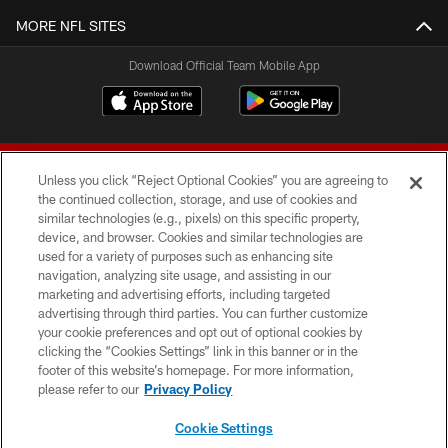
MORE NFL SITES
Download Official Team Mobile App
Unless you click “Reject Optional Cookies” you are agreeing to
the continued collection, storage, and use of cookies and
similar technologies (e.g., pixels) on this specific property,
device, and browser. Cookies and similar technologies are
© 2026 Forty Niners Football Company LLC
used for a variety of purposes such as enhancing site
navigation, analyzing site usage, and assisting in our
TERMS AND CONDITIONS
marketing and advertising efforts, including targeted
advertising through third parties. You can further customize
PRIVACY POLICY
your cookie preferences and opt out of optional cookies by
clicking the “Cookies Settings” link in this banner or in the
ACCESSIBILITY
footer of this website’s homepage. For more information,
CONTACT US
please refer to our
Privacy Policy
AD CHOICES
Cookie Settings