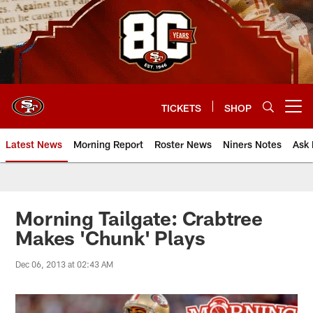
Skip
to
main
content
TICKETS
SHOP
Open menu button
Latest News
Morning Report
Roster News
Niners Notes
Ask 
Morning Tailgate: Crabtree
Makes 'Chunk' Plays
Dec 06, 2013 at 02:43 AM