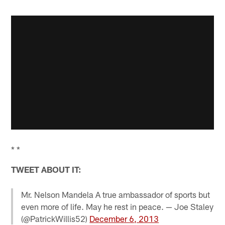
* *
TWEET ABOUT IT:
Mr. Nelson Mandela A true ambassador of sports but
even more of life. May he rest in peace. — Joe Staley
(@PatrickWillis52)
December 6, 2013