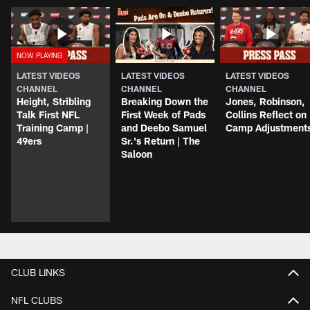
LATEST VIDEOS
LATEST VIDEOS
LATEST VIDEOS
CHANNEL
CHANNEL
CHANNEL
Height, Stribling
Breaking Down the
Jones, Robinson,
Talk First NFL
First Week of Pads
Collins Reflect on
Training Camp |
and Deebo Samuel
Camp Adjustment
49ers
Sr.'s Return | The
Saloon
CLUB LINKS
NFL CLUBS