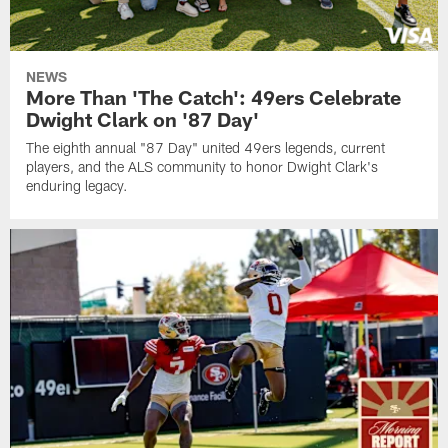
NEWS
More Than 'The Catch': 49ers Celebrate
Dwight Clark on '87 Day'
The eighth annual "87 Day" united 49ers legends, current
players, and the ALS community to honor Dwight Clark's
enduring legacy.