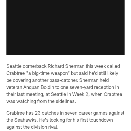
Seattle cornerback Richard Sherman this week called
Crabtree "a big-time weapon" but said he'd still likely
be covering another pass-catcher. Sherman held
veteran Anquan Boldin to one seven-yard reception in
their last meeting, at Seattle in Week 2, when Crabtree
was watching from the sidelines.
Crabtree has 23 catches in seven career games against
the Seahawks. He's looking for his first touchdown
against the division rival.