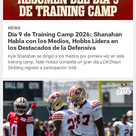
NEWS
Día 9 de Training Camp 2026: Shanahan
Habla con los Medios, Hobbs Lidera en
los Destacados de la Defensiva
Kyle Shanahan se dirigió a los medios por primera vez en este
training camp, Nate Hobbs completa un gran día y De'Zhaun
Stribling regresó a participación total.