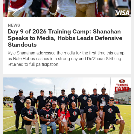
NEWS
Day 9 of 2026 Training Camp: Shanahan
Speaks to Media, Hobbs Leads Defensive
Standouts
Kyle Shanahan addressed the media for the first time this camp
as Nate Hobbs cashes in a strong day and De'Zhaun Stribling
returned to full participation.