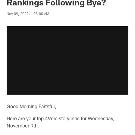
Rankings Following Bye?
Nov 09, 2022 at 08:00 AM
Good Morning Faithful,
Here are your top 49ers storylines for Wednesday,
November 9th.