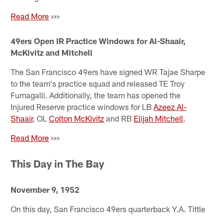
Read More
>>>
49ers Open IR Practice Windows for Al-Shaair,
McKivitz and Mitchell
The San Francisco 49ers have signed WR Tajae Sharpe
to the team's practice squad and released TE Troy
Fumagalli. Additionally, the team has opened the
Injured Reserve practice windows for LB
Azeez Al-
Shaair
, OL
Colton McKivitz
and RB
Elijah Mitchell
.
Read More
>>>
This Day in The Bay
November 9, 1952
On this day, San Francisco 49ers quarterback Y.A. Tittle