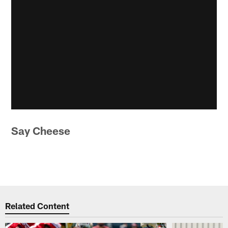
Say Cheese
Related Content