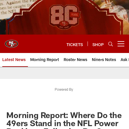
Skip
to
main
content
TICKETS
SHOP
Open menu button
Latest News
Morning Report
Roster News
Niners Notes
Ask 
Powered By
Morning Report: Where Do the
49ers Stand in the NFL Power