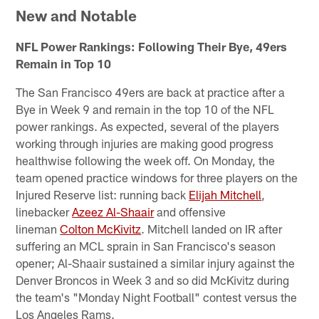
New and Notable
NFL Power Rankings: Following Their Bye, 49ers
Remain in Top 10
The San Francisco 49ers are back at practice after a
Bye in Week 9 and remain in the top 10 of the NFL
power rankings. As expected, several of the players
working through injuries are making good progress
healthwise following the week off. On Monday, the
team opened practice windows for three players on the
Injured Reserve list: running back
Elijah Mitchell
,
linebacker
Azeez Al-Shaair
and offensive
lineman
Colton McKivitz
. Mitchell landed on IR after
suffering an MCL sprain in San Francisco's season
opener; Al-Shaair sustained a similar injury against the
Denver Broncos in Week 3 and so did McKivitz during
the team's "Monday Night Football" contest versus the
Los Angeles Rams.