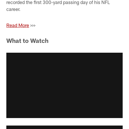
recorded the first 300-yard passing day of his NFL
career.
Read More
>>>
What to Watch