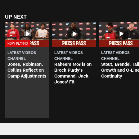
UP NEXT
LATEST VIDEOS
LATEST VIDEOS
LATEST VIDEOS
CHANNEL
CHANNEL
CHANNEL
Jones, Robinson,
Raheem Morris on
Stout, Brendel Tal
Collins Reflect on
Brock Purdy's
Growth and O-Lin
Camp Adjustments
Command, Jack
Continuity
Jones' Fit