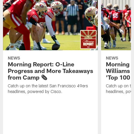
NEWS
NEWS
Morning Report: O-Line
Morning R
Progress and More Takeaways
Williams 
from Camp 🗞️
'Top 100 P
Catch up on the latest San Francisco 49ers
Catch up on th
headlines, powered by Cisco.
headlines, pow