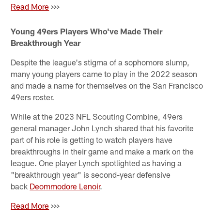
Read More
>>>
Young 49ers Players Who've Made Their
Breakthrough Year
Despite the league's stigma of a sophomore slump,
many young players came to play in the 2022 season
and made a name for themselves on the San Francisco
49ers roster.
While at the 2023 NFL Scouting Combine, 49ers
general manager John Lynch shared that his favorite
part of his role is getting to watch players have
breakthroughs in their game and make a mark on the
league. One player Lynch spotlighted as having a
"breakthrough year" is second-year defensive
back
Deommodore Lenoir
.
Read More
>>>