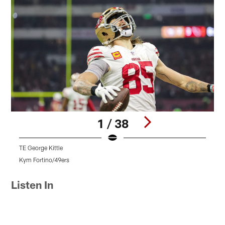
1 / 38
TE George Kittle
Q
Kym Fortino/49ers
T
Pause
Play
Listen In