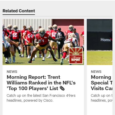
Related Content
NEWS
NEWS
Morning Report: Trent
Morning R
Williams Ranked in the NFL's
Special T
'Top 100 Players' List 🗞️
Visits Cam
Catch up on the latest San Francisco 49ers
Catch up on th
headlines, powered by Cisco.
headlines, pow