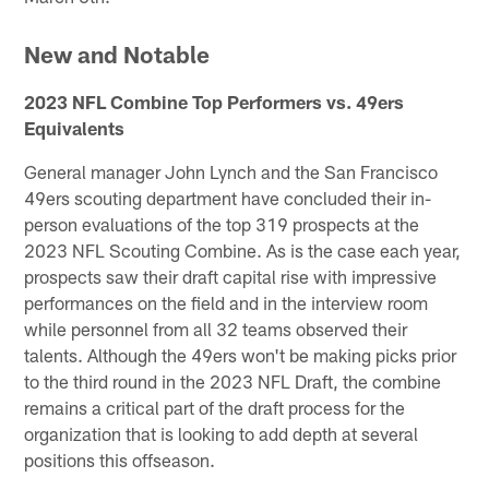
New and Notable
2023 NFL Combine Top Performers vs. 49ers
Equivalents
General manager John Lynch and the San Francisco
49ers scouting department have concluded their in-
person evaluations of the top 319 prospects at the
2023 NFL Scouting Combine. As is the case each year,
prospects saw their draft capital rise with impressive
performances on the field and in the interview room
while personnel from all 32 teams observed their
talents. Although the 49ers won't be making picks prior
to the third round in the 2023 NFL Draft, the combine
remains a critical part of the draft process for the
organization that is looking to add depth at several
positions this offseason.