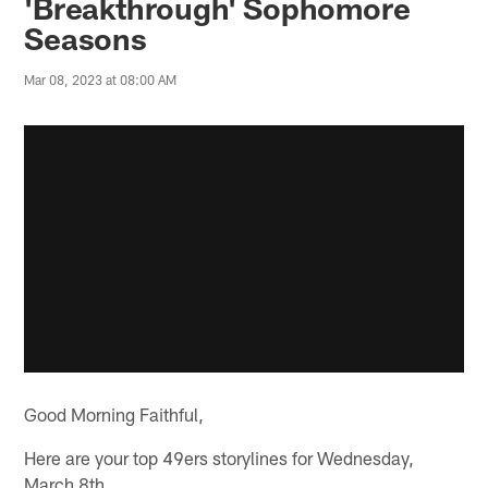
'Breakthrough' Sophomore
Seasons
Mar 08, 2023 at 08:00 AM
Good Morning Faithful,
Here are your top 49ers storylines for Wednesday,
March 8th.