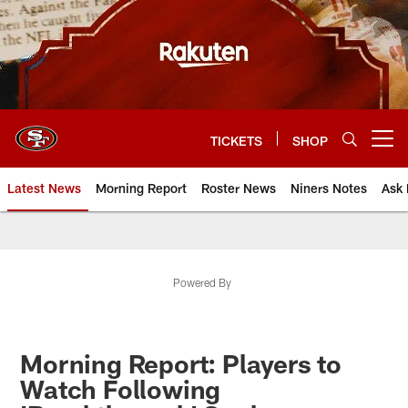
Skip
to
main
content
TICKETS
SHOP
Open menu button
Latest News
Morning Report
Roster News
Niners Notes
Ask 
Powered By
Morning Report: Players to
Watch Following