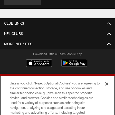
CLUB LINKS
NFL CLUBS
MORE NFL SITES
Download Official Team Mobile App
Unless you click “Reject Optional Cookies” you are agreeing to
the continued collection, storage, and use of cookies and
similar technologies (e.g., pixels) on this specific property,
device, and browser. Cookies and similar technologies are
© 2026 Forty Niners Football Company LLC
used for a variety of purposes such as enhancing site
navigation, analyzing site usage, and assisting in our
TERMS AND CONDITIONS
marketing and advertising efforts, including targeted