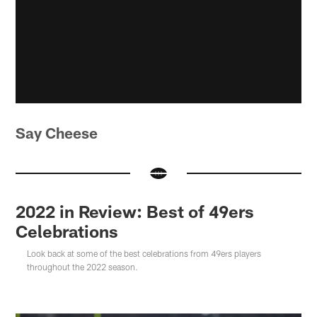
Say Cheese
2022 in Review: Best of 49ers
Celebrations
Look back at some of the best celebrations from 49ers players
throughout the 2022 season.