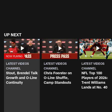
UP NEXT
LATEST VIDEOS
LATEST VIDEOS
LATEST VIDEOS
CHANNEL
CHANNEL
CHANNEL
Stout, Brendel Talk
Chris Foerster on
NFL Top 100
Growth and O-Line
O-Line Shuffle,
Players of 2026:
Continuity
Camp Standouts
Trent Williams
Lands at No. 40