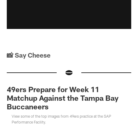
📸 Say Cheese
49ers Prepare for Week 11
Matchup Against the Tampa Bay
Buccaneers
View some of the top images from 49ers practice at the SAP
Performance Facility.