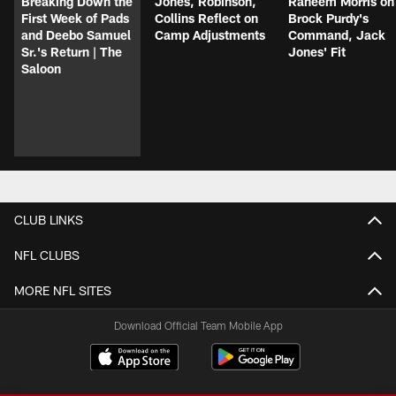
Breaking Down the
Jones, Robinson,
Raheem Morris on
First Week of Pads
Collins Reflect on
Brock Purdy's
and Deebo Samuel
Camp Adjustments
Command, Jack
Sr.'s Return | The
Jones' Fit
Saloon
CLUB LINKS
NFL CLUBS
MORE NFL SITES
Download Official Team Mobile App