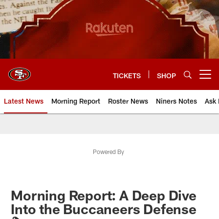
Skip
to
main
content
TICKETS
SHOP
Open menu button
Latest News
Morning Report
Roster News
Niners Notes
Ask 
Powered By
Morning Report: A Deep Dive
Into the Buccaneers Defense