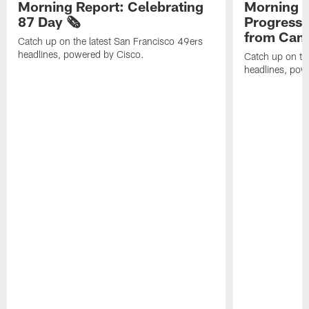
Morning Report: Celebrating
Morning R
87 Day 🗞️
Progress
from Camp
Catch up on the latest San Francisco 49ers
headlines, powered by Cisco.
Catch up on th
headlines, pow