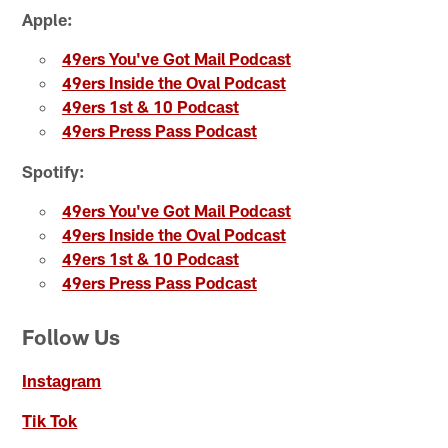
Apple:
49ers You've Got Mail Podcast
49ers Inside the Oval Podcast
49ers 1st & 10 Podcast
49ers Press Pass Podcast
Spotify:
49ers You've Got Mail Podcast
49ers Inside the Oval Podcast
49ers 1st & 10 Podcast
49ers Press Pass Podcast
Follow Us
Instagram
Tik Tok