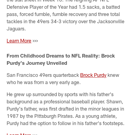
Defensive Player of the Year had 1.5 sacks, a batted
pass, forced fumble, fumble recovery and three total
tackles in the 49ers 34-3 victory over the Jacksonville
Jaguars.
Learn More
>>>
From Childhood Dreams to NFL Reality: Brock
Purdy's Journey Unveiled
San Francisco 49ers quarterback
Brock Purdy
knew
who he was from a very early age.
He grew up surrounded by sports with his father's
background as a professional baseball player. Shawn,
Purdy's father, was first drafted in the minor leagues in
1987 by the Pittsburgh Pirates. As a young athlete,
Purdy had the option to follow in his father's footsteps.