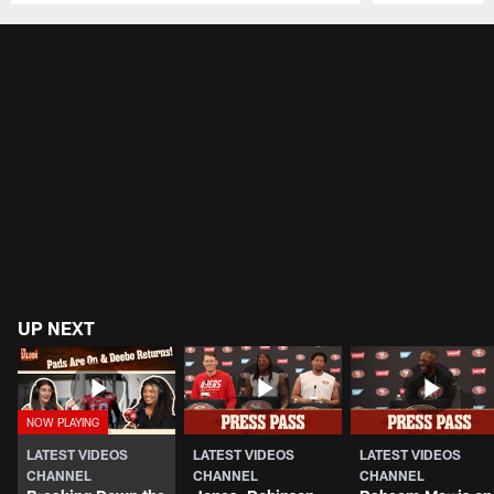
Pause
Play
UP NEXT
LATEST VIDEOS
LATEST VIDEOS
LATEST VIDEOS
CHANNEL
CHANNEL
CHANNEL