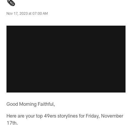
🗞️
Nov 17, 2023 at 07:00 AM
Good Morning Faithful,
Here are your top 49ers storylines for Friday, November
17th.