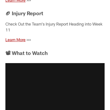
Learn More
>>>
🏈
Injury Report
Check Out the Team's Injury Report Heading into Week
11
Learn More
>>>
📽 What to Watch