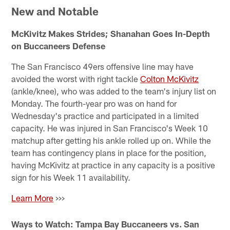
New and Notable
McKivitz Makes Strides; Shanahan Goes In-Depth
on Buccaneers Defense
The San Francisco 49ers offensive line may have
avoided the worst with right tackle
Colton McKivitz
(ankle/knee), who was added to the team's injury list on
Monday. The fourth-year pro was on hand for
Wednesday's practice and participated in a limited
capacity. He was injured in San Francisco's Week 10
matchup after getting his ankle rolled up on. While the
team has contingency plans in place for the position,
having McKivitz at practice in any capacity is a positive
sign for his Week 11 availability.
Learn More
>>>
Ways to Watch: Tampa Bay Buccaneers vs. San