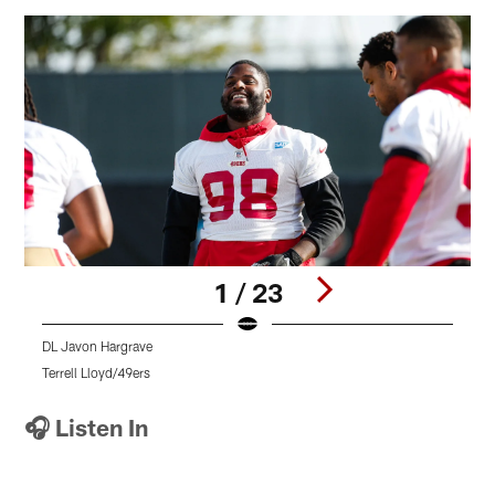
1 / 23
DL Javon Hargrave
S
Terrell Lloyd/49ers
T
Pause
Play
🎧 Listen In