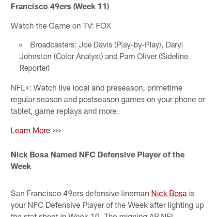
Francisco 49ers (Week 11)
Watch the Game on TV: FOX
Broadcasters: Joe Davis (Play-by-Play), Daryl
Johnston (Color Analyst) and Pam Oliver (Sideline
Reporter)
NFL+: Watch live local and preseason, primetime
regular season and postseason games on your phone or
tablet, game replays and more.
Learn More
>>>
Nick Bosa Named NFC Defensive Player of the
Week
San Francisco 49ers defensive lineman
Nick Bosa
is
your NFC Defensive Player of the Week after lighting up
the stat sheet in Week 10. The reigning AP NFL