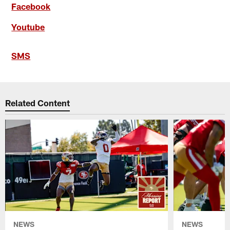
Facebook
Youtube
SMS
Related Content
NEWS
NEWS