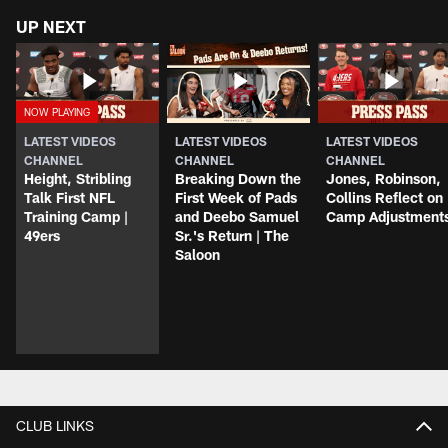
UP NEXT
LATEST VIDEOS
LATEST VIDEOS
LATEST VIDEOS
CHANNEL
CHANNEL
CHANNEL
Height, Stribling
Breaking Down the
Jones, Robinson,
Talk First NFL
First Week of Pads
Collins Reflect on
Training Camp |
and Deebo Samuel
Camp Adjustment
49ers
Sr.'s Return | The
Saloon
CLUB LINKS