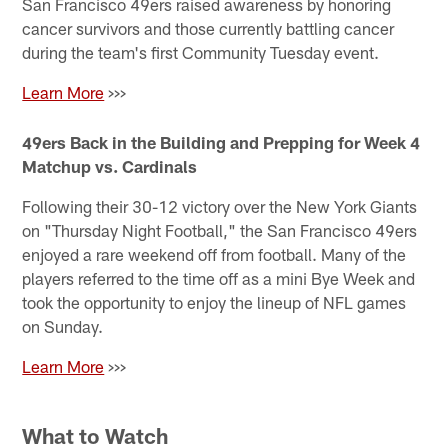
San Francisco 49ers raised awareness by honoring
cancer survivors and those currently battling cancer
during the team's first Community Tuesday event.
Learn More
>>>
49ers Back in the Building and Prepping for Week 4
Matchup vs. Cardinals
Following their 30-12 victory over the New York Giants
on "Thursday Night Football," the San Francisco 49ers
enjoyed a rare weekend off from football. Many of the
players referred to the time off as a mini Bye Week and
took the opportunity to enjoy the lineup of NFL games
on Sunday.
Learn More
>>>
What to Watch