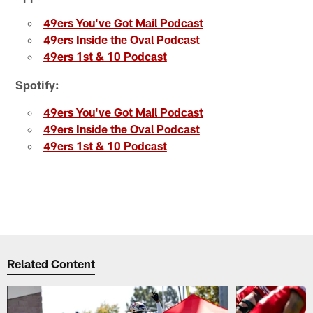
49ers You've Got Mail Podcast
49ers Inside the Oval Podcast
49ers 1st & 10 Podcast
Spotify:
49ers You've Got Mail Podcast
49ers Inside the Oval Podcast
49ers 1st & 10 Podcast
Related Content