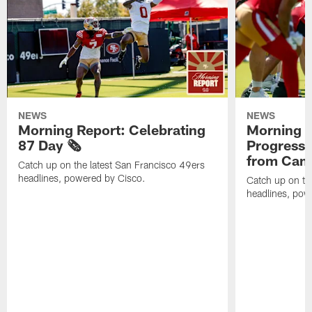
NEWS
NEWS
Morning Report: Celebrating
Morning R
87 Day 🗞️
Progress
from Camp
Catch up on the latest San Francisco 49ers
headlines, powered by Cisco.
Catch up on th
headlines, pow