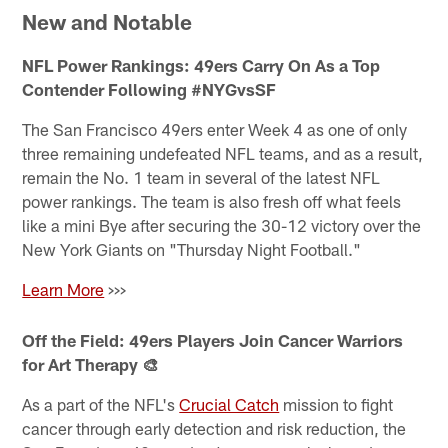
New and Notable
NFL Power Rankings: 49ers Carry On As a Top
Contender Following #NYGvsSF
The San Francisco 49ers enter Week 4 as one of only
three remaining undefeated NFL teams, and as a result,
remain the No. 1 team in several of the latest NFL
power rankings. The team is also fresh off what feels
like a mini Bye after securing the 30-12 victory over the
New York Giants on "Thursday Night Football."
Learn More
>>>
Off the Field: 49ers Players Join Cancer Warriors
for Art Therapy 🎨
As a part of the NFL's
Crucial Catch
mission to fight
cancer through early detection and risk reduction, the