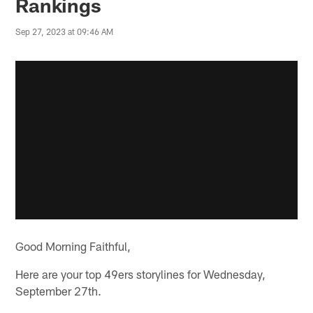
Rankings
Sep 27, 2023 at 09:46 AM
Good Morning Faithful,
Here are your top 49ers storylines for Wednesday,
September 27th.