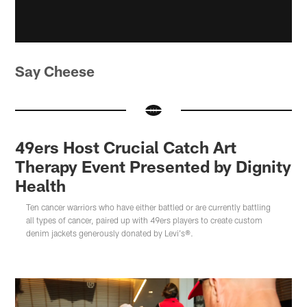
Say Cheese
49ers Host Crucial Catch Art
Therapy Event Presented by Dignity
Health
Ten cancer warriors who have either battled or are currently battling
all types of cancer, paired up with 49ers players to create custom
denim jackets generously donated by Levi's®.