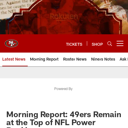
Skip
to
main
content
TICKETS
SHOP
Open menu button
Latest News
Morning Report
Roster News
Niners Notes
Ask 
Powered By
Morning Report: 49ers Remain
at the Top of NFL Power