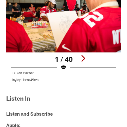
1 / 40
LB Fred Warner
4
H
Hayley Hom/49ers
H
Pause
Play
Listen In
Listen and Subscribe
Apple: