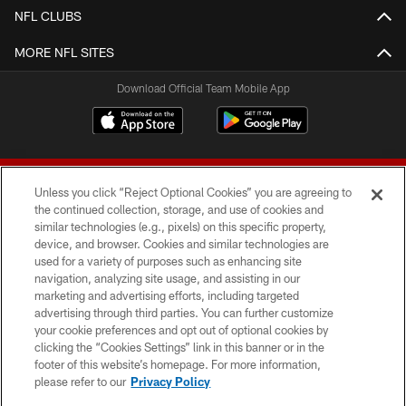
NFL CLUBS
MORE NFL SITES
Download Official Team Mobile App
Unless you click “Reject Optional Cookies” you are agreeing to
the continued collection, storage, and use of cookies and
similar technologies (e.g., pixels) on this specific property,
device, and browser. Cookies and similar technologies are
© 2026 Forty Niners Football Company LLC
used for a variety of purposes such as enhancing site
navigation, analyzing site usage, and assisting in our
TERMS AND CONDITIONS
marketing and advertising efforts, including targeted
advertising through third parties. You can further customize
PRIVACY POLICY
your cookie preferences and opt out of optional cookies by
clicking the “Cookies Settings” link in this banner or in the
ACCESSIBILITY
footer of this website’s homepage. For more information,
CONTACT US
please refer to our
Privacy Policy