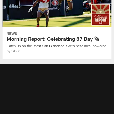
NEWS
Morning Report: Celebrating 87 Day 🗞️
Catch up on the latest San Francisco 49ers headlines, powered
by Cisco.