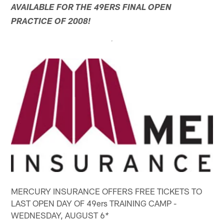
AVAILABLE FOR THE 49ERS FINAL OPEN
PRACTICE OF 2008!
MERCURY INSURANCE OFFERS FREE TICKETS TO
LAST OPEN DAY OF 49ers TRAINING CAMP -
WEDNESDAY, AUGUST 6
*