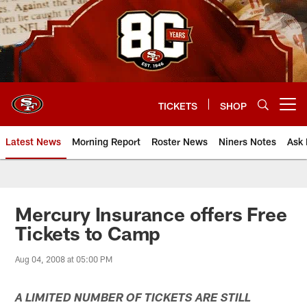
Skip
to
main
content
TICKETS
SHOP
Open menu button
Latest News
Morning Report
Roster News
Niners Notes
Ask 
Mercury Insurance offers Free
Tickets to Camp
Aug 04, 2008 at 05:00 PM
A LIMITED NUMBER OF TICKETS ARE STILL