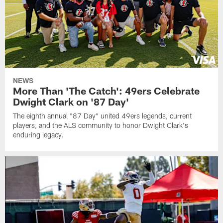
NEWS
More Than 'The Catch': 49ers Celebrate
Dwight Clark on '87 Day'
The eighth annual "87 Day" united 49ers legends, current
players, and the ALS community to honor Dwight Clark's
enduring legacy.