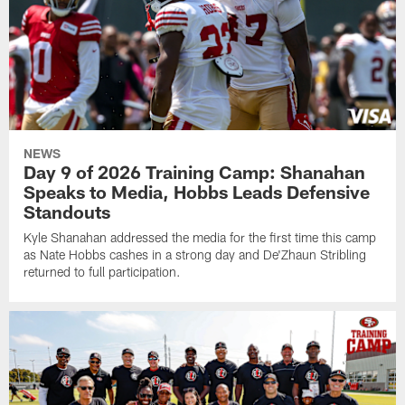
NEWS
Day 9 of 2026 Training Camp: Shanahan
Speaks to Media, Hobbs Leads Defensive
Standouts
Kyle Shanahan addressed the media for the first time this camp
as Nate Hobbs cashes in a strong day and De'Zhaun Stribling
returned to full participation.