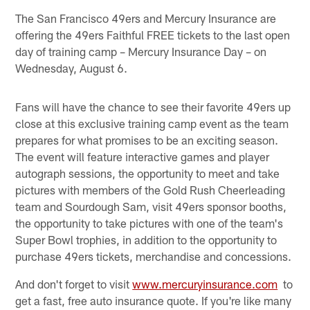
The San Francisco 49ers and Mercury Insurance are
offering the 49ers Faithful FREE tickets to the last open
day of training camp – Mercury Insurance Day – on
Wednesday, August 6.
Fans will have the chance to see their favorite 49ers up
close at this exclusive training camp event as the team
prepares for what promises to be an exciting season.
The event will feature interactive games and player
autograph sessions, the opportunity to meet and take
pictures with members of the Gold Rush Cheerleading
team and Sourdough Sam, visit 49ers sponsor booths,
the opportunity to take pictures with one of the team's
Super Bowl trophies, in addition to the opportunity to
purchase 49ers tickets, merchandise and concessions.
And don't forget to visit
www.mercuryinsurance.com
to
get a fast, free auto insurance quote. If you're like many