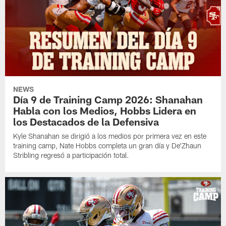
NEWS
Día 9 de Training Camp 2026: Shanahan
Habla con los Medios, Hobbs Lidera en
los Destacados de la Defensiva
Kyle Shanahan se dirigió a los medios por primera vez en este
training camp, Nate Hobbs completa un gran día y De'Zhaun
Stribling regresó a participación total.