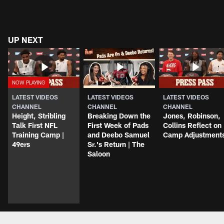
UP NEXT
LATEST VIDEOS
LATEST VIDEOS
LATEST VIDEOS
CHANNEL
CHANNEL
CHANNEL
Height, Stribling
Breaking Down the
Jones, Robinson,
Talk First NFL
First Week of Pads
Collins Reflect on
Training Camp |
and Deebo Samuel
Camp Adjustment
49ers
Sr.'s Return | The
Saloon