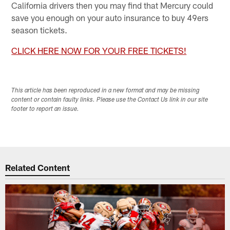
California drivers then you may find that Mercury could
save you enough on your auto insurance to buy 49ers
season tickets.
CLICK HERE NOW FOR YOUR FREE TICKETS!
This article has been reproduced in a new format and may be missing
content or contain faulty links. Please use the Contact Us link in our site
footer to report an issue.
Related Content