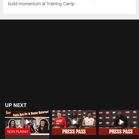
build momentum at Training Camp.
UP NEXT