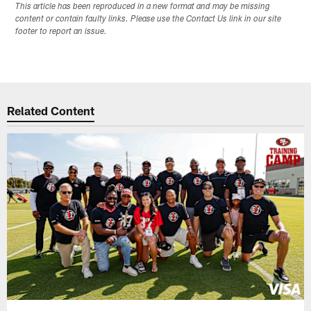
This article has been reproduced in a new format and may be missing
content or contain faulty links. Please use the Contact Us link in our site
footer to report an issue.
Related Content