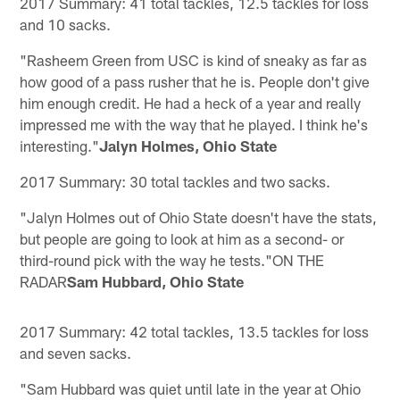
2017 Summary: 41 total tackles, 12.5 tackles for loss
and 10 sacks.
"Rasheem Green from USC is kind of sneaky as far as
how good of a pass rusher that he is. People don't give
him enough credit. He had a heck of a year and really
impressed me with the way that he played. I think he's
interesting."
Jalyn Holmes, Ohio State
2017 Summary: 30 total tackles and two sacks.
"Jalyn Holmes out of Ohio State doesn't have the stats,
but people are going to look at him as a second- or
third-round pick with the way he tests."ON THE
RADAR
Sam Hubbard, Ohio State
2017 Summary: 42 total tackles, 13.5 tackles for loss
and seven sacks.
"Sam Hubbard was quiet until late in the year at Ohio