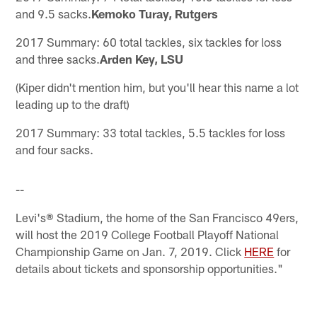
and 9.5 sacks.
Kemoko Turay, Rutgers
2017 Summary: 60 total tackles, six tackles for loss
and three sacks.
Arden Key, LSU
(Kiper didn't mention him, but you'll hear this name a lot
leading up to the draft)
2017 Summary: 33 total tackles, 5.5 tackles for loss
and four sacks.
--
Levi's® Stadium, the home of the San Francisco 49ers,
will host the 2019 College Football Playoff National
Championship Game on Jan. 7, 2019. Click
HERE
for
details about tickets and sponsorship opportunities."