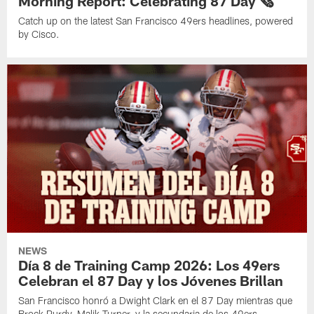
Morning Report: Celebrating 87 Day 🗞️
Catch up on the latest San Francisco 49ers headlines, powered
by Cisco.
NEWS
Día 8 de Training Camp 2026: Los 49ers
Celebran el 87 Day y los Jóvenes Brillan
San Francisco honró a Dwight Clark en el 87 Day mientras que
Brock Purdy, Malik Turner, y la secundaria de los 49ers