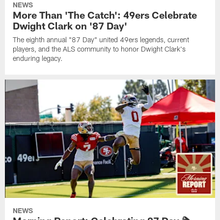
NEWS
More Than 'The Catch': 49ers Celebrate
Dwight Clark on '87 Day'
The eighth annual "87 Day" united 49ers legends, current
players, and the ALS community to honor Dwight Clark's
enduring legacy.
NEWS