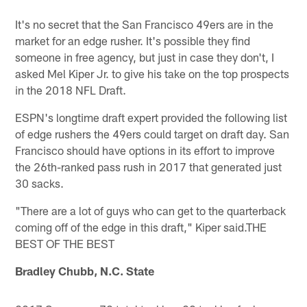
It's no secret that the San Francisco 49ers are in the
market for an edge rusher. It's possible they find
someone in free agency, but just in case they don't, I
asked Mel Kiper Jr. to give his take on the top prospects
in the 2018 NFL Draft.
ESPN's longtime draft expert provided the following list
of edge rushers the 49ers could target on draft day. San
Francisco should have options in its effort to improve
the 26th-ranked pass rush in 2017 that generated just
30 sacks.
"There are a lot of guys who can get to the quarterback
coming off of the edge in this draft," Kiper said.THE
BEST OF THE BEST
Bradley Chubb, N.C. State