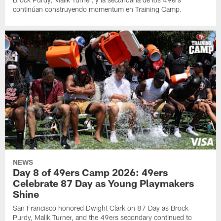
continúan construyendo momentum en Training Camp.
NEWS
Day 8 of 49ers Camp 2026: 49ers
Celebrate 87 Day as Young Playmakers
Shine
San Francisco honored Dwight Clark on 87 Day as Brock
Purdy, Malik Turner, and the 49ers secondary continued to