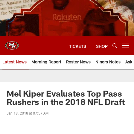
Skip
to
main
content
TICKETS
SHOP
Open menu button
Latest News
Morning Report
Roster News
Niners Notes
Ask 
Mel Kiper Evaluates Top Pass
Rushers in the 2018 NFL Draft
Jan 18, 2018 at 07:57 AM