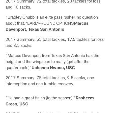
2017 Summary: 72 total tackles, 23 tackles for loss
and 10 sacks.
"Bradley Chubb is an elite pass rusher, no question
about that."EARLY-ROUND OPTIONS
Marcus
Davenport, Texas San Antonio
2017 Summary: 55 total tackles, 17.5 tackles for loss
and 8.5 sacks.
"Marcus Devenport from Texas San Antonio has the
height and the wingspan to really (get after the
quarterback.)"
Uchenna Nwosu, USC
2017 Summary: 75 total tackles, 9.5 sacks, one
interception and one fumble recovery.
"He had a great finish (to the season)."
Rasheem
Green, USC