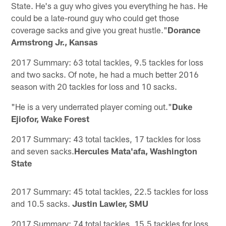
State. He's a guy who gives you everything he has. He
could be a late-round guy who could get those
coverage sacks and give you great hustle."
Dorance
Armstrong Jr., Kansas
2017 Summary: 63 total tackles, 9.5 tackles for loss
and two sacks. Of note, he had a much better 2016
season with 20 tackles for loss and 10 sacks.
"He is a very underrated player coming out."
Duke
Ejiofor, Wake Forest
2017 Summary: 43 total tackles, 17 tackles for loss
and seven sacks.
Hercules Mata'afa, Washington
State
2017 Summary: 45 total tackles, 22.5 tackles for loss
and 10.5 sacks.
Justin Lawler, SMU
2017 Summary: 74 total tackles, 15.5 tackles for loss