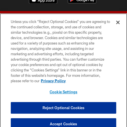
Unless you click “Reject Optional Cookies” you are agreeing to
the continued collection, storage, and use of cookies and
similar technologies (e.g., pixels) on this specific property,
device, and browser. Cookies and similar technologies are
© 2026 Forty Niners Football Company LLC
used for a variety of purposes such as enhancing site
navigation, analyzing site usage, and assisting in our
TERMS AND CONDITIONS
marketing and advertising efforts, including targeted
advertising through third parties. You can further customize
PRIVACY POLICY
your cookie preferences and opt out of optional cookies by
clicking the “Cookies Settings” link in this banner or in the
ACCESSIBILITY
footer of this website’s homepage. For more information,
CONTACT US
please refer to our
Privacy Policy
AD CHOICES
Cookie Settings
YOUR PRIVACY CHOICES
COOKIE SETTINGS
Reject Optional Cookies
PREFERENCE CENTER
Accept Cookies