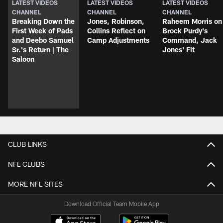
LATEST VIDEOS
LATEST VIDEOS
LATEST VIDEOS
CHANNEL
CHANNEL
CHANNEL
Breaking Down the
Jones, Robinson,
Raheem Morris on
First Week of Pads
Collins Reflect on
Brock Purdy's
and Deebo Samuel
Camp Adjustments
Command, Jack
Sr.'s Return | The
Jones' Fit
Saloon
CLUB LINKS
NFL CLUBS
MORE NFL SITES
Download Official Team Mobile App