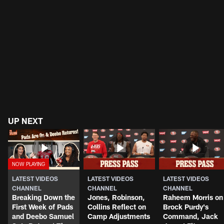
UP NEXT
LATEST VIDEOS
LATEST VIDEOS
LATEST VIDEOS
CHANNEL
CHANNEL
CHANNEL
Breaking Down the
Jones, Robinson,
Raheem Morris on
First Week of Pads
Collins Reflect on
Brock Purdy's
and Deebo Samuel
Camp Adjustments
Command, Jack