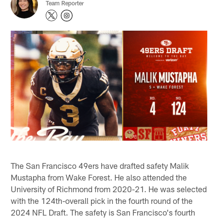
Team Reporter
The San Francisco 49ers have drafted safety Malik
Mustapha from Wake Forest. He also attended the
University of Richmond from 2020-21. He was selected
with the 124th-overall pick in the fourth round of the
2024 NFL Draft. The safety is San Francisco's fourth