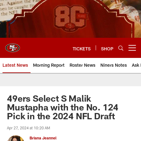
Skip
to
main
content
TICKETS
SHOP
Open menu button
Latest News
Morning Report
Roster News
Niners Notes
Ask 
49ers Select S Malik
Mustapha with the No. 124
Pick in the 2024 NFL Draft
Apr 27, 2024 at 10:20 AM
Briana Jeannel