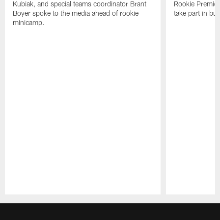
Kubiak, and special teams coordinator Brant
Rookie Premiere
Boyer spoke to the media ahead of rookie
take part in b
minicamp.
Pause
Play