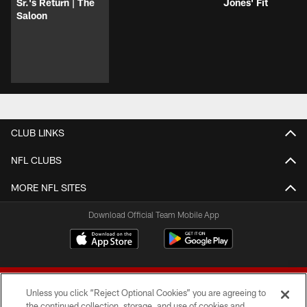
Sr.'s Return | The
Jones' Fit
Saloon
CLUB LINKS
NFL CLUBS
MORE NFL SITES
Download Official Team Mobile App
Unless you click “Reject Optional Cookies” you are agreeing to
the continued collection, storage, and use of cookies and