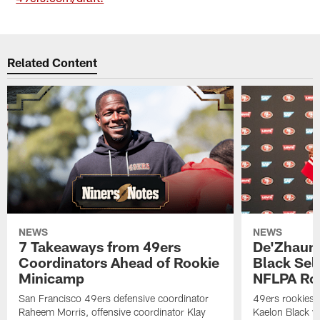
Related Content
NEWS
NEWS
7 Takeaways from 49ers
De'Zhaun 
Coordinators Ahead of Rookie
Black Sel
Minicamp
NFLPA Ro
San Francisco 49ers defensive coordinator
49ers rookies 
Raheem Morris, offensive coordinator Klay
Kaelon Black w