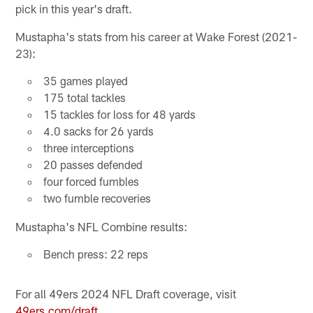
pick in this year's draft.
Mustapha's stats from his career at Wake Forest (2021-
23):
35 games played
175 total tackles
15 tackles for loss for 48 yards
4.0 sacks for 26 yards
three interceptions
20 passes defended
four forced fumbles
two fumble recoveries
Mustapha's NFL Combine results:
Bench press: 22 reps
For all 49ers 2024 NFL Draft coverage, visit
49ers.com/draft.