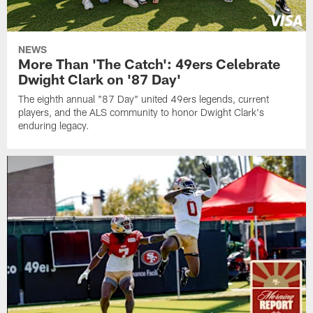
NEWS
More Than 'The Catch': 49ers Celebrate
Dwight Clark on '87 Day'
The eighth annual "87 Day" united 49ers legends, current
players, and the ALS community to honor Dwight Clark's
enduring legacy.