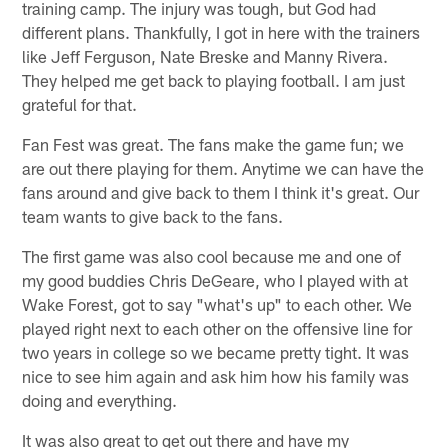
training camp. The injury was tough, but God had
different plans. Thankfully, I got in here with the trainers
like Jeff Ferguson, Nate Breske and Manny Rivera.
They helped me get back to playing football. I am just
grateful for that.
Fan Fest was great. The fans make the game fun; we
are out there playing for them. Anytime we can have the
fans around and give back to them I think it's great. Our
team wants to give back to the fans.
The first game was also cool because me and one of
my good buddies Chris DeGeare, who I played with at
Wake Forest, got to say "what's up" to each other. We
played right next to each other on the offensive line for
two years in college so we became pretty tight. It was
nice to see him again and ask him how his family was
doing and everything.
It was also great to get out there and have my