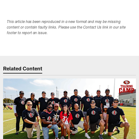
This article has been reproduced in a new format and may be missing
content or contain faulty links. Please use the Contact Us link in our site
footer to report an issue.
Related Content