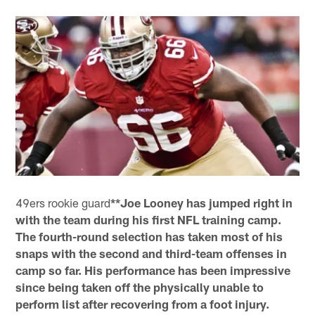
49ers rookie guard
**Joe Looney has jumped right in
with the team during his first NFL training camp.
The fourth-round selection has taken most of his
snaps with the second and third-team offenses in
camp so far. His performance has been impressive
since being taken off the physically unable to
perform list after recovering from a foot injury.