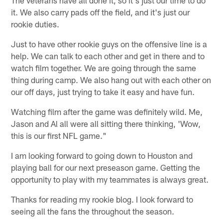
it. We also carry pads off the field, and it's just our
rookie duties.
Just to have other rookie guys on the offensive line is a
help. We can talk to each other and get in there and to
watch film together. We are going through the same
thing during camp. We also hang out with each other on
our off days, just trying to take it easy and have fun.
Watching film after the game was definitely wild. Me,
Jason and Al all were all sitting there thinking, 'Wow,
this is our first NFL game."
I am looking forward to going down to Houston and
playing ball for our next preseason game. Getting the
opportunity to play with my teammates is always great.
Thanks for reading my rookie blog. I look forward to
seeing all the fans the throughout the season.