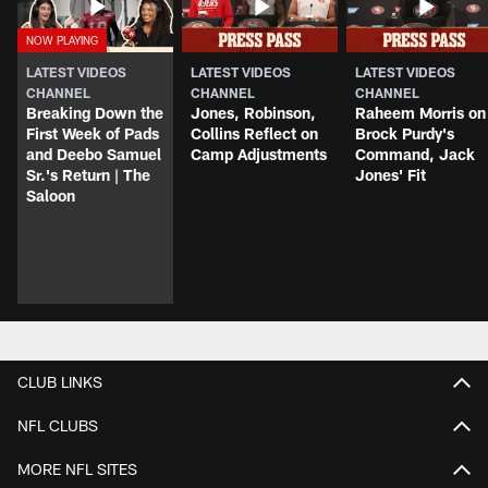
LATEST VIDEOS
LATEST VIDEOS
LATEST VIDEOS
CHANNEL
CHANNEL
CHANNEL
Breaking Down the
Jones, Robinson,
Raheem Morris on
First Week of Pads
Collins Reflect on
Brock Purdy's
and Deebo Samuel
Camp Adjustments
Command, Jack
Sr.'s Return | The
Jones' Fit
Saloon
CLUB LINKS
NFL CLUBS
MORE NFL SITES