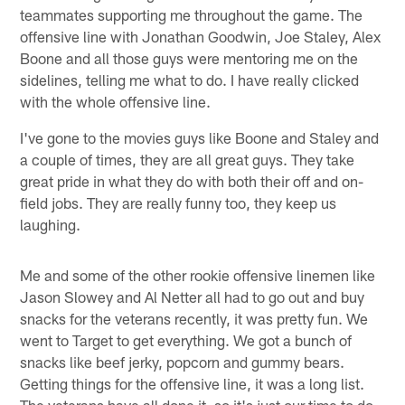
teammates supporting me throughout the game. The
offensive line with Jonathan Goodwin, Joe Staley, Alex
Boone and all those guys were mentoring me on the
sidelines, telling me what to do. I have really clicked
with the whole offensive line.
I've gone to the movies guys like Boone and Staley and
a couple of times, they are all great guys. They take
great pride in what they do with both their off and on-
field jobs. They are really funny too, they keep us
laughing.
Me and some of the other rookie offensive linemen like
Jason Slowey and Al Netter all had to go out and buy
snacks for the veterans recently, it was pretty fun. We
went to Target to get everything. We got a bunch of
snacks like beef jerky, popcorn and gummy bears.
Getting things for the offensive line, it was a long list.
The veterans have all done it, so it's just our time to do