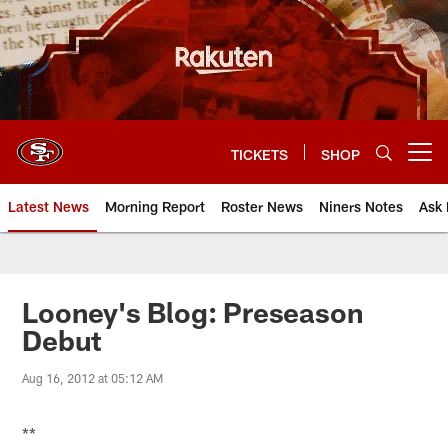
Skip
to
main
content
TICKETS
SHOP
Open menu button
Latest News
Morning Report
Roster News
Niners Notes
Ask 
Looney's Blog: Preseason
Debut
Aug 16, 2012 at 05:12 AM
**