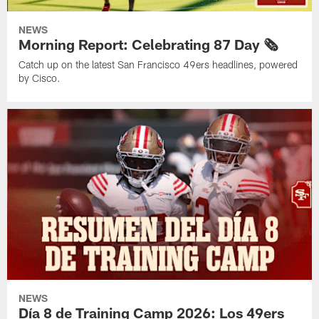
NEWS
Morning Report: Celebrating 87 Day 🗞️
Catch up on the latest San Francisco 49ers headlines, powered
by Cisco.
NEWS
Día 8 de Training Camp 2026: Los 49ers