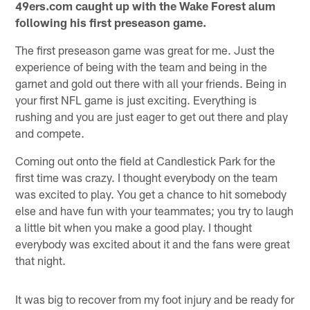
49ers.com caught up with the Wake Forest alum
following his first preseason game.
The first preseason game was great for me. Just the
experience of being with the team and being in the
garnet and gold out there with all your friends. Being in
your first NFL game is just exciting. Everything is
rushing and you are just eager to get out there and play
and compete.
Coming out onto the field at Candlestick Park for the
first time was crazy. I thought everybody on the team
was excited to play. You get a chance to hit somebody
else and have fun with your teammates; you try to laugh
a little bit when you make a good play. I thought
everybody was excited about it and the fans were great
that night.
It was big to recover from my foot injury and be ready for