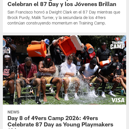
Celebran el 87 Day y los Jóvenes Brillan
San Francisco honró a Dwight Clark en el 87 Day mientras que
Brock Purdy, Malik Turner, y la secundaria de los 49ers
continúan construyendo momentum en Training Camp.
NEWS
Day 8 of 49ers Camp 2026: 49ers
Celebrate 87 Day as Young Playmakers