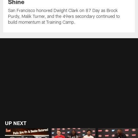
Shine
San Francisco honored Dwight Clark on 87 Day as Brock
Purdy, Malik Turner, and the 49ers secondary continued to
build momentum at Training Camp.
UP NEXT