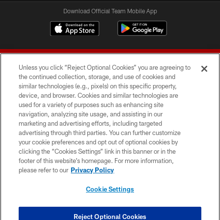
Download Official Team Mobile App
Unless you click “Reject Optional Cookies” you are agreeing to
the continued collection, storage, and use of cookies and
similar technologies (e.g., pixels) on this specific property,
device, and browser. Cookies and similar technologies are
© 2026 Forty Niners Football Company LLC
used for a variety of purposes such as enhancing site
navigation, analyzing site usage, and assisting in our
TERMS AND CONDITIONS
marketing and advertising efforts, including targeted
advertising through third parties. You can further customize
PRIVACY POLICY
your cookie preferences and opt out of optional cookies by
clicking the “Cookies Settings” link in this banner or in the
ACCESSIBILITY
footer of this website’s homepage. For more information,
CONTACT US
please refer to our
Privacy Policy
AD CHOICES
Cookie Settings
YOUR PRIVACY CHOICES
COOKIE SETTINGS
Reject Optional Cookies