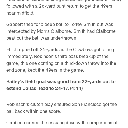
followed with a 26-yard punt return to get the 49ers
near midfield.
Gabbert tried for a deep ball to Torrey Smith but was
intercepted by Morris Claiborne. Smith had Claiborne
beat but the ball was underthrown.
Elliott ripped off 26-yards as the Cowboys got rolling
immediately. Robinson's third pass breakup of the
game, this one coming on a third-down throw into the
end zone, kept the 49ers in the game.
Bailey's field goal was good from 22-yards out to
extend Dallas' lead to 24-17. (4:11)
Robinson's clutch play ensured San Francisco got the
ball back within one score.
Gabbert opened the ensuing drive with completions of