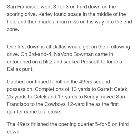
San Francisco went 3-for-3 on third down on the
scoring drive. Kerley found space in the middle of the
field and then made a man miss on his way into the end
zone.
One first down is all Dallas would get on their following
drive. On 3rd-and-4, NaVorro Bowman came in
untouched on a blitz and sacked Prescott to force a
Dallas punt.
Gabbert continued to roll on the 49ers second
possession. Completions of 13 yards to Garrett Celek,
25 yards to Celek and 17 yards to Kerley moved San
Francisco to the Cowboys 12-yard line as the first
quarter came to a close.
The 49ers finished the opening quarter 5-for-5 on third
down.