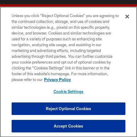
Unless you click “Reject Optional Cookies” you are agreeing to
the continued collection, storage, and use of cookies and
similar technologies (e.g., pixels) on this specific property,
device, and browser. Cookies and similar technologies are
© 2026 Forty Niners Football Company LLC
used for a variety of purposes such as enhancing site
navigation, analyzing site usage, and assisting in our
TERMS AND CONDITIONS
marketing and advertising efforts, including targeted
advertising through third parties. You can further customize
PRIVACY POLICY
your cookie preferences and opt out of optional cookies by
clicking the “Cookies Settings” link in this banner or in the
ACCESSIBILITY
footer of this website’s homepage. For more information,
CONTACT US
please refer to our
Privacy Policy
AD CHOICES
Cookie Settings
YOUR PRIVACY CHOICES
COOKIE SETTINGS
Reject Optional Cookies
PREFERENCE CENTER
Accept Cookies