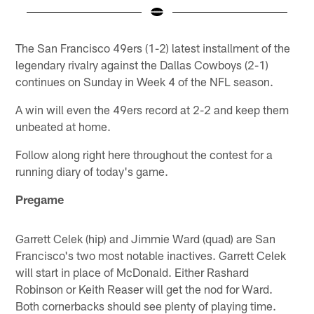
Pause
Play
The San Francisco 49ers (1-2) latest installment of the
legendary rivalry against the Dallas Cowboys (2-1)
continues on Sunday in Week 4 of the NFL season.
A win will even the 49ers record at 2-2 and keep them
unbeated at home.
Follow along right here throughout the contest for a
running diary of today's game.
Pregame
Garrett Celek (hip) and Jimmie Ward (quad) are San
Francisco's two most notable inactives. Garrett Celek
will start in place of McDonald. Either Rashard
Robinson or Keith Reaser will get the nod for Ward.
Both cornerbacks should see plenty of playing time.