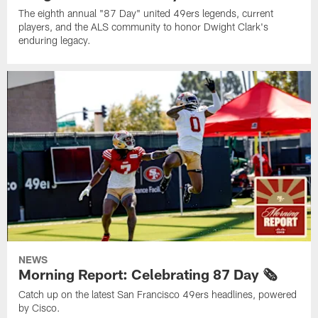
The eighth annual "87 Day" united 49ers legends, current
players, and the ALS community to honor Dwight Clark's
enduring legacy.
NEWS
Morning Report: Celebrating 87 Day 🗞️
Catch up on the latest San Francisco 49ers headlines, powered
by Cisco.