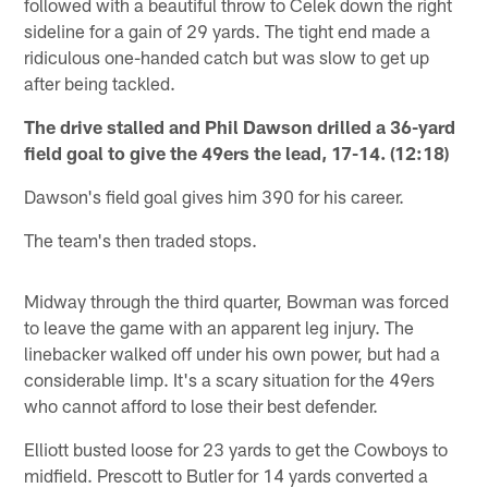
followed with a beautiful throw to Celek down the right
sideline for a gain of 29 yards. The tight end made a
ridiculous one-handed catch but was slow to get up
after being tackled.
The drive stalled and Phil Dawson drilled a 36-yard
field goal to give the 49ers the lead, 17-14. (12:18)
Dawson's field goal gives him 390 for his career.
The team's then traded stops.
Midway through the third quarter, Bowman was forced
to leave the game with an apparent leg injury. The
linebacker walked off under his own power, but had a
considerable limp. It's a scary situation for the 49ers
who cannot afford to lose their best defender.
Elliott busted loose for 23 yards to get the Cowboys to
midfield. Prescott to Butler for 14 yards converted a