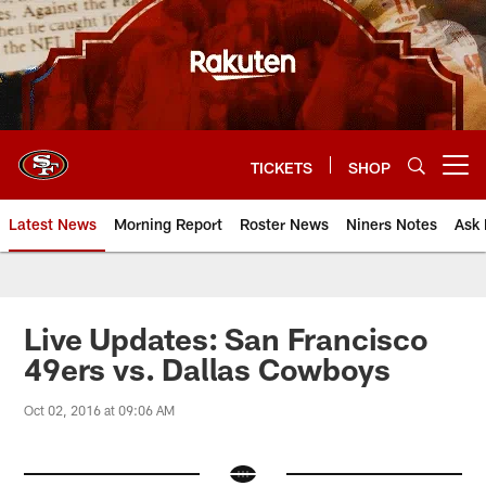
Skip
to
main
content
TICKETS
SHOP
Open menu button
Latest News
Morning Report
Roster News
Niners Notes
Ask 
Live Updates: San Francisco
49ers vs. Dallas Cowboys
Oct 02, 2016 at 09:06 AM