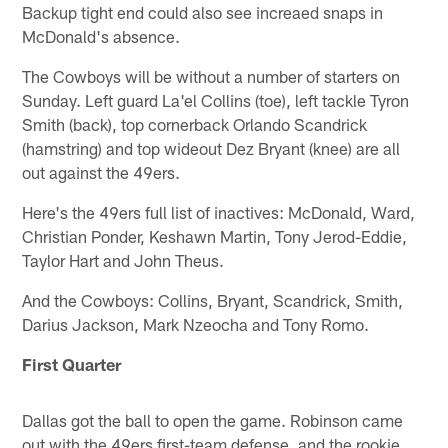
Backup tight end could also see increaed snaps in
McDonald's absence.
The Cowboys will be without a number of starters on
Sunday. Left guard La'el Collins (toe), left tackle Tyron
Smith (back), top cornerback Orlando Scandrick
(hamstring) and top wideout Dez Bryant (knee) are all
out against the 49ers.
Here's the 49ers full list of inactives: McDonald, Ward,
Christian Ponder, Keshawn Martin, Tony Jerod-Eddie,
Taylor Hart and John Theus.
And the Cowboys: Collins, Bryant, Scandrick, Smith,
Darius Jackson, Mark Nzeocha and Tony Romo.
First Quarter
Dallas got the ball to open the game. Robinson came
out with the 49ers first-team defense, and the rookie