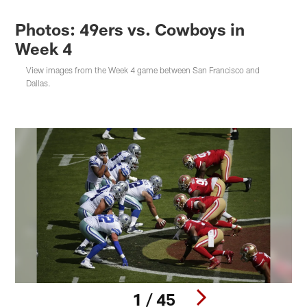
Photos: 49ers vs. Cowboys in
Week 4
View images from the Week 4 game between San Francisco and
Dallas.
1 / 45