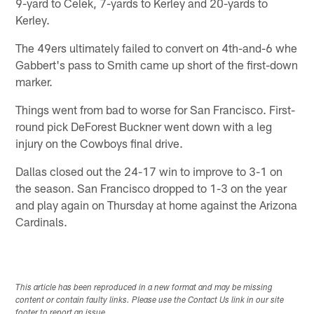
9-yard to Celek, 7-yards to Kerley and 20-yards to
Kerley.
The 49ers ultimately failed to convert on 4th-and-6 whe
Gabbert's pass to Smith came up short of the first-down
marker.
Things went from bad to worse for San Francisco. First-
round pick DeForest Buckner went down with a leg
injury on the Cowboys final drive.
Dallas closed out the 24-17 win to improve to 3-1 on
the season. San Francisco dropped to 1-3 on the year
and play again on Thursday at home against the Arizona
Cardinals.
This article has been reproduced in a new format and may be missing
content or contain faulty links. Please use the Contact Us link in our site
footer to report an issue.