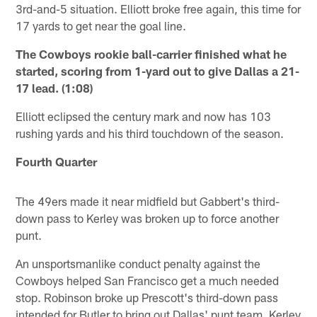
3rd-and-5 situation. Elliott broke free again, this time for
17 yards to get near the goal line.
The Cowboys rookie ball-carrier finished what he
started, scoring from 1-yard out to give Dallas a 21-
17 lead. (1:08)
Elliott eclipsed the century mark and now has 103
rushing yards and his third touchdown of the season.
Fourth Quarter
The 49ers made it near midfield but Gabbert's third-
down pass to Kerley was broken up to force another
punt.
An unsportsmanlike conduct penalty against the
Cowboys helped San Francisco get a much needed
stop. Robinson broke up Prescott's third-down pass
intended for Butler to bring out Dallas' punt team. Kerley