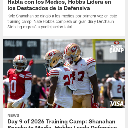
Habla con los Medios, Hobbs Lidera en
los Destacados de la Defensiva
Kyle Shanahan se dirigió a los medios por primera vez en este
training camp, Nate Hobbs completa un gran día y De'Zhaun
Stribling regresó a participación total.
NEWS
Day 9 of 2026 Training Camp: Shanahan
Speaks to Media, Hobbs Leads Defensive