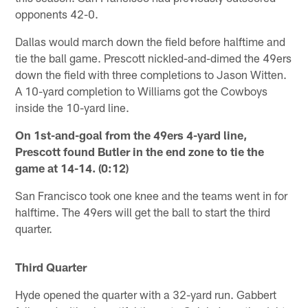
opponents 42-0.
Dallas would march down the field before halftime and
tie the ball game. Prescott nickled-and-dimed the 49ers
down the field with three completions to Jason Witten.
A 10-yard completion to Williams got the Cowboys
inside the 10-yard line.
On 1st-and-goal from the 49ers 4-yard line,
Prescott found Butler in the end zone to tie the
game at 14-14. (0:12)
San Francisco took one knee and the teams went in for
halftime. The 49ers will get the ball to start the third
quarter.
Third Quarter
Hyde opened the quarter with a 32-yard run. Gabbert