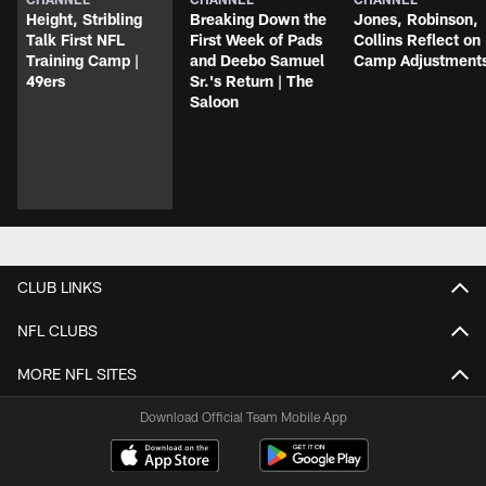
Height, Stribling
Breaking Down the
Jones, Robinson,
Talk First NFL
First Week of Pads
Collins Reflect on
Training Camp |
and Deebo Samuel
Camp Adjustment
49ers
Sr.'s Return | The
Saloon
CLUB LINKS
NFL CLUBS
MORE NFL SITES
Download Official Team Mobile App