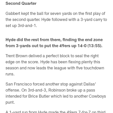
Second Quarter
Gabbert kept the ball for seven yards on the first play of
the second quarter. Hyde followed with a 3-yard carry to
set up 3rd-and-1.
Hyde did the rest from there, finding the end zone
from 3-yards out to put the 49ers up 14-0 (13:55).
Trent Brown delived a perfect block to seal the right
edge on the score. Hyde has been flexing plenty this
season and now leads the league with five touchdown
runs.
San Francisco forced another stop against Dallas'
offense. On 3rd-and-3, Robinson broke up a pass
intended for Brice Butler which led to another Cowboys
punt.
A 1-yard run from Hyde made the 49ers 7-for-7 on third