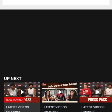
UP NEXT
LATEST VIDEOS
LATEST VIDEOS
LATEST VIDEOS
CHANNEL
CHANNEL
CHANNEL