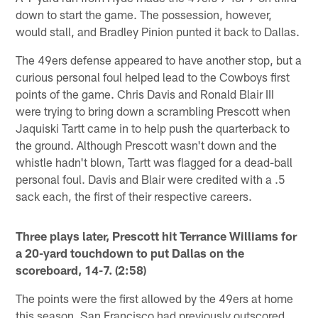
down to start the game. The possession, however,
would stall, and Bradley Pinion punted it back to Dallas.
The 49ers defense appeared to have another stop, but a
curious personal foul helped lead to the Cowboys first
points of the game. Chris Davis and Ronald Blair III
were trying to bring down a scrambling Prescott when
Jaquiski Tartt came in to help push the quarterback to
the ground. Although Prescott wasn't down and the
whistle hadn't blown, Tartt was flagged for a dead-ball
personal foul. Davis and Blair were credited with a .5
sack each, the first of their respective careers.
Three plays later, Prescott hit Terrance Williams for
a 20-yard touchdown to put Dallas on the
scoreboard, 14-7. (2:58)
The points were the first allowed by the 49ers at home
this season. San Francisco had previously outscored