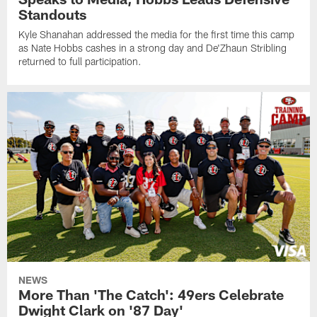
Standouts
Kyle Shanahan addressed the media for the first time this camp
as Nate Hobbs cashes in a strong day and De'Zhaun Stribling
returned to full participation.
NEWS
More Than 'The Catch': 49ers Celebrate
Dwight Clark on '87 Day'