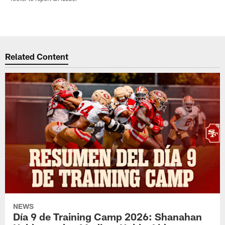
Related Content
NEWS
Día 9 de Training Camp 2026: Shanahan