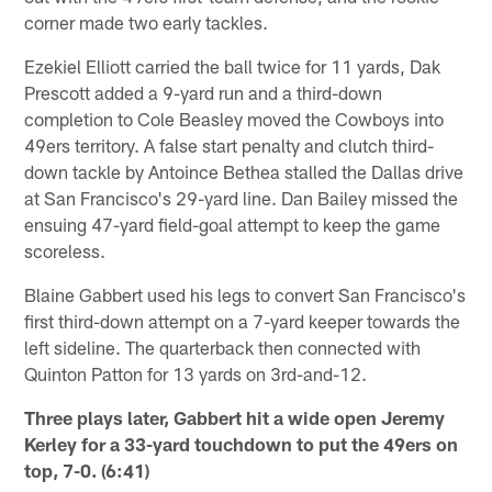
corner made two early tackles.
Ezekiel Elliott carried the ball twice for 11 yards, Dak
Prescott added a 9-yard run and a third-down
completion to Cole Beasley moved the Cowboys into
49ers territory. A false start penalty and clutch third-
down tackle by Antoince Bethea stalled the Dallas drive
at San Francisco's 29-yard line. Dan Bailey missed the
ensuing 47-yard field-goal attempt to keep the game
scoreless.
Blaine Gabbert used his legs to convert San Francisco's
first third-down attempt on a 7-yard keeper towards the
left sideline. The quarterback then connected with
Quinton Patton for 13 yards on 3rd-and-12.
Three plays later, Gabbert hit a wide open Jeremy
Kerley for a 33-yard touchdown to put the 49ers on
top, 7-0. (6:41)