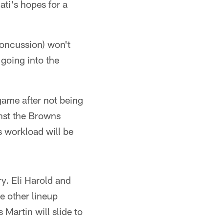
ati's hopes for a
concussion) won't
going into the
game after not being
inst the Browns
s workload will be
y. Eli Harold and
e other lineup
 Martin will slide to