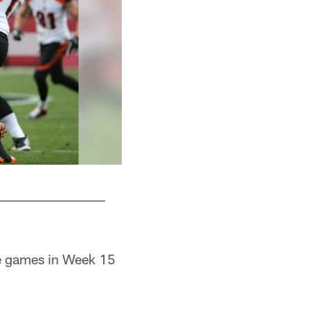
me games in Week 15