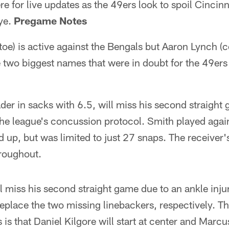
e for live updates as the 49ers look to spoil Cincinn
bye.
Pregame Notes
toe) is active against the Bengals but Aaron Lynch (
 two biggest names that were in doubt for the 49ers 
der in sacks with 6.5, will miss his second straight 
the league's concussion protocol. Smith played aga
 up, but was limited to just 27 snaps. The receiver'
roughout.
l miss his second straight game due to an ankle injur
eplace the two missing linebackers, respectively. Th
is that Daniel Kilgore will start at center and Marcus