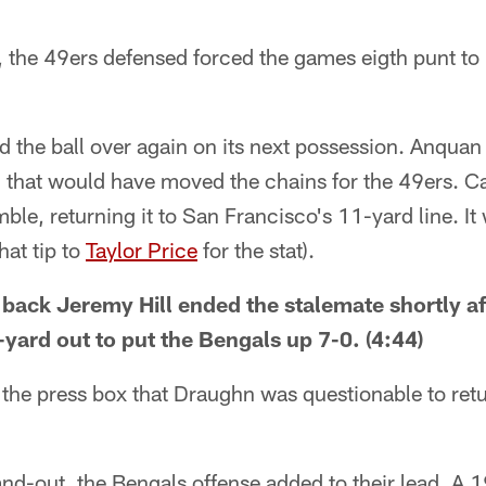
r, the 49ers defensed forced the games eigth punt t
 the ball over again on its next possession. Anquan
 that would have moved the chains for the 49ers. C
le, returning it to San Francisco's 11-yard line. It 
at tip to
Taylor Price
for the stat).
back Jeremy Hill ended the stalemate shortly aft
ard out to put the Bengals up 7-0. (4:44)
the press box that Draughn was questionable to retu
and-out, the Bengals offense added to their lead. A 