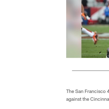
Pause
Play
The San Francisco 4
against the Cincinna