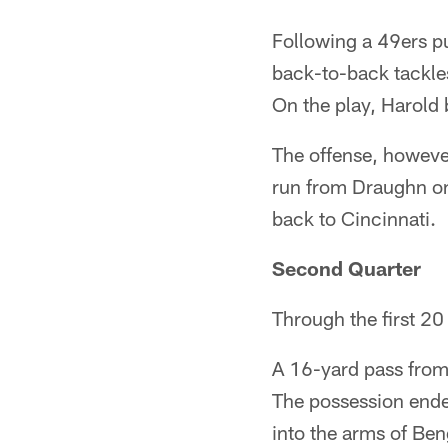
Following a 49ers p
back-to-back tackle
On the play, Harold 
The offense, however
run from Draughn on 
back to Cincinnati.
Second Quarter
Through the first 20
A 16-yard pass from 
The possession ende
into the arms of Be