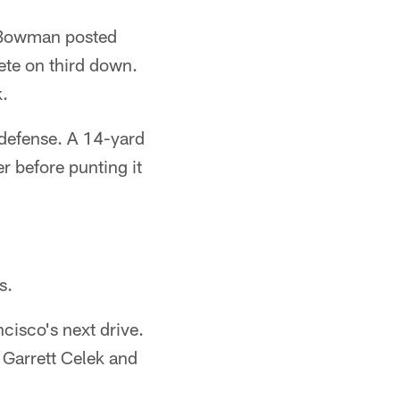
. Bowman posted
ete on third down.
k.
e defense. A 14-yard
r before punting it
s.
cisco's next drive.
 Garrett Celek and