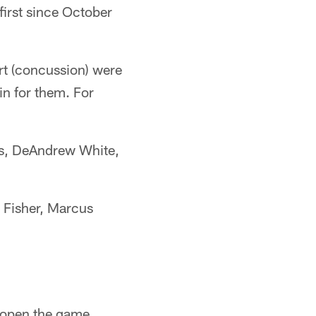
 first since October
rt (concussion) were
in for them. For
vis, DeAndrew White,
ke Fisher, Marcus
o open the game.