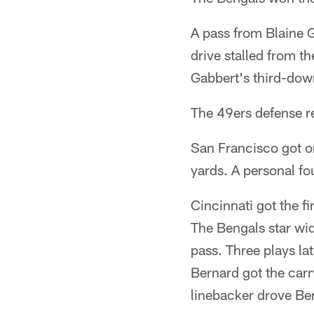
A pass from Blaine G
drive stalled from t
Gabbert's third-down
The 49ers defense r
San Francisco got on
yards. A personal fo
Cincinnati got the f
The Bengals star wid
pass. Three plays la
Bernard got the car
linebacker drove Bern