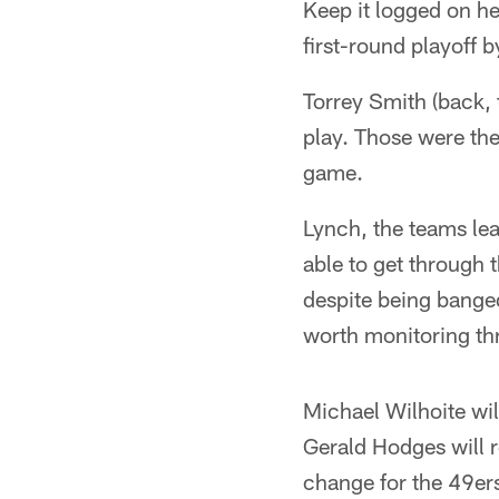
Keep it logged on her
first-round playoff 
Torrey Smith (back, 
play. Those were the
game.
Lynch, the teams lea
able to get through 
despite being banged
worth monitoring th
Michael Wilhoite wil
Gerald Hodges will r
change for the 49ers 