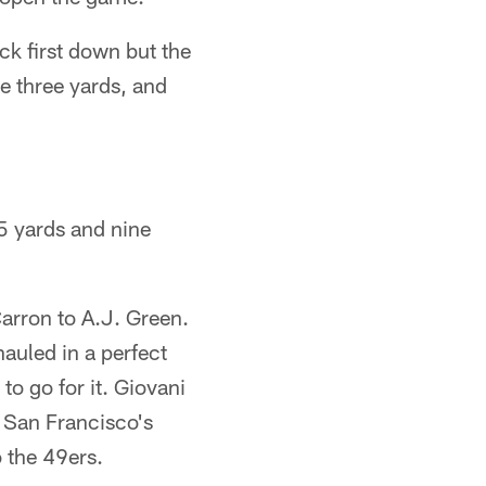
ck first down but the
e three yards, and
 5 yards and nine
Carron to A.J. Green.
auled in a perfect
to go for it. Giovani
 San Francisco's
o the 49ers.