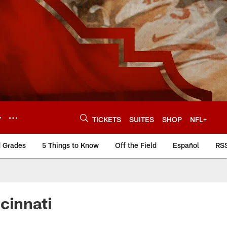
Y
TICKETS
SUITES
SHOP
NFL+
d Grades
5 Things to Know
Off the Field
Español
RS
cinnati