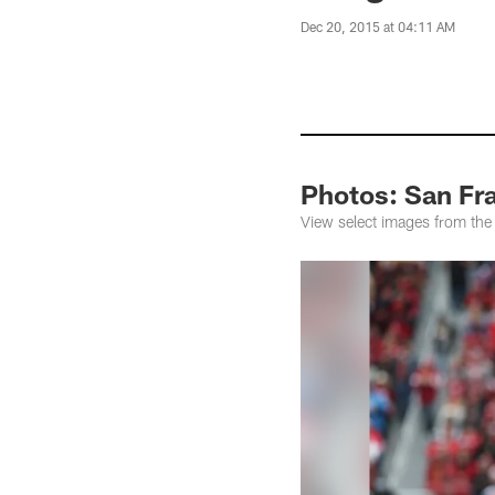
Dec 20, 2015 at 04:11 AM
Photos: San Fra
View select images from the