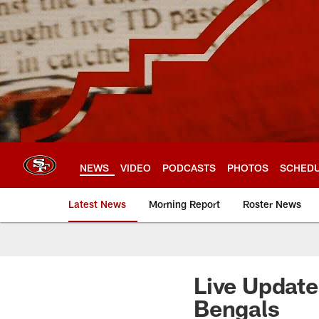
Skip
to
main
content
NEWS
VIDEO
PODCASTS
PHOTOS
SCHED
Latest News
Morning Report
Roster News
Live Update
Bengals