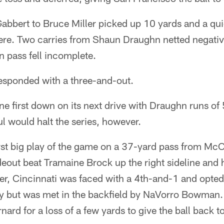
abbert to Bruce Miller picked up 10 yards and a qui
here. Two carries from Shaun Draughn netted negativ
 pass fell incomplete.
esponded with a three-and-out.
e first down on its next drive with Draughn runs of
ul would halt the series, however.
irst big play of the game on a 37-yard pass from Mc
eout beat Tramaine Brock up the right sideline and h
ter, Cincinnati was faced with a 4th-and-1 and opted 
ry but was met in the backfield by NaVorro Bowman.
ard for a loss of a few yards to give the ball back t