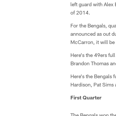
left guard with Alex 
of 2014.
For the Bengals, qua
announced as out dur
McCarron, it will be 
Here's the 49ers ful
Brandon Thomas an
Here's the Bengals fu
Hardison, Pat Sims 
First Quarter
The Bengals won the