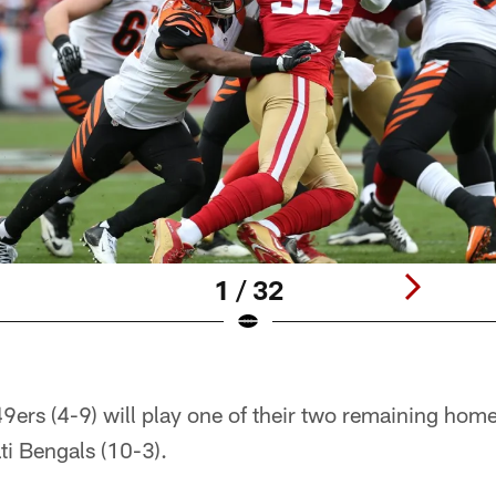
1 / 32
9ers (4-9) will play one of their two remaining ho
ti Bengals (10-3).