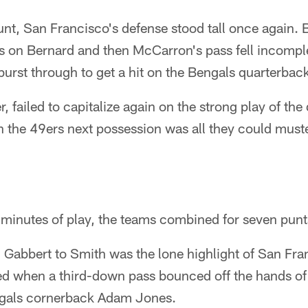
unt, San Francisco's defense stood tall once again
s on Bernard and then McCarron's pass fell incompl
burst through to get a hit on the Bengals quarterbac
, failed to capitalize again on the strong play of th
the 49ers next possession was all they could muste
 minutes of play, the teams combined for seven punt
Gabbert to Smith was the lone highlight of San Fran
d when a third-down pass bounced off the hands of
ngals cornerback Adam Jones.