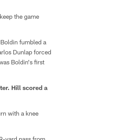
o keep the game
 Boldin fumbled a
arlos Dunlap forced
was Boldin's first
er. Hill scored a
rn with a knee
19-yard pass from