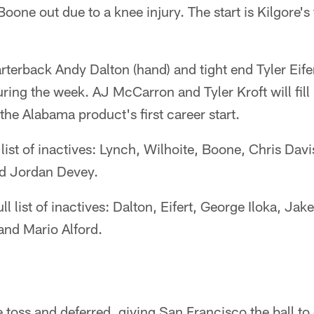
Boone out due to a knee injury. The start is Kilgore's
rterback Andy Dalton (hand) and tight end Tyler Eife
ing the week. AJ McCarron and Tyler Kroft will fill 
the Alabama product's first career start.
l list of inactives: Lynch, Wilhoite, Boone, Chris Da
d Jordan Devey.
ll list of inactives: Dalton, Eifert, George Iloka, Ja
and Mario Alford.
 toss and deferred, giving San Francisco the ball t