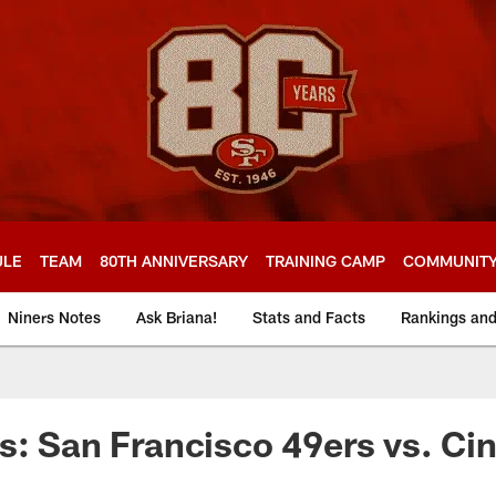
ULE
TEAM
80TH ANNIVERSARY
TRAINING CAMP
COMMUNIT
Niners Notes
Ask Briana!
Stats and Facts
Rankings an
s: San Francisco 49ers vs. Cin