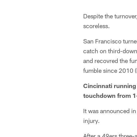
Despite the turnove
scoreless.
San Francisco turned
catch on third-down
and recovred the fumb
fumble since 2010 (h
Cincinnati running 
touchdown from 1-y
It was announced in 
injury.
After a 49ers three-