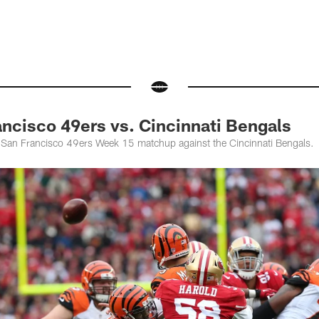
ncisco 49ers vs. Cincinnati Bengals
 San Francisco 49ers Week 15 matchup against the Cincinnati Bengals.