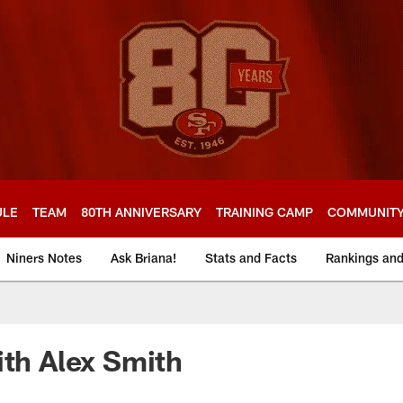
ULE
TEAM
80TH ANNIVERSARY
TRAINING CAMP
COMMUNIT
Niners Notes
Ask Briana!
Stats and Facts
Rankings an
ith Alex Smith