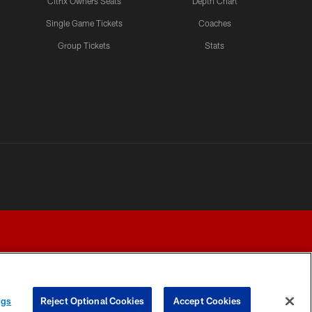
Citrix Owners Seats
Depth Chart
Single Game Tickets
Coaches
LATEST VIDEOS CHANNEL
Group Tickets
Stats
Fred Warner Joins 'Back
Together Weekend' | NFL
Network
LATEST VIDEOS CHANNEL
Brock Purdy Joins 'Back
Together Weekend' | NFL
Network
LATEST VIDEOS CHANNEL
Samuel Sr., Greenlaw Talk
Being Back in The Bay
ngs
Reject Optional Cookies
Accept Cookies
Y CHOICES
COOKIE SETTINGS
PREFERENCE CENTER