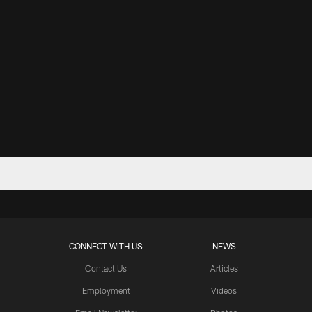
CONNECT WITH US
NEWS
Contact Us
Articles
Employment
Videos