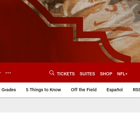
Y
TICKETS
SUITES
SHOP
NFL+
d Grades
5 Things to Know
Off the Field
Español
RS