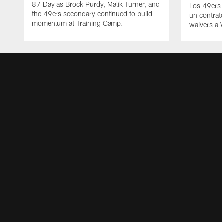
87 Day as Brock Purdy, Malik Turner, and
Los 49ers
the 49ers secondary continued to build
un contrat
momentum at Training Camp.
waivers a