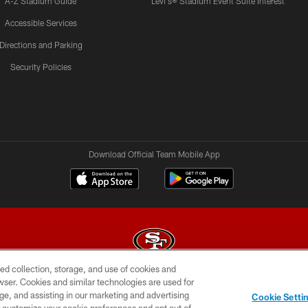
A-Z Stadium Guide
Levi's® Stadium Event Suite Interest
Accessible Services
Directions and Parking
Security Policies
Download Official Team Mobile App
ed collection, storage, and use of cookies and
rowser. Cookies and similar technologies are used for
© 2026 Forty Niners Football Company LLC
ge, and assisting in our marketing and advertising
Cookie Setti
BILITY
CONTACT US
AD CHOICES
YOUR PRIVAC