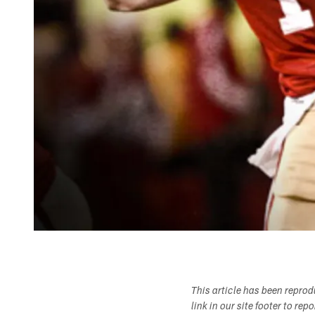
This article has been repro
link in our site footer to rep