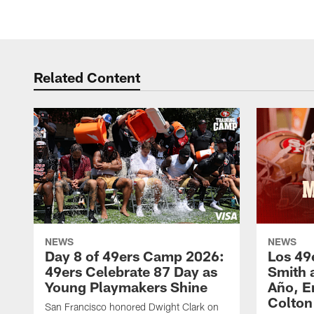
Related Content
NEWS
NEWS
Day 8 of 49ers Camp 2026:
Los 49
49ers Celebrate 87 Day as
Smith 
Young Playmakers Shine
Año, E
Colton
San Francisco honored Dwight Clark on