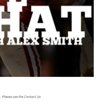
s. Please use the Contact Us