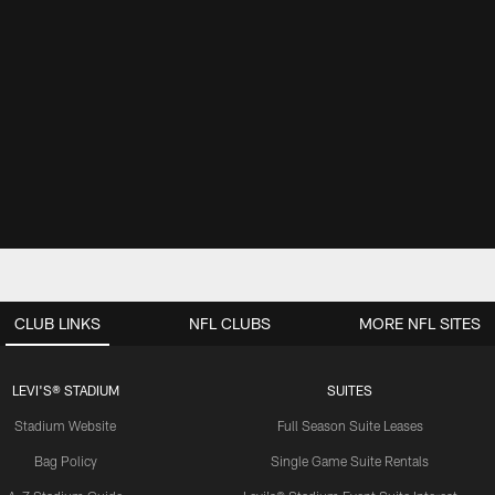
CLUB LINKS
NFL CLUBS
MORE NFL SITES
LEVI'S® STADIUM
SUITES
Stadium Website
Full Season Suite Leases
Bag Policy
Single Game Suite Rentals