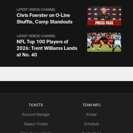
LATEST VIDEOS CHANNEL
Chris Foerster on O-Line
Shuffle, Camp Standouts
LATEST VIDEOS CHANNEL
NFL Top 100 Players of
2026: Trent Williams Lands
at No. 40
LATEST VIDEOS CHANNEL
Brown, Juszczyk, Piñeiro
Reflect on Camp
Competition
TICKETS
TEAM INFO
LATEST VIDEOS CHANNEL
Brant Boyer on Special
Account Manager
Roster
Teams Progress and Growth
Season Tickets
Schedule