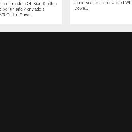
a one-year deal and waived WR
 han firmado a OL Kion Smith a
Dowell.
o por un año y enviado a
 WR Colton Dowell.