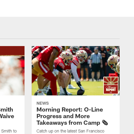
NEWS
Smith
Morning Report: O-Line
Waive
Progress and More
Takeaways from Camp 🗞️
 Smith to
Catch up on the latest San Francisco