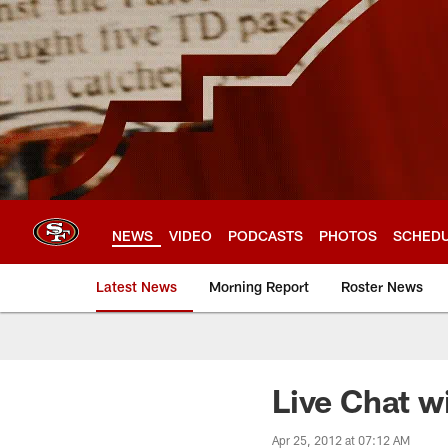
Skip
to
main
content
NEWS
VIDEO
PODCASTS
PHOTOS
SCHED
Latest News
Morning Report
Roster News
Live Chat w
Apr 25, 2012 at 07:12 AM