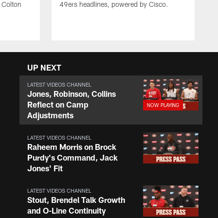
 Colton
49ers headlines, powered by Cisco.
UP NEXT
LATEST VIDEOS CHANNEL
Jones, Robinson, Collins
Reflect on Camp
Adjustments
LATEST VIDEOS CHANNEL
Raheem Morris on Brock
Purdy's Command, Jack
Jones' Fit
LATEST VIDEOS CHANNEL
Stout, Brendel Talk Growth
and O-Line Continuity