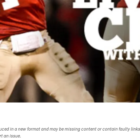
duced in a new format and may be missing content or contain faulty link
ort an issue.