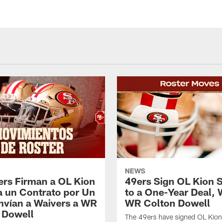
NEWS
ers Firman a OL Kion
49ers Sign OL Kion 
a un Contrato por Un
to a One-Year Deal, 
nvían a Waivers a WR
WR Colton Dowell
 Dowell
The 49ers have signed OL Kion