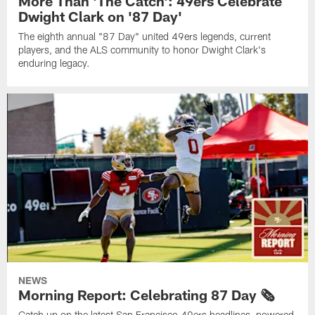
More Than 'The Catch': 49ers Celebrate
Dwight Clark on '87 Day'
The eighth annual "87 Day" united 49ers legends, current
players, and the ALS community to honor Dwight Clark's
enduring legacy.
NEWS
Morning Report: Celebrating 87 Day 🗞️
Catch up on the latest San Francisco 49ers headlines, powered