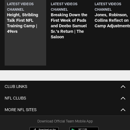
LATEST VIDEOS
LATEST VIDEOS
LATEST VIDEOS
CHANNEL
CHANNEL
CHANNEL
Height, Stribling
Breaking Down the
Jones, Robinson,
Talk First NFL
First Week of Pads
Collins Reflect on
Training Camp |
and Deebo Samuel
Camp Adjustment
49ers
Sr.'s Return | The
Saloon
CLUB LINKS
NFL CLUBS
MORE NFL SITES
Download Official Team Mobile App