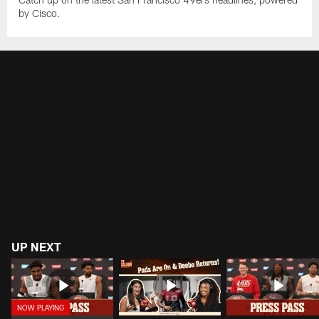
by Cisco.
UP NEXT