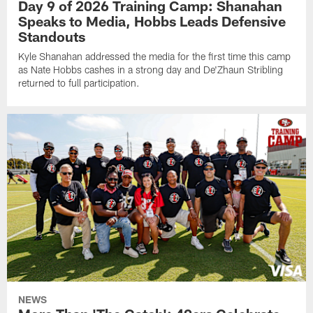
Day 9 of 2026 Training Camp: Shanahan
Speaks to Media, Hobbs Leads Defensive
Standouts
Kyle Shanahan addressed the media for the first time this camp
as Nate Hobbs cashes in a strong day and De'Zhaun Stribling
returned to full participation.
NEWS