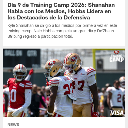
Día 9 de Training Camp 2026: Shanahan
Habla con los Medios, Hobbs Lidera en
los Destacados de la Defensiva
Kyle Shanahan se dirigió a los medios por primera vez en este
training camp, Nate Hobbs completa un gran día y De'Zhaun
Stribling regresó a participación total.
NEWS