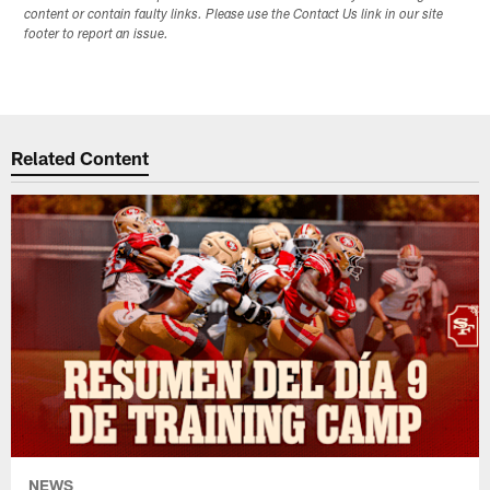
content or contain faulty links. Please use the Contact Us link in our site
footer to report an issue.
Related Content
NEWS