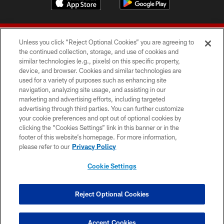
Unless you click “Reject Optional Cookies” you are agreeing to
the continued collection, storage, and use of cookies and
similar technologies (e.g., pixels) on this specific property,
device, and browser. Cookies and similar technologies are
© 2026 Forty Niners Football Company LLC
used for a variety of purposes such as enhancing site
navigation, analyzing site usage, and assisting in our
TERMS AND CONDITIONS
marketing and advertising efforts, including targeted
advertising through third parties. You can further customize
PRIVACY POLICY
your cookie preferences and opt out of optional cookies by
clicking the “Cookies Settings” link in this banner or in the
ACCESSIBILITY
footer of this website’s homepage. For more information,
CONTACT US
please refer to our
Privacy Policy
AD CHOICES
Cookie Settings
YOUR PRIVACY CHOICES
COOKIE SETTINGS
Reject Optional Cookies
PREFERENCE CENTER
Accept Cookies