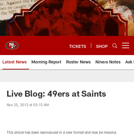
Skip
to
main
content
TICKETS
SHOP
Open menu button
Latest News
Morning Report
Roster News
Niners Notes
Ask 
Live Blog: 49ers at Saints
Nov 25, 2012 at 03:15 AM
This article has been reproduced in a new format and may be missing