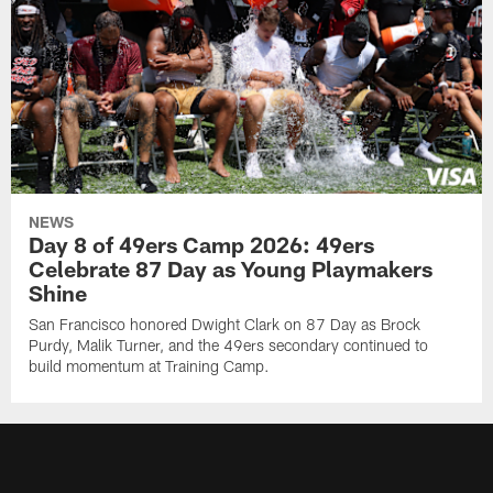
NEWS
Day 8 of 49ers Camp 2026: 49ers
Celebrate 87 Day as Young Playmakers
Shine
San Francisco honored Dwight Clark on 87 Day as Brock
Purdy, Malik Turner, and the 49ers secondary continued to
build momentum at Training Camp.