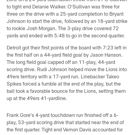
to tight end Delanie Walker. O'Sullivan was three for
three on the drive with a 25-yard completion to Bryant
Johnson to start the drive, followed by an 18-yard strike
to rookie Josh Morgan. The 3-play drive covered 72
yards and ended with 5:48 to go in the second quarter.
Detroit got their first points of the board with 7:23 left in
the first half on a 44-yard field goal by Jason Hanson.
The long field goal capped off an 11-play, 44-yard
scoring drive. Rudi Johnson helped move the Lions into
49ers territory with a 17-yard run. Linebacker Takeo
Spikes forced a fumble at the end of the play, but the
ball took a favorable bounce for the Lions, setting them
up at the 49ers 41-yardline.
Frank Gore's 4-yard touchdown run finished off a 6-
play, 53-yard scoring drive that started near the end of
the first quarter. Tight end Vernon Davis accounted for