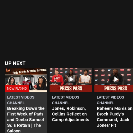
UP NEXT
LATEST VIDEOS
LATEST VIDEOS
LATEST VIDEOS
CHANNEL
CHANNEL
CHANNEL
Breaking Down the
Jones, Robinson,
Raheem Morris on
First Week of Pads
Collins Reflect on
Brock Purdy's
and Deebo Samuel
Camp Adjustments
Command, Jack
Sr.'s Return | The
Jones' Fit
Saloon