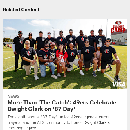
Related Content
NEWS
More Than 'The Catch': 49ers Celebrate
Dwight Clark on '87 Day'
The eighth annual "87 Day" united 49ers legends, current
players, and the ALS community to honor Dwight Clark's
enduring legacy.