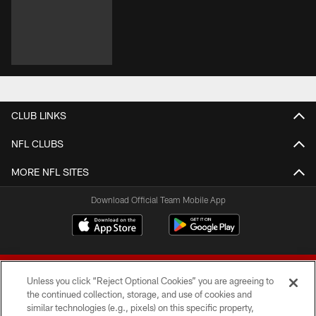
CLUB LINKS
NFL CLUBS
MORE NFL SITES
Download Official Team Mobile App
Unless you click “Reject Optional Cookies” you are agreeing to
the continued collection, storage, and use of cookies and
similar technologies (e.g., pixels) on this specific property,