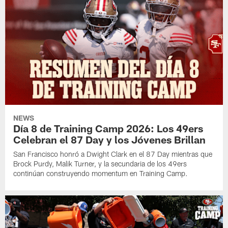
NEWS
Día 8 de Training Camp 2026: Los 49ers
Celebran el 87 Day y los Jóvenes Brillan
San Francisco honró a Dwight Clark en el 87 Day mientras que
Brock Purdy, Malik Turner, y la secundaria de los 49ers
continúan construyendo momentum en Training Camp.