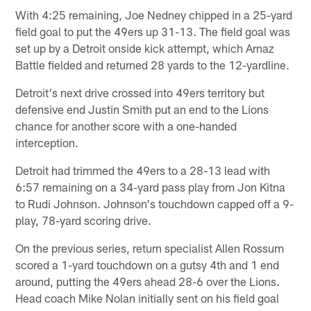
With 4:25 remaining, Joe Nedney chipped in a 25-yard
field goal to put the 49ers up 31-13. The field goal was
set up by a Detroit onside kick attempt, which Arnaz
Battle fielded and returned 28 yards to the 12-yardline.
Detroit's next drive crossed into 49ers territory but
defensive end Justin Smith put an end to the Lions
chance for another score with a one-handed
interception.
Detroit had trimmed the 49ers to a 28-13 lead with
6:57 remaining on a 34-yard pass play from Jon Kitna
to Rudi Johnson. Johnson's touchdown capped off a 9-
play, 78-yard scoring drive.
On the previous series, return specialist Allen Rossum
scored a 1-yard touchdown on a gutsy 4th and 1 end
around, putting the 49ers ahead 28-6 over the Lions.
Head coach Mike Nolan initially sent on his field goal