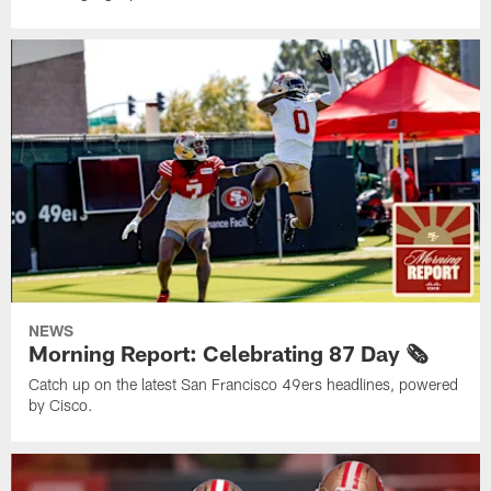
NEWS
Morning Report: Celebrating 87 Day 🗞️
Catch up on the latest San Francisco 49ers headlines, powered
by Cisco.