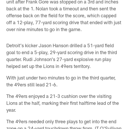
unit after Frank Gore was stopped on a 3rd and inches
back at the 1. Nolan took a timeout and then sent the
offense back on the field for the score, which capped
off a 12-play, 77-yard scoring drive that ended with just
over nine minutes to go in the game.
Detroit's kicker Jason Hanson drilled a 51-yard field
goal to end a 5-play, 29-yard scoring drive in the third
quarter. Rudi Johnson's 27-yard explosive run play
helped set up the Lions in 49ers territory.
With just under two minutes to go in the third quarter,
the 49ers still lead 21-6.
The 49ers enjoyed a 21-3 cushion over the visiting
Lions at the half, marking their first halftime lead of the
year.
The 49ers needed only three plays to get into the end
zone on a 24-yard touchdown throw from JT O'Sullivan