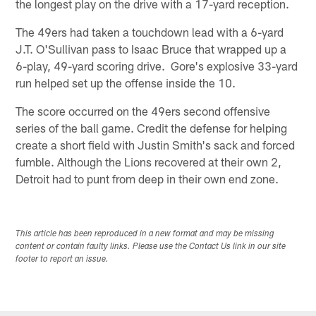
the longest play on the drive with a 17-yard reception.
The 49ers had taken a touchdown lead with a 6-yard
J.T. O'Sullivan pass to Isaac Bruce that wrapped up a
6-play, 49-yard scoring drive. Gore's explosive 33-yard
run helped set up the offense inside the 10.
The score occurred on the 49ers second offensive
series of the ball game. Credit the defense for helping
create a short field with Justin Smith's sack and forced
fumble. Although the Lions recovered at their own 2,
Detroit had to punt from deep in their own end zone.
This article has been reproduced in a new format and may be missing
content or contain faulty links. Please use the Contact Us link in our site
footer to report an issue.