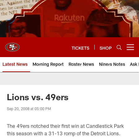
Skip
to
main
content
TICKETS
SHOP
Open menu button
Latest News
Morning Report
Roster News
Niners Notes
Ask 
Lions vs. 49ers
Sep 20, 2008 at 05:00 PM
The 49ers notched their first win at Candlestick Park
this season with a 31-13 romp of the Detroit Lions.