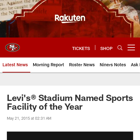
Skip
to
main
content
TICKETS
SHOP
Open menu button
Latest News
Morning Report
Roster News
Niners Notes
Ask 
Levi's® Stadium Named Sports
Facility of the Year
May 21, 2015 at 02:31 AM