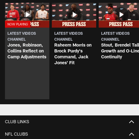
LATEST VIDEOS
LATEST VIDEOS
LATEST VIDEOS
CHANNEL
CHANNEL
CHANNEL
Jones, Robinson,
Raheem Morris on
Stout, Brendel Tal
Collins Reflect on
Brock Purdy's
Growth and O-Lin
Camp Adjustments
Command, Jack
Continuity
Jones' Fit
CLUB LINKS
NFL CLUBS