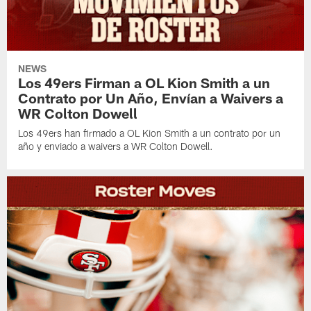
NEWS
Los 49ers Firman a OL Kion Smith a un
Contrato por Un Año, Envían a Waivers a
WR Colton Dowell
Los 49ers han firmado a OL Kion Smith a un contrato por un
año y enviado a waivers a WR Colton Dowell.