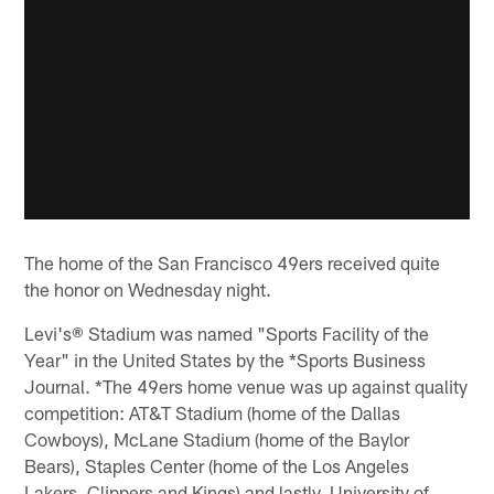
The home of the San Francisco 49ers received quite
the honor on Wednesday night.
Levi's® Stadium was named "Sports Facility of the
Year" in the United States by the *Sports Business
Journal. *The 49ers home venue was up against quality
competition: AT&T Stadium (home of the Dallas
Cowboys), McLane Stadium (home of the Baylor
Bears), Staples Center (home of the Los Angeles
Lakers, Clippers and Kings) and lastly, University of