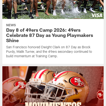
NEWS
Day 8 of 49ers Camp 2026: 49ers
Celebrate 87 Day as Young Playmakers
Shine
San Francisco honored Dwight Clark on 87 Day as Brock
Purdy, Malik Turner, and the 49ers secondary continued to
build momentum at Training Camp.