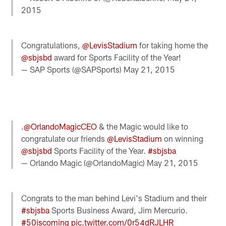
2015
Congratulations,
@LevisStadium
for taking home the
@sbjsbd
award for Sports Facility of the Year!
— SAP Sports (@SAPSports)
May 21, 2015
.
@OrlandoMagicCEO
& the Magic would like to
congratulate our friends
@LevisStadium
on winning
@sbjsbd
Sports Facility of the Year.
#sbjsba
— Orlando Magic (@OrlandoMagic)
May 21, 2015
Congrats to the man behind Levi's Stadium and their
#sbjsba
Sports Business Award, Jim Mercurio.
#50iscoming
pic.twitter.com/0r54dRJLHR