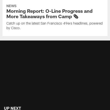
NEWS
Morning Report: O-Line Progress and
More Takeaways from Camp 🗞️
Catch up on the latest San Francisco 49ers headlines, powered
by Cisco.
UP NEXT