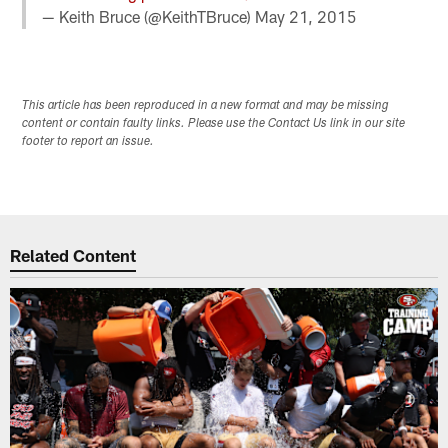
— Keith Bruce (@KeithTBruce)
May 21, 2015
This article has been reproduced in a new format and may be missing
content or contain faulty links. Please use the Contact Us link in our site
footer to report an issue.
Related Content