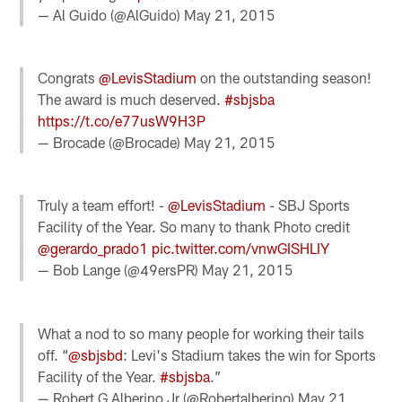
— Al Guido (@AlGuido)
May 21, 2015
Congrats
@LevisStadium
on the outstanding season!
The award is much deserved.
#sbjsba
https://t.co/e77usW9H3P
— Brocade (@Brocade)
May 21, 2015
Truly a team effort! -
@LevisStadium
- SBJ Sports
Facility of the Year. So many to thank Photo credit
@gerardo_prado1
pic.twitter.com/vnwGISHLIY
— Bob Lange (@49ersPR)
May 21, 2015
What a nod to so many people for working their tails
off. “
@sbjsbd
: Levi's Stadium takes the win for Sports
Facility of the Year.
#sbjsba
.”
— Robert G Alberino Jr (@Robertalberino)
May 21,