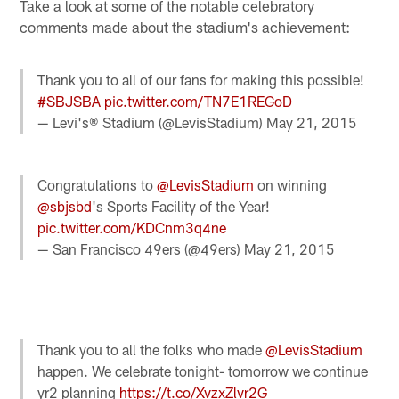
Take a look at some of the notable celebratory
comments made about the stadium's achievement:
Thank you to all of our fans for making this possible!
#SBJSBA
pic.twitter.com/TN7E1REGoD
— Levi's® Stadium (@LevisStadium)
May 21, 2015
Congratulations to
@LevisStadium
on winning
@sbjsbd
's Sports Facility of the Year!
pic.twitter.com/KDCnm3q4ne
— San Francisco 49ers (@49ers)
May 21, 2015
Thank you to all the folks who made
@LevisStadium
happen. We celebrate tonight- tomorrow we continue
yr2 planning
https://t.co/XvzxZlvr2G