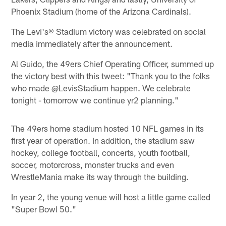
Phoenix Stadium (home of the Arizona Cardinals).
The Levi's® Stadium victory was celebrated on social
media immediately after the announcement.
Al Guido, the 49ers Chief Operating Officer, summed up
the victory best with this tweet: "Thank you to the folks
who made @LevisStadium happen. We celebrate
tonight - tomorrow we continue yr2 planning."
The 49ers home stadium hosted 10 NFL games in its
first year of operation. In addition, the stadium saw
hockey, college football, concerts, youth football,
soccer, motorcross, monster trucks and even
WrestleMania make its way through the building.
In year 2, the young venue will host a little game called
"Super Bowl 50."