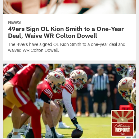
NEWS
49ers Sign OL Kion Smith to a One-Year
Deal, Waive WR Colton Dowell
The 49ers have signed OL Kion Smith to a one-year deal and
waived WR Colton Dowell.