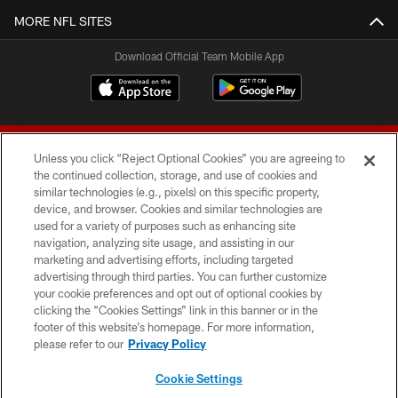
MORE NFL SITES
Download Official Team Mobile App
Unless you click “Reject Optional Cookies” you are agreeing to
the continued collection, storage, and use of cookies and
similar technologies (e.g., pixels) on this specific property,
device, and browser. Cookies and similar technologies are
© 2026 Forty Niners Football Company LLC
used for a variety of purposes such as enhancing site
navigation, analyzing site usage, and assisting in our
TERMS AND CONDITIONS
marketing and advertising efforts, including targeted
advertising through third parties. You can further customize
PRIVACY POLICY
your cookie preferences and opt out of optional cookies by
clicking the “Cookies Settings” link in this banner or in the
ACCESSIBILITY
footer of this website’s homepage. For more information,
CONTACT US
please refer to our
Privacy Policy
AD CHOICES
Cookie Settings
YOUR PRIVACY CHOICES