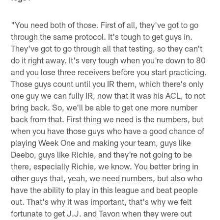
"You need both of those. First of all, they've got to go
through the same protocol. It's tough to get guys in.
They've got to go through all that testing, so they can't
do it right away. It's very tough when you're down to 80
and you lose three receivers before you start practicing.
Those guys count until you IR them, which there's only
one guy we can fully IR, now that it was his ACL, to not
bring back. So, we'll be able to get one more number
back from that. First thing we need is the numbers, but
when you have those guys who have a good chance of
playing Week One and making your team, guys like
Deebo, guys like Richie, and they're not going to be
there, especially Richie, we know. You better bring in
other guys that, yeah, we need numbers, but also who
have the ability to play in this league and beat people
out. That's why it was important, that's why we felt
fortunate to get J.J. and Tavon when they were out