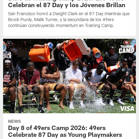
Celebran el 87 Day y los Jóvenes Brillan
San Francisco honró a Dwight Clark en el 87 Day mientras que
Brock Purdy, Malik Turner, y la secundaria de los 49ers
continúan construyendo momentum en Training Camp.
NEWS
Day 8 of 49ers Camp 2026: 49ers
Celebrate 87 Day as Young Playmakers