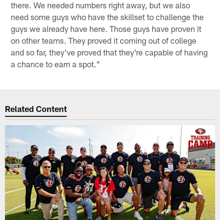
there. We needed numbers right away, but we also
need some guys who have the skillset to challenge the
guys we already have here. Those guys have proven it
on other teams. They proved it coming out of college
and so far, they've proved that they're capable of having
a chance to earn a spot."
Related Content