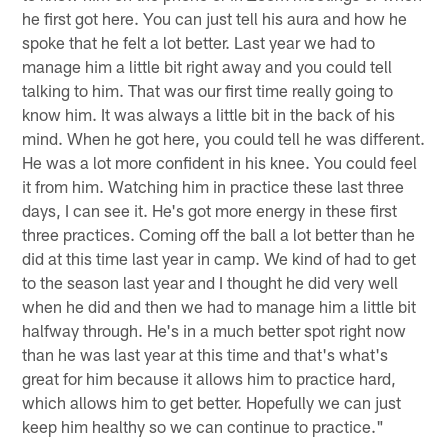
he first got here. You can just tell his aura and how he
spoke that he felt a lot better. Last year we had to
manage him a little bit right away and you could tell
talking to him. That was our first time really going to
know him. It was always a little bit in the back of his
mind. When he got here, you could tell he was different.
He was a lot more confident in his knee. You could feel
it from him. Watching him in practice these last three
days, I can see it. He's got more energy in these first
three practices. Coming off the ball a lot better than he
did at this time last year in camp. We kind of had to get
to the season last year and I thought he did very well
when he did and then we had to manage him a little bit
halfway through. He's in a much better spot right now
than he was last year at this time and that's what's
great for him because it allows him to practice hard,
which allows him to get better. Hopefully we can just
keep him healthy so we can continue to practice."