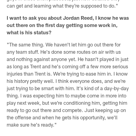
can get and learning what they're supposed to do."
I want to ask you about Jordan Reed, I know he was
out there on the first day getting some work in,
what is his status?
"The same thing. We haven't let him go out there for
any team stuff. He's done some routes on air with us
and nothing against anyone yet. He hasn't played in just
as long as Trent and he's coming off a few more serious
injuries than Trent is. We're trying to ease him in. I know
his history pretty well. I think everyone does, and we're
just trying to be smart with him. It's kind of a day-by-day
thing. I was expecting him to maybe come in more into
play next week, but we're conditioning him, getting him
ready to go out there and compete. Just keeping up on
the offense and when he gets his opportunity, we'll
make sure he's ready."