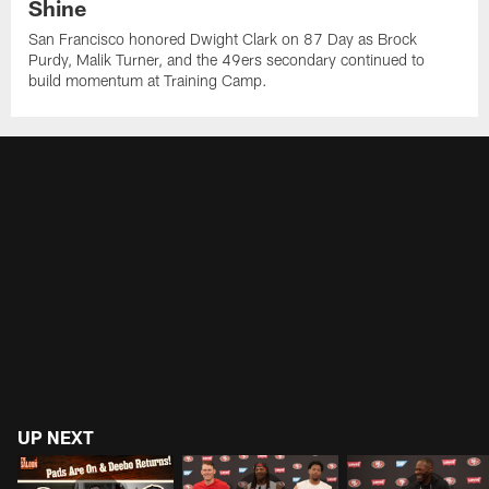
Shine
San Francisco honored Dwight Clark on 87 Day as Brock
Purdy, Malik Turner, and the 49ers secondary continued to
build momentum at Training Camp.
UP NEXT