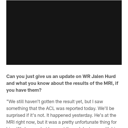
Can you just give us an update on WR Jalen Hurd
and what you know about the results of the MRI, if
you have them?
"We still haven't gotten the result yet, but I saw
something that the ACL was reported today. We'll be
surprised if it's not. It happened yesterday. He's at the
MRI right now, but it was a pretty unfortunate thing for