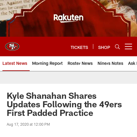
Skip
to
main
content
TICKETS
SHOP
Open menu button
Latest News
Morning Report
Roster News
Niners Notes
Ask 
Kyle Shanahan Shares
Updates Following the 49ers
First Padded Practice
Aug 17, 2020 at 12:00 PM