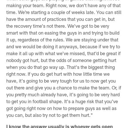
making your team. Right now, we don't have any of that
time. We're starting a couple of weeks late. You can still
have the amount of practices that you can get in, but
the recovery time's not there. We've got to be very
smart with that on easing the guys in and trying to build
it up, regardless of the rules. We are staying under that
and we would be doing it anyways, because if we try to
make it all up with what we've missed, that'd be great if
nobody got hurt, but the odds of someone getting hurt
when you do that go way up. That's the biggest thing
right now. If you do get hurt with how little time we
have, it's going to be very tough for us to now get you
out there and give you a chance to make the team. Or, if
you pretty much already have, it's going to be very hard
to get you in football shape. It's a huge risk that you've
got going right now on how to prepare guys as well as
you can, but also try not to get them hurt."
I know the answer usually is whoever gets open