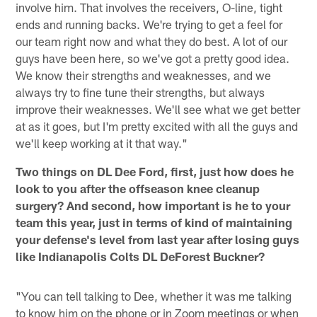
involve him. That involves the receivers, O-line, tight
ends and running backs. We're trying to get a feel for
our team right now and what they do best. A lot of our
guys have been here, so we've got a pretty good idea.
We know their strengths and weaknesses, and we
always try to fine tune their strengths, but always
improve their weaknesses. We'll see what we get better
at as it goes, but I'm pretty excited with all the guys and
we'll keep working at it that way."
Two things on DL Dee Ford, first, just how does he
look to you after the offseason knee cleanup
surgery? And second, how important is he to your
team this year, just in terms of kind of maintaining
your defense's level from last year after losing guys
like Indianapolis Colts DL DeForest Buckner?
"You can tell talking to Dee, whether it was me talking
to know him on the phone or in Zoom meetings or when