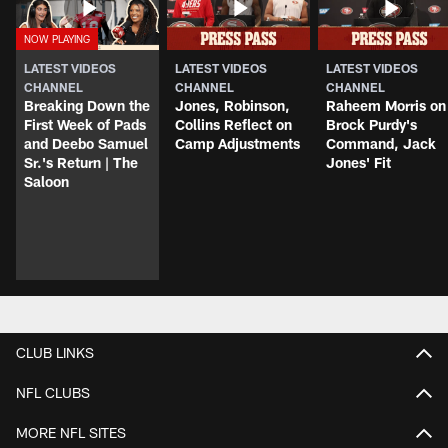
LATEST VIDEOS
LATEST VIDEOS
LATEST VIDEOS
CHANNEL
CHANNEL
CHANNEL
Breaking Down the
Jones, Robinson,
Raheem Morris on
First Week of Pads
Collins Reflect on
Brock Purdy's
and Deebo Samuel
Camp Adjustments
Command, Jack
Sr.'s Return | The
Jones' Fit
Saloon
CLUB LINKS
NFL CLUBS
MORE NFL SITES