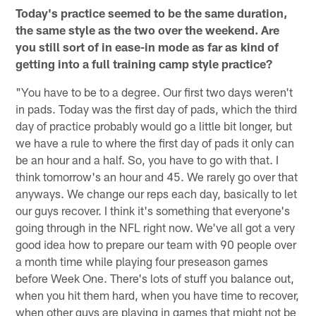
Today's practice seemed to be the same duration,
the same style as the two over the weekend. Are
you still sort of in ease-in mode as far as kind of
getting into a full training camp style practice?
"You have to be to a degree. Our first two days weren't
in pads. Today was the first day of pads, which the third
day of practice probably would go a little bit longer, but
we have a rule to where the first day of pads it only can
be an hour and a half. So, you have to go with that. I
think tomorrow's an hour and 45. We rarely go over that
anyways. We change our reps each day, basically to let
our guys recover. I think it's something that everyone's
going through in the NFL right now. We've all got a very
good idea how to prepare our team with 90 people over
a month time while playing four preseason games
before Week One. There's lots of stuff you balance out,
when you hit them hard, when you have time to recover,
when other guys are playing in games that might not be