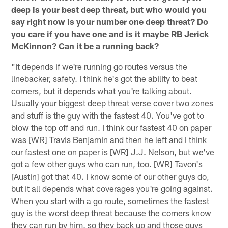
deep is your best deep threat, but who would you
say right now is your number one deep threat? Do
you care if you have one and is it maybe RB Jerick
McKinnon? Can it be a running back?
"It depends if we're running go routes versus the
linebacker, safety. I think he's got the ability to beat
corners, but it depends what you're talking about.
Usually your biggest deep threat verse cover two zones
and stuff is the guy with the fastest 40. You've got to
blow the top off and run. I think our fastest 40 on paper
was [WR] Travis Benjamin and then he left and I think
our fastest one on paper is [WR] J.J. Nelson, but we've
got a few other guys who can run, too. [WR] Tavon's
[Austin] got that 40. I know some of our other guys do,
but it all depends what coverages you're going against.
When you start with a go route, sometimes the fastest
guy is the worst deep threat because the corners know
they can run by him, so they back up and those guys