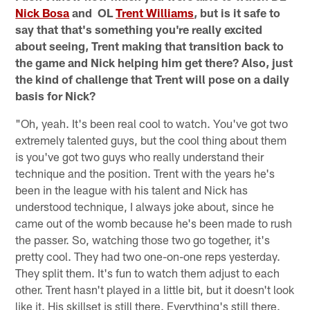
Nick Bosa
and OL
Trent Williams
, but is it safe to
say that that's something you're really excited
about seeing, Trent making that transition back to
the game and Nick helping him get there? Also, just
the kind of challenge that Trent will pose on a daily
basis for Nick?
"Oh, yeah. It's been real cool to watch. You've got two
extremely talented guys, but the cool thing about them
is you've got two guys who really understand their
technique and the position. Trent with the years he's
been in the league with his talent and Nick has
understood technique, I always joke about, since he
came out of the womb because he's been made to rush
the passer. So, watching those two go together, it's
pretty cool. They had two one-on-one reps yesterday.
They split them. It's fun to watch them adjust to each
other. Trent hasn't played in a little bit, but it doesn't look
like it. His skillset is still there. Everything's still there.