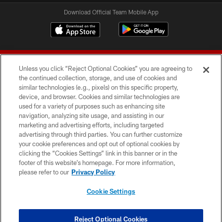
Download Official Team Mobile App
Unless you click “Reject Optional Cookies” you are agreeing to
the continued collection, storage, and use of cookies and
similar technologies (e.g., pixels) on this specific property,
device, and browser. Cookies and similar technologies are
© 2026 Forty Niners Football Company LLC
used for a variety of purposes such as enhancing site
navigation, analyzing site usage, and assisting in our
TERMS AND CONDITIONS
marketing and advertising efforts, including targeted
advertising through third parties. You can further customize
PRIVACY POLICY
your cookie preferences and opt out of optional cookies by
clicking the “Cookies Settings” link in this banner or in the
ACCESSIBILITY
footer of this website’s homepage. For more information,
CONTACT US
please refer to our
Privacy Policy
AD CHOICES
Cookie Settings
YOUR PRIVACY CHOICES
COOKIE SETTINGS
Reject Optional Cookies