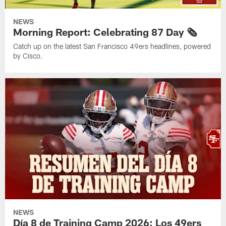
NEWS
Morning Report: Celebrating 87 Day 🗞️
Catch up on the latest San Francisco 49ers headlines, powered
by Cisco.
NEWS
Día 8 de Training Camp 2026: Los 49ers