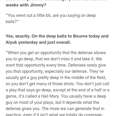
weeks with Jimmy?
"You went out a little bit, are you saying on deep
balls?"
Yes, exactly. On the deep balls to Bourne today and
Aiyuk yesterday and just overall.
"When you get an opportunity that the defense allows
you to go deep, that we don't miss it and take it. We
want that opportunity every time. Defenses rarely give
you that opportunity, especially our defense. They've
usually got a guy pretty deep in the middle of the field,
so you don't get many of those shots. You don't just call
a play that says go deep, except at the end of a half or a
game, it's called a Hail Mary. You usually have a deep
guy on most of your plays, but it depends what the
defense gives you. The more we can generate that in
practice, even if it isn't what we totally do coverage-