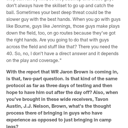
don't always have the skillset to go up and catch the
ball. Sometimes your best deep threat could be the
slower guy with the best hands. When you go with guys
like Bourne, guys like Jennings, those guys make plays
down the field, too, on go routes because they've got
the right hands. Are you going to do that with guys
across the field and stuff like that? There you need the
40. So, no, I don't have a direct answer and it depends
on the play and coverage."
With the report that WR Jaron Brown is coming in,
is that, two-part question. Is that kind of the same
protocol as far as three days of testing and then
hope to have him out after the day off? Also, when
you've brought in these wide receivers, Tavon
Austin, J.J. Nelson, Brown, what's the thought
process there of bringing in guys who have
experience as opposed to just bringing in camp
legs?