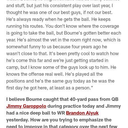
and stuff, but just his consistent play over last year, I
thought he was one of our best guys, if not our best.
He's always ready when he gets the ball. He keeps
running his routes. You don't know where the coverage
is going to take the ball, but Bourne's gotten better each
year. He's almost the vet in the room right now, which is
somewhat funny to us because four years ago he
wasn't close to that. It's been pretty cool to watch how
he's come this far and we're just getting started in
camp, but I know some of the guys look up to him. He
knows the offense real well. He's played all the
positions and he's the same guy today as he was the
first day he got here, at least as a person."
I believe Bourne caught that 40-yard pass from QB
Jimmy Garoppolo
during practice today and Jimmy
had a nice deep ball to WR
Brandon Aiyuk
yesterday. How are you trying to emphasize the
need to improve in that category over the next few