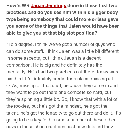
How's WR
Jauan Jennings
done in these first two
practices and do you see him with his bigger body
type being somebody that could more or less gave
you some of the things that Jalen would have been
able to give you at that big slot position?
"To a degree. I think we've got a number of guys who
can do some stuff. I think Jalen was a little bit different
in some aspects, but I think Jauan is a decent
comparison. He is big and he definitely has the
mentality. He's had two practices out there, today was
his third. It's definitely harder for rookies, missing all
OTAs, missing all that stuff, because they come in and
they want to go out there and compete so hard, but
they're spinning a little bit. So, I know that with a lot of
the rookies, but he's got the mindset, he's got the
talent, he's got the tenacity to go out there and do it. It's
going to be a key for him and a number of these other
guys in these short practices, just how detailed they