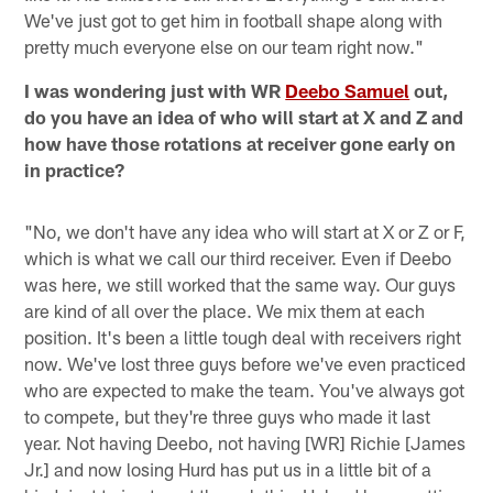
We've just got to get him in football shape along with
pretty much everyone else on our team right now."
I was wondering just with WR
Deebo Samuel
out,
do you have an idea of who will start at X and Z and
how have those rotations at receiver gone early on
in practice?
"No, we don't have any idea who will start at X or Z or F,
which is what we call our third receiver. Even if Deebo
was here, we still worked that the same way. Our guys
are kind of all over the place. We mix them at each
position. It's been a little tough deal with receivers right
now. We've lost three guys before we've even practiced
who are expected to make the team. You've always got
to compete, but they're three guys who made it last
year. Not having Deebo, not having [WR] Richie [James
Jr.] and now losing Hurd has put us in a little bit of a