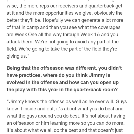
wise, the more reps our receivers and quarterback get
at it and the more opportunities we give, obviously the
better they'll be. Hopefully we can generate a lot more
of that in camp and then you see what the coverages
are Week One all the way through Week 16 and you
attack them. We're not going to avoid any part of the
field. We're going to take the part of the field they're
giving us."
Being that the offseason was different, you didn't
have practices, where do you think Jimmy is
evolved in the offense and how can you open up
the play with this year in the quarterback room?
"Jimmy knows the offense as well as he ever will. Guys
know it inside and out, it's about what you do best and
what the guys around you do best. It's not about having
an offseason or him learning more so you can do more.
It's about what we all do the best and that doesn't just