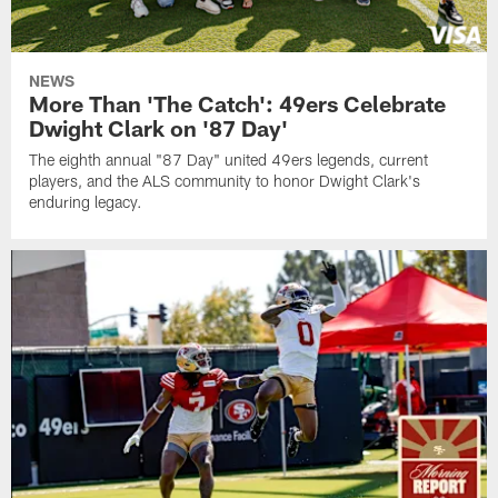
NEWS
More Than 'The Catch': 49ers Celebrate
Dwight Clark on '87 Day'
The eighth annual "87 Day" united 49ers legends, current
players, and the ALS community to honor Dwight Clark's
enduring legacy.