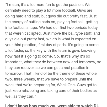
"I mean, it's a lot more fun to get the pads on. We
definitely need to play a lot more football. Guys are
going hard and stuff, but guys die out pretty fast. Just
the energy of putting pads on, playing football, getting
into football shape. We had our first two periods today
that weren't scripted. Just move the ball type stuff, and
guys die out pretty fast, which is what is expected on
your third practice, first day of pads. It's going to come
a lot faster, so the key with the team is guys knowing
how fast it's going to come. So, that's why it's so
important, what they do between now and tomorrow, so
they can recover, so we can get a real practice in
tomorrow. That'll kind of be the theme of these whole
two, three weeks, that we have to prepare until the
week that we're preparing for, Week One. Guys got to
just keep rehabbing and taking care of their bodies as
well as they can."
I don't know how much you were able to watch DL