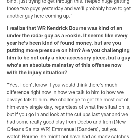
bind, just trying to get through this. Helped huge getting
those two guys yesterday and we'll probably have to get
another guy here coming up."
I realize that WR Kendrick Bourne was kind of an
under the radar guy as a rookie. It seems like every
year he's been kind of found money, but are you
putting more pressure on him? Are you challenging
him to be not only a nice accessory piece, but a guy
who's an absolute mainstay of this offense now
with the injury situation?
"Yes. I don't know if you would think there's much
difference right now in how we talk to him to how we
always talk to him. We challenge to get the most out of
him every single day, regardless of what the situation is,
but if you go in and look at the cut ups last year and we
had some really good play from Deebo and from [New
Orleans Saints WR] Emmanuel [Sanders], but you
watch Bourne, he might not have had as many catches