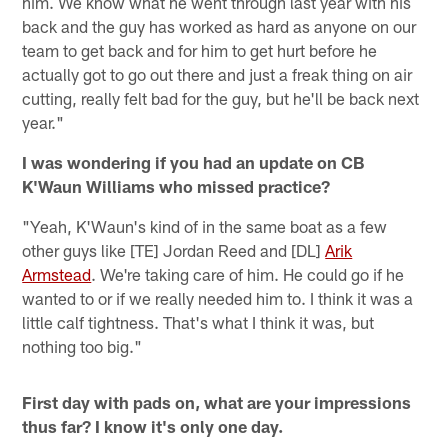
him. We know what he went through last year with his
back and the guy has worked as hard as anyone on our
team to get back and for him to get hurt before he
actually got to go out there and just a freak thing on air
cutting, really felt bad for the guy, but he'll be back next
year."
I was wondering if you had an update on CB
K'Waun Williams who missed practice?
"Yeah, K'Waun's kind of in the same boat as a few
other guys like [TE] Jordan Reed and [DL]
Arik
Armstead
. We're taking care of him. He could go if he
wanted to or if we really needed him to. I think it was a
little calf tightness. That's what I think it was, but
nothing too big."
First day with pads on, what are your impressions
thus far? I know it's only one day.