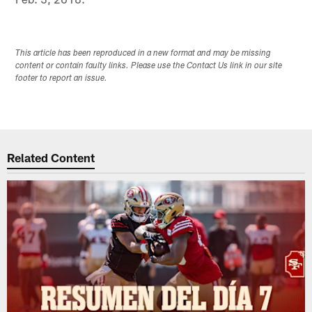
This article has been reproduced in a new format and may be missing
content or contain faulty links. Please use the Contact Us link in our site
footer to report an issue.
Related Content