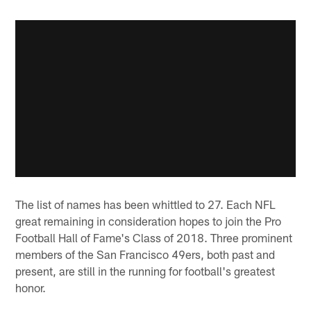
The list of names has been whittled to 27. Each NFL
great remaining in consideration hopes to join the Pro
Football Hall of Fame's Class of 2018. Three prominent
members of the San Francisco 49ers, both past and
present, are still in the running for football's greatest
honor.