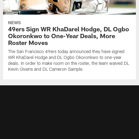
NEWS
49ers Sign WR KhaDarel Hodge, DL Ogbo
Okoronkwo to One-Year Deals, More
Roster Moves
The San Francisco 49ers today announced they have signed
WR KhaDarel Hodge and DL Ogbo Okoronkwo to one-year
deals. In order to make room on the roster, the team waived DL
Kevin Givens and DL Cameron Sample.