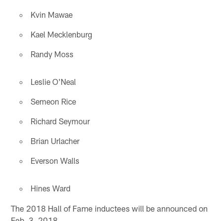
Kvin Mawae
Kael Mecklenburg
Randy Moss
Leslie O'Neal
Semeon Rice
Richard Seymour
Brian Urlacher
Everson Walls
Hines Ward
The 2018 Hall of Fame inductees will be announced on
Feb. 3, 2018.