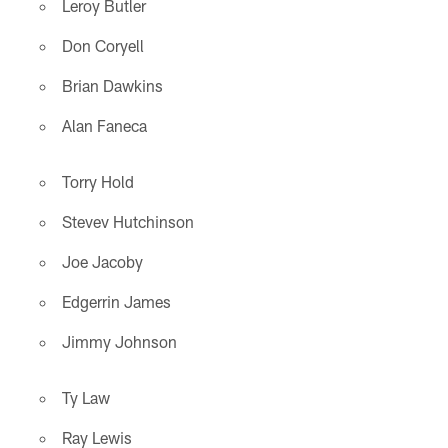
Leroy Butler
Don Coryell
Brian Dawkins
Alan Faneca
Torry Hold
Stevev Hutchinson
Joe Jacoby
Edgerrin James
Jimmy Johnson
Ty Law
Ray Lewis