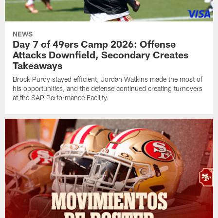
NEWS
Day 7 of 49ers Camp 2026: Offense
Attacks Downfield, Secondary Creates
Takeaways
Brock Purdy stayed efficient, Jordan Watkins made the most of
his opportunities, and the defense continued creating turnovers
at the SAP Performance Facility.