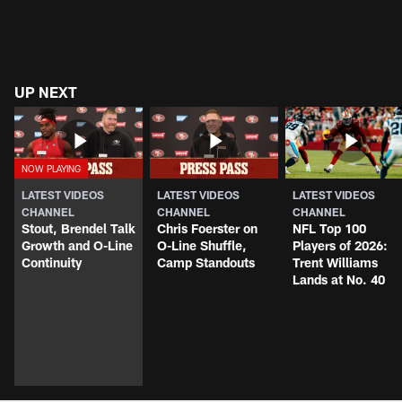
UP NEXT
LATEST VIDEOS
LATEST VIDEOS
LATEST VIDEOS
CHANNEL
CHANNEL
CHANNEL
Stout, Brendel Talk
Chris Foerster on
NFL Top 100
Growth and O-Line
O-Line Shuffle,
Players of 2026:
Continuity
Camp Standouts
Trent Williams
Lands at No. 40