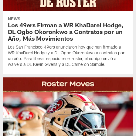
NEWS
Los 49ers Firman a WR KhaDarel Hodge,
DL Ogbo Okoronkwo a Contratos por un
Año, Más Movimientos
Los San Francisco 49ers anunciaron hoy que han firmado a
WR KhaDarel Hodge y a DL Ogbo Okoronkwo a contratos por
un año. Para liberar espacio en el roster, el equipo envió a
waivers a DL Kevin Givens y a DL Cameron Sample.