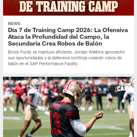
NEWS
Día 7 de Training Camp 2026: La Ofensiva
Ataca la Profundidad del Campo, la
Secundaria Crea Robos de Balón
Brock Purdy se mantuvo eficiente, Jordan Watkins aprovechó
sus oportunidades y la defensiva continúa creando robos de
balón en el SAP Performance Facility.