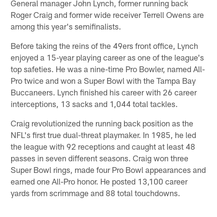
General manager John Lynch, former running back
Roger Craig and former wide receiver Terrell Owens are
among this year's semifinalists.
Before taking the reins of the 49ers front office, Lynch
enjoyed a 15-year playing career as one of the league's
top safeties. He was a nine-time Pro Bowler, named All-
Pro twice and won a Super Bowl with the Tampa Bay
Buccaneers. Lynch finished his career with 26 career
interceptions, 13 sacks and 1,044 total tackles.
Craig revolutionized the running back position as the
NFL's first true dual-threat playmaker. In 1985, he led
the league with 92 receptions and caught at least 48
passes in seven different seasons. Craig won three
Super Bowl rings, made four Pro Bowl appearances and
earned one All-Pro honor. He posted 13,100 career
yards from scrimmage and 88 total touchdowns.