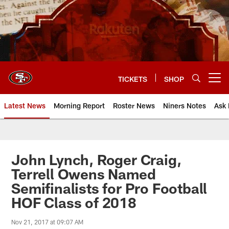
Skip
to
main
content
TICKETS
SHOP
Open menu button
Latest News
Morning Report
Roster News
Niners Notes
Ask 
John Lynch, Roger Craig,
Terrell Owens Named
Semifinalists for Pro Football
HOF Class of 2018
Nov 21, 2017 at 09:07 AM