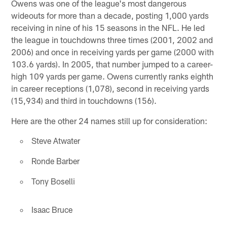
Owens was one of the league's most dangerous
wideouts for more than a decade, posting 1,000 yards
receiving in nine of his 15 seasons in the NFL. He led
the league in touchdowns three times (2001, 2002 and
2006) and once in receiving yards per game (2000 with
103.6 yards). In 2005, that number jumped to a career-
high 109 yards per game. Owens currently ranks eighth
in career receptions (1,078), second in receiving yards
(15,934) and third in touchdowns (156).
Here are the other 24 names still up for consideration:
Steve Atwater
Ronde Barber
Tony Boselli
Isaac Bruce