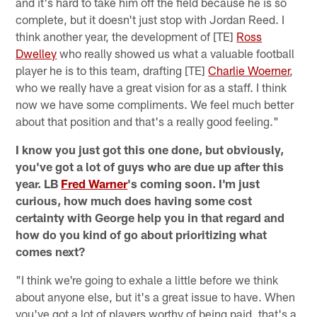
and it's hard to take him off the field because he is so
complete, but it doesn't just stop with Jordan Reed. I
think another year, the development of [TE]
Ross
Dwelley
who really showed us what a valuable football
player he is to this team, drafting [TE]
Charlie Woerner
,
who we really have a great vision for as a staff. I think
now we have some compliments. We feel much better
about that position and that's a really good feeling."
I know you just got this one done, but obviously,
you've got a lot of guys who are due up after this
year. LB
Fred Warner
's coming soon. I'm just
curious, how much does having some cost
certainty with George help you in that regard and
how do you kind of go about prioritizing what
comes next?
"I think we're going to exhale a little before we think
about anyone else, but it's a great issue to have. When
you've got a lot of players worthy of being paid, that's a