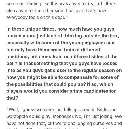
come out feeling like this was a win for us, but I think
also a win for the other side. I believe that's how
everybody feels on this deal."
In these unique times, how much have you guys
looked about just kind of thinking outside the box,
especially with some of the younger players and
not only have them cross train at different
positions, but cross train on different sides of the
ball? Is that something that you guys have looked
into as you guys get closer to the regular season on
how you might be able to compensate for some of
the possibilities that could pop up? If so, which
players would you consider prime candidates for
that?
"Well, I guess we were just talking about it, Kittle and
Garoppolo could play linebacker. No, I'm just joking. We
have not done that, but we're challenging ourselves and