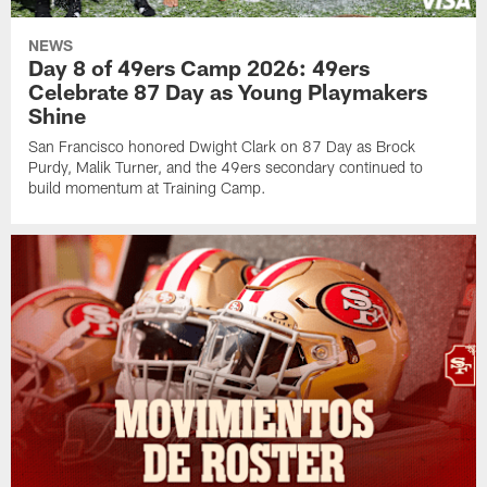
NEWS
Day 8 of 49ers Camp 2026: 49ers
Celebrate 87 Day as Young Playmakers
Shine
San Francisco honored Dwight Clark on 87 Day as Brock
Purdy, Malik Turner, and the 49ers secondary continued to
build momentum at Training Camp.