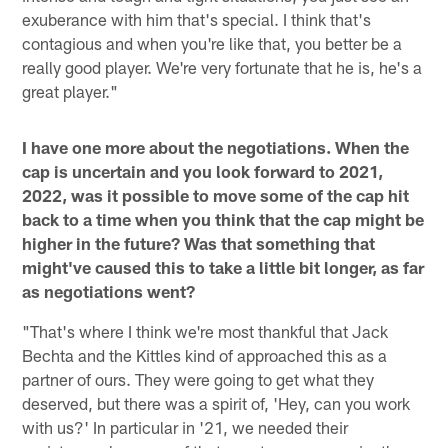
exuberance with him that's special. I think that's
contagious and when you're like that, you better be a
really good player. We're very fortunate that he is, he's a
great player."
I have one more about the negotiations. When the
cap is uncertain and you look forward to 2021,
2022, was it possible to move some of the cap hit
back to a time when you think that the cap might be
higher in the future? Was that something that
might've caused this to take a little bit longer, as far
as negotiations went?
"That's where I think we're most thankful that Jack
Bechta and the Kittles kind of approached this as a
partner of ours. They were going to get what they
deserved, but there was a spirit of, 'Hey, can you work
with us?' In particular in '21, we needed their