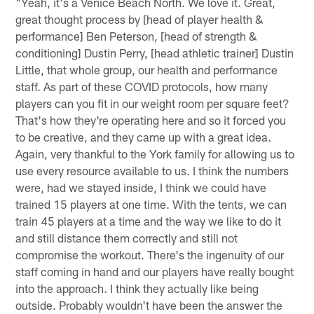
"Yeah, it's a Venice Beach North. We love it. Great,
great thought process by [head of player health &
performance] Ben Peterson, [head of strength &
conditioning] Dustin Perry, [head athletic trainer] Dustin
Little, that whole group, our health and performance
staff. As part of these COVID protocols, how many
players can you fit in our weight room per square feet?
That's how they're operating here and so it forced you
to be creative, and they came up with a great idea.
Again, very thankful to the York family for allowing us to
use every resource available to us. I think the numbers
were, had we stayed inside, I think we could have
trained 15 players at one time. With the tents, we can
train 45 players at a time and the way we like to do it
and still distance them correctly and still not
compromise the workout. There's the ingenuity of our
staff coming in hand and our players have really bought
into the approach. I think they actually like being
outside. Probably wouldn't have been the answer the