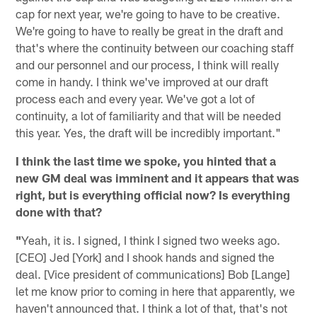
cap for next year, we're going to have to be creative.
We're going to have to really be great in the draft and
that's where the continuity between our coaching staff
and our personnel and our process, I think will really
come in handy. I think we've improved at our draft
process each and every year. We've got a lot of
continuity, a lot of familiarity and that will be needed
this year. Yes, the draft will be incredibly important."
I think the last time we spoke, you hinted that a
new GM deal was imminent and it appears that was
right, but is everything official now? Is everything
done with that?
"
Yeah, it is. I signed, I think I signed two weeks ago.
[CEO] Jed [York] and I shook hands and signed the
deal. [Vice president of communications] Bob [Lange]
let me know prior to coming in here that apparently, we
haven't announced that. I think a lot of that, that's not