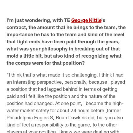
I'm just wondering, with TE
George Kittle
's
contract, the amount that he brings to the team, the
importance he has to the team and kind of the level
that tight ends have been paid through the years,
what was your philosophy in breaking out of that
mold a little bit, but also kind of recognizing what
the comps were for that position?
"I think that's what made it so challenging. I think I had
an interesting perspective, personally, because I played
a position that had lagged behind in terms of getting
paid and I felt like the position and the nature of the
position had changed. At one point, I became the high-
water market safety for about 24 hours before [former
Philadelphia Eagles S] Brian Dawkins did, but you also
kind of feel a responsibility to the game, to the other
players at your position. I knew we were dealing with