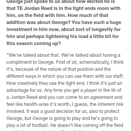
George just spoke to us about how excited he is
that TE Jordan Reed is in the tight ends room with
him, on the field with him. How much of that
addition was about George? You have such a huge
investment in him now, about sort of longevity for
him and perhaps lightening his load a little bit for
this season coming up?
"We've talked about that. We've talked about having a
compliment to George. First of all, schematically, I think
it's, because of the nature of that position and the
different ways in which you can use them with our staff.
How creatively they use the tight end, I think it's just an
advantage for us. Any time you get a player in the ilk of
a Jordan Reed and you can come to an agreement and
feel like health-wise it's worth, I guess, the inherent risk
involved. It was a good decision for us, also to protect
George, but George is going to play and he's going to
play a lot of football. He doesn't like coming off the field