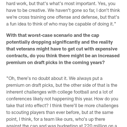
hard work, but that's what's most important. Yes, you
have to be creative. We haven't gone so far, I don't think
we're cross training one offense and defense, but that's
a fun idea to think of who may be capable of doing it."
With that worst-case scenario and the cap
potentially dropping significantly and the reality
that veterans might have to get cut with expensive
contracts, do you think there might be an increased
premium on draft picks in the coming years?
"Oh, there's no doubt about it. We always put a
premium on draft picks, but the other side of that is the
inherent challenges with college football and a lot of
conferences likely not happening this year. How do you
take that into effect? I think there'll be more challenges
to scouting players than ever before, but at the same
point, I think, for a team like ours, who's up there
against the cap and was budgeting at 220 million on a