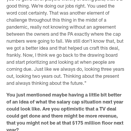
good thing. We're doing our jobs right. You used the
word cost certainty. That was another element of
challenge throughout this thing in the midst of a
pandemic, really not knowing without an agreement
between the owners and the PA exactly where the cap
numbers were going to fall. We still don't know that, but
we got a better idea and that helped us craft this deal,
frankly. Now, I think we go back to the drawing board
and start prioritizing and looking at when people are
coming due. Just like we always do, looking three years
out, looking two years out. Thinking about the present
and always thinking about the future."
You just mentioned maybe having a little bit better
of an idea of what the salary cap situation next year
could look like. Are you optimistic that a TV deal
could get done and there might be more revenue,
that you might not be at that $175 million floor next
year?