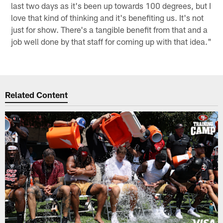
last two days as it's been up towards 100 degrees, but I
love that kind of thinking and it's benefiting us. It's not
just for show. There's a tangible benefit from that and a
job well done by that staff for coming up with that idea."
Related Content