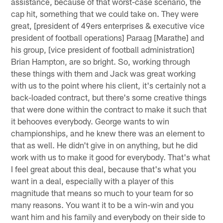
assistance, because of that worst-case scenario, the
cap hit, something that we could take on. They were
great, [president of 49ers enterprises & executive vice
president of football operations] Paraag [Marathe] and
his group, [vice president of football administration]
Brian Hampton, are so bright. So, working through
these things with them and Jack was great working
with us to the point where his client, it's certainly not a
back-loaded contract, but there's some creative things
that were done within the contract to make it such that
it behooves everybody. George wants to win
championships, and he knew there was an element to
that as well. He didn't give in on anything, but he did
work with us to make it good for everybody. That's what
I feel great about this deal, because that's what you
want in a deal, especially with a player of this
magnitude that means so much to your team for so
many reasons. You want it to be a win-win and you
want him and his family and everybody on their side to