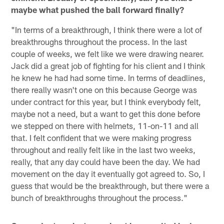
maybe what pushed the ball forward finally?
"In terms of a breakthrough, I think there were a lot of
breakthroughs throughout the process. In the last
couple of weeks, we felt like we were drawing nearer.
Jack did a great job of fighting for his client and I think
he knew he had had some time. In terms of deadlines,
there really wasn't one on this because George was
under contract for this year, but I think everybody felt,
maybe not a need, but a want to get this done before
we stepped on there with helmets, 11-on-11 and all
that. I felt confident that we were making progress
throughout and really felt like in the last two weeks,
really, that any day could have been the day. We had
movement on the day it eventually got agreed to. So, I
guess that would be the breakthrough, but there were a
bunch of breakthroughs throughout the process."