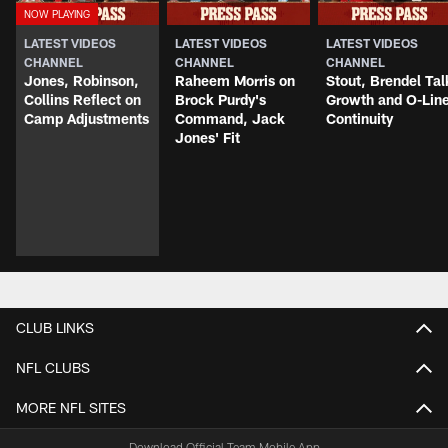
LATEST VIDEOS
LATEST VIDEOS
LATEST VIDEOS
CHANNEL
CHANNEL
CHANNEL
Jones, Robinson,
Raheem Morris on
Stout, Brendel Tal
Collins Reflect on
Brock Purdy's
Growth and O-Lin
Camp Adjustments
Command, Jack
Continuity
Jones' Fit
CLUB LINKS
NFL CLUBS
MORE NFL SITES
Download Official Team Mobile App