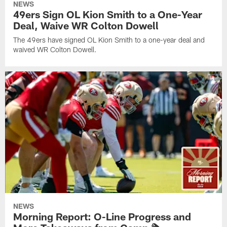
NEWS
49ers Sign OL Kion Smith to a One-Year
Deal, Waive WR Colton Dowell
The 49ers have signed OL Kion Smith to a one-year deal and
waived WR Colton Dowell.
NEWS
Morning Report: O-Line Progress and