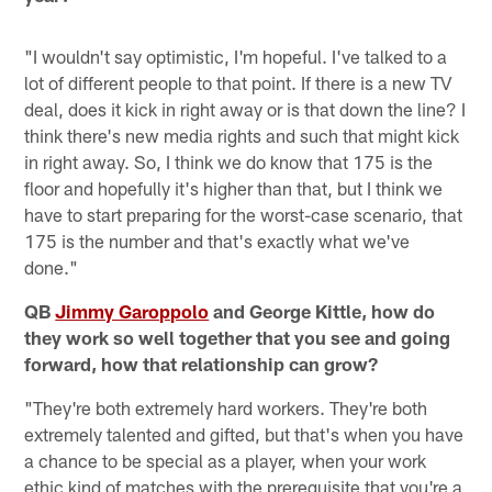
"I wouldn't say optimistic, I'm hopeful. I've talked to a
lot of different people to that point. If there is a new TV
deal, does it kick in right away or is that down the line? I
think there's new media rights and such that might kick
in right away. So, I think we do know that 175 is the
floor and hopefully it's higher than that, but I think we
have to start preparing for the worst-case scenario, that
175 is the number and that's exactly what we've
done."
QB
Jimmy Garoppolo
and George Kittle, how do
they work so well together that you see and going
forward, how that relationship can grow?
"They're both extremely hard workers. They're both
extremely talented and gifted, but that's when you have
a chance to be special as a player, when your work
ethic kind of matches with the prerequisite that you're a