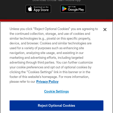
Unless you click “Reject Optional Cookies” you are agreeing to
the continued collection, storage, and use of cookies and
similar technologies (e.g., pixels) on this specific property,
device, and browser. Cookies and similar technologies are
© 2026 Forty Niners Football Company LLC
used for a variety of purposes such as enhancing site
navigation, analyzing site usage, and assisting in our
TERMS AND CONDITIONS
marketing and advertising efforts, including targeted
advertising through third parties. You can further customize
PRIVACY POLICY
your cookie preferences and opt out of optional cookies by
clicking the “Cookies Settings” link in this banner or in the
ACCESSIBILITY
footer of this website’s homepage. For more information,
CONTACT US
please refer to our
Privacy Policy
AD CHOICES
Cookie Settings
YOUR PRIVACY CHOICES
COOKIE SETTINGS
Reject Optional Cookies
PREFERENCE CENTER