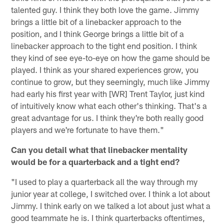
talented guy. I think they both love the game. Jimmy
brings a little bit of a linebacker approach to the
position, and I think George brings a little bit of a
linebacker approach to the tight end position. I think
they kind of see eye-to-eye on how the game should be
played. I think as your shared experiences grow, you
continue to grow, but they seemingly, much like Jimmy
had early his first year with [WR] Trent Taylor, just kind
of intuitively know what each other's thinking. That's a
great advantage for us. I think they're both really good
players and we're fortunate to have them."
Can you detail what that linebacker mentality
would be for a quarterback and a tight end?
"I used to play a quarterback all the way through my
junior year at college, I switched over. I think a lot about
Jimmy. I think early on we talked a lot about just what a
good teammate he is. I think quarterbacks oftentimes,