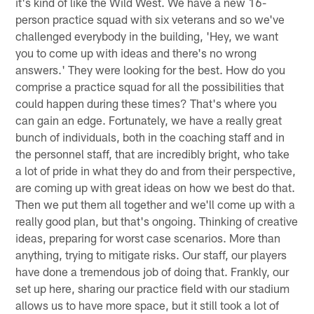
it's kind of like the Wild West. We have a new 16-
person practice squad with six veterans and so we've
challenged everybody in the building, 'Hey, we want
you to come up with ideas and there's no wrong
answers.' They were looking for the best. How do you
comprise a practice squad for all the possibilities that
could happen during these times? That's where you
can gain an edge. Fortunately, we have a really great
bunch of individuals, both in the coaching staff and in
the personnel staff, that are incredibly bright, who take
a lot of pride in what they do and from their perspective,
are coming up with great ideas on how we best do that.
Then we put them all together and we'll come up with a
really good plan, but that's ongoing. Thinking of creative
ideas, preparing for worst case scenarios. More than
anything, trying to mitigate risks. Our staff, our players
have done a tremendous job of doing that. Frankly, our
set up here, sharing our practice field with our stadium
allows us to have more space, but it still took a lot of