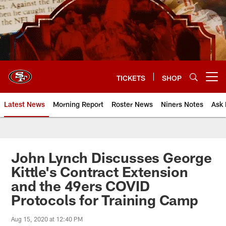
Skip
to
main
content
TICKETS
SHOP
Open menu button
Latest News
Morning Report
Roster News
Niners Notes
Ask 
John Lynch Discusses George
Kittle's Contract Extension
and the 49ers COVID
Protocols for Training Camp
Aug 15, 2020 at 12:40 PM