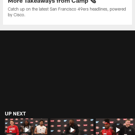
More Takeaways from Camp 🗞️
Catch up on the latest San Francisco 49ers headlines, powered
by Cisco.
UP NEXT