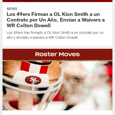
NEWS
Los 49ers Firman a OL Kion Smith a un
Contrato por Un Año, Envían a Waivers a
WR Colton Dowell
Los 49ers han firmado a OL Kion Smith a un contrato por un
año y enviado a waivers a WR Colton Dowell.