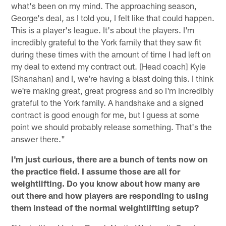
what's been on my mind. The approaching season,
George's deal, as I told you, I felt like that could happen.
This is a player's league. It's about the players. I'm
incredibly grateful to the York family that they saw fit
during these times with the amount of time I had left on
my deal to extend my contract out. [Head coach] Kyle
[Shanahan] and I, we're having a blast doing this. I think
we're making great, great progress and so I'm incredibly
grateful to the York family. A handshake and a signed
contract is good enough for me, but I guess at some
point we should probably release something. That's the
answer there."
I'm just curious, there are a bunch of tents now on
the practice field. I assume those are all for
weightlifting. Do you know about how many are
out there and how players are responding to using
them instead of the normal weightlifting setup?