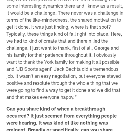
some interesting dynamics there and I knew as a result,
it would be a challenge. There never was a challenge in
terms of the like-mindedness, the shared motivation to
get it done. It was just finding, where is that spot?
Typically, these things kind of fall right into place. Here,
we had to kind of create that and therein lied the
challenge. I just want to thank, first of all, George and
his family for their patience throughout it. I obviously
want to thank the York family for making it all possible
and [JB Sports agent] Jack Bechta did a tremendous
job. It wasn't an easy negotiation, but everyone stayed
positive and resolute through the whole thing that we
were going to find a way to get it done and we did that
and that makes everyone happy."
Can you share kind of when a breakthrough
occurred? It just seemed from everything people
were hearing, it was kind of like nothing was
eminent. Broadly or specifically, can you share