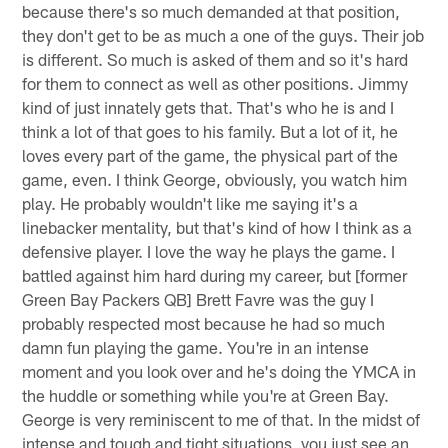
because there's so much demanded at that position,
they don't get to be as much a one of the guys. Their job
is different. So much is asked of them and so it's hard
for them to connect as well as other positions. Jimmy
kind of just innately gets that. That's who he is and I
think a lot of that goes to his family. But a lot of it, he
loves every part of the game, the physical part of the
game, even. I think George, obviously, you watch him
play. He probably wouldn't like me saying it's a
linebacker mentality, but that's kind of how I think as a
defensive player. I love the way he plays the game. I
battled against him hard during my career, but [former
Green Bay Packers QB] Brett Favre was the guy I
probably respected most because he had so much
damn fun playing the game. You're in an intense
moment and you look over and he's doing the YMCA in
the huddle or something while you're at Green Bay.
George is very reminiscent to me of that. In the midst of
intense and tough and tight situations, you just see an