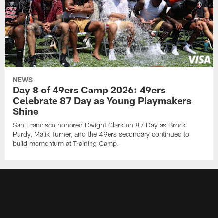
NEWS
Day 8 of 49ers Camp 2026: 49ers
Celebrate 87 Day as Young Playmakers
Shine
San Francisco honored Dwight Clark on 87 Day as Brock
Purdy, Malik Turner, and the 49ers secondary continued to
build momentum at Training Camp.