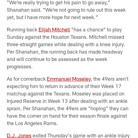
"We're really trying to get his pain to go away,"
Shanahan said. "We're not going to rule out this week
yet, but I have more hope for next week."
Running back
Elijah Mitchell
"has a chance" to play
Sunday against the Houston Texans. Mitchell missed
three-straight games while dealing with a knee injury.
Per Shanahan, the running back has made headway
and will continue to be assessed as the week
progresses.
As for cornerback
Emmanuel Moseley
, the 49ers aren't
expecting him to return in advance of their Week 17
matchup against the Texans. Moseley was placed on
Injured Reserve in Week 13 after dealing with an ankle
sprain. Per Shanahan, the 49ers are "hoping" they can
have the corner on hand for their season finale against
the Los Angeles Rams.
D.J. Jones
exited Thursday's game with an ankle injury