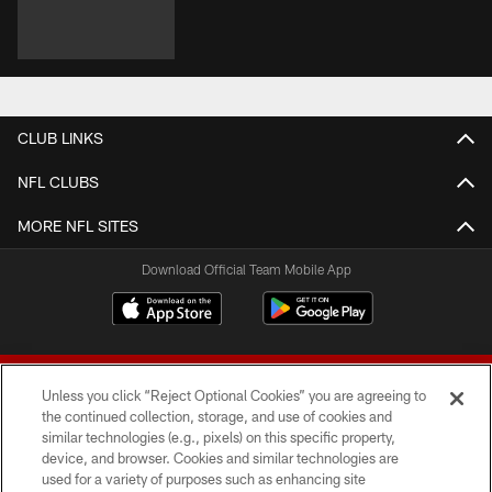
CLUB LINKS
NFL CLUBS
MORE NFL SITES
Download Official Team Mobile App
Unless you click “Reject Optional Cookies” you are agreeing to
the continued collection, storage, and use of cookies and
similar technologies (e.g., pixels) on this specific property,
device, and browser. Cookies and similar technologies are
© 2026 Forty Niners Football Company LLC
used for a variety of purposes such as enhancing site