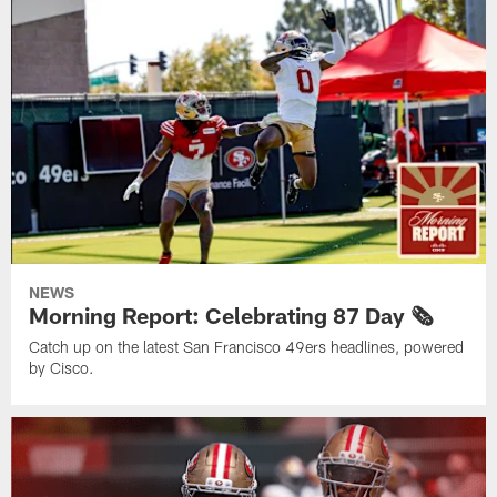
NEWS
Morning Report: Celebrating 87 Day 🗞️
Catch up on the latest San Francisco 49ers headlines, powered
by Cisco.