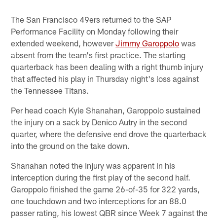
The San Francisco 49ers returned to the SAP
Performance Facility on Monday following their
extended weekend, however
Jimmy Garoppolo
was
absent from the team's first practice. The starting
quarterback has been dealing with a right thumb injury
that affected his play in Thursday night's loss against
the Tennessee Titans.
Per head coach Kyle Shanahan, Garoppolo sustained
the injury on a sack by Denico Autry in the second
quarter, where the defensive end drove the quarterback
into the ground on the take down.
Shanahan noted the injury was apparent in his
interception during the first play of the second half.
Garoppolo finished the game 26-of-35 for 322 yards,
one touchdown and two interceptions for an 88.0
passer rating, his lowest QBR since Week 7 against the