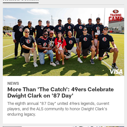
NEWS
More Than 'The Catch': 49ers Celebrate
Dwight Clark on '87 Day'
The eighth annual "87 Day" united 49ers legends, current
players, and the ALS community to honor Dwight Clark's
enduring legacy.