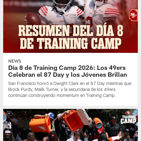
NEWS
Día 8 de Training Camp 2026: Los 49ers
Celebran el 87 Day y los Jóvenes Brillan
San Francisco honró a Dwight Clark en el 87 Day mientras que
Brock Purdy, Malik Turner, y la secundaria de los 49ers
continúan construyendo momentum en Training Camp.