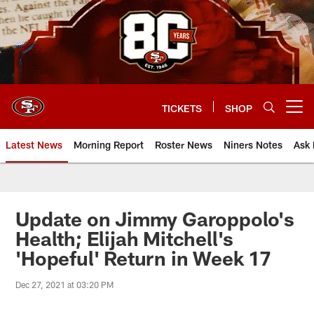
Skip
to
main
content
TICKETS
SHOP
Open menu button
Latest News
Morning Report
Roster News
Niners Notes
Ask 
Update on Jimmy Garoppolo's
Health; Elijah Mitchell's
'Hopeful' Return in Week 17
Dec 27, 2021 at 03:20 PM