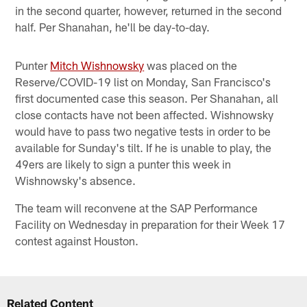
in the second quarter, however, returned in the second
half. Per Shanahan, he'll be day-to-day.
Punter
Mitch Wishnowsky
was placed on the
Reserve/COVID-19 list on Monday, San Francisco's
first documented case this season. Per Shanahan, all
close contacts have not been affected. Wishnowsky
would have to pass two negative tests in order to be
available for Sunday's tilt. If he is unable to play, the
49ers are likely to sign a punter this week in
Wishnowsky's absence.
The team will reconvene at the SAP Performance
Facility on Wednesday in preparation for their Week 17
contest against Houston.
Related Content