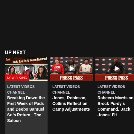
UP NEXT
LATEST VIDEOS
LATEST VIDEOS
LATEST VIDEOS
CHANNEL
CHANNEL
CHANNEL
Breaking Down the
Jones, Robinson,
Raheem Morris on
First Week of Pads
Collins Reflect on
Brock Purdy's
and Deebo Samuel
Camp Adjustments
Command, Jack
Sr.'s Return | The
Jones' Fit
Saloon