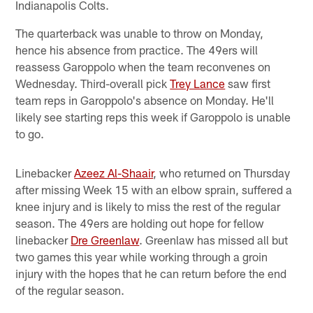
Indianapolis Colts.
The quarterback was unable to throw on Monday,
hence his absence from practice. The 49ers will
reassess Garoppolo when the team reconvenes on
Wednesday. Third-overall pick
Trey Lance
saw first
team reps in Garoppolo's absence on Monday. He'll
likely see starting reps this week if Garoppolo is unable
to go.
Linebacker
Azeez Al-Shaair
, who returned on Thursday
after missing Week 15 with an elbow sprain, suffered a
knee injury and is likely to miss the rest of the regular
season. The 49ers are holding out hope for fellow
linebacker
Dre Greenlaw
. Greenlaw has missed all but
two games this year while working through a groin
injury with the hopes that he can return before the end
of the regular season.