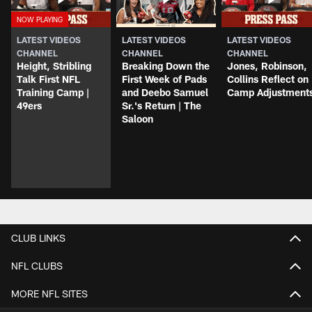
LATEST VIDEOS
LATEST VIDEOS
LATEST VIDEOS
CHANNEL
CHANNEL
CHANNEL
Height, Stribling
Breaking Down the
Jones, Robinson,
Talk First NFL
First Week of Pads
Collins Reflect on
Training Camp |
and Deebo Samuel
Camp Adjustment
49ers
Sr.'s Return | The
Saloon
CLUB LINKS
NFL CLUBS
MORE NFL SITES