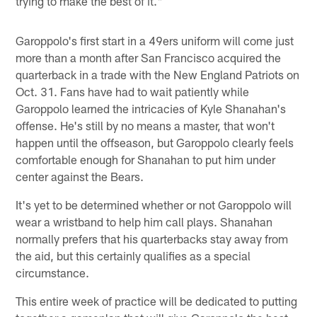
trying to make the best of it."
Garoppolo's first start in a 49ers uniform will come just
more than a month after San Francisco acquired the
quarterback in a trade with the New England Patriots on
Oct. 31. Fans have had to wait patiently while
Garoppolo learned the intricacies of Kyle Shanahan's
offense. He's still by no means a master, that won't
happen until the offseason, but Garoppolo clearly feels
comfortable enough for Shanahan to put him under
center against the Bears.
It's yet to be determined whether or not Garoppolo will
wear a wristband to help him call plays. Shanahan
normally prefers that his quarterbacks stay away from
the aid, but this certainly qualifies as a special
circumstance.
This entire week of practice will be dedicated to putting