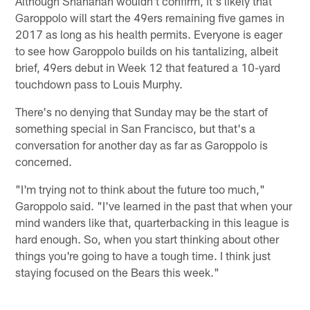
Although Shanahan wouldn't confirm, it's likely that
Garoppolo will start the 49ers remaining five games in
2017 as long as his health permits. Everyone is eager
to see how Garoppolo builds on his tantalizing, albeit
brief, 49ers debut in Week 12 that featured a 10-yard
touchdown pass to Louis Murphy.
There's no denying that Sunday may be the start of
something special in San Francisco, but that's a
conversation for another day as far as Garoppolo is
concerned.
"I'm trying not to think about the future too much,"
Garoppolo said. "I've learned in the past that when your
mind wanders like that, quarterbacking in this league is
hard enough. So, when you start thinking about other
things you're going to have a tough time. I think just
staying focused on the Bears this week."