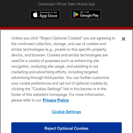
Download Official Team Mobile App
Unless you click “Reject Optional Cookies” you are agreeing to
the continued collection, storage, and use of cookies and
similar technologies (e.g., pixels) on this specific property,
device, and browser. Cookies and similar technologies are
© 2026 Forty Niners Football Company LLC
used for a variety of purposes such as enhancing site
navigation, analyzing site usage, and assisting in our
TERMS AND CONDITIONS
marketing and advertising efforts, including targeted
advertising through third parties. You can further customize
PRIVACY POLICY
your cookie preferences and opt out of optional cookies by
clicking the “Cookies Settings” link in this banner or in the
ACCESSIBILITY
footer of this website’s homepage. For more information,
CONTACT US
please refer to our
Privacy Policy
AD CHOICES
Cookie Settings
YOUR PRIVACY CHOICES
COOKIE SETTINGS
Reject Optional Cookies