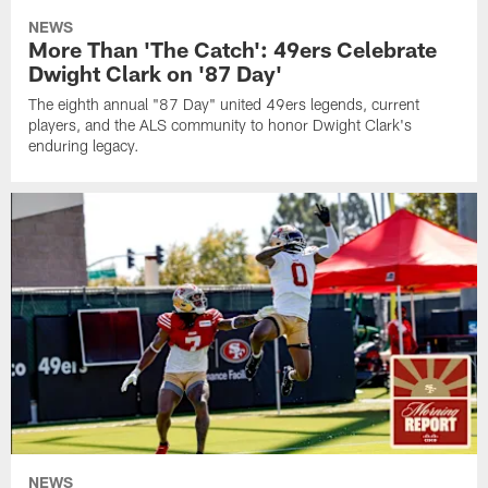
NEWS
More Than 'The Catch': 49ers Celebrate
Dwight Clark on '87 Day'
The eighth annual "87 Day" united 49ers legends, current
players, and the ALS community to honor Dwight Clark's
enduring legacy.
NEWS