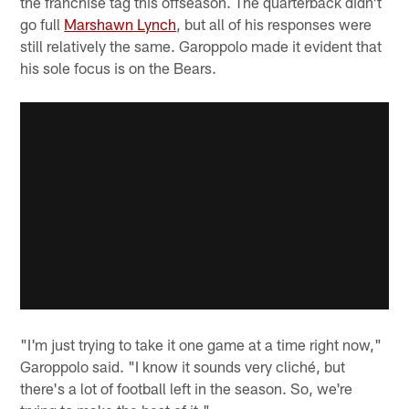
the franchise tag this offseason. The quarterback didn't
go full
Marshawn Lynch
, but all of his responses were
still relatively the same. Garoppolo made it evident that
his sole focus is on the Bears.
"I'm just trying to take it one game at a time right now,"
Garoppolo said. "I know it sounds very cliché, but
there's a lot of football left in the season. So, we're