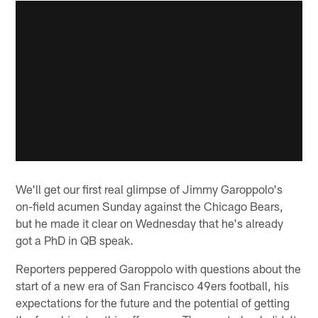
We'll get our first real glimpse of Jimmy Garoppolo's
on-field acumen Sunday against the Chicago Bears,
but he made it clear on Wednesday that he's already
got a PhD in QB speak.
Reporters peppered Garoppolo with questions about the
start of a new era of San Francisco 49ers football, his
expectations for the future and the potential of getting