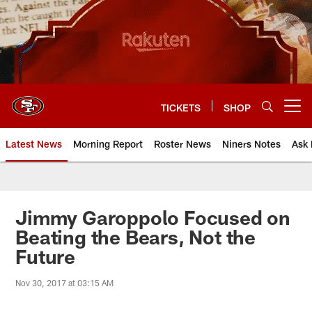
Skip
to
main
content
TICKETS
SHOP
Open menu button
Latest News
Morning Report
Roster News
Niners Notes
Ask 
Jimmy Garoppolo Focused on
Beating the Bears, Not the
Future
Nov 30, 2017 at 03:15 AM