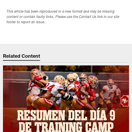
This article has been reproduced in a new format and may be missing
content or contain faulty links. Please use the Contact Us link in our site
footer to report an issue.
Related Content