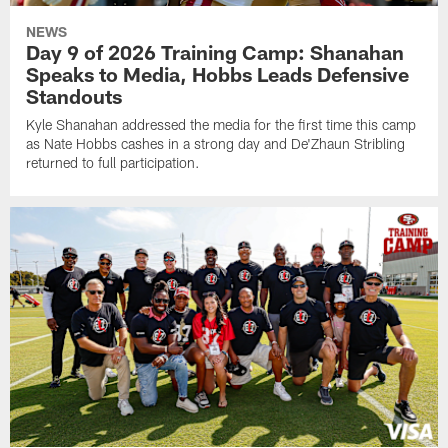
NEWS
Day 9 of 2026 Training Camp: Shanahan
Speaks to Media, Hobbs Leads Defensive
Standouts
Kyle Shanahan addressed the media for the first time this camp
as Nate Hobbs cashes in a strong day and De'Zhaun Stribling
returned to full participation.