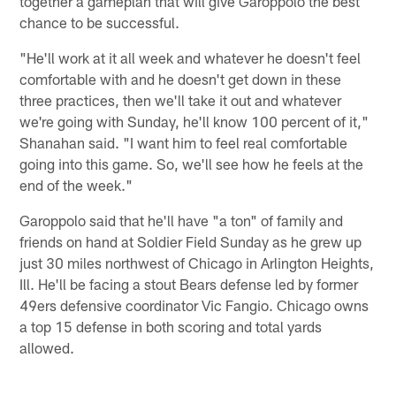
together a gameplan that will give Garoppolo the best
chance to be successful.
"He'll work at it all week and whatever he doesn't feel
comfortable with and he doesn't get down in these
three practices, then we'll take it out and whatever
we're going with Sunday, he'll know 100 percent of it,"
Shanahan said. "I want him to feel real comfortable
going into this game. So, we'll see how he feels at the
end of the week."
Garoppolo said that he'll have "a ton" of family and
friends on hand at Soldier Field Sunday as he grew up
just 30 miles northwest of Chicago in Arlington Heights,
Ill. He'll be facing a stout Bears defense led by former
49ers defensive coordinator Vic Fangio. Chicago owns
a top 15 defense in both scoring and total yards
allowed.