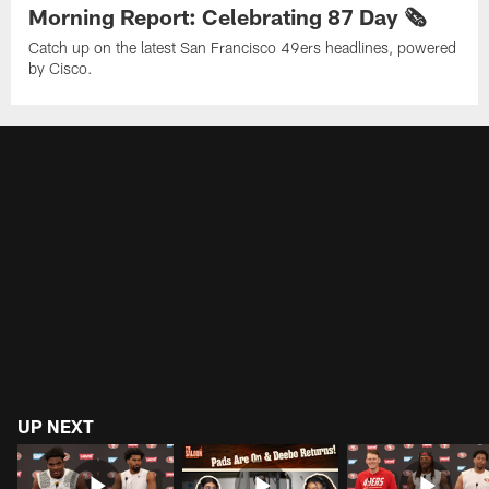
Morning Report: Celebrating 87 Day 🗞️
Catch up on the latest San Francisco 49ers headlines, powered
by Cisco.
UP NEXT