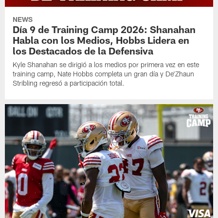
NEWS
Día 9 de Training Camp 2026: Shanahan
Habla con los Medios, Hobbs Lidera en
los Destacados de la Defensiva
Kyle Shanahan se dirigió a los medios por primera vez en este
training camp, Nate Hobbs completa un gran día y De'Zhaun
Stribling regresó a participación total.