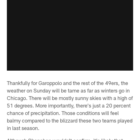
Thankfully for Garoppolo and the rest of the 49ers, the
weather on Sunday will be tame as far as winters go in
Chicago. There will be mostly sunny skies with a high of
51 degrees. More importantly, there's just a 20 percent
chance of precipitation. Those conditions will feel
balmy compared to the blizzard these two teams played
in last season.