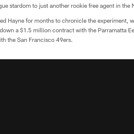
gue stardom to just another rookie free agent in the 
wed Hayne for months to chronicle the experiment, 
down a $1.5 million contract with the Parramatta Ee
with the San Francisco 49ers.