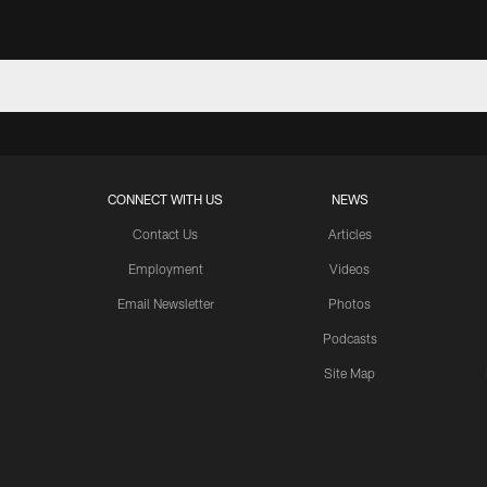
CONNECT WITH US
NEWS
Contact Us
Articles
Employment
Videos
Email Newsletter
Photos
Podcasts
Site Map