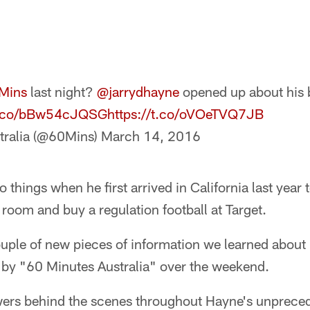
Mins
last night?
@jarrydhayne
opened up about his b
/t.co/bBw54cJQSG
https://t.co/oVOeTVQ7JB
tralia (@60Mins)
March 14, 2016
 things when he first arrived in California last year
room and buy a regulation football at Target.
ouple of new pieces of information we learned about
d by "60 Minutes Australia" over the weekend.
ewers behind the scenes throughout Hayne's unprece