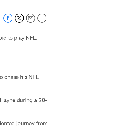
id to play NFL.
 to chase his NFL
 Hayne during a 20-
dented journey from