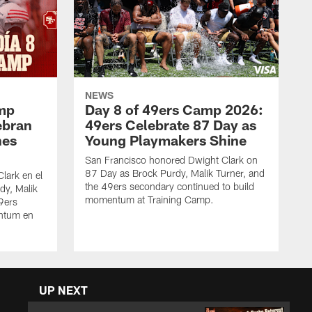
NEWS
amp
Day 8 of 49ers Camp 2026:
ebran
49ers Celebrate 87 Day as
nes
Young Playmakers Shine
San Francisco honored Dwight Clark on
87 Day as Brock Purdy, Malik Turner, and
lark en el
the 49ers secondary continued to build
dy, Malik
momentum at Training Camp.
49ers
ntum en
UP NEXT