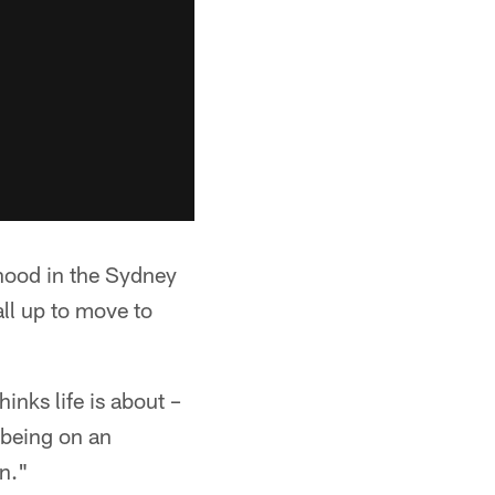
hood in the Sydney
ll up to move to
inks life is about –
 being on an
n."