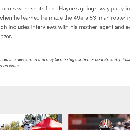
ments were shots from Hayne's going-away party in 
o when he learned he made the 49ers 53-man roster 
ich includes interviews with his mother, agent and 
azer.
duced in a new format and may be missing content or contain faulty link
ort an issue.