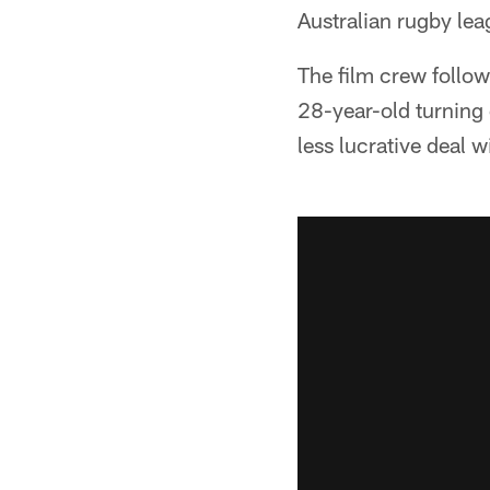
Australian rugby lea
The film crew follo
28-year-old turning 
less lucrative deal 