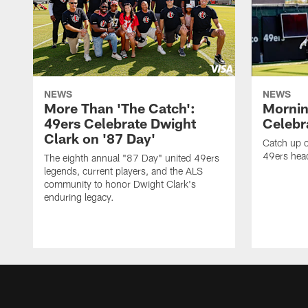
NEWS
NEWS
More Than 'The Catch':
Mornin
49ers Celebrate Dwight
Celebra
Clark on '87 Day'
Catch up o
49ers head
The eighth annual "87 Day" united 49ers
legends, current players, and the ALS
community to honor Dwight Clark's
enduring legacy.