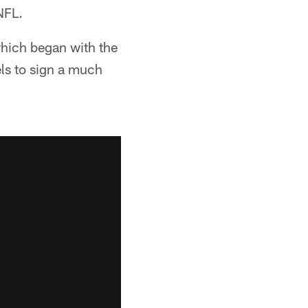
NFL.
which began with the
ls to sign a much