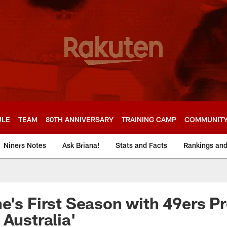
ULE
TEAM
80TH ANNIVERSARY
TRAINING CAMP
COMMUNIT
Niners Notes
Ask Briana!
Stats and Facts
Rankings an
e's First Season with 49ers Pr
 Australia'