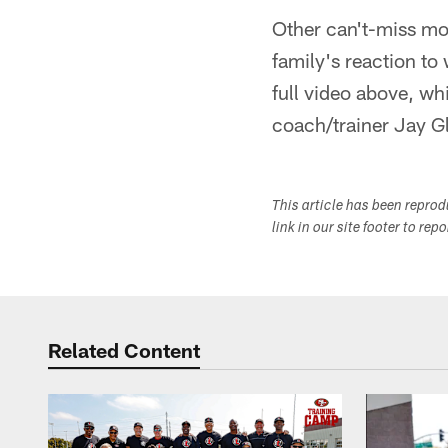
Other can't-miss mo
family's reaction t
full video above, wh
coach/trainer Jay Gl
This article has been repro
link in our site footer to rep
Related Content