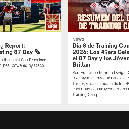
NEWS
g Report:
Día 8 de Training C
ting 87 Day 🗞️
2026: Los 49ers Cel
el 87 Day y los Jóve
n the latest San Francisco
Brillan
lines, powered by Cisco.
San Francisco honró a Dwight C
87 Day mientras que Brock Pur
Turner, y la secundaria de los 
continúan construyendo mome
Training Camp.