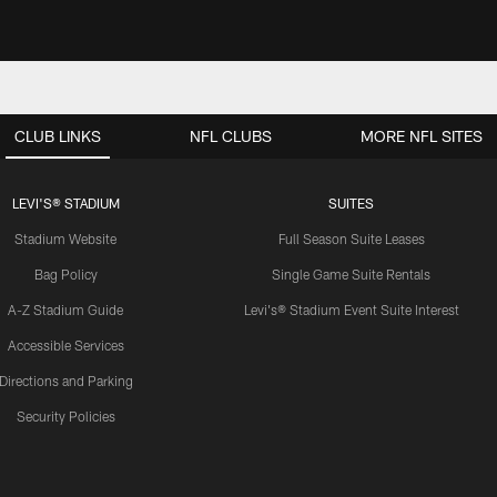
CLUB LINKS
NFL CLUBS
MORE NFL SITES
LEVI'S® STADIUM
SUITES
Stadium Website
Full Season Suite Leases
Bag Policy
Single Game Suite Rentals
A-Z Stadium Guide
Levi's® Stadium Event Suite Interest
Accessible Services
Directions and Parking
Security Policies