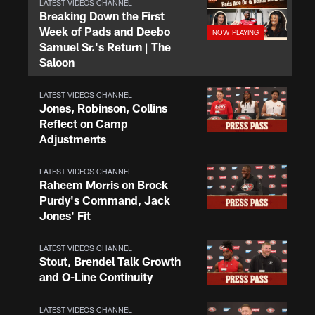
LATEST VIDEOS CHANNEL
Breaking Down the First
Week of Pads and Deebo
Samuel Sr.'s Return | The
Saloon
LATEST VIDEOS CHANNEL
Jones, Robinson, Collins
Reflect on Camp
Adjustments
LATEST VIDEOS CHANNEL
Raheem Morris on Brock
Purdy's Command, Jack
Jones' Fit
LATEST VIDEOS CHANNEL
Stout, Brendel Talk Growth
and O-Line Continuity
LATEST VIDEOS CHANNEL