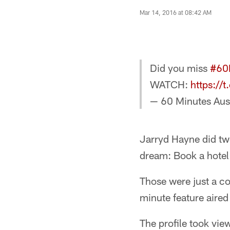
Mar 14, 2016 at 08:42 AM
Did you miss
#60
WATCH:
https:/
— 60 Minutes Aus
Jarryd Hayne did two
dream: Book a hotel 
Those were just a c
minute feature aire
The profile took vi