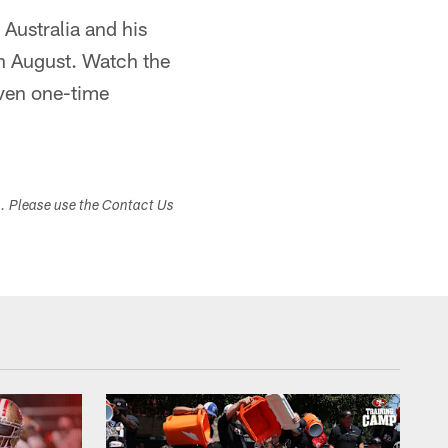
Australia and his
in August. Watch the
even one-time
s. Please use the Contact Us