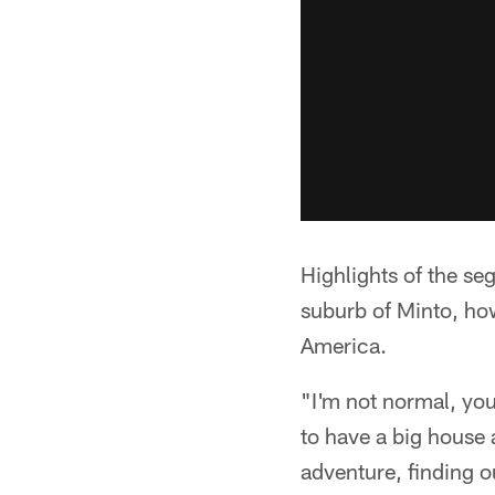
Highlights of the s
suburb of Minto, how
America.
"I'm not normal, you
to have a big house 
adventure, finding 