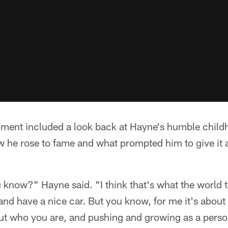
egment included a look back at Hayne's humble child
 he rose to fame and what prompted him to give it a
 know?" Hayne said. "I think that's what the world th
and have a nice car. But you know, for me it's about
out who you are, and pushing and growing as a perso