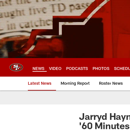
Skip
to
main
content
NEWS
VIDEO
PODCASTS
PHOTOS
SCHED
Latest News
Morning Report
Roster News
Jarryd Hayn
'60 Minutes