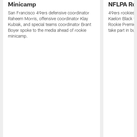
Minicamp
NFLPA Ro
San Francisco 49ers defensive coordinator
49ers rookies 
Raheem Morris, offensive coordinator Klay
Kaelon Black w
Kubiak, and special teams coordinator Brant
Rookie Premiere
Boyer spoke to the media ahead of rookie
take part in b
minicamp.