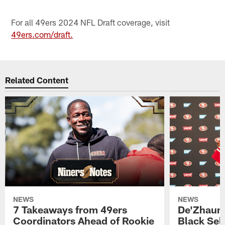
For all 49ers 2024 NFL Draft coverage, visit
49ers.com/draft.
Related Content
NEWS
NEWS
7 Takeaways from 49ers
De'Zhaun 
Coordinators Ahead of Rookie
Black Sel