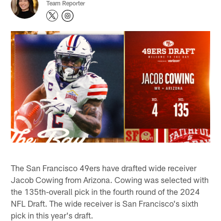
Team Reporter
The San Francisco 49ers have drafted wide receiver
Jacob Cowing from Arizona. Cowing was selected with
the 135th-overall pick in the fourth round of the 2024
NFL Draft. The wide receiver is San Francisco's sixth
pick in this year's draft.