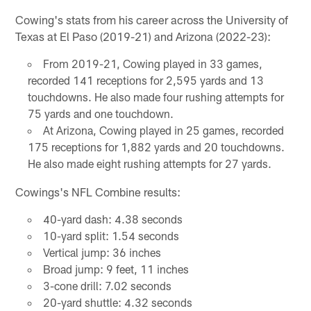
Cowing's stats from his career across the University of
Texas at El Paso (2019-21) and Arizona (2022-23):
From 2019-21, Cowing played in 33 games,
recorded 141 receptions for 2,595 yards and 13
touchdowns. He also made four rushing attempts for
75 yards and one touchdown.
At Arizona, Cowing played in 25 games, recorded
175 receptions for 1,882 yards and 20 touchdowns.
He also made eight rushing attempts for 27 yards.
Cowings's NFL Combine results:
40-yard dash: 4.38 seconds
10-yard split: 1.54 seconds
Vertical jump: 36 inches
Broad jump: 9 feet, 11 inches
3-cone drill: 7.02 seconds
20-yard shuttle: 4.32 seconds