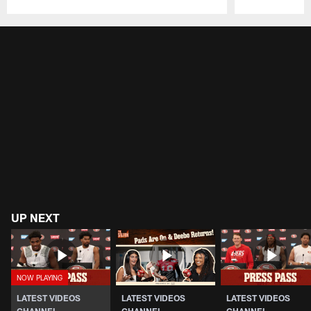
Pause
Play
UP NEXT
LATEST VIDEOS
LATEST VIDEOS
LATEST VIDEOS
CHANNEL
CHANNEL
CHANNEL