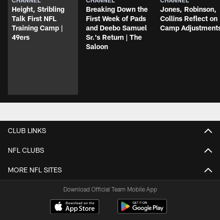
Height, Stribling
Breaking Down the
Jones, Robinson,
Talk First NFL
First Week of Pads
Collins Reflect on
Training Camp |
and Deebo Samuel
Camp Adjustment
49ers
Sr.'s Return | The
Saloon
CLUB LINKS
NFL CLUBS
MORE NFL SITES
Download Official Team Mobile App