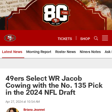
Skip
to
main
content
TICKETS
SHOP
Open menu button
Latest News
Morning Report
Roster News
Niners Notes
Ask 
49ers Select WR Jacob
Cowing with the No. 135 Pick
in the 2024 NFL Draft
Apr 27, 2024 at 10:54 AM
Briana Jeannel