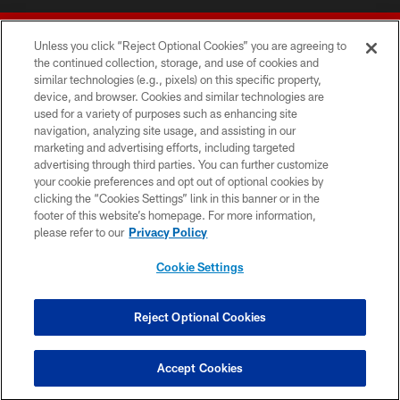
Unless you click “Reject Optional Cookies” you are agreeing to
the continued collection, storage, and use of cookies and
similar technologies (e.g., pixels) on this specific property,
device, and browser. Cookies and similar technologies are
© 2026 Forty Niners Football Company LLC
used for a variety of purposes such as enhancing site
navigation, analyzing site usage, and assisting in our
TERMS AND CONDITIONS
marketing and advertising efforts, including targeted
advertising through third parties. You can further customize
PRIVACY POLICY
your cookie preferences and opt out of optional cookies by
clicking the “Cookies Settings” link in this banner or in the
ACCESSIBILITY
footer of this website’s homepage. For more information,
CONTACT US
please refer to our
Privacy Policy
AD CHOICES
Cookie Settings
YOUR PRIVACY CHOICES
COOKIE SETTINGS
Reject Optional Cookies
PREFERENCE CENTER
Accept Cookies