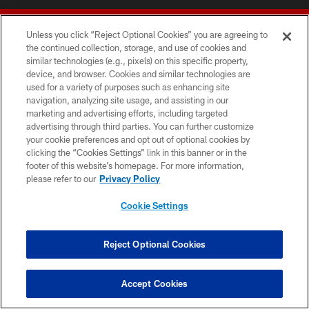
Unless you click “Reject Optional Cookies” you are agreeing to
the continued collection, storage, and use of cookies and
similar technologies (e.g., pixels) on this specific property,
device, and browser. Cookies and similar technologies are
© 2026 Forty Niners Football Company LLC
used for a variety of purposes such as enhancing site
navigation, analyzing site usage, and assisting in our
TERMS AND CONDITIONS
marketing and advertising efforts, including targeted
advertising through third parties. You can further customize
PRIVACY POLICY
your cookie preferences and opt out of optional cookies by
clicking the “Cookies Settings” link in this banner or in the
ACCESSIBILITY
footer of this website’s homepage. For more information,
CONTACT US
please refer to our
Privacy Policy
AD CHOICES
Cookie Settings
YOUR PRIVACY CHOICES
COOKIE SETTINGS
Reject Optional Cookies
PREFERENCE CENTER
Accept Cookies