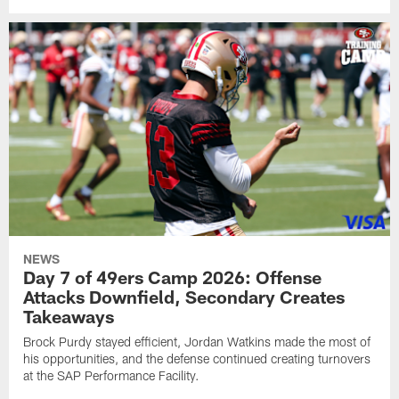
NEWS
Day 7 of 49ers Camp 2026: Offense
Attacks Downfield, Secondary Creates
Takeaways
Brock Purdy stayed efficient, Jordan Watkins made the most of
his opportunities, and the defense continued creating turnovers
at the SAP Performance Facility.