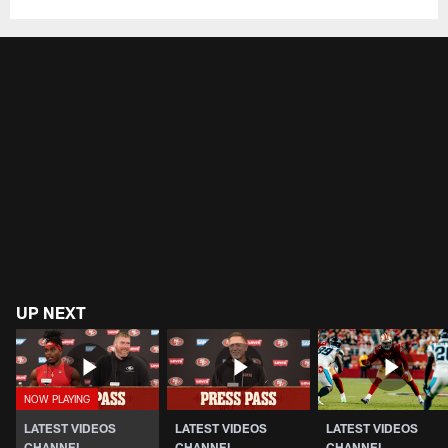
UP NEXT
LATEST VIDEOS
LATEST VIDEOS
LATEST VIDEOS
CHANNEL
CHANNEL
CHANNEL