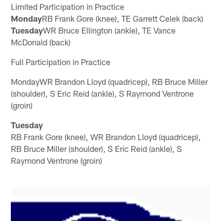
Limited Participation in Practice
Monday
RB Frank Gore (knee), TE Garrett Celek (back)
Tuesday
WR Bruce Ellington (ankle), TE Vance
McDonald (back)
Full Participation in Practice
MondayWR Brandon Lloyd (quadricep), RB Bruce Miller
(shoulder), S Eric Reid (ankle), S Raymond Ventrone
(groin)
Tuesday
RB Frank Gore (knee), WR Brandon Lloyd (quadricep),
RB Bruce Miller (shoulder), S Eric Reid (ankle), S
Raymond Ventrone (groin)