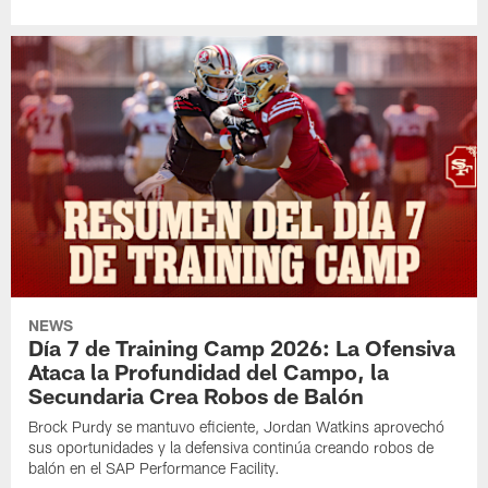
NEWS
Día 7 de Training Camp 2026: La Ofensiva
Ataca la Profundidad del Campo, la
Secundaria Crea Robos de Balón
Brock Purdy se mantuvo eficiente, Jordan Watkins aprovechó
sus oportunidades y la defensiva continúa creando robos de
balón en el SAP Performance Facility.