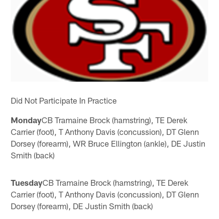
Did Not Participate In Practice
Monday
CB Tramaine Brock (hamstring), TE Derek
Carrier (foot), T Anthony Davis (concussion), DT Glenn
Dorsey (forearm), WR Bruce Ellington (ankle), DE Justin
Smith (back)
Tuesday
CB Tramaine Brock (hamstring), TE Derek
Carrier (foot), T Anthony Davis (concussion), DT Glenn
Dorsey (forearm), DE Justin Smith (back)