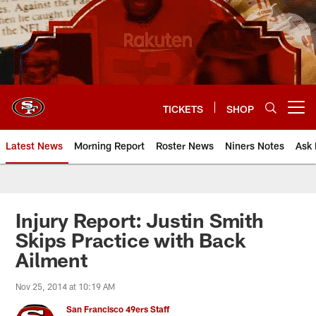
Skip
to
main
content
TICKETS
SHOP
Open menu button
Latest News
Morning Report
Roster News
Niners Notes
Ask 
Injury Report: Justin Smith
Skips Practice with Back
Ailment
Nov 25, 2014 at 10:19 AM
San Francisco 49ers Staff