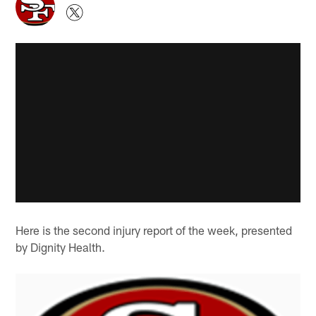
Here is the second injury report of the week, presented
by Dignity Health.