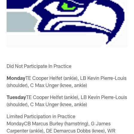
Did Not Participate In Practice
Monday
TE Cooper Helfet (ankle), LB Kevin Pierre-Louis
(shoulder), C Max Unger (knee, ankle)
Tuesday
TE Cooper Helfet (ankle), LB Kevin Pierre-Louis
(shoulder), C Max Unger (knee, ankle)
Limited Participation in Practice
MondayCB Marcus Burley (hamstring), G James
Carpenter (ankle), DE Demarcus Dobbs (knee), WR