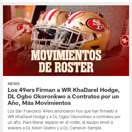
NEWS
Los 49ers Firman a WR KhaDarel Hodge,
DL Ogbo Okoronkwo a Contratos por un
Año, Más Movimientos
Los San Francisco 49ers anunciaron hoy que han firmado a
WR KhaDarel Hodge y a DL Ogbo Okoronkwo a contratos por
un año. Para liberar espacio en el roster, el equipo envió a
waivers a DL Kevin Givens y a DL Cameron Sample.