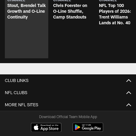
Stout, Brendel Talk
Chris Foerster on
NFL Top 100
Growth and O-Line
O-Line Shuffle,
Players of 2026:
Continuity
Camp Standouts
Trent Williams
Lands at No. 40
CLUB LINKS
NFL CLUBS
MORE NFL SITES
Download Official Team Mobile App