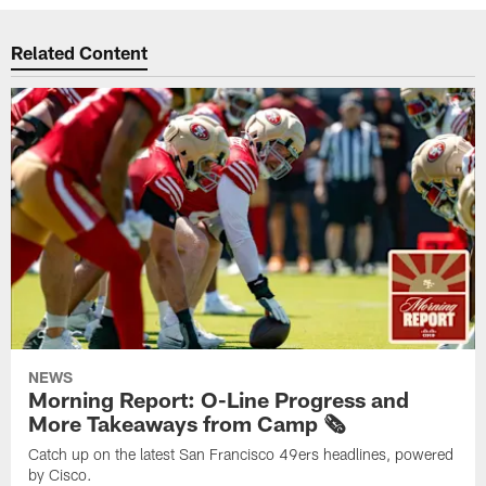
Related Content
NEWS
Morning Report: O-Line Progress and
More Takeaways from Camp 🗞️
Catch up on the latest San Francisco 49ers headlines, powered
by Cisco.