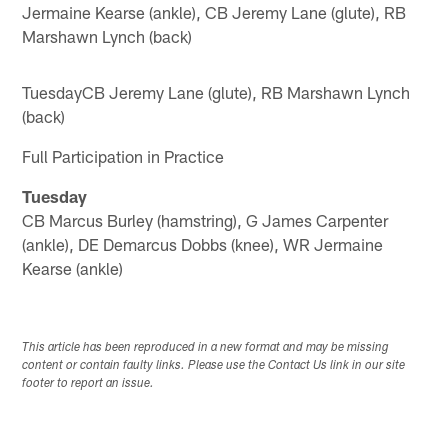
Jermaine Kearse (ankle), CB Jeremy Lane (glute), RB
Marshawn Lynch (back)
TuesdayCB Jeremy Lane (glute), RB Marshawn Lynch
(back)
Full Participation in Practice
Tuesday
CB Marcus Burley (hamstring), G James Carpenter
(ankle), DE Demarcus Dobbs (knee), WR Jermaine
Kearse (ankle)
This article has been reproduced in a new format and may be missing
content or contain faulty links. Please use the Contact Us link in our site
footer to report an issue.