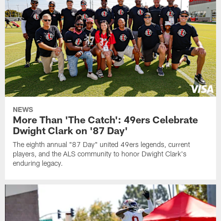
NEWS
More Than 'The Catch': 49ers Celebrate
Dwight Clark on '87 Day'
The eighth annual "87 Day" united 49ers legends, current
players, and the ALS community to honor Dwight Clark's
enduring legacy.