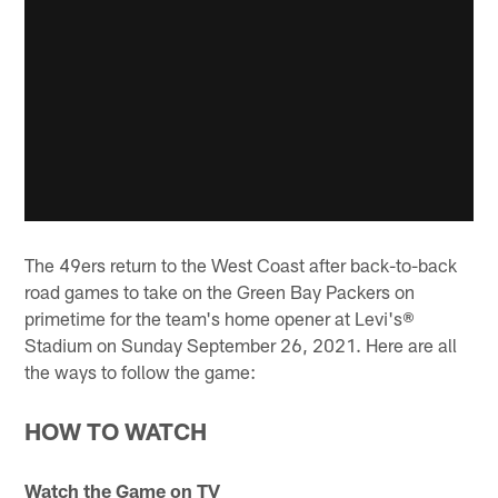
The 49ers return to the West Coast after back-to-back
road games to take on the Green Bay Packers on
primetime for the team's home opener at Levi's®
Stadium on Sunday September 26, 2021. Here are all
the ways to follow the game:
HOW TO WATCH
Watch the Game on TV