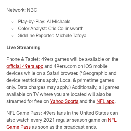
Network: NBC
Play-by-Play: Al Michaels
Color Analyst: Cris Collinsworth
Sideline Reporter: Michele Tafoya
Live Streaming
Phone & Tablet
:
49ers games will be available on the
official 49ers app
and 49ers.com on iOS mobile
devices while on a Safari browser. (*Geographic and
device restrictions apply. Local & primetime games
only. Data charges may apply.) Additionally, all games
available on TV where you are located will also be
streamed for free on
Yahoo Sports
and the
NFL app
.
NFL Game Pass: 49ers fans in the United States can
also watch every 2021 regular season game on
NFL
Game Pass
as soon as the broadcast ends.