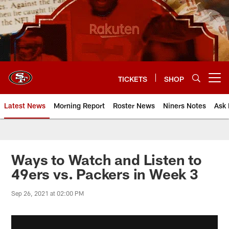
Skip
to
main
content
TICKETS
SHOP
Open menu button
Latest News
Morning Report
Roster News
Niners Notes
Ask 
Ways to Watch and Listen to
49ers vs. Packers in Week 3
Sep 26, 2021 at 02:00 PM