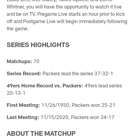
Whitner, you will have the opportunity to watch it live
and be on TV. Pregame Live starts an hour prior to kick
off and Postgame Live will begin immediately following
the game.
SERIES HIGHLIGHTS
Matchups:
70
Series Record:
Packers lead the series 37-32-1
49ers Home Record vs. Packers:
49ers lead series
20-13-1
First Meeting:
11/26/1950, Packers won 25-21
Last Meeting:
11/15/2020, Packers won 34-17
ABOUT THE MATCHUP