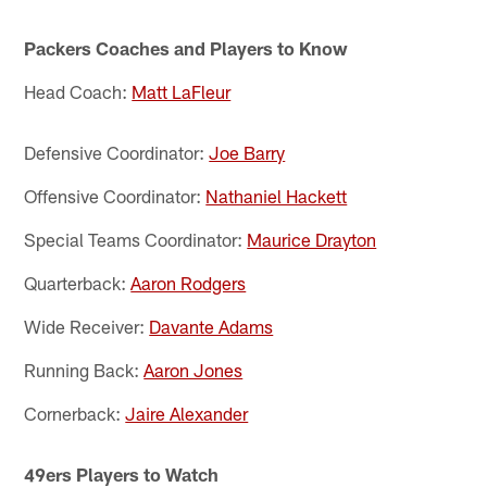
Packers Coaches and Players to Know
Head Coach:
Matt LaFleur
Defensive Coordinator:
Joe Barry
Offensive Coordinator:
Nathaniel Hackett
Special Teams Coordinator:
Maurice Drayton
Quarterback:
Aaron Rodgers
Wide Receiver:
Davante Adams
Running Back:
Aaron Jones
Cornerback:
Jaire Alexander
49ers Players to Watch