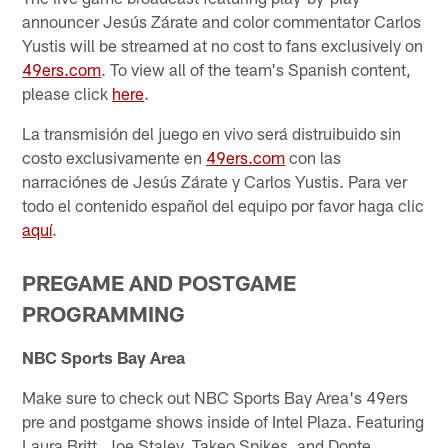
announcer Jesús Zárate and color commentator Carlos
Yustis will be streamed at no cost to fans exclusively on
49ers.com
. To view all of the team's Spanish content,
please click
here
.
La transmisión del juego en vivo será distruibuido sin
costo exclusivamente en
49ers.com
con las
narraciónes de Jesús Zárate y Carlos Yustis. Para ver
todo el contenido español del equipo por favor haga clic
aquí
.
PREGAME AND POSTGAME
PROGRAMMING
NBC Sports Bay Area
Make sure to check out NBC Sports Bay Area's 49ers
pre and postgame shows inside of Intel Plaza. Featuring
Laura Britt, Joe Staley, Takeo Spikes, and Donte