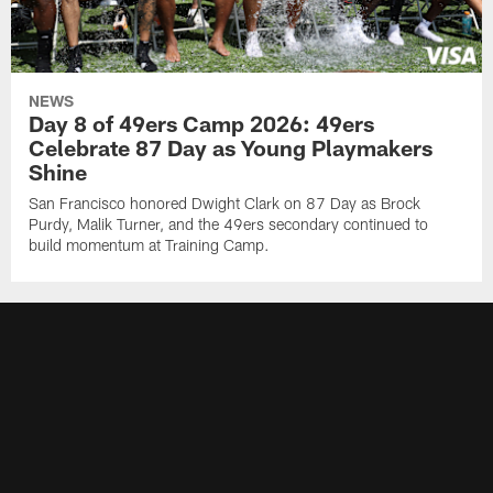
NEWS
Day 8 of 49ers Camp 2026: 49ers
Celebrate 87 Day as Young Playmakers
Shine
San Francisco honored Dwight Clark on 87 Day as Brock
Purdy, Malik Turner, and the 49ers secondary continued to
build momentum at Training Camp.