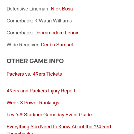
Defensive Lineman:
Nick Bosa
Cornerback: K'Waun Williams
Cornerback:
Deommodore Lenoir
Wide Receiver:
Deebo Samuel
OTHER GAME INFO
Packers vs. 49ers Tickets
49ers and Packers Injury Report
Week 3 Power Rankings
Levi's® Stadium Gameday Event Guide
Everything You Need to Know About the '94 Red
Throwbacks