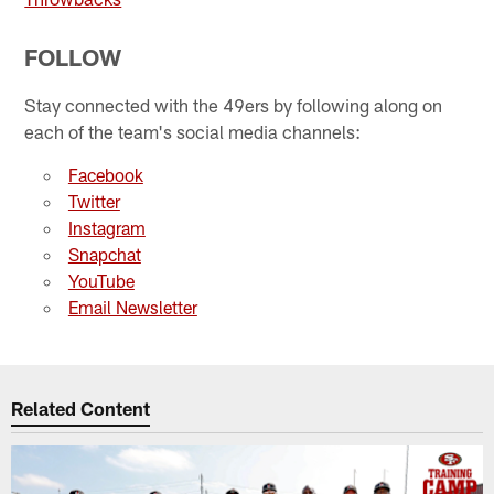
FOLLOW
Stay connected with the 49ers by following along on
each of the team's social media channels:
Facebook
Twitter
Instagram
Snapchat
YouTube
Email Newsletter
Related Content