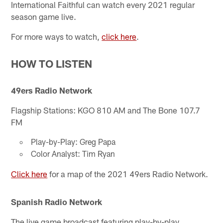
International Faithful can watch every 2021 regular
season game live.
For more ways to watch,
click here
.
HOW TO LISTEN
49ers Radio Network
Flagship Stations: KGO 810 AM and The Bone 107.7
FM
Play-by-Play: Greg Papa
Color Analyst: Tim Ryan
Click here
for a map of the 2021 49ers Radio Network.
Spanish Radio Network
The live game broadcast featuring play-by-play