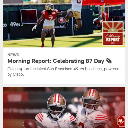
NEWS
Morning Report: Celebrating 87 Day 🗞️
Catch up on the latest San Francisco 49ers headlines, powered
by Cisco.