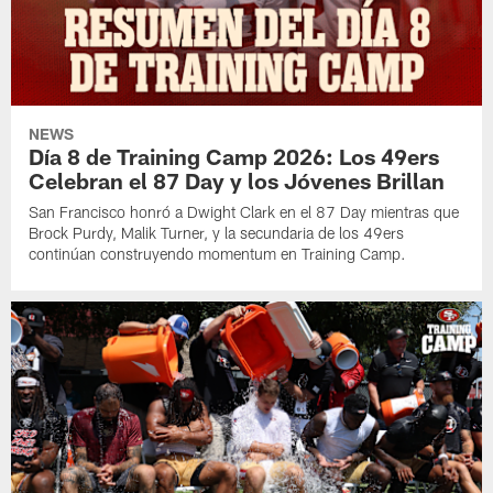
NEWS
Día 8 de Training Camp 2026: Los 49ers
Celebran el 87 Day y los Jóvenes Brillan
San Francisco honró a Dwight Clark en el 87 Day mientras que
Brock Purdy, Malik Turner, y la secundaria de los 49ers
continúan construyendo momentum en Training Camp.