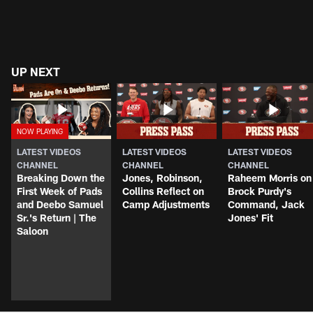
UP NEXT
LATEST VIDEOS
LATEST VIDEOS
LATEST VIDEOS
CHANNEL
CHANNEL
CHANNEL
Breaking Down the
Jones, Robinson,
Raheem Morris on
First Week of Pads
Collins Reflect on
Brock Purdy's
and Deebo Samuel
Camp Adjustments
Command, Jack
Sr.'s Return | The
Jones' Fit
Saloon