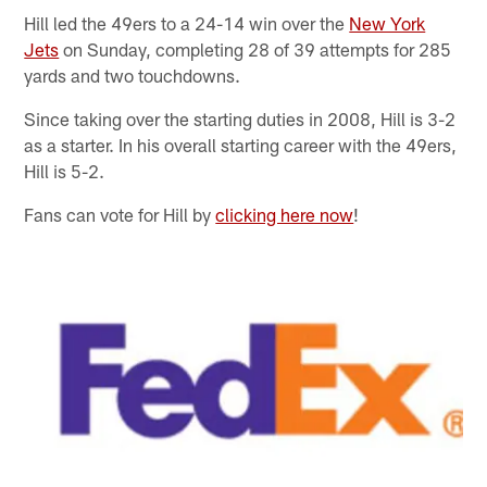
Hill led the 49ers to a 24-14 win over the
New York
Jets
on Sunday, completing 28 of 39 attempts for 285
yards and two touchdowns.
Since taking over the starting duties in 2008, Hill is 3-2
as a starter. In his overall starting career with the 49ers,
Hill is 5-2.
Fans can vote for Hill by
clicking here now
!