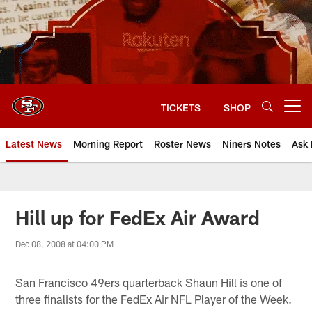
Skip
to
main
content
TICKETS
SHOP
Open menu button
Latest News
Morning Report
Roster News
Niners Notes
Ask 
Hill up for FedEx Air Award
Dec 08, 2008 at 04:00 PM
San Francisco 49ers quarterback Shaun Hill is one of
three finalists for the FedEx Air NFL Player of the Week.