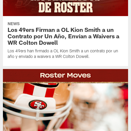
NEWS
Los 49ers Firman a OL Kion Smith a un
Contrato por Un Año, Envían a Waivers a
WR Colton Dowell
Los 49ers han firmado a OL Kion Smith a un contrato por un
año y enviado a waivers a WR Colton Dowell.