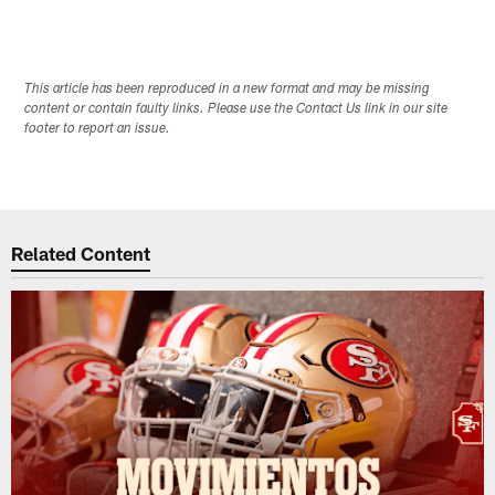
This article has been reproduced in a new format and may be missing
content or contain faulty links. Please use the Contact Us link in our site
footer to report an issue.
Related Content