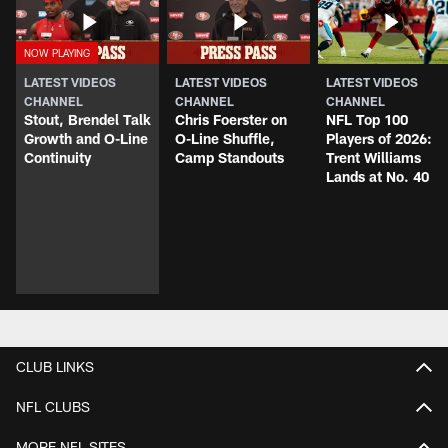
LATEST VIDEOS
LATEST VIDEOS
LATEST VIDEOS
CHANNEL
CHANNEL
CHANNEL
Stout, Brendel Talk
Chris Foerster on
NFL Top 100
Growth and O-Line
O-Line Shuffle,
Players of 2026:
Continuity
Camp Standouts
Trent Williams
Lands at No. 40
CLUB LINKS
NFL CLUBS
MORE NFL SITES