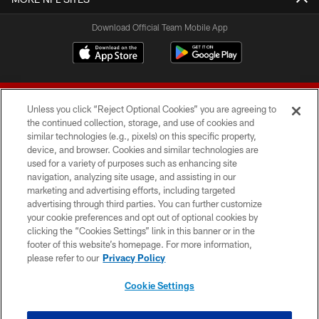
Download Official Team Mobile App
Unless you click “Reject Optional Cookies” you are agreeing to
the continued collection, storage, and use of cookies and
similar technologies (e.g., pixels) on this specific property,
device, and browser. Cookies and similar technologies are
© 2026 Forty Niners Football Company LLC
used for a variety of purposes such as enhancing site
navigation, analyzing site usage, and assisting in our
TERMS AND CONDITIONS
marketing and advertising efforts, including targeted
advertising through third parties. You can further customize
PRIVACY POLICY
your cookie preferences and opt out of optional cookies by
clicking the “Cookies Settings” link in this banner or in the
ACCESSIBILITY
footer of this website’s homepage. For more information,
CONTACT US
please refer to our
Privacy Policy
AD CHOICES
Cookie Settings
YOUR PRIVACY CHOICES