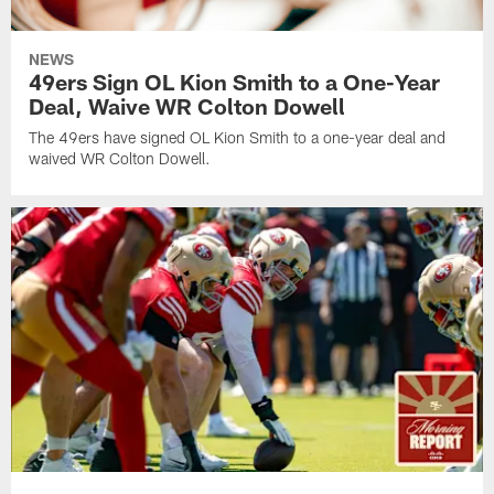
NEWS
49ers Sign OL Kion Smith to a One-Year
Deal, Waive WR Colton Dowell
The 49ers have signed OL Kion Smith to a one-year deal and
waived WR Colton Dowell.