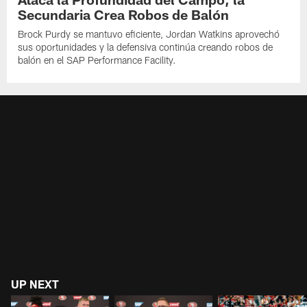
Secundaria Crea Robos de Balón
Brock Purdy se mantuvo eficiente, Jordan Watkins aprovechó
sus oportunidades y la defensiva continúa creando robos de
balón en el SAP Performance Facility.
UP NEXT