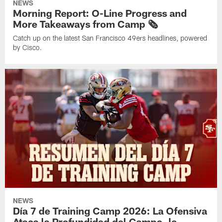
NEWS
Morning Report: O-Line Progress and
More Takeaways from Camp 🗞️
Catch up on the latest San Francisco 49ers headlines, powered
by Cisco.
NEWS
Día 7 de Training Camp 2026: La Ofensiva
Ataca la Profundidad del Campo, la