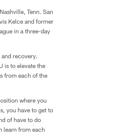
 Nashville, Tenn. San
vis Kelce and former
eague in a three-day
b and recovery.
 is to elevate the
ts from each of the
 position where you
s, you have to get to
ind of have to do
en learn from each