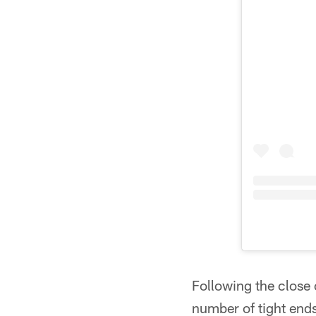
Following the close
number of tight ends