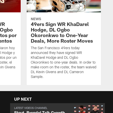
NEWS
WR
49ers Sign WR KhaDarel
 Ogbo
Hodge, DL Ogbo
tos por
Okoronkwo to One-Year
entos
Deals, More Roster Moves
iaron hoy
The San Francisco 49ers today
l Hodge y
announced they have signed WR
tos por un
KhaDarel Hodge and DL Ogbo
oster, el
Okoronkwo to one-year deals. In order to
vin Givens
make room on the roster, the team waived
DL Kevin Givens and DL Cameron
Sample.
UP NEXT
LATEST VIDEOS CHANNEL
Stout, Brendel Talk Growth