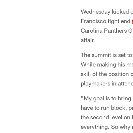
Wednesday kicked off
Francisco tight end
Carolina Panthers Gr
affair.
The summit is set to
While making his med
skill of the position
playmakers in atten
"My goal is to bring 
have to run block, p
the second level on l
everything. So why n