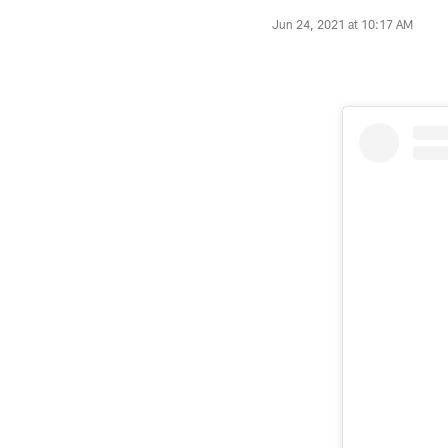
Jun 24, 2021 at 10:17 AM