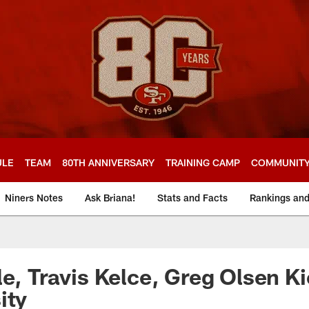
ULE
TEAM
80TH ANNIVERSARY
TRAINING CAMP
COMMUNIT
Niners Notes
Ask Briana!
Stats and Facts
Rankings an
le, Travis Kelce, Greg Olsen Ki
ity