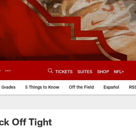
Y
TICKETS
SUITES
SHOP
NFL+
d Grades
5 Things to Know
Off the Field
Español
RS
ck Off Tight