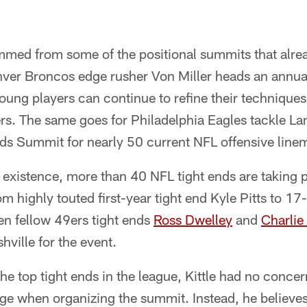
mmed from some of the positional summits that alre
nver Broncos edge rusher Von Miller heads an annu
ung players can continue to refine their techniques
s. The same goes for Philadelphia Eagles tackle 
ds Summit for nearly 50 current NFL offensive line
f existence, more than 40 NFL tight ends are taking p
m highly touted first-year tight end Kyle Pitts to 1
n fellow 49ers tight ends
Ross Dwelley
and
Charlie
ville for the event.
he top tight ends in the league, Kittle had no concer
ge when organizing the summit. Instead, he believe