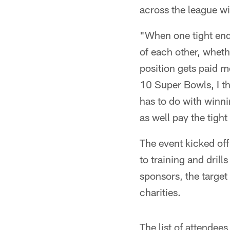
across the league wil
"When one tight end 
of each other, wheth
position gets paid mor
10 Super Bowls, I th
has to do with winni
as well pay the tigh
The event kicked of
to training and dril
sponsors, the target
charities.
The list of attendee