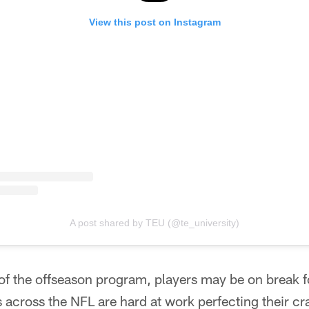
View this post on Instagram
A post shared by TEU (@te_university)
 of the offseason program, players may be on break 
 across the NFL are hard at work perfecting their cra