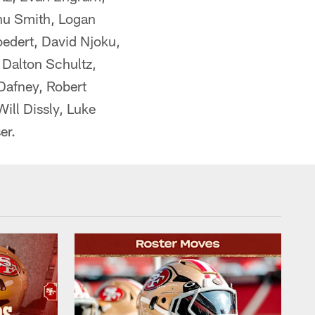
nu Smith, Logan
oedert, David Njoku,
 Dalton Schultz,
Dafney, Robert
ill Dissly, Luke
er.