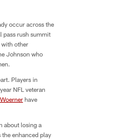
ady occur across the
al pass rush summit
 with other
Lane Johnson who
men.
art. Players in
7-year NFL veteran
 Woerner
have
n about losing a
s the enhanced play