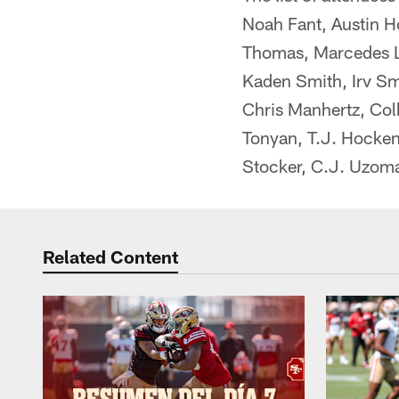
Noah Fant, Austin H
Thomas, Marcedes Le
Kaden Smith, Irv Sm
Chris Manhertz, Col
Tonyan, T.J. Hocken
Stocker, C.J. Uzomah
Related Content