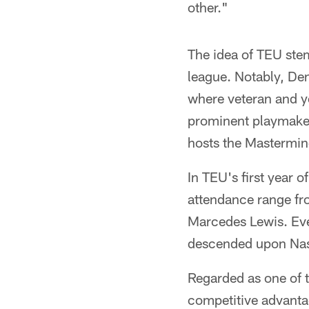
other."
The idea of TEU ste
league. Notably, De
where veteran and yo
prominent playmaker
hosts the Mastermin
In TEU's first year o
attendance range fro
Marcedes Lewis. Eve
descended upon Nash
Regarded as one of t
competitive advanta