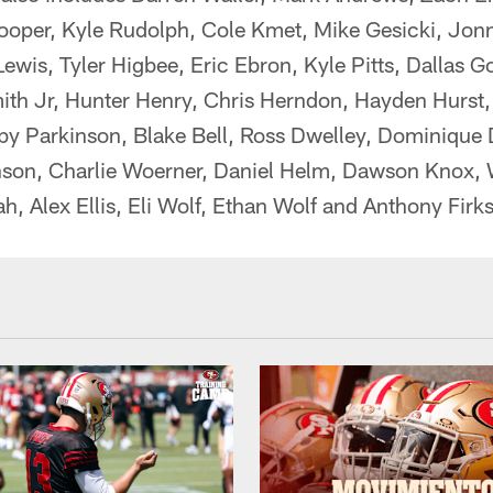
ooper, Kyle Rudolph, Cole Kmet, Mike Gesicki, Jon
wis, Tyler Higbee, Eric Ebron, Kyle Pitts, Dallas G
ith Jr, Hunter Henry, Chris Herndon, Hayden Hurst,
by Parkinson, Blake Bell, Ross Dwelley, Dominique 
son, Charlie Woerner, Daniel Helm, Dawson Knox, W
, Alex Ellis, Eli Wolf, Ethan Wolf and Anthony Firks