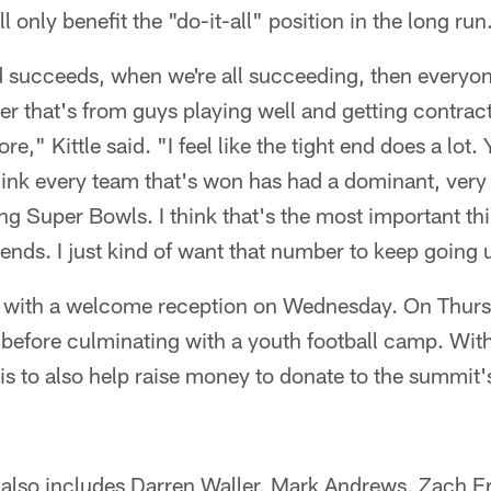
l only benefit the "do-it-all" position in the long run
succeeds, when we're all succeeding, then everyone
er that's from guys playing well and getting contract
e," Kittle said. "I feel like the tight end does a lot. 
ink every team that's won has had a dominant, very t
ng Super Bowls. I think that's the most important th
t ends. I just kind of want that number to keep going 
f with a welcome reception on Wednesday. On Thursd
ls before culminating with a youth football camp. Wit
 is to also help raise money to donate to the summit'
s also includes Darren Waller, Mark Andrews, Zach 