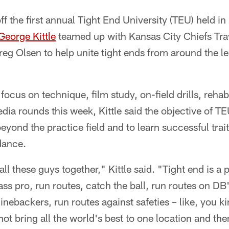
 the first annual Tight End University (TEU) held in
George Kittle
teamed up with Kansas City Chiefs Tra
eg Olsen to help unite tight ends from around the l
 focus on technique, film study, on-field drills, reha
ia rounds this week, Kittle said the objective of TEU
 beyond the practice field and to learn successful trai
dance.
all these guys together," Kittle said. "Tight end is a
ass pro, run routes, catch the ball, run routes on DB'
inebackers, run routes against safeties – like, you k
ot bring all the world's best to one location and th