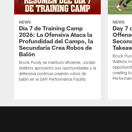
NEWS
NEWS
Día 7 de Training Camp
Day 7 
2026: La Ofensiva Ataca la
Offens
Profundidad del Campo, la
Second
Secundaria Crea Robos de
Takea
Balón
Brock Purd
Watkins ma
Brock Purdy se mantuvo eficiente, Jordan
opportunit
Watkins aprovechó sus oportunidades y la
creating t
defensiva continúa creando robos de
Performanc
balón en el SAP Performance Facility.