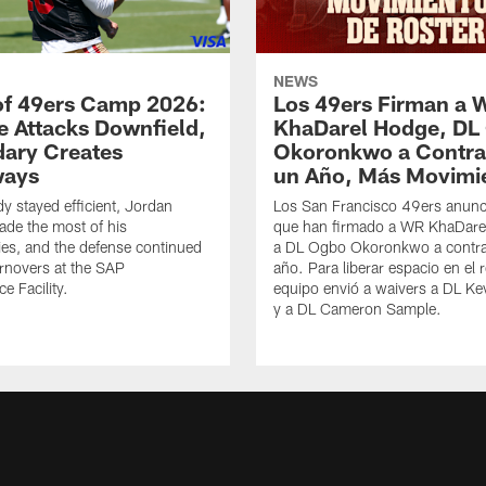
NEWS
of 49ers Camp 2026:
Los 49ers Firman a 
e Attacks Downfield,
KhaDarel Hodge, DL
ary Creates
Okoronkwo a Contra
ways
un Año, Más Movimi
y stayed efficient, Jordan
Los San Francisco 49ers anunc
de the most of his
que han firmado a WR KhaDare
ies, and the defense continued
a DL Ogbo Okoronkwo a contra
urnovers at the SAP
año. Para liberar espacio en el r
e Facility.
equipo envió a waivers a DL Ke
y a DL Cameron Sample.