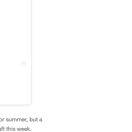
for summer, but a
ft this week.