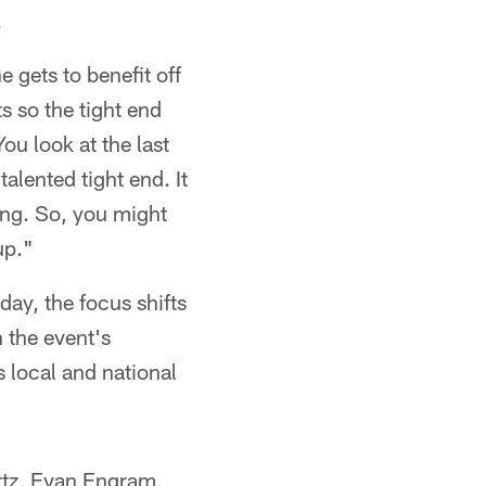
.
 gets to benefit off
s so the tight end
You look at the last
alented tight end. It
ing. So, you might
up."
ay, the focus shifts
h the event's
s local and national
Ertz, Evan Engram,