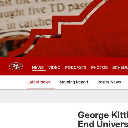
Skip
to
main
content
NEWS
VIDEO
PODCASTS
PHOTOS
SCHED
Latest News
Morning Report
Roster News
George Kitt
End Univers