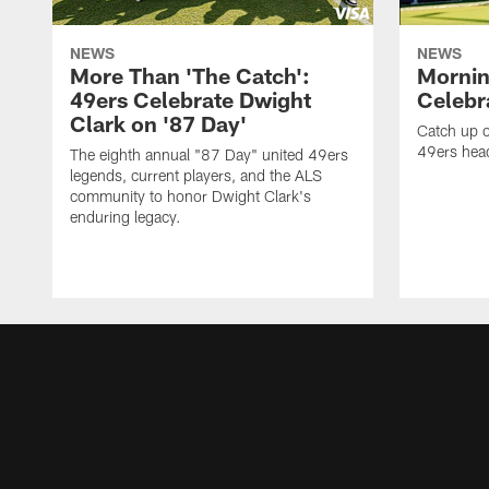
NEWS
NEWS
More Than 'The Catch':
Mornin
49ers Celebrate Dwight
Celebra
Clark on '87 Day'
Catch up o
49ers head
The eighth annual "87 Day" united 49ers
legends, current players, and the ALS
community to honor Dwight Clark's
enduring legacy.