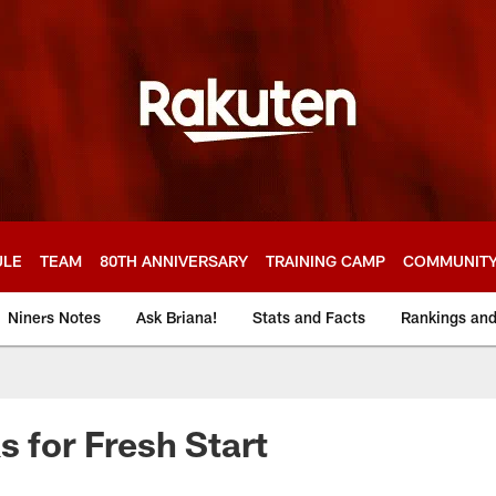
ULE
TEAM
80TH ANNIVERSARY
TRAINING CAMP
COMMUNIT
Niners Notes
Ask Briana!
Stats and Facts
Rankings an
s for Fresh Start