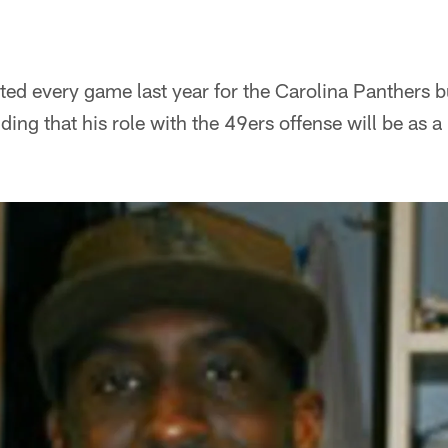
ted every game last year for the Carolina Panthers 
ing that his role with the 49ers offense will be as a