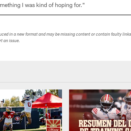
omething I was kind of hoping for."
duced in a new format and may be missing content or contain faulty link
ort an issue.