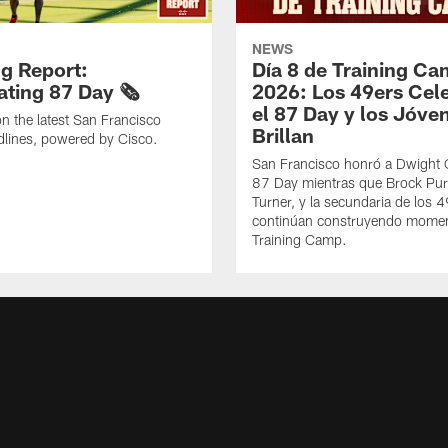
NEWS
g Report:
Día 8 de Training C
ting 87 Day 🗞️
2026: Los 49ers Cel
el 87 Day y los Jóve
n the latest San Francisco
Brillan
lines, powered by Cisco.
San Francisco honró a Dwight C
87 Day mientras que Brock Pur
Turner, y la secundaria de los 
continúan construyendo mome
Training Camp.