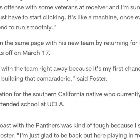
s offense with some veterans at receiver and I'm sur
ust have to start clicking. It's like a machine, once 
end to run smoothly."
on the same page with his new team by returning for 
s off on March 17.
g with the team right away because it's my first ch
building that camaraderie," said Foster.
cation for the southern California native who currently
ttended school at UCLA.
oast with the Panthers was kind of tough because I s
Foster. "I'm just glad to be back out here playing in f