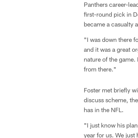
Panthers career-lead
first-round pick in 
became a casualty ab
"I was down there fo
and it was a great or
nature of the game. I
from there."
Foster met briefly w
discuss scheme, the 
has in the NFL.
"I just know his plan 
year for us. We just