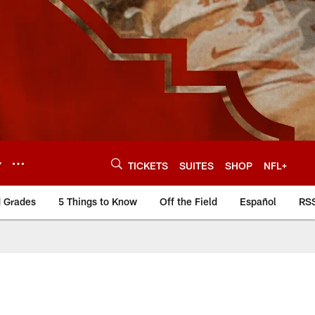
Y
TICKETS
SUITES
SHOP
NFL+
d Grades
5 Things to Know
Off the Field
Español
RS