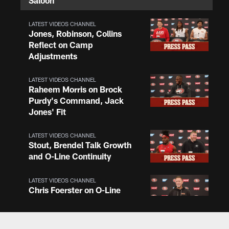
Saloon
LATEST VIDEOS CHANNEL
Jones, Robinson, Collins
Reflect on Camp
Adjustments
LATEST VIDEOS CHANNEL
Raheem Morris on Brock
Purdy's Command, Jack
Jones' Fit
LATEST VIDEOS CHANNEL
Stout, Brendel Talk Growth
and O-Line Continuity
LATEST VIDEOS CHANNEL
Chris Foerster on O-Line
Shuffle, Camp Standouts
LATEST VIDEOS CHANNEL