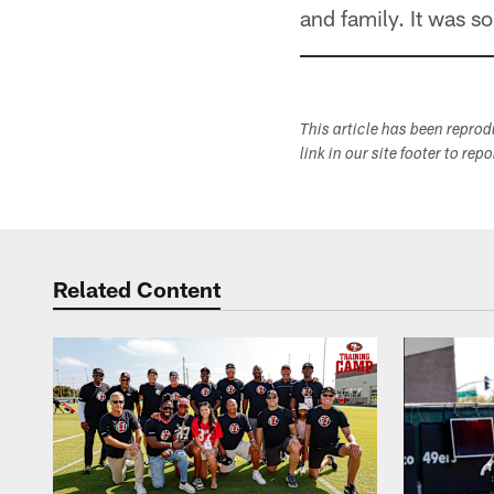
and family. It was s
This article has been repro
link in our site footer to rep
Related Content