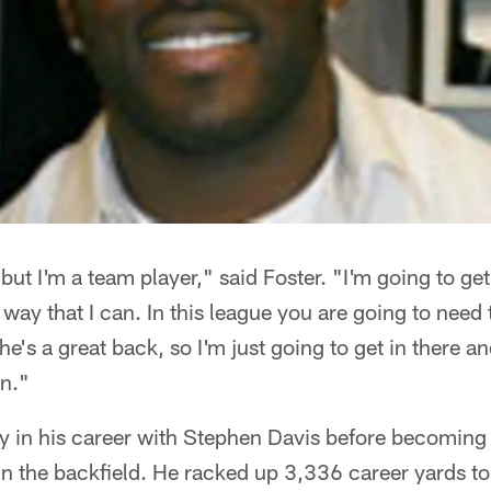
, but I'm a team player," said Foster. "I'm going to get
 way that I can. In this league you are going to need
e's a great back, so I'm just going to get in there an
an."
rly in his career with Stephen Davis before becoming
n the backfield. He racked up 3,336 career yards to