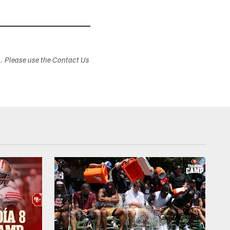
s. Please use the Contact Us