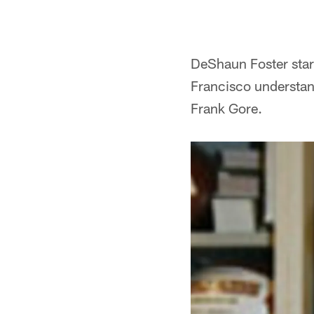
DeShaun Foster star
Francisco understand
Frank Gore.