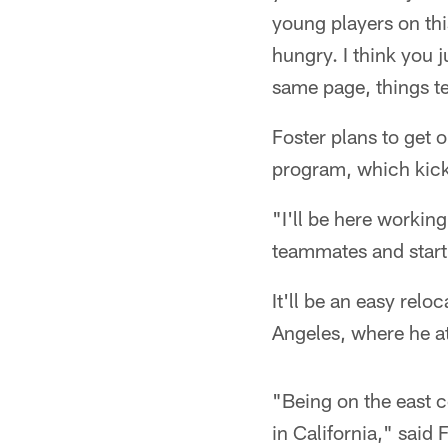
young players on thi
hungry. I think you j
same page, things t
Foster plans to get 
program, which kick
"I'll be here workin
teammates and start 
It'll be an easy relo
Angeles, where he a
"Being on the east c
in California," said 