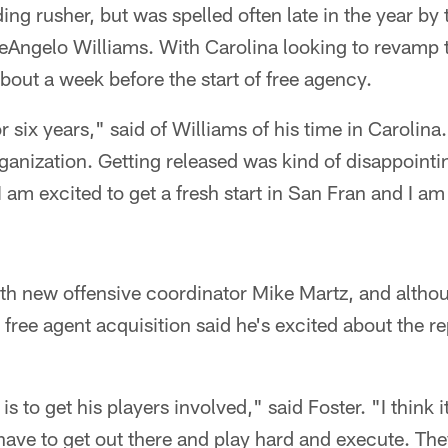
ing rusher, but was spelled often late in the year b
DeAngelo Williams. With Carolina looking to revamp t
out a week before the start of free agency.
r six years," said of Williams of his time in Carolin
ganization. Getting released was kind of disappointing
 am excited to get a fresh start in San Fran and I am
ith new offensive coordinator Mike Martz, and althou
free agent acquisition said he's excited about the re
is to get his players involved," said Foster. "I think i
 have to get out there and play hard and execute. They