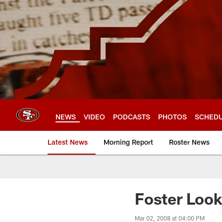
Skip
to
main
content
NEWS
VIDEO
PODCASTS
PHOTOS
SCHED
Latest News
Morning Report
Roster News
Foster Look
Mar 02, 2008 at 04:00 PM