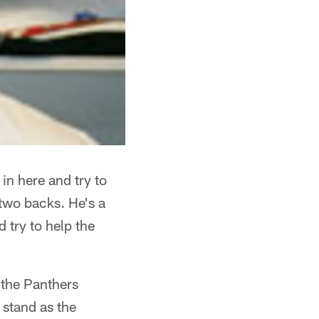
 in here and try to
 two backs. He's a
d try to help the
 the Panthers
 stand as the