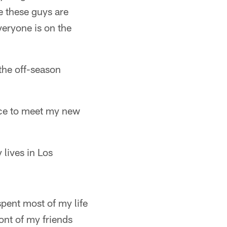
e these guys are
everyone is on the
the off-season
ance to meet my new
 lives in Los
pent most of my life
ront of my friends