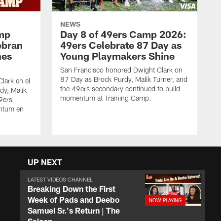
NEWS
amp
Day 8 of 49ers Camp 2026:
ebran
49ers Celebrate 87 Day as
nes
Young Playmakers Shine
San Francisco honored Dwight Clark on
87 Day as Brock Purdy, Malik Turner, and
lark en el
the 49ers secondary continued to build
dy, Malik
momentum at Training Camp.
49ers
ntum en
UP NEXT
LATEST VIDEOS CHANNEL
Breaking Down the First
Week of Pads and Deebo
Samuel Sr.'s Return | The