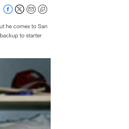
but he comes to San
 backup to starter