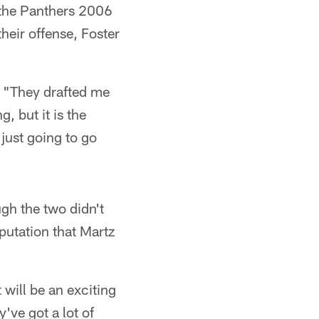
y the Panthers 2006
heir offense, Foster
a. "They drafted me
, but it is the
 just going to go
gh the two didn't
putation that Martz
t will be an exciting
've got a lot of