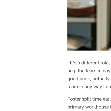
"It's a different role
help the team in any
good back, actually h
team in any way I c
Foster split time ea
primary workhouse i