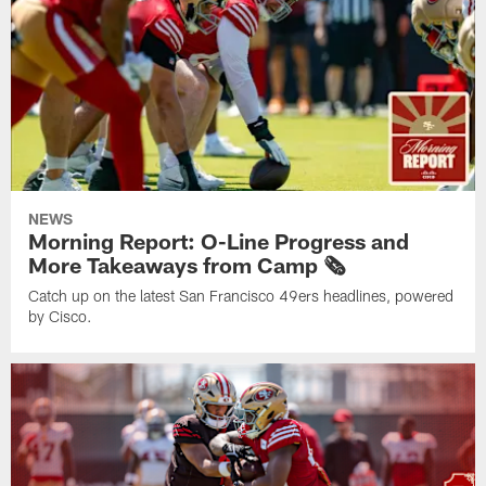
NEWS
Morning Report: O-Line Progress and
More Takeaways from Camp 🗞️
Catch up on the latest San Francisco 49ers headlines, powered
by Cisco.