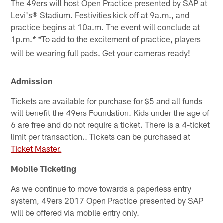
The 49ers will host Open Practice presented by SAP at
Levi's® Stadium. Festivities kick off at 9a.m., and
practice begins at 10a.m. The event will conclude at
1p.m.
To add to the excitement of practice, players
* *
will be wearing full pads. Get your cameras ready!
Admission
Tickets are available for purchase for $5 and all funds
will benefit the 49ers Foundation. Kids under the age of
6 are free and do not require a ticket. There is a 4-ticket
limit per transaction.. Tickets can be purchased at
Ticket Master.
Mobile Ticketing
As we continue to move towards a paperless entry
system, 49ers 2017 Open Practice presented by SAP
will be offered via mobile entry only.