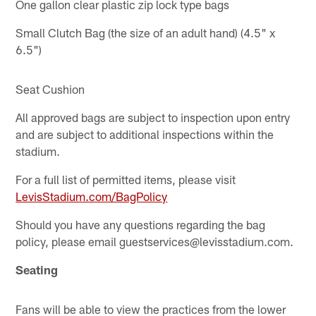
One gallon clear plastic zip lock type bags
Small Clutch Bag (the size of an adult hand) (4.5" x
6.5")
Seat Cushion
All approved bags are subject to inspection upon entry
and are subject to additional inspections within the
stadium.
For a full list of permitted items, please visit
LevisStadium.com/BagPolicy
Should you have any questions regarding the bag
policy, please email guestservices@levisstadium.com.
Seating
Fans will be able to view the practices from the lower