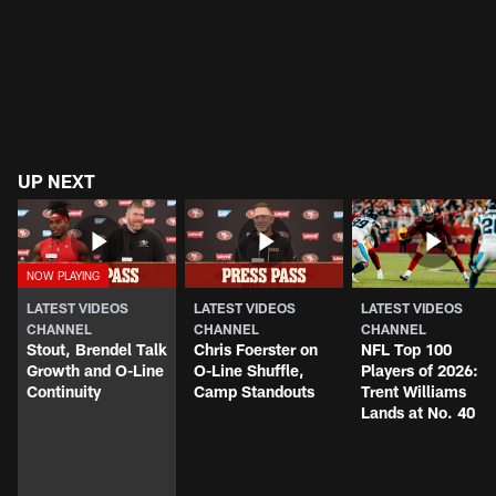
UP NEXT
LATEST VIDEOS
LATEST VIDEOS
LATEST VIDEOS
CHANNEL
CHANNEL
CHANNEL
Stout, Brendel Talk
Chris Foerster on
NFL Top 100
Growth and O-Line
O-Line Shuffle,
Players of 2026:
Continuity
Camp Standouts
Trent Williams
Lands at No. 40