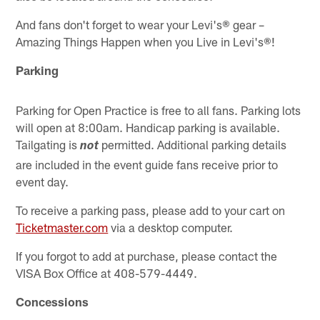
And fans don't forget to wear your Levi's® gear –
Amazing Things Happen when you Live in Levi's®!
Parking
Parking for Open Practice is free to all fans. Parking lots
will open at 8:00am. Handicap parking is available.
Tailgating is
permitted. Additional parking details
not
are included in the event guide fans receive prior to
event day.
To receive a parking pass, please add to your cart on
Ticketmaster.com
via a desktop computer.
If you forgot to add at purchase, please contact the
VISA Box Office at 408-579-4449.
Concessions