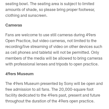
seating bowl. The seating area is subject to limited
amounts of shade, so please bring proper footwear,
clothing and sunscreen.
Cameras
Fans are welcome to use still cameras during 49ers
Open Practice, but video cameras, not limited to the
recording/live streaming of video on other devices such
as cell phones and tablets) will not be permitted. Only
members of the media will be allowed to bring cameras
with professional lenses and tripods to open practice.
49ers Museum
The 49ers Museum presented by Sony will be open and
free admission to all fans. The 20,000-square foot
facility dedicated to the 49ers past, present and future
throughout the duration of the 49ers open practice.