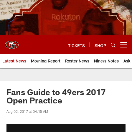
Skip
to
main
content
TICKETS
SHOP
Open menu button
Latest News
Morning Report
Roster News
Niners Notes
Ask 
Fans Guide to 49ers 2017
Open Practice
Aug 02, 2017 at 04:15 AM