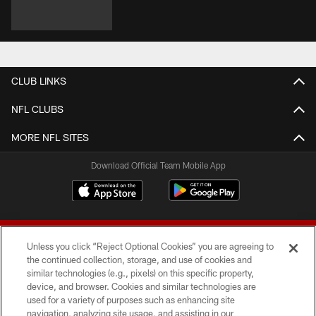
CLUB LINKS
NFL CLUBS
MORE NFL SITES
Download Official Team Mobile App
Unless you click “Reject Optional Cookies” you are agreeing to
the continued collection, storage, and use of cookies and
similar technologies (e.g., pixels) on this specific property,
device, and browser. Cookies and similar technologies are
© 2026 Forty Niners Football Company LLC
used for a variety of purposes such as enhancing site
navigation, analyzing site usage, and assisting in our