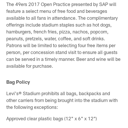
The 49ers 2017 Open Practice presented by SAP will
feature a select menu of free food and beverages
available to all fans in attendance. The complimentary
offerings include stadium staples such as hot dogs,
hamburgers, french fries, pizza, nachos, popcorn,
peanuts, pretzels, water, coffee, and soft drinks.
Patrons will be limited to selecting four free items per
person, per concession stand visit to ensure all guests
can be served in a timely manner. Beer and wine will be
available for purchase.
Bag Policy
Levi's® Stadium prohibits all bags, backpacks and
other carriers from being brought into the stadium with
the following exceptions:
Approved clear plastic bags (12" x 6" x 12")