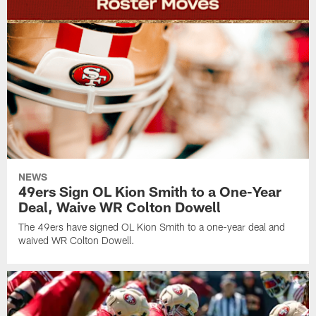
NEWS
49ers Sign OL Kion Smith to a One-Year
Deal, Waive WR Colton Dowell
The 49ers have signed OL Kion Smith to a one-year deal and
waived WR Colton Dowell.