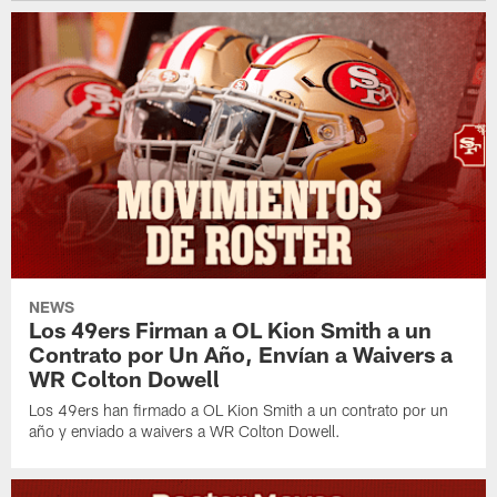
NEWS
Los 49ers Firman a OL Kion Smith a un
Contrato por Un Año, Envían a Waivers a
WR Colton Dowell
Los 49ers han firmado a OL Kion Smith a un contrato por un
año y enviado a waivers a WR Colton Dowell.