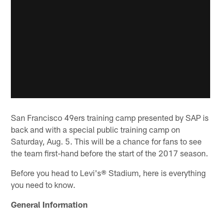
San Francisco 49ers training camp presented by SAP is
back and with a special public training camp on
Saturday, Aug. 5. This will be a chance for fans to see
the team first-hand before the start of the 2017 season.
Before you head to Levi's® Stadium, here is everything
you need to know.
General Information