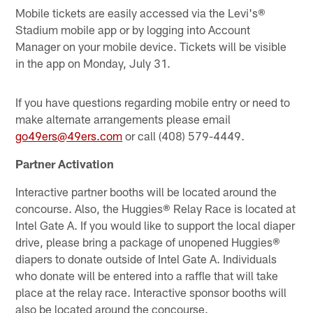
Mobile tickets are easily accessed via the Levi's®
Stadium mobile app or by logging into Account
Manager on your mobile device. Tickets will be visible
in the app on Monday, July 31.
If you have questions regarding mobile entry or need to
make alternate arrangements please email
go49ers@49ers.com
or call (408) 579-4449.
Partner Activation
Interactive partner booths will be located around the
concourse. Also, the Huggies® Relay Race is located at
Intel Gate A. If you would like to support the local diaper
drive, please bring a package of unopened Huggies®
diapers to donate outside of Intel Gate A. Individuals
who donate will be entered into a raffle that will take
place at the relay race. Interactive sponsor booths will
also be located around the concourse.