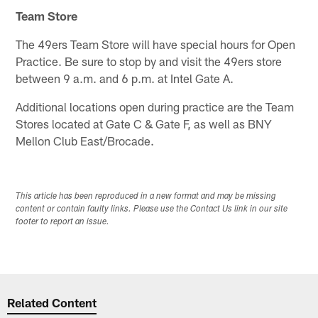
Team Store
The 49ers Team Store will have special hours for Open
Practice. Be sure to stop by and visit the 49ers store
between 9 a.m. and 6 p.m. at Intel Gate A.
Additional locations open during practice are the Team
Stores located at Gate C & Gate F, as well as BNY
Mellon Club East/Brocade.
This article has been reproduced in a new format and may be missing
content or contain faulty links. Please use the Contact Us link in our site
footer to report an issue.
Related Content