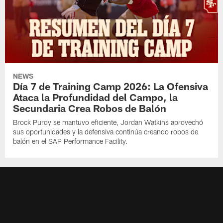
NEWS
Día 7 de Training Camp 2026: La Ofensiva
Ataca la Profundidad del Campo, la
Secundaria Crea Robos de Balón
Brock Purdy se mantuvo eficiente, Jordan Watkins aprovechó
sus oportunidades y la defensiva continúa creando robos de
balón en el SAP Performance Facility.