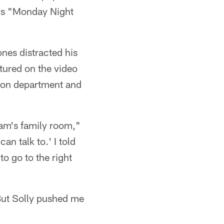
ers "Monday Night
nes distracted his
atured on the video
tion department and
eam's family room,"
an talk to.' I told
to go to the right
 But Solly pushed me