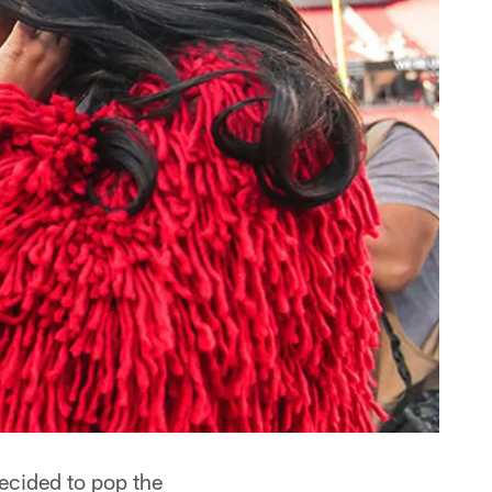
ecided to pop the