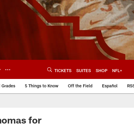
Y
TICKETS
SUITES
SHOP
NFL+
d Grades
5 Things to Know
Off the Field
Español
RS
homas for