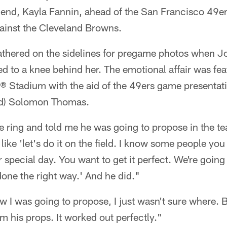
friend, Kayla Fannin, ahead of the San Francisco 49
gainst the Cleveland Browns.
athered on the sidelines for pregame photos when Jo
ed to a knee behind her. The emotional affair was fe
s® Stadium with the aid of the 49ers game presenta
nd) Solomon Thomas.
 ring and told me he was going to propose in the t
ike 'let's do it on the field. I know some people you c
r special day. You want to get it perfect. We're going 
done the right way.' And he did."
 I was going to propose, I just wasn't sure where.
him his props. It worked out perfectly."