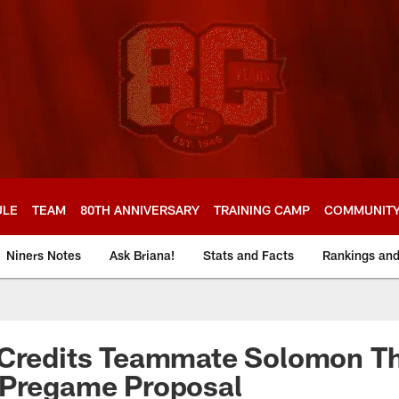
ULE
TEAM
80TH ANNIVERSARY
TRAINING CAMP
COMMUNIT
Niners Notes
Ask Briana!
Stats and Facts
Rankings an
 Credits Teammate Solomon T
 Pregame Proposal