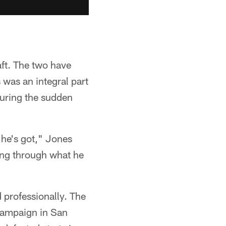
ft. The two have
 was an integral part
during the sudden
 he's got," Jones
ing through what he
 professionally. The
campaign in San