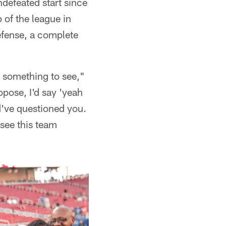
ndefeated start since
 of the league in
efense, a complete
s something to see,"
pose, I'd say 'yeah
d've questioned you.
see this team