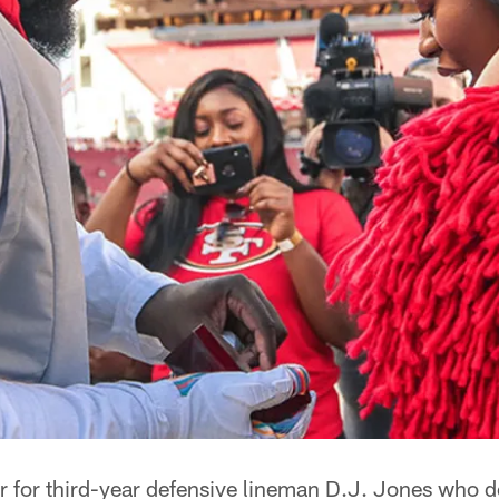
r for third-year defensive lineman D.J. Jones who d