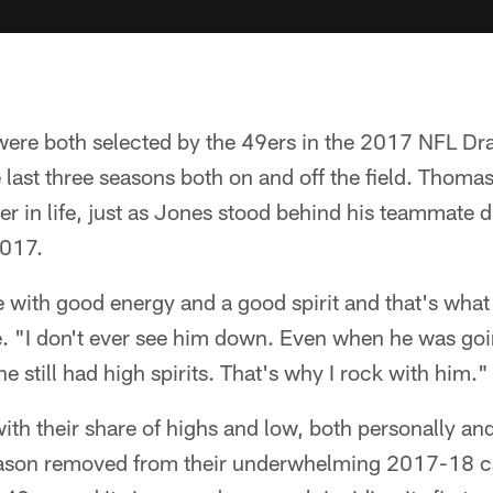
re both selected by the 49ers in the 2017 NFL Dra
e last three seasons both on and off the field. Thomas
r in life, just as Jones stood behind his teammate 
2017.
 with good energy and a good spirit and that's what
e. "I don't ever see him down. Even when he was go
 still had high spirits. That's why I rock with him."
ith their share of highs and low, both personally and
eason removed from their underwhelming 2017-18 