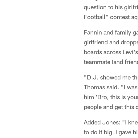
question to his girl
Football" contest a
Fannin and family g
girlfriend and dropp
boards across Levi'
teammate (and frie
"D.J. showed me the
Thomas said. "I was l
him 'Bro, this is you
people and get this 
Added Jones: "I knew
to do it big. I gave 