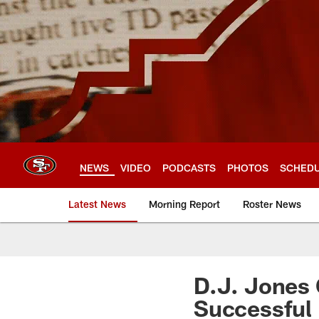
Skip
to
main
content
NEWS
VIDEO
PODCASTS
PHOTOS
SCHED
Latest News
Morning Report
Roster News
D.J. Jones
Successful