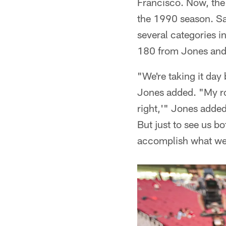
Francisco. Now, the 
the 1990 season. San
several categories i
180 from Jones and 
"We're taking it day
Jones added. "My roo
right,'" Jones adde
But just to see us b
accomplish what we k