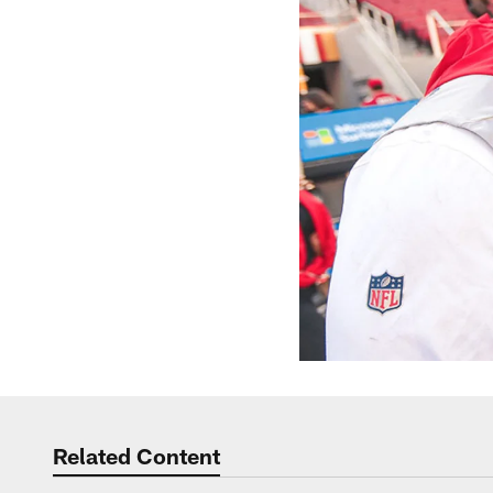
Related Content