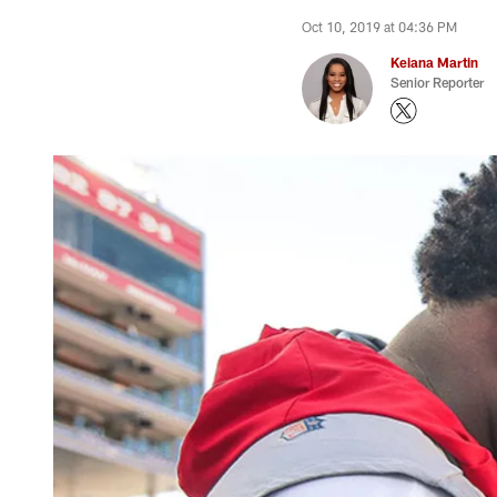
Oct 10, 2019 at 04:36 PM
Keiana Martin
Senior Reporter