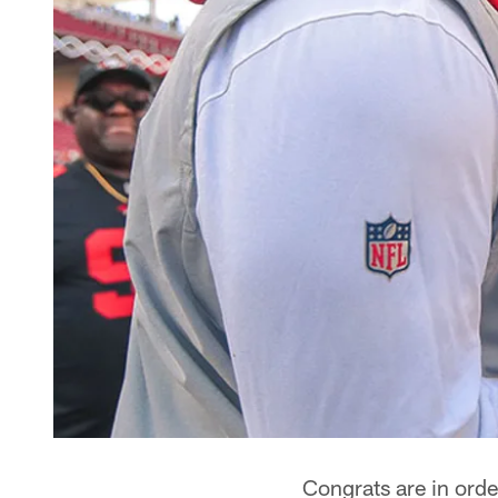
Congrats are in orde