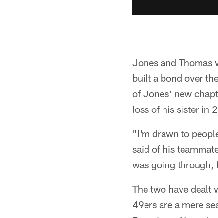
Jones and Thomas we
built a bond over th
of Jones' new chapte
loss of his sister in 
"I'm drawn to people
said of his teammat
was going through, he
The two have dealt w
49ers are a mere s