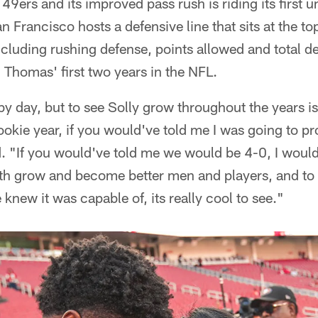
49ers and its improved pass rush is riding its first u
 Francisco hosts a defensive line that sits at the top
ncluding rushing defense, points allowed and total d
Thomas' first two years in the NFL.
 by day, but to see Solly grow throughout the years i
kie year, if you would've told me I was going to pro
d. "If you would've told me we would be 4-0, I woul
oth grow and become better men and players, and to 
new it was capable of, its really cool to see."