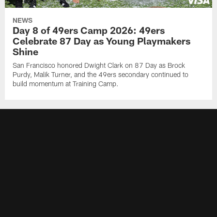
NEWS
Day 8 of 49ers Camp 2026: 49ers
Celebrate 87 Day as Young Playmakers
Shine
San Francisco honored Dwight Clark on 87 Day as Brock
Purdy, Malik Turner, and the 49ers secondary continued to
build momentum at Training Camp.