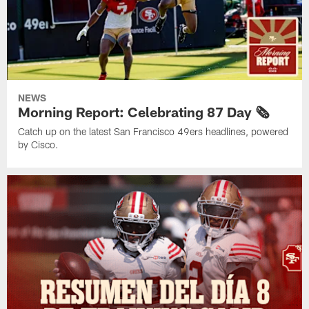
NEWS
Morning Report: Celebrating 87 Day 🗞️
Catch up on the latest San Francisco 49ers headlines, powered
by Cisco.