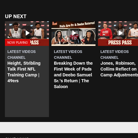
UP NEXT
LATEST VIDEOS
LATEST VIDEOS
LATEST VIDEOS
CHANNEL
CHANNEL
CHANNEL
Height, Stribling
Breaking Down the
Jones, Robinson,
Talk First NFL
First Week of Pads
Collins Reflect on
Training Camp |
and Deebo Samuel
Camp Adjustment
49ers
Sr.'s Return | The
Saloon