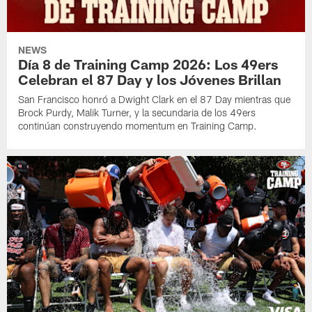
NEWS
Día 8 de Training Camp 2026: Los 49ers
Celebran el 87 Day y los Jóvenes Brillan
San Francisco honró a Dwight Clark en el 87 Day mientras que
Brock Purdy, Malik Turner, y la secundaria de los 49ers
continúan construyendo momentum en Training Camp.