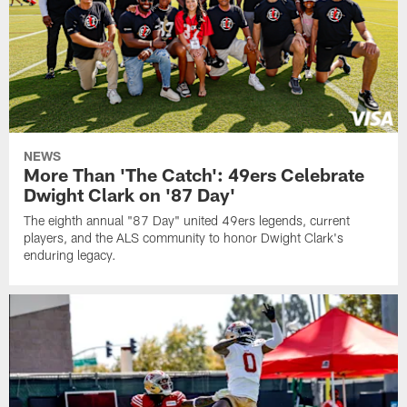
NEWS
More Than 'The Catch': 49ers Celebrate
Dwight Clark on '87 Day'
The eighth annual "87 Day" united 49ers legends, current
players, and the ALS community to honor Dwight Clark's
enduring legacy.