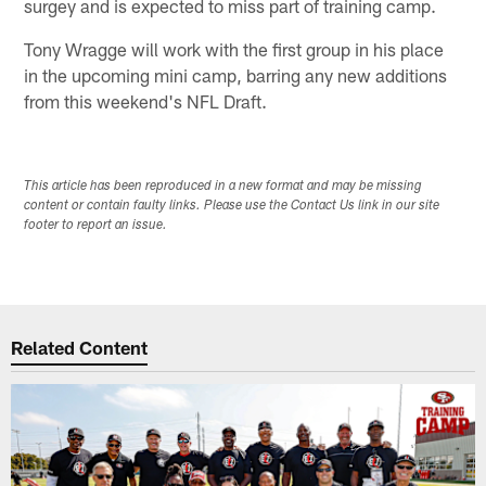
surgey and is expected to miss part of training camp.
Tony Wragge will work with the first group in his place
in the upcoming mini camp, barring any new additions
from this weekend's NFL Draft.
This article has been reproduced in a new format and may be missing
content or contain faulty links. Please use the Contact Us link in our site
footer to report an issue.
Related Content