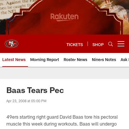
Skip
to
main
content
TICKETS
SHOP
Open menu button
Latest News
Morning Report
Roster News
Niners Notes
Ask 
Baas Tears Pec
Apr 23, 2008 at 05:00 PM
49ers starting right guard David Baas tore his pectoral
muscle this week during workouts. Baas will undergo