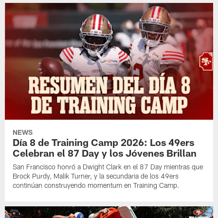
NEWS
Día 8 de Training Camp 2026: Los 49ers
Celebran el 87 Day y los Jóvenes Brillan
San Francisco honró a Dwight Clark en el 87 Day mientras que
Brock Purdy, Malik Turner, y la secundaria de los 49ers
continúan construyendo momentum en Training Camp.