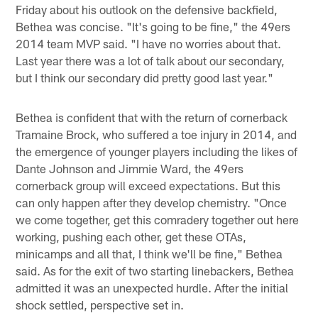
Friday about his outlook on the defensive backfield,
Bethea was concise. "It's going to be fine," the 49ers
2014 team MVP said. "I have no worries about that.
Last year there was a lot of talk about our secondary,
but I think our secondary did pretty good last year."
Bethea is confident that with the return of cornerback
Tramaine Brock, who suffered a toe injury in 2014, and
the emergence of younger players including the likes of
Dante Johnson and Jimmie Ward, the 49ers
cornerback group will exceed expectations. But this
can only happen after they develop chemistry. "Once
we come together, get this comradery together out here
working, pushing each other, get these OTAs,
minicamps and all that, I think we'll be fine," Bethea
said. As for the exit of two starting linebackers, Bethea
admitted it was an unexpected hurdle. After the initial
shock settled, perspective set in.