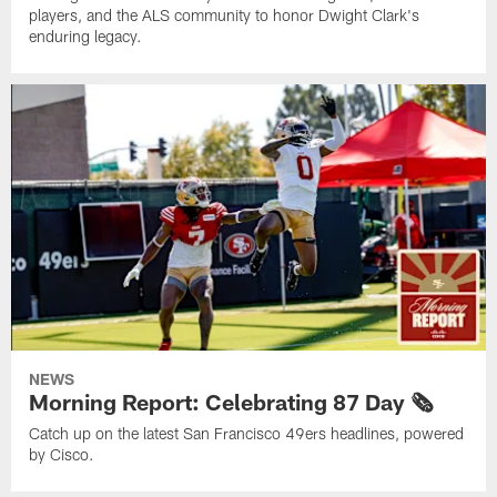
players, and the ALS community to honor Dwight Clark's
enduring legacy.
NEWS
Morning Report: Celebrating 87 Day 🗞️
Catch up on the latest San Francisco 49ers headlines, powered
by Cisco.