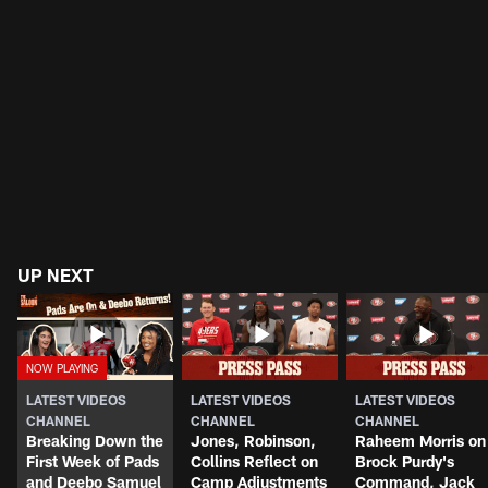
UP NEXT
LATEST VIDEOS
LATEST VIDEOS
LATEST VIDEOS
CHANNEL
CHANNEL
CHANNEL
Breaking Down the
Jones, Robinson,
Raheem Morris on
First Week of Pads
Collins Reflect on
Brock Purdy's
and Deebo Samuel
Camp Adjustments
Command, Jack