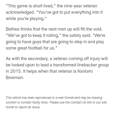
"This game is short lived," the nine-year veteran
acknowledged. "You've got to put everything into it
while you're playing."
Bethea thinks that the next men up will fill the void.
"We've got to keep it rolling," the safety said. "We're
going to have guys that are going to step in and play
some great football for us."
As with the secondary, a veteran coming off injury will
be looked upon to lead a transformed linebacker group
in 2015. It helps when that veteran is NaVorro
Bowman.
This article has been reproduced in a new format and may be missing
content or contain faulty links. Please use the Contact Us link in our site
footer to report an issue.