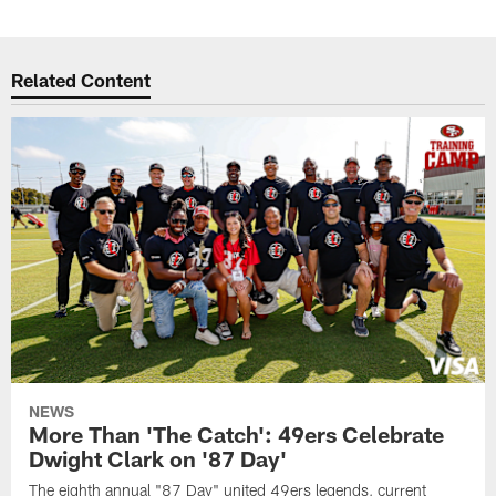
Related Content
NEWS
More Than 'The Catch': 49ers Celebrate
Dwight Clark on '87 Day'
The eighth annual "87 Day" united 49ers legends, current