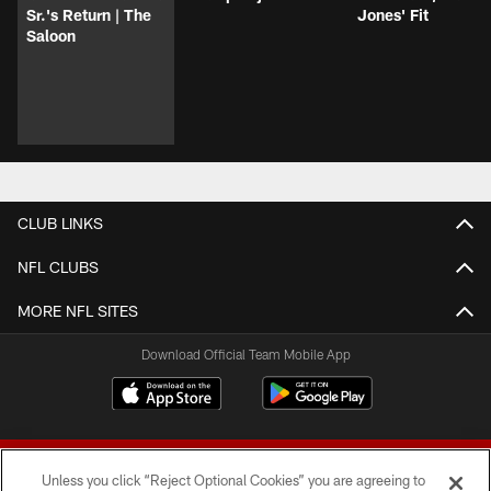
Sr.'s Return | The
Jones' Fit
Saloon
CLUB LINKS
NFL CLUBS
MORE NFL SITES
Download Official Team Mobile App
Unless you click “Reject Optional Cookies” you are agreeing to