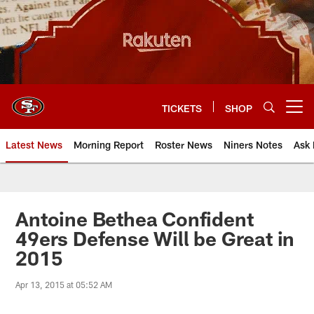
Skip
to
main
content
TICKETS
SHOP
Open menu button
Latest News
Morning Report
Roster News
Niners Notes
Ask 
Antoine Bethea Confident
49ers Defense Will be Great in
2015
Apr 13, 2015 at 05:52 AM