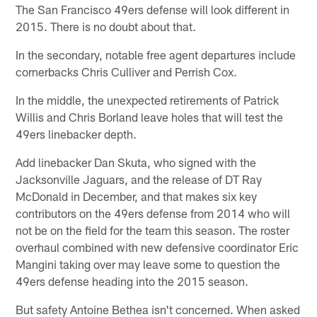
The San Francisco 49ers defense will look different in
2015. There is no doubt about that.
In the secondary, notable free agent departures include
cornerbacks Chris Culliver and Perrish Cox.
In the middle, the unexpected retirements of Patrick
Willis and Chris Borland leave holes that will test the
49ers linebacker depth.
Add linebacker Dan Skuta, who signed with the
Jacksonville Jaguars, and the release of DT Ray
McDonald in December, and that makes six key
contributors on the 49ers defense from 2014 who will
not be on the field for the team this season. The roster
overhaul combined with new defensive coordinator Eric
Mangini taking over may leave some to question the
49ers defense heading into the 2015 season.
But safety Antoine Bethea isn't concerned. When asked