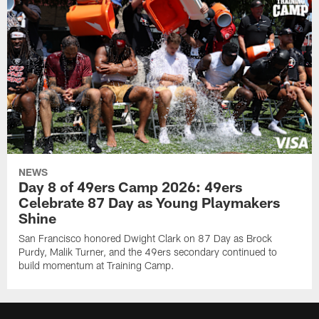
NEWS
Day 8 of 49ers Camp 2026: 49ers
Celebrate 87 Day as Young Playmakers
Shine
San Francisco honored Dwight Clark on 87 Day as Brock
Purdy, Malik Turner, and the 49ers secondary continued to
build momentum at Training Camp.