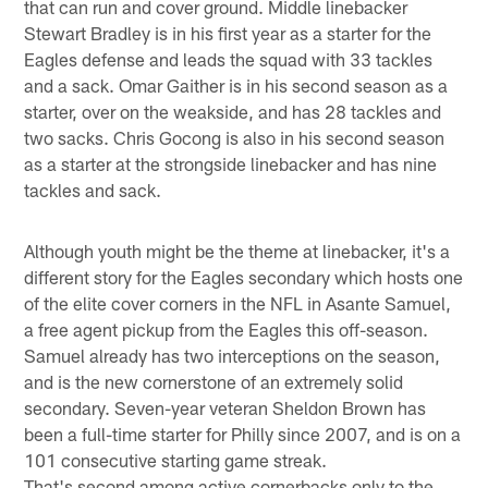
that can run and cover ground. Middle linebacker
Stewart Bradley is in his first year as a starter for the
Eagles defense and leads the squad with 33 tackles
and a sack. Omar Gaither is in his second season as a
starter, over on the weakside, and has 28 tackles and
two sacks. Chris Gocong is also in his second season
as a starter at the strongside linebacker and has nine
tackles and sack.
Although youth might be the theme at linebacker, it's a
different story for the Eagles secondary which hosts one
of the elite cover corners in the NFL in Asante Samuel,
a free agent pickup from the Eagles this off-season.
Samuel already has two interceptions on the season,
and is the new cornerstone of an extremely solid
secondary. Seven-year veteran Sheldon Brown has
been a full-time starter for Philly since 2007, and is on a
101 consecutive starting game streak.
That's second among active cornerbacks only to the