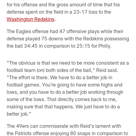
for his offense and the gross amount of time that his
defense spent on the field in a 23-17 loss to the
Washington Redskins
.
The Eagles offense had 47 offensive plays while their
defense played 75 downs with the Redskins possessing
the ball 34:45 in comparison to 25:15 for Philly.
"The obvious is that we need to be more consistent as a
football team (on) both sides of the ball," Reid said.
"The effort is there. We have to do a better job in
football games. You're going to have some highs and
lows, and you have to do a better job working through
some of the lows. That directly comes back to me,
making sure that that happens. We just have to do a
better job."
The 49ers can commiserate with Reid's lament with
the Patriots offense enjoying 80 snaps in comparison to