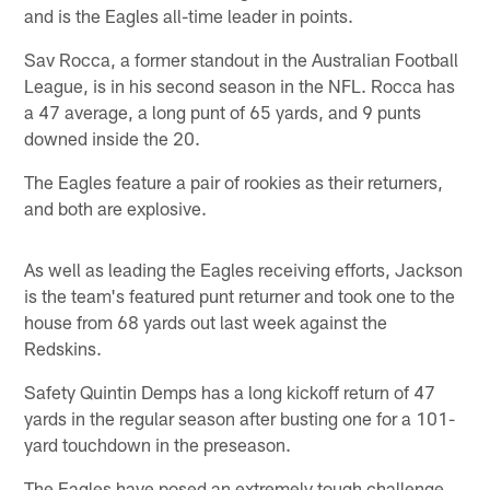
and is the Eagles all-time leader in points.
Sav Rocca, a former standout in the Australian Football
League, is in his second season in the NFL. Rocca has
a 47 average, a long punt of 65 yards, and 9 punts
downed inside the 20.
The Eagles feature a pair of rookies as their returners,
and both are explosive.
As well as leading the Eagles receiving efforts, Jackson
is the team's featured punt returner and took one to the
house from 68 yards out last week against the
Redskins.
Safety Quintin Demps has a long kickoff return of 47
yards in the regular season after busting one for a 101-
yard touchdown in the preseason.
The Eagles have posed an extremely tough challenge