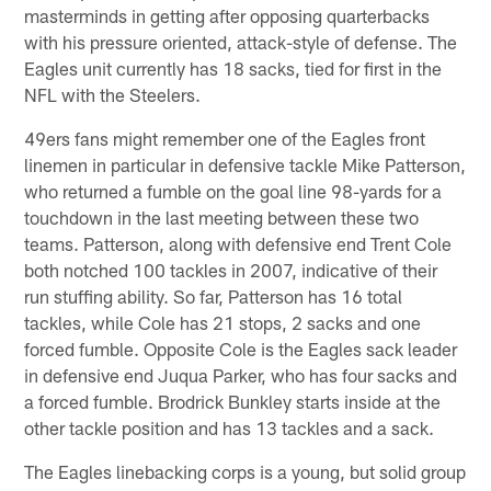
masterminds in getting after opposing quarterbacks
with his pressure oriented, attack-style of defense. The
Eagles unit currently has 18 sacks, tied for first in the
NFL with the Steelers.
49ers fans might remember one of the Eagles front
linemen in particular in defensive tackle Mike Patterson,
who returned a fumble on the goal line 98-yards for a
touchdown in the last meeting between these two
teams. Patterson, along with defensive end Trent Cole
both notched 100 tackles in 2007, indicative of their
run stuffing ability. So far, Patterson has 16 total
tackles, while Cole has 21 stops, 2 sacks and one
forced fumble. Opposite Cole is the Eagles sack leader
in defensive end Juqua Parker, who has four sacks and
a forced fumble. Brodrick Bunkley starts inside at the
other tackle position and has 13 tackles and a sack.
The Eagles linebacking corps is a young, but solid group