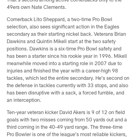
49ers own Nate Clements.
Cornerback Lito Sheppard, a two-time Pro Bowl
selection, also sees significant action in the Eagles
secondary as their starting nickel back. Veterans Brian
Dawkins and Quintin Mikell start at the two safety
positions. Dawkins is a six-time Pro Bowl safety and
has been a starter since his rookie year in 1996. Mikell
meanwhile moved into a starting role in 2007 due to
injuries and finished the year with a career-high 98
tackles, which led the entire secondary. He's second on
the defense in tackles currently with 33 stops, and also
has been disruptive with a sack, a forced fumble, and
an interception.
Ten-year veteran kicker David Akers is 9 of 12 on field
goals with two misses coming from 50 yards out and a
third coming in the 40-49 yard range. The three-time
Pro Bowler is one of the league's most reliable kickers,