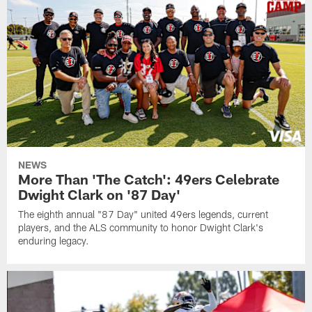
NEWS
More Than 'The Catch': 49ers Celebrate
Dwight Clark on '87 Day'
The eighth annual "87 Day" united 49ers legends, current
players, and the ALS community to honor Dwight Clark's
enduring legacy.