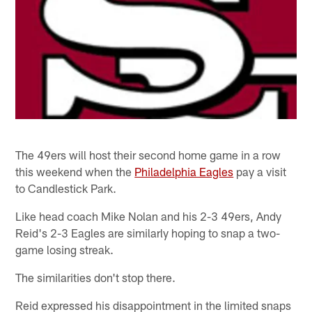
The 49ers will host their second home game in a row
this weekend when the
Philadelphia Eagles
pay a visit
to Candlestick Park.
Like head coach Mike Nolan and his 2-3 49ers, Andy
Reid's 2-3 Eagles are similarly hoping to snap a two-
game losing streak.
The similarities don't stop there.
Reid expressed his disappointment in the limited snaps