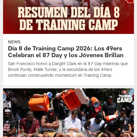
NEWS
Día 8 de Training Camp 2026: Los 49ers
Celebran el 87 Day y los Jóvenes Brillan
San Francisco honró a Dwight Clark en el 87 Day mientras que
Brock Purdy, Malik Turner, y la secundaria de los 49ers
continúan construyendo momentum en Training Camp.