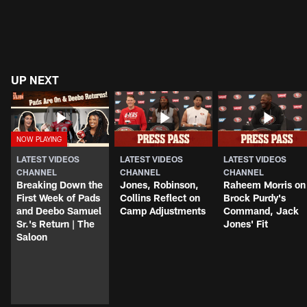
UP NEXT
LATEST VIDEOS
LATEST VIDEOS
LATEST VIDEOS
CHANNEL
CHANNEL
CHANNEL
Breaking Down the
Jones, Robinson,
Raheem Morris on
First Week of Pads
Collins Reflect on
Brock Purdy's
and Deebo Samuel
Camp Adjustments
Command, Jack
Sr.'s Return | The
Jones' Fit
Saloon