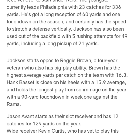
currently leads Philadelphia with 23 catches for 336
yards. He's got a long reception of 60 yards and one
touchdown on the season, and certainly has the speed
to stretch a defense vertically. Jackson has also been
used out of the backfield with 5 rushing attempts for 49
yards, including a long pickup of 21 yards.
Jackson starts opposite Reggie Brown, a four-year
veteran who also has big-play ability. Brown has the
highest average yards per catch on the team with 16.3.
Hank Basset is close on his heels with a 15.9 average,
and holds the longest play from scrimmage on the year
with a 90-yard touchdown in week one against the
Rams.
Jason Avant starts as their slot receiver and has 12
catches for 129 yards on the year.
Wide receiver Kevin Curtis, who has yet to play this