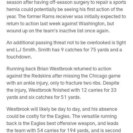
season after having off-season surgery to repair a sports
hernia could potentially be seeing his first action of the
year. The former Rams receiver was initially expected to
return to action last week against Washington, but
wound up on the team's inactive list once again.
An additional passing threat not to be overlooked is tight
end LJ Smith. Smith has 9 catches for 75 yards and a
touchdown.
Running back Brian Westbrook returned to action
against the Redskins after missing the Chicago game
with an ankle injury, only to fracture two ribs. Despite
the injury, Westbrook finished with 12 carries for 33
yards and six catches for 51 yards.
Westbrook will likely be day to day, and his absence
could be costly for the Eagles. The versatile running
back is the Eagles best offensive weapon, and leads
the team with 54 carries for 194 yards, and is second