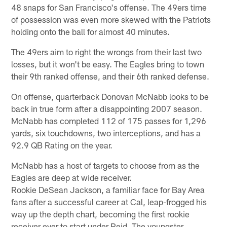
48 snaps for San Francisco's offense. The 49ers time
of possession was even more skewed with the Patriots
holding onto the ball for almost 40 minutes.
The 49ers aim to right the wrongs from their last two
losses, but it won't be easy. The Eagles bring to town
their 9th ranked offense, and their 6th ranked defense.
On offense, quarterback Donovan McNabb looks to be
back in true form after a disappointing 2007 season.
McNabb has completed 112 of 175 passes for 1,296
yards, six touchdowns, two interceptions, and has a
92.9 QB Rating on the year.
McNabb has a host of targets to choose from as the
Eagles are deep at wide receiver.
Rookie DeSean Jackson, a familiar face for Bay Area
fans after a successful career at Cal, leap-frogged his
way up the depth chart, becoming the first rookie
receiver ever to start under Reid. The youngster