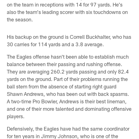
on the team in receptions with 14 for 97 yards. He's
also the team's leading scorer with six touchdowns on
the season.
His backup on the ground is Correll Buckhalter, who has
30 carries for 114 yards and a 3.8 average.
The Eagles offense hasn't been able to establish much
balance between their passing and rushing offense.
They are averaging 260.2 yards passing and only 82.4
yards on the ground. Part of their problems running the
ball stem from the absence of starting right guard
Shawn Andrews, who has been out with back spasms.
A two-time Pro Bowler, Andrews is their best lineman,
and one of their more talented and dominating offensive
players.
Defensively, the Eagles have had the same coordinator
for ten years in Jimmy Johnson, who is one of the