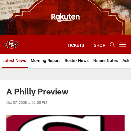
Skip
to
main
content
TICKETS
SHOP
Open menu button
Latest News
Morning Report
Roster News
Niners Notes
Ask 
A Philly Preview
Oct 07, 2008 at 05:00 PM