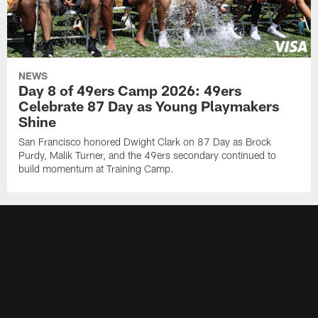
NEWS
Day 8 of 49ers Camp 2026: 49ers
Celebrate 87 Day as Young Playmakers
Shine
San Francisco honored Dwight Clark on 87 Day as Brock
Purdy, Malik Turner, and the 49ers secondary continued to
build momentum at Training Camp.