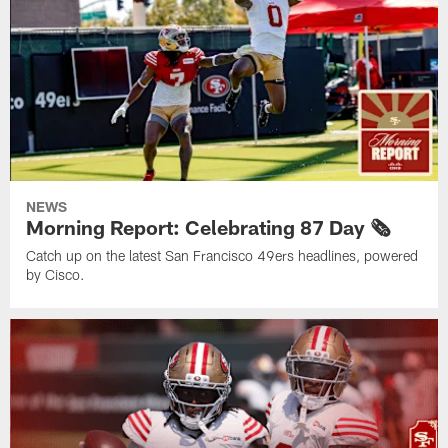
NEWS
Morning Report: Celebrating 87 Day 🗞️
Catch up on the latest San Francisco 49ers headlines, powered
by Cisco.