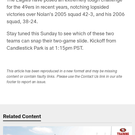
for the 49ers in recent years, notching lopsided
victories over Nolan's 2005 squad 42-3, and his 2006
squad, 38-24.
Stay tuned this Sunday to see which of these two
teams can snap their two-game slide. Kickoff from
Candlestick Park is at 1:15pm PST.
This article has been reproduced in a new format and may be missing
content or contain faulty links. Please use the Contact Us link in our site
footer to report an issue.
Related Content