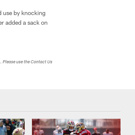
d use by knocking
er added a sack on
s. Please use the Contact Us