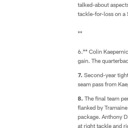
talked-about aspect
tackle-for-loss on 
**
6.** Colin Kaepernic
gain. The quarterbac
7.
Second-year tight
seam pass from Kae
8.
The final team pe
flanked by Tramaine 
package. Anthony Da
at right tackle and r