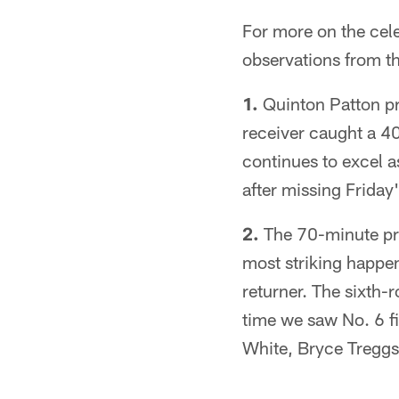
For more on the cele
observations from t
1.
Quinton Patton pro
receiver caught a 4
continues to excel a
after missing Friday
2.
The 70-minute pra
most striking happen
returner. The sixth-r
time we saw No. 6 f
White, Bryce Treggs 