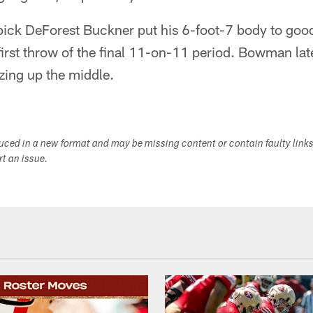
 pick DeForest Buckner put his 6-foot-7 body to goo
irst throw of the final 11-on-11 period. Bowman lat
tzing up the middle.
duced in a new format and may be missing content or contain faulty link
ort an issue.