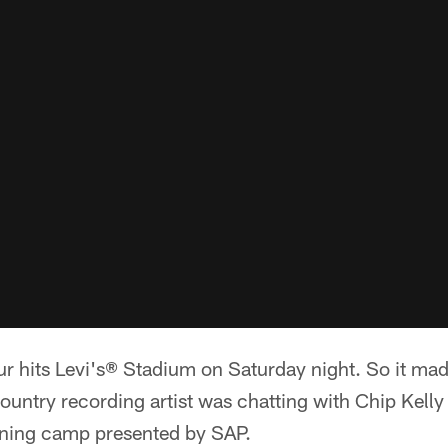
r hits Levi's® Stadium on Saturday night. So it mad
ountry recording artist was chatting with Chip Kelly
ining camp presented by SAP.