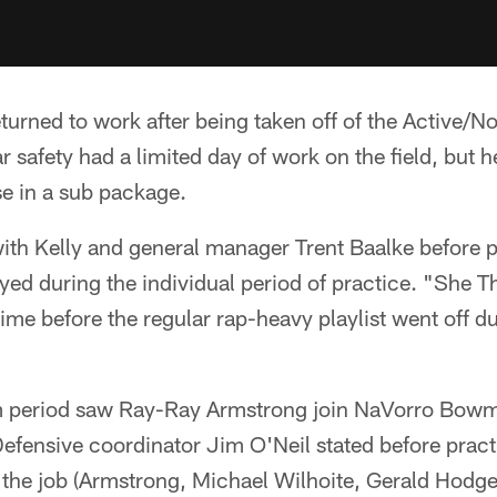
eturned to work after being taken off of the Active/N
r safety had a limited day of work on the field, but h
se in a sub package.
ith Kelly and general manager Trent Baalke before p
yed during the individual period of practice. "She T
ime before the regular rap-heavy playlist went off 
 period saw Ray-Ray Armstrong join NaVorro Bowma
Defensive coordinator Jim O'Neil stated before practi
the job (Armstrong, Michael Wilhoite, Gerald Hodges