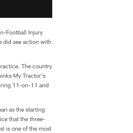
on-Football Injury
e did see action with
ractice. The country
hinks My Tractor's
during 11-on-11 and
n as the starting
ce that the three-
) is one of the most