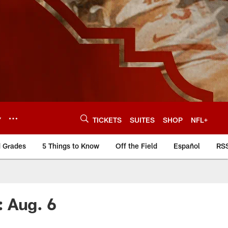
Y
TICKETS
SUITES
SHOP
NFL+
d Grades
5 Things to Know
Off the Field
Español
RS
: Aug. 6