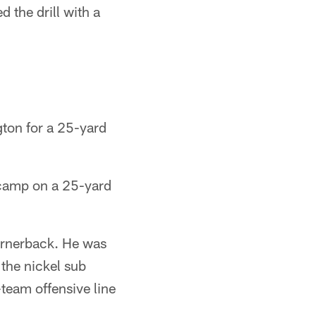
the drill with a
gton for a 25-yard
 camp on a 25-yard
ornerback. He was
the nickel sub
team offensive line