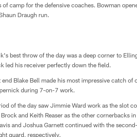
s of camp for the defensive coaches. Bowman opened 
a Shaun Draugh run.
k's best throw of the day was a deep corner to Ellin
k led his receiver perfectly down the field.
 end Blake Bell made his most impressive catch of
pernick during 7-on-7 work.
riod of the day saw Jimmie Ward work as the slot c
Brock and Keith Reaser as the other cornerbacks in 
vis and Joshua Garnett continued with the second-
ight guard, respectively.