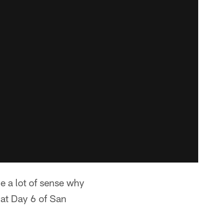
e a lot of sense why
 at Day 6 of San