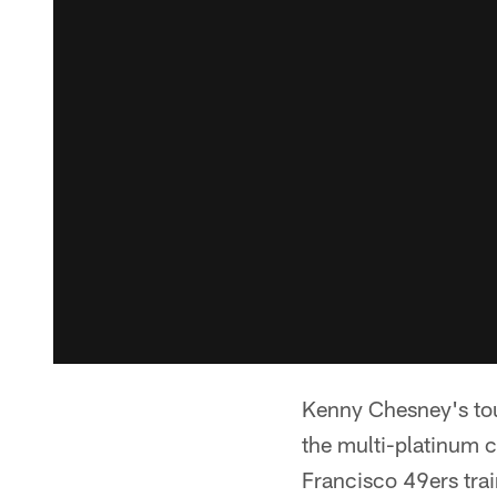
Kenny Chesney's tou
the multi-platinum c
Francisco 49ers tra