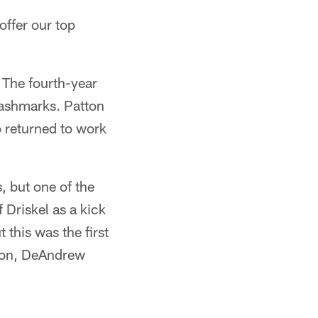
offer our top
 The fourth-year
hashmarks. Patton
o returned to work
 but one of the
 Driskel as a kick
 this was the first
gton, DeAndrew