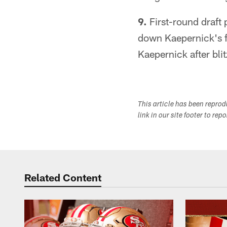
9.
First-round draft
down Kaepernick's f
Kaepernick after bli
This article has been repro
link in our site footer to rep
Related Content