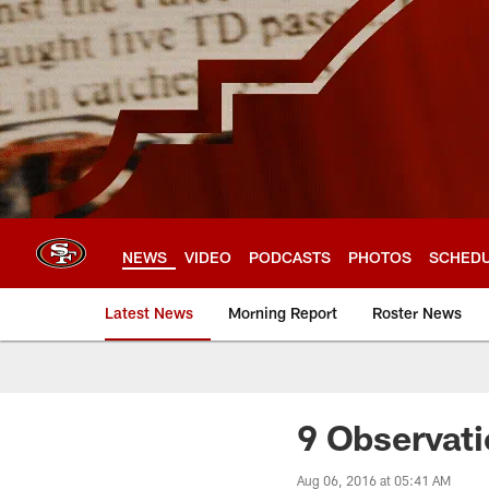
Skip
to
main
content
NEWS
VIDEO
PODCASTS
PHOTOS
SCHED
Latest News
Morning Report
Roster News
9 Observati
Aug 06, 2016 at 05:41 AM