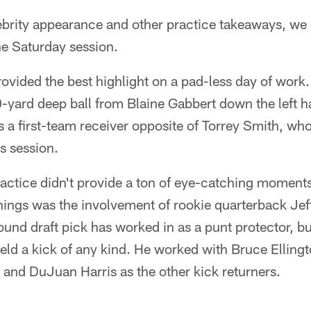
brity appearance and other practice takeaways, we 
he Saturday session.
vided the best highlight on a pad-less day of work.
0-yard deep ball from Blaine Gabbert down the left 
s a first-team receiver opposite of Torrey Smith, wh
's session.
ctice didn't provide a ton of eye-catching moments,
ings was the involvement of rookie quarterback Jeff
ound draft pick has worked in as a punt protector, but
ield a kick of any kind. He worked with Bruce Ellin
and DuJuan Harris as the other kick returners.