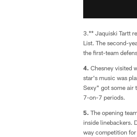
3.** Jaquiski Tartt r
List. The second-yea
the first-team defen
4.
Chesney visited w
star's music was pla
Sexy" got some air t
7-on-7 periods.
5.
The opening team
inside linebackers. 
way competition for 