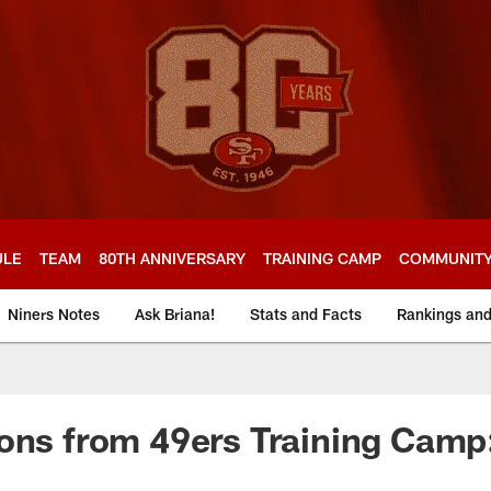
ULE
TEAM
80TH ANNIVERSARY
TRAINING CAMP
COMMUNIT
Niners Notes
Ask Briana!
Stats and Facts
Rankings an
ons from 49ers Training Camp