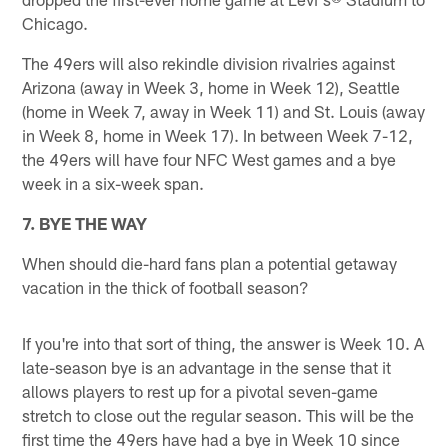
Chicago.
The 49ers will also rekindle division rivalries against
Arizona (away in Week 3, home in Week 12), Seattle
(home in Week 7, away in Week 11) and St. Louis (away
in Week 8, home in Week 17). In between Week 7-12,
the 49ers will have four NFC West games and a bye
week in a six-week span.
7. BYE THE WAY
When should die-hard fans plan a potential getaway
vacation in the thick of football season?
If you're into that sort of thing, the answer is Week 10. A
late-season bye is an advantage in the sense that it
allows players to rest up for a pivotal seven-game
stretch to close out the regular season. This will be the
first time the 49ers have had a bye in Week 10 since