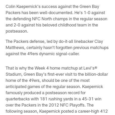
Colin Kaepernick's success against the Green Bay
Packers has been well-documented. He's 1-0 against
the defending NFC North champs in the regular season
and 2-0 against his beloved childhood team in the
postseason.
The Packers defense, led by do-it-all linebacker Clay
Matthews, certainly hasn't forgotten previous matchups
against the 49ers dynamic signal-caller.
That is why the Week 4 home matchup at Levi's®
Stadium, Green Bay's first-ever visit to the billion-dollar
home of the 49ers, should be one of the most
anticipated games of the regular season. Kaepernick
famously produced a postseason record for
quarterbacks with 181 rushing yards in a 45-31 win
over the Packers in the 2012 NFC Playoffs. The
following season, Kaepernick posted a career-high 412