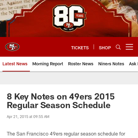
Skip
to
main
content
TICKETS
SHOP
Open menu button
Latest News
Morning Report
Roster News
Niners Notes
Ask 
8 Key Notes on 49ers 2015
Regular Season Schedule
Apr 21, 2015 at 09:55 AM
The San Francisco 49ers regular season schedule for