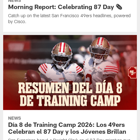
NEWS
Morning Report: Celebrating 87 Day 🗞️
Catch up on the latest San Francisco 49ers headlines, powered
by Cisco.
NEWS
Día 8 de Training Camp 2026: Los 49ers
Celebran el 87 Day y los Jóvenes Brillan