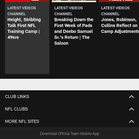
LATEST VIDEOS
LATEST VIDEOS
LATEST VIDEOS
CHANNEL
CHANNEL
CHANNEL
Height, Stribling
Breaking Down the
Jones, Robinson,
Talk First NFL
First Week of Pads
Collins Reflect on
Training Camp |
and Deebo Samuel
Camp Adjustment
49ers
Sr.'s Return | The
Saloon
CLUB LINKS
NFL CLUBS
MORE NFL SITES
Download Official Team Mobile App