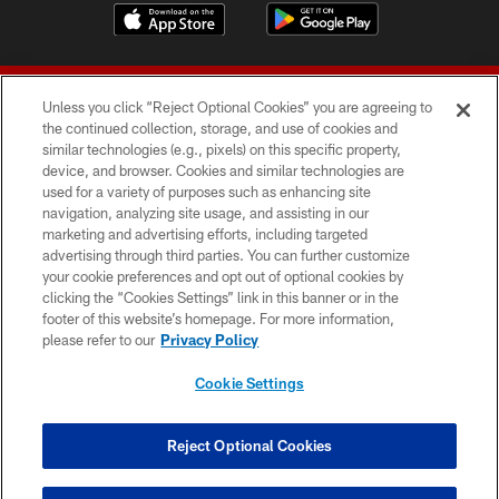
Unless you click “Reject Optional Cookies” you are agreeing to
the continued collection, storage, and use of cookies and
similar technologies (e.g., pixels) on this specific property,
device, and browser. Cookies and similar technologies are
© 2026 Forty Niners Football Company LLC
used for a variety of purposes such as enhancing site
navigation, analyzing site usage, and assisting in our
TERMS AND CONDITIONS
marketing and advertising efforts, including targeted
advertising through third parties. You can further customize
PRIVACY POLICY
your cookie preferences and opt out of optional cookies by
clicking the “Cookies Settings” link in this banner or in the
ACCESSIBILITY
footer of this website’s homepage. For more information,
CONTACT US
please refer to our
Privacy Policy
AD CHOICES
Cookie Settings
YOUR PRIVACY CHOICES
COOKIE SETTINGS
Reject Optional Cookies
PREFERENCE CENTER