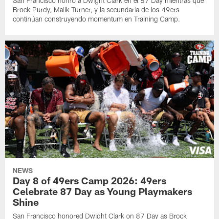
San Francisco honró a Dwight Clark en el 87 Day mientras que
Brock Purdy, Malik Turner, y la secundaria de los 49ers
continúan construyendo momentum en Training Camp.
NEWS
Day 8 of 49ers Camp 2026: 49ers
Celebrate 87 Day as Young Playmakers
Shine
San Francisco honored Dwight Clark on 87 Day as Brock