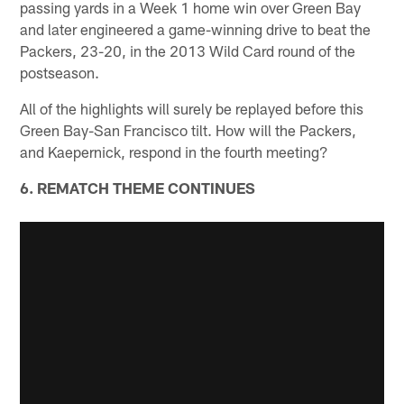
passing yards in a Week 1 home win over Green Bay
and later engineered a game-winning drive to beat the
Packers, 23-20, in the 2013 Wild Card round of the
postseason.
All of the highlights will surely be replayed before this
Green Bay-San Francisco tilt. How will the Packers,
and Kaepernick, respond in the fourth meeting?
6. REMATCH THEME CONTINUES