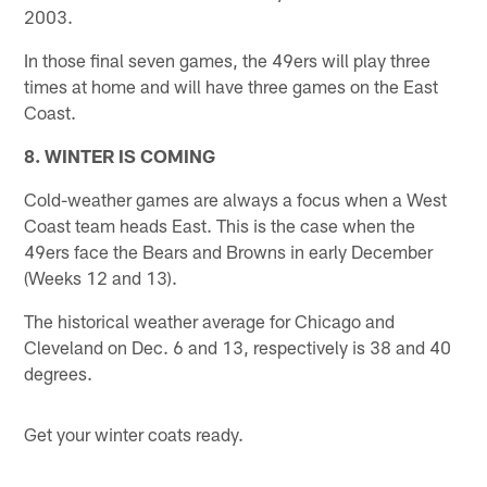
2003.
In those final seven games, the 49ers will play three
times at home and will have three games on the East
Coast.
8. WINTER IS COMING
Cold-weather games are always a focus when a West
Coast team heads East. This is the case when the
49ers face the Bears and Browns in early December
(Weeks 12 and 13).
The historical weather average for Chicago and
Cleveland on Dec. 6 and 13, respectively is 38 and 40
degrees.
Get your winter coats ready.