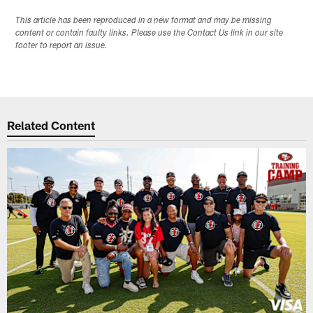
This article has been reproduced in a new format and may be missing
content or contain faulty links. Please use the Contact Us link in our site
footer to report an issue.
Related Content