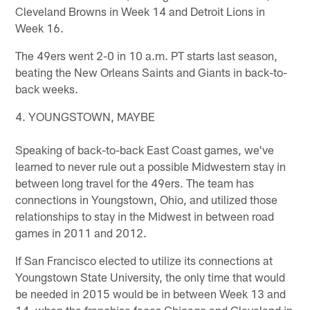
Cleveland Browns in Week 14 and Detroit Lions in
Week 16.
The 49ers went 2-0 in 10 a.m. PT starts last season,
beating the New Orleans Saints and Giants in back-to-
back weeks.
4. YOUNGSTOWN, MAYBE
Speaking of back-to-back East Coast games, we've
learned to never rule out a possible Midwestern stay in
between long travel for the 49ers. The team has
connections in Youngstown, Ohio, and utilized those
relationships to stay in the Midwest in between road
games in 2011 and 2012.
If San Francisco elected to utilize its connections at
Youngstown State University, the only time that would
be needed in 2015 would be in between Week 13 and