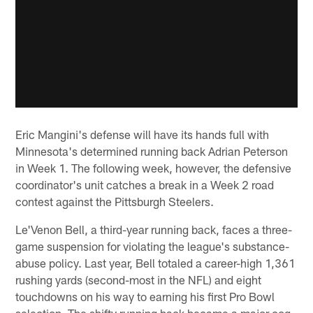
Eric Mangini's defense will have its hands full with
Minnesota's determined running back Adrian Peterson
in Week 1. The following week, however, the defensive
coordinator's unit catches a break in a Week 2 road
contest against the Pittsburgh Steelers.
Le'Venon Bell, a third-year running back, faces a three-
game suspension for violating the league's substance-
abuse policy. Last year, Bell totaled a career-high 1,361
rushing yards (second-most in the NFL) and eight
touchdowns on his way to earning his first Pro Bowl