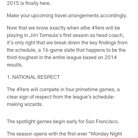
2015 is finally here.
Make your upcoming travel arrangements accordingly.
Now that we know exactly when athe 49ers will be
playing in Jim Tomsula's first season as head coach,
it's only right that we break down the key findings from
the schedule, a 16-game slate that happens to be the
third-toughest in the entire league based on 2014
results.
1. NATIONAL RESPECT
The 49ers will compete in four primetime games, a
clear sign of respect from the league's schedule-
making wizards.
The spotlight games begin early for San Francisco.
The season opens with the first-ever "Monday Night