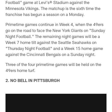
Football" game at Levi's® Stadium against the
Minnesota Vikings. The matchup is the sixth time the
franchise has begun a season on a Monday.
Primetime games continue in Week 4, when the 49ers
go on the road to face the New York Giants on "Sunday
Night Football." The remaining night games will be a
Week 7 home tilt against the Seattle Seahawks on
"Thursday Night Football" and a Week 15 home game
against the Cincinnati Bengals on a Sunday night.
Three of the four primetime games will be held on the
49ers home turf.
2. NO BELL IN PITTSBURGH