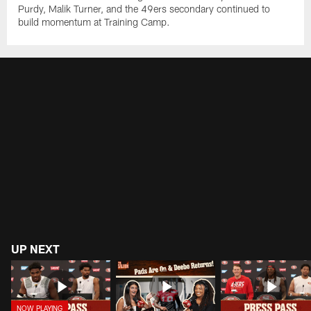
Purdy, Malik Turner, and the 49ers secondary continued to
build momentum at Training Camp.
UP NEXT