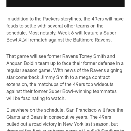
In addition to the Packers storylines, the 49ers will have
feuds to settle with several other teams on the
schedule. Most notably, Week 6 will feature a Super
Bowl XLVII rematch against the Baltimore Ravens.
That game will see former Ravens Torrey Smith and
Anquan Boldin team up to face their former defense in a
regular season game. With news of the Ravens signing
star cornerback Jimmy Smith to a mega contract
extension, the matchups of the 49ers top wideouts
against their former Super Bowl-winning teammates
will be fascinating to watch.
Elsewhere on the schedule, San Francisco will face the
Giants and Bears in consecutive years. The 49ers
pulled out a road victory in New York last season, but
dropped the first-ever home game at Levi's® Stadium to