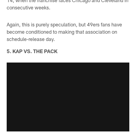
14, when the franchise faces Chicago and Cleveland in
consecutive weeks.
Again, this is purely speculation, but 49ers fans have
become conditioned to making that association on
schedule-release day.
5. KAP VS. THE PACK