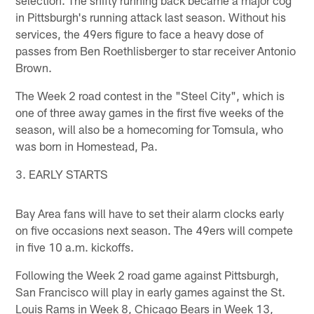
selection. The shifty running back became a major cog
in Pittsburgh's running attack last season. Without his
services, the 49ers figure to face a heavy dose of
passes from Ben Roethlisberger to star receiver Antonio
Brown.
The Week 2 road contest in the "Steel City", which is
one of three away games in the first five weeks of the
season, will also be a homecoming for Tomsula, who
was born in Homestead, Pa.
3. EARLY STARTS
Bay Area fans will have to set their alarm clocks early
on five occasions next season. The 49ers will compete
in five 10 a.m. kickoffs.
Following the Week 2 road game against Pittsburgh,
San Francisco will play in early games against the St.
Louis Rams in Week 8, Chicago Bears in Week 13,