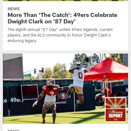
NEWS
More Than 'The Catch': 49ers Celebrate
Dwight Clark on '87 Day'
The eighth annual "87 Day" united 49ers legends, current
players, and the ALS community to honor Dwight Clark's
enduring legacy.