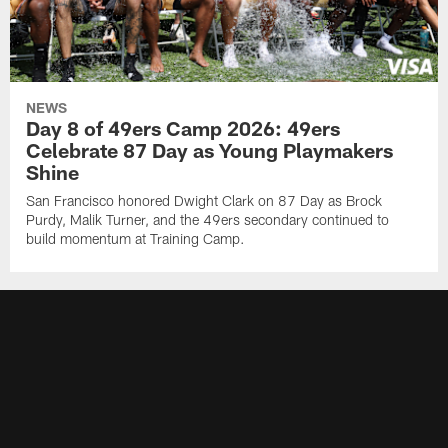
NEWS
Day 8 of 49ers Camp 2026: 49ers
Celebrate 87 Day as Young Playmakers
Shine
San Francisco honored Dwight Clark on 87 Day as Brock
Purdy, Malik Turner, and the 49ers secondary continued to
build momentum at Training Camp.