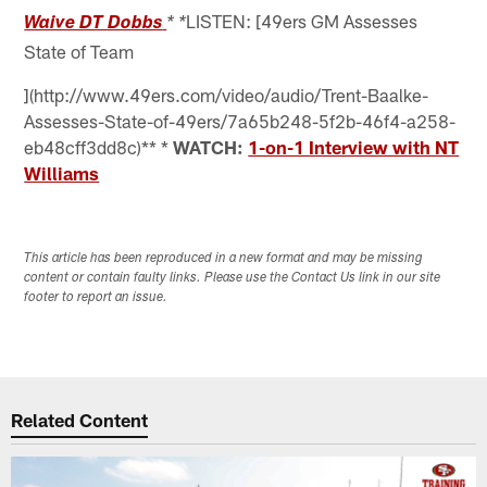
LISTEN: [49ers GM Assesses
Waive DT Dobbs
* *
State of Team
](http://www.49ers.com/video/audio/Trent-Baalke-
Assesses-State-of-49ers/7a65b248-5f2b-46f4-a258-
eb48cff3dd8c)** *
WATCH:
1-on-1 Interview with NT
Williams
This article has been reproduced in a new format and may be missing
content or contain faulty links. Please use the Contact Us link in our site
footer to report an issue.
Related Content