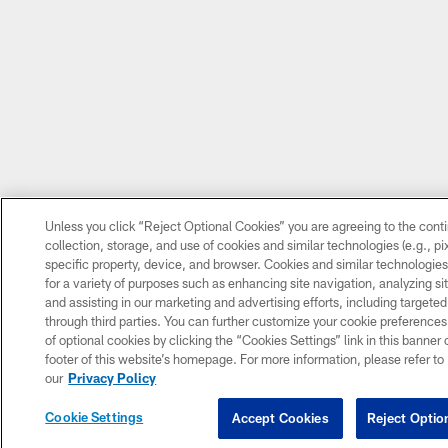
Unless you click “Reject Optional Cookies” you are agreeing to the cont
collection, storage, and use of cookies and similar technologies (e.g., pix
specific property, device, and browser. Cookies and similar technologie
for a variety of purposes such as enhancing site navigation, analyzing si
and assisting in our marketing and advertising efforts, including targeted
through third parties. You can further customize your cookie preferences
of optional cookies by clicking the “Cookies Settings” link in this banner o
footer of this website’s homepage. For more information, please refer to
our
Privacy Policy
Cookie Settings
Accept Cookies
Reject Optio