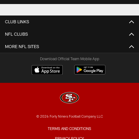
CLUB LINKS
NFL CLUBS
MORE NFL SITES
Download Official Team Mobile App
© 2026 Forty Niners Football Company LLC
TERMS AND CONDITIONS
PRIVACY POLICY