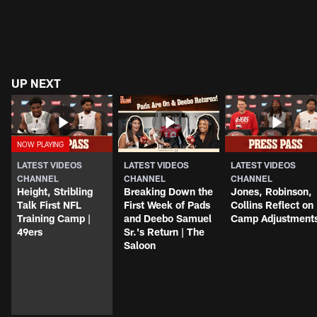
UP NEXT
LATEST VIDEOS
LATEST VIDEOS
LATEST VIDEOS
CHANNEL
CHANNEL
CHANNEL
Height, Stribling
Breaking Down the
Jones, Robinson,
Talk First NFL
First Week of Pads
Collins Reflect on
Training Camp |
and Deebo Samuel
Camp Adjustment
49ers
Sr.'s Return | The
Saloon