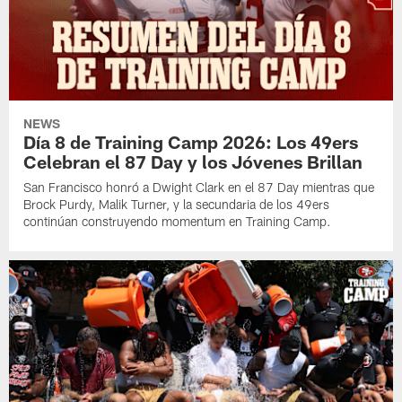
NEWS
Día 8 de Training Camp 2026: Los 49ers
Celebran el 87 Day y los Jóvenes Brillan
San Francisco honró a Dwight Clark en el 87 Day mientras que
Brock Purdy, Malik Turner, y la secundaria de los 49ers
continúan construyendo momentum en Training Camp.