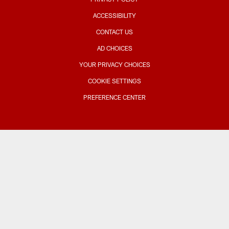
ACCESSIBILITY
CONTACT US
AD CHOICES
YOUR PRIVACY CHOICES
COOKIE SETTINGS
PREFERENCE CENTER