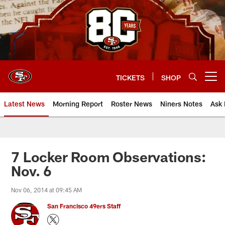
Skip
to
main
content
TICKETS
SHOP
Open menu button
Latest News
Morning Report
Roster News
Niners Notes
Ask 
7 Locker Room Observations:
Nov. 6
Nov 06, 2014 at 09:45 AM
San Francisco 49ers Staff