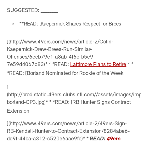
SUGGESTED:
_
_
_
_
_
_
_
_
**READ: [Kaepernick Shares Respect for Brees
](http://www.49ers.com/news/article-2/Colin-
Kaepernick-Drew-Brees-Run-Similar-
Offenses/6eeb79e1-a8ab-4f6c-b5e9-
7e59d4067c83)
READ:
Lattimore Plans to Retire
* * *
* *
READ: [Borland Nominated for Rookie of the Week
*
]
(http://prod.static.49ers.clubs.nfl.com//assets/images/
borland-CP3.jpg)
READ: [RB Hunter Signs Contract
* * *
Extension
](http://www.49ers.com/news/article-2/49ers-Sign-
RB-Kendall-Hunter-to-Contract-Extension/8284abe6-
dd9f-44ba-a312-c520e6aae9fc)
* *
READ:
49ers