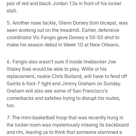
pair of red and black Jordan 13s in front of his locker
stall.
5. Another nose tackle, Glenn Dorsey (torn biceps), was
seen working out on the treadmill. Earlier, defensive
coordinator Vic Fangio gave Dorsey a 50-50 shot to
make his season debut in Week 10 at New Orleans.
6. Fangio also wasn't sure if inside linebacker Joe
Staley (toe) would be able to play. Willis or his
replacement, rookie Chris Borland, will have to fend off
Saints 6-foot-7 tight end Jimmy Graham on Sunday.
Graham will also see some of San Francisco's
cornerbacks and safeties trying to disrupt his routes,
too.
7. The mini-basketball hoop that was recently hung in
the locker room was mysteriously missing its backboard
and rim, leaving us to think that someone slammed a