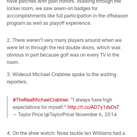
have patches with past honors. Walking through the
locker room, we saw sewn-on badges for
accomplishments like full participation in the offseason
program as well as playoff experience.
2. There weren't very many players around when we
were let in through the red double doors, which was
obvious in part because golf was on every TV in the
room.
3. Wideout Michael Crabtree spoke to the waiting
reporters.
#TheRealMichaelCrabtree
: "I always have high
expectations for myself."
http://t.co/AD7y1dsDsT
— Taylor Price (@TaylorPrice)
November 6, 2014
4. On the shoe watch: Nose tackle Ian Williams had a