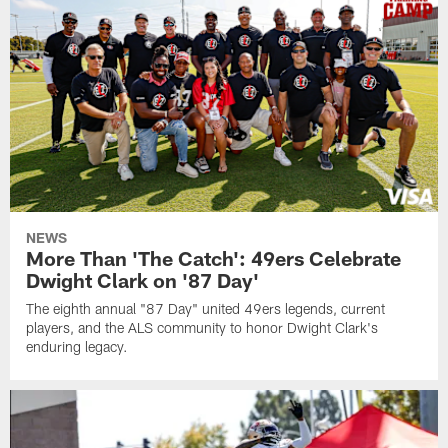
NEWS
More Than 'The Catch': 49ers Celebrate
Dwight Clark on '87 Day'
The eighth annual "87 Day" united 49ers legends, current
players, and the ALS community to honor Dwight Clark's
enduring legacy.