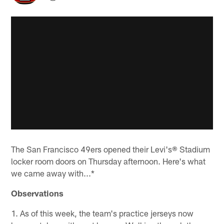
The San Francisco 49ers opened their Levi's® Stadium
locker room doors on Thursday afternoon. Here's what
we came away with...*
Observations
1. As of this week, the team's practice jerseys now