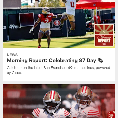
NEWS
Morning Report: Celebrating 87 Day 🗞️
Catch up on the latest San Francisco 49ers headlines, powered
by Cisco.