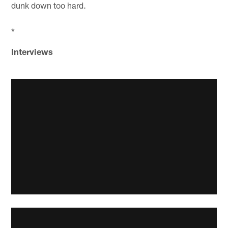
dunk down too hard.
*
Interviews