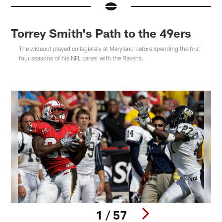
Torrey Smith's Path to the 49ers
The wideout played collegiately at Maryland before spending the first
four seasons of his NFL career with the Ravens.
1 / 57