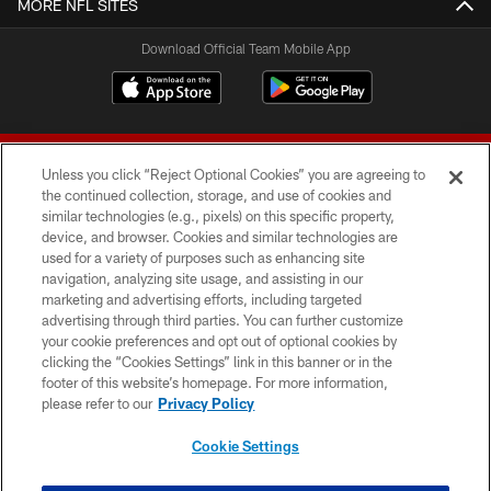
MORE NFL SITES
Download Official Team Mobile App
Unless you click “Reject Optional Cookies” you are agreeing to
the continued collection, storage, and use of cookies and
similar technologies (e.g., pixels) on this specific property,
device, and browser. Cookies and similar technologies are
© 2026 Forty Niners Football Company LLC
used for a variety of purposes such as enhancing site
navigation, analyzing site usage, and assisting in our
TERMS AND CONDITIONS
marketing and advertising efforts, including targeted
advertising through third parties. You can further customize
PRIVACY POLICY
your cookie preferences and opt out of optional cookies by
clicking the “Cookies Settings” link in this banner or in the
ACCESSIBILITY
footer of this website’s homepage. For more information,
CONTACT US
please refer to our
Privacy Policy
AD CHOICES
Cookie Settings
YOUR PRIVACY CHOICES