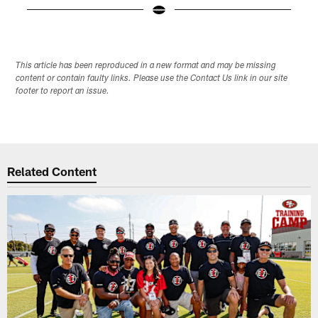
Pause
Play
This article has been reproduced in a new format and may be missing
content or contain faulty links. Please use the Contact Us link in our site
footer to report an issue.
Related Content