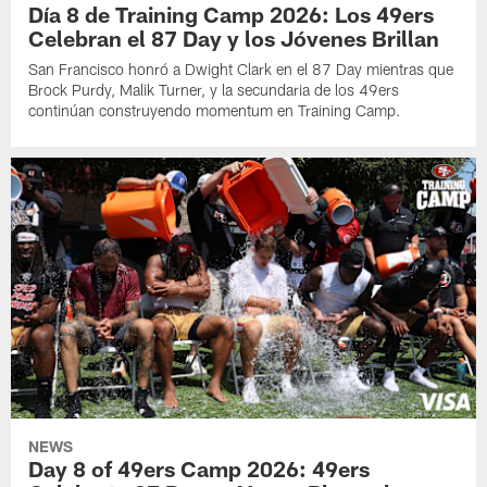
Día 8 de Training Camp 2026: Los 49ers
Celebran el 87 Day y los Jóvenes Brillan
San Francisco honró a Dwight Clark en el 87 Day mientras que
Brock Purdy, Malik Turner, y la secundaria de los 49ers
continúan construyendo momentum en Training Camp.
NEWS
Day 8 of 49ers Camp 2026: 49ers