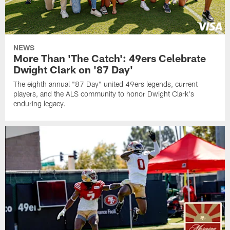
NEWS
More Than 'The Catch': 49ers Celebrate
Dwight Clark on '87 Day'
The eighth annual "87 Day" united 49ers legends, current
players, and the ALS community to honor Dwight Clark's
enduring legacy.