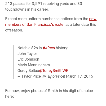
213 passes for 3,591 receiving yards and 30
touchdowns in his career.
Expect more uniform number selections from the
new
members of San Francisco's roster
at a later date this
offseason.
Notable 82s in
#49ers
history:
John Taylor
Eric Johnson
Mario Manningham
Gordy Soltau
@TorreySmithWR
— Taylor Price (@TaylorPrice)
March 17, 2015
For now, enjoy photos of Smith in his digit of choice
here: