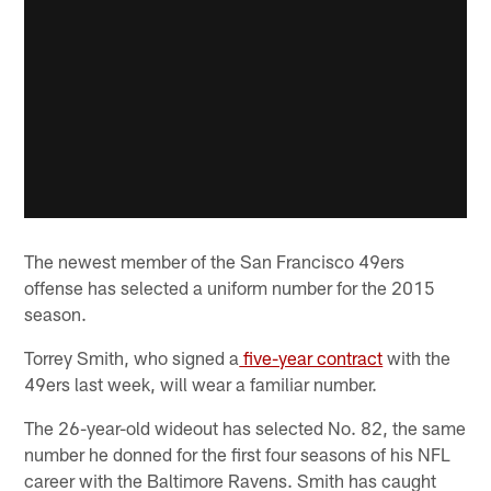
The newest member of the San Francisco 49ers
offense has selected a uniform number for the 2015
season.
Torrey Smith, who signed a
five-year contract
with the
49ers last week, will wear a familiar number.
The 26-year-old wideout has selected No. 82, the same
number he donned for the first four seasons of his NFL
career with the Baltimore Ravens. Smith has caught