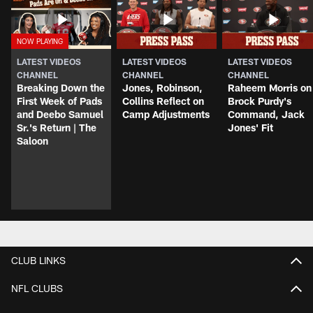
LATEST VIDEOS
LATEST VIDEOS
LATEST VIDEOS
CHANNEL
CHANNEL
CHANNEL
Breaking Down the
Jones, Robinson,
Raheem Morris on
First Week of Pads
Collins Reflect on
Brock Purdy's
and Deebo Samuel
Camp Adjustments
Command, Jack
Sr.'s Return | The
Jones' Fit
Saloon
CLUB LINKS
NFL CLUBS