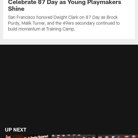
Celebrate 87 Day as Young Playmakers
Shine
San Francisco honored Dwight Clark on 87 Day as Brock
Purdy, Malik Turner, and the 49ers secondary continued to
build momentum at Training Camp.
UP NEXT