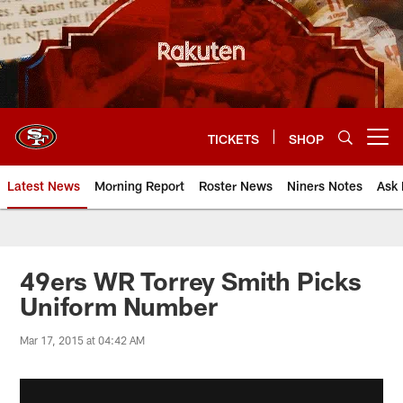
Skip
to
main
content
TICKETS
SHOP
Open menu button
Latest News
Morning Report
Roster News
Niners Notes
Ask 
49ers WR Torrey Smith Picks
Uniform Number
Mar 17, 2015 at 04:42 AM