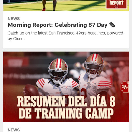
NEWS
Morning Report: Celebrating 87 Day 🗞️
Catch up on the latest San Francisco 49ers headlines, powered
by Cisco.
NEWS