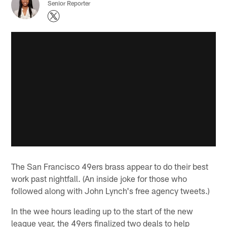
Senior Reporter
The San Francisco 49ers brass appear to do their best
work past nightfall. (An inside joke for those who
followed along with John Lynch's free agency tweets.)
In the wee hours leading up to the start of the new
league year, the 49ers finalized two deals to help