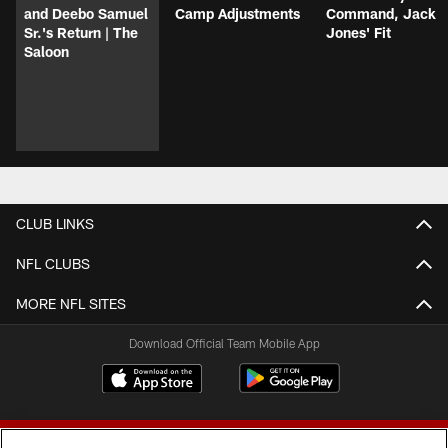
and Deebo Samuel
Camp Adjustments
Command, Jack
Sr.'s Return | The
Jones' Fit
Saloon
CLUB LINKS
NFL CLUBS
MORE NFL SITES
Download Official Team Mobile App