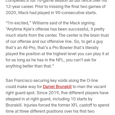
completed a full 16-game season all but twice over his
12-year career. Prior to missing the final two games of
2020, Mack had played in 90-consecutive starts.
"I'm excited," Williams said of the Mack signing.
"Anytime Kyle's offense has been successful, it pretty
much starts from the center. The center is the brain trust
of our offense and our offensive line. So, to get a guy
that's an All-Pro, that's a Pro Bowler that's literally
played the position at the highest level you can play it at
for as long as he has in the NFL, you can't ask for
anything better than that."
San Francisco securing key voids along the O-line
could make way for
Daniel Brunskill
to man the vacant
right guard spot. Since 2019, five different players have
stepped in at right guard, including 10 starts by
Brunskill. Injuries forced the former XFL castoff to spend
time at three different positions over his first two