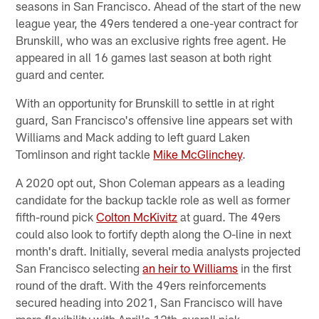
seasons in San Francisco. Ahead of the start of the new
league year, the 49ers tendered a one-year contract for
Brunskill, who was an exclusive rights free agent. He
appeared in all 16 games last season at both right
guard and center.
With an opportunity for Brunskill to settle in at right
guard, San Francisco's offensive line appears set with
Williams and Mack adding to left guard Laken
Tomlinson and right tackle
Mike McGlinchey
.
A 2020 opt out, Shon Coleman appears as a leading
candidate for the backup tackle role as well as former
fifth-round pick
Colton McKivitz
at guard. The 49ers
could also look to fortify depth along the O-line in next
month's draft. Initially, several media analysts projected
San Francisco selecting
an heir to Williams
in the first
round of the draft. With the 49ers reinforcements
secured heading into 2021, San Francisco will have