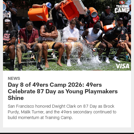
NEWS
Day 8 of 49ers Camp 2026: 49ers
Celebrate 87 Day as Young Playmakers
Shine
San Francisco honored Dwight Clark on 87 Day as Brock
Purdy, Malik Turner, and the 49ers secondary continued to
build momentum at Training Camp.