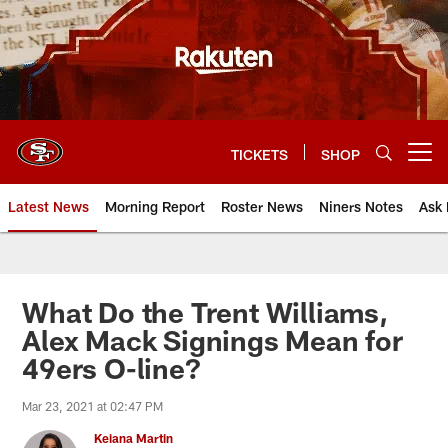
Skip
to
main
content
TICKETS
SHOP
Open menu button
Latest News
Morning Report
Roster News
Niners Notes
Ask 
What Do the Trent Williams,
Alex Mack Signings Mean for
49ers O-line?
Mar 23, 2021 at 02:47 PM
Keiana Martin