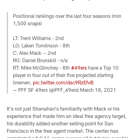
Positional rankings over the last four seasons (min
1,500 snaps)
LT: Trent Williams - 2nd
LG: Laken Tomlinson - 8th
C: Alex Mack -- 2nd
RG: Daniel Brunskill - n/a
RT: Mike McGlinchey - 8th
#49ers
have a Top 10
player in four out of their five projected starting
linemen.
pic.twitter.com/dsc9RzEfvB
— PFF SF 49ers (@PFF_49ers)
March 18, 2021
It's not just Shanahan's familiarity with Mack or his
experience that made him an ideal free agency target,
his durability added another selling point for San
Francisco in the free agent market. The center has