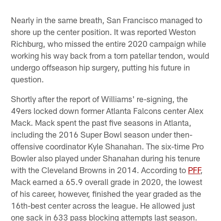
Nearly in the same breath, San Francisco managed to
shore up the center position. It was reported Weston
Richburg, who missed the entire 2020 campaign while
working his way back from a torn patellar tendon, would
undergo offseason hip surgery, putting his future in
question.
Shortly after the report of Williams' re-signing, the
49ers locked down former Atlanta Falcons center Alex
Mack. Mack spent the past five seasons in Atlanta,
including the 2016 Super Bowl season under then-
offensive coordinator Kyle Shanahan. The six-time Pro
Bowler also played under Shanahan during his tenure
with the Cleveland Browns in 2014. According to
PFF
,
Mack earned a 65.9 overall grade in 2020, the lowest
of his career, however, finished the year graded as the
16th-best center across the league. He allowed just
one sack in 633 pass blocking attempts last season.