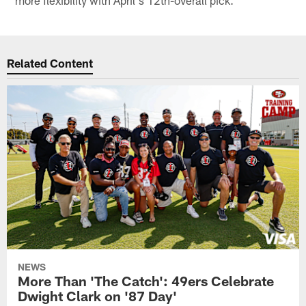
more flexibility with April's 12th-overall pick.
Related Content
NEWS
More Than 'The Catch': 49ers Celebrate
Dwight Clark on '87 Day'