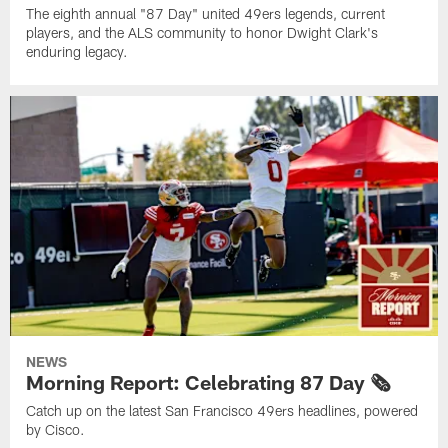
The eighth annual "87 Day" united 49ers legends, current
players, and the ALS community to honor Dwight Clark's
enduring legacy.
NEWS
Morning Report: Celebrating 87 Day 🗞️
Catch up on the latest San Francisco 49ers headlines, powered
by Cisco.