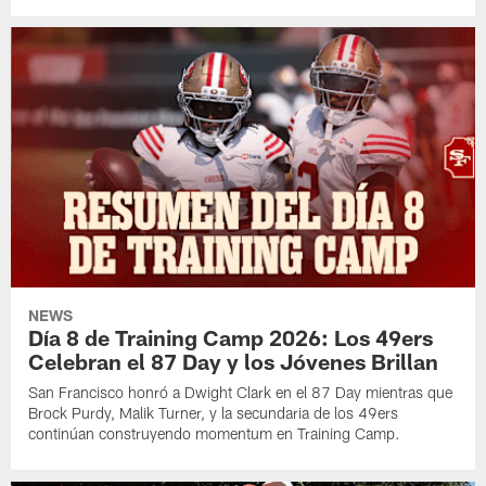
NEWS
Día 8 de Training Camp 2026: Los 49ers
Celebran el 87 Day y los Jóvenes Brillan
San Francisco honró a Dwight Clark en el 87 Day mientras que
Brock Purdy, Malik Turner, y la secundaria de los 49ers
continúan construyendo momentum en Training Camp.