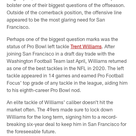
bolster one of their biggest questions of the offseason.
Outside of the cornerback position, the offensive line
appeared to be the most glaring need for San
Francisco.
Perhaps one of the biggest question marks was the
status of Pro Bowl left tackle
Trent Williams
. After
joining San Francisco in a draft day trade with the
Washington Football Team last April, Williams returned
as one of the best tackles in the NFL in 2020. The left
tackle appeared in 14 games and earned Pro Football
Focus' top grade of any tackle in the league, aiding him
to his eighth-career Pro Bowl nod.
An elite tackle of Williams' caliber doesn't hit the
market often. The 49ers made sure to lock down
Williams for the long term, signing him to a record-
breaking six-year deal to keep him in San Francisco for
the foreseeable future.