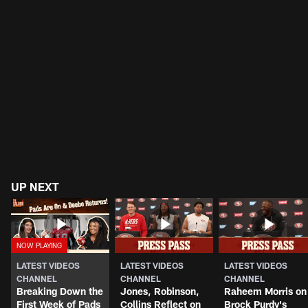
UP NEXT
LATEST VIDEOS
LATEST VIDEOS
LATEST VIDEOS
CHANNEL
CHANNEL
CHANNEL
Breaking Down the
Jones, Robinson,
Raheem Morris on
First Week of Pads
Collins Reflect on
Brock Purdy's