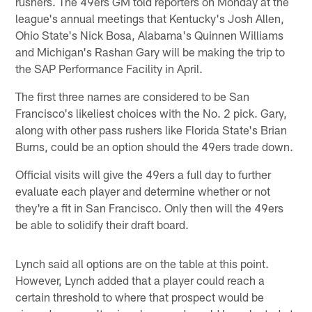
rushers. The 49ers GM told reporters on Monday at the
league's annual meetings that Kentucky's Josh Allen,
Ohio State's Nick Bosa, Alabama's Quinnen Williams
and Michigan's Rashan Gary will be making the trip to
the SAP Performance Facility in April.
The first three names are considered to be San
Francisco's likeliest choices with the No. 2 pick. Gary,
along with other pass rushers like Florida State's Brian
Burns, could be an option should the 49ers trade down.
Official visits will give the 49ers a full day to further
evaluate each player and determine whether or not
they're a fit in San Francisco. Only then will the 49ers
be able to solidify their draft board.
Lynch said all options are on the table at this point.
However, Lynch added that a player could reach a
certain threshold to where that prospect would be