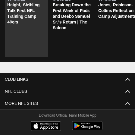
Height, Stribling
Breaking Down the
Jones, Robinson,
Talk First NFL
First Week of Pads
Collins Reflect on
Training Camp |
and Deebo Samuel
Camp Adjustment
49ers
Sr.'s Return | The
Saloon
CLUB LINKS
NFL CLUBS
MORE NFL SITES
Download Official Team Mobile App