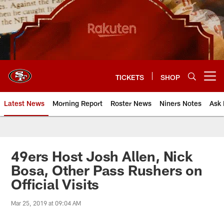
Skip
to
main
content
TICKETS
SHOP
Open menu button
Latest News
Morning Report
Roster News
Niners Notes
Ask 
49ers Host Josh Allen, Nick
Bosa, Other Pass Rushers on
Official Visits
Mar 25, 2019 at 09:04 AM