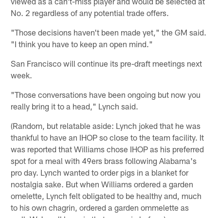
viewed as a can't-miss player and would be selected at
No. 2 regardless of any potential trade offers.
"Those decisions haven't been made yet," the GM said.
"I think you have to keep an open mind."
San Francisco will continue its pre-draft meetings next
week.
"Those conversations have been ongoing but now you
really bring it to a head," Lynch said.
(Random, but relatable aside: Lynch joked that he was
thankful to have an IHOP so close to the team facility. It
was reported that Williams chose IHOP as his preferred
spot for a meal with 49ers brass following Alabama's
pro day. Lynch wanted to order pigs in a blanket for
nostalgia sake. But when Williams ordered a garden
omelette, Lynch felt obligated to be healthy and, much
to his own chagrin, ordered a garden ommelette as