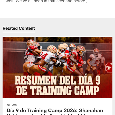
well. We've all been in that scenario before.)
Related Content
NEWS
Día 9 de Training Camp 2026: Shanahan