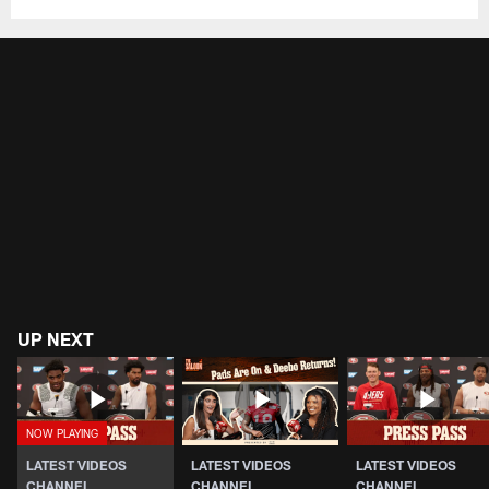
UP NEXT
LATEST VIDEOS
LATEST VIDEOS
LATEST VIDEOS
CHANNEL
CHANNEL
CHANNEL