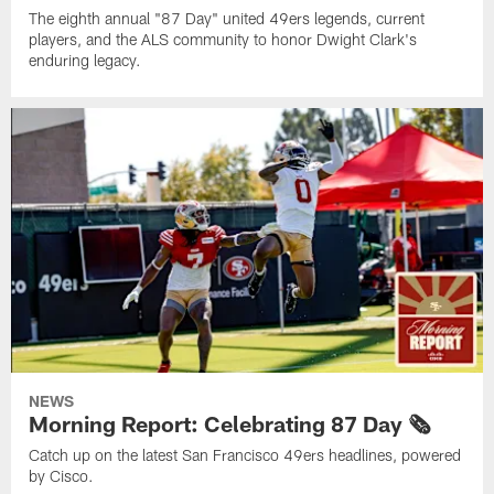
The eighth annual "87 Day" united 49ers legends, current
players, and the ALS community to honor Dwight Clark's
enduring legacy.
NEWS
Morning Report: Celebrating 87 Day 🗞️
Catch up on the latest San Francisco 49ers headlines, powered
by Cisco.