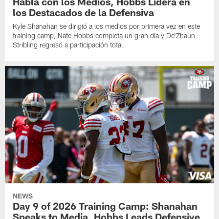
Habla con los Medios, Hobbs Lidera en
los Destacados de la Defensiva
Kyle Shanahan se dirigió a los medios por primera vez en este
training camp, Nate Hobbs completa un gran día y De'Zhaun
Stribling regresó a participación total.
NEWS
Day 9 of 2026 Training Camp: Shanahan
Speaks to Media, Hobbs Leads Defensive