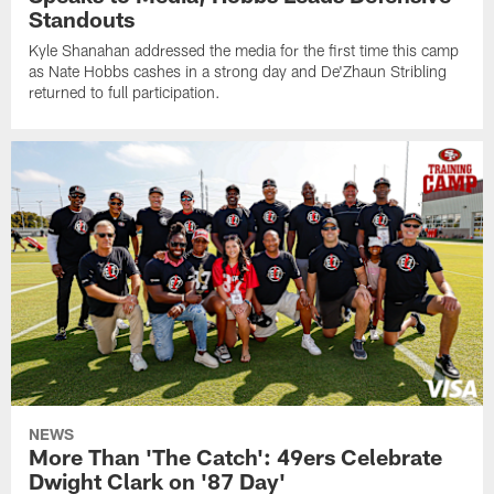
Standouts
Kyle Shanahan addressed the media for the first time this camp
as Nate Hobbs cashes in a strong day and De'Zhaun Stribling
returned to full participation.
NEWS
More Than 'The Catch': 49ers Celebrate
Dwight Clark on '87 Day'