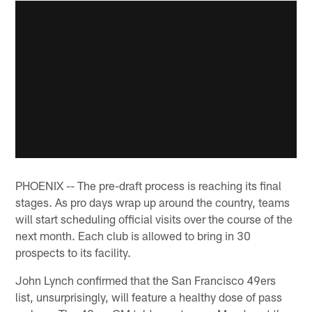
PHOENIX -- The pre-draft process is reaching its final
stages. As pro days wrap up around the country, teams
will start scheduling official visits over the course of the
next month. Each club is allowed to bring in 30
prospects to its facility.
John Lynch confirmed that the San Francisco 49ers
list, unsurprisingly, will feature a healthy dose of pass