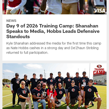
NEWS
Day 9 of 2026 Training Camp: Shanahan
Speaks to Media, Hobbs Leads Defensive
Standouts
Kyle Shanahan addressed the media for the first time this camp
as Nate Hobbs cashes in a strong day and De'Zhaun Stribling
returned to full participation.