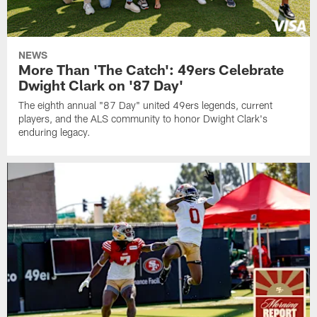
NEWS
More Than 'The Catch': 49ers Celebrate
Dwight Clark on '87 Day'
The eighth annual "87 Day" united 49ers legends, current
players, and the ALS community to honor Dwight Clark's
enduring legacy.