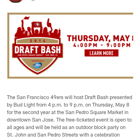
The San Francisco 49ers will host Draft Bash presented
by Bud Light from 4 p.m. to 9 p.m. on Thursday, May 8
for the second year at the San Pedro Square Market in
downtown San Jose. The free-ticketed event is open to
all ages and will be held as an outdoor block party on
St. John and San Pedro Streets with a celebration