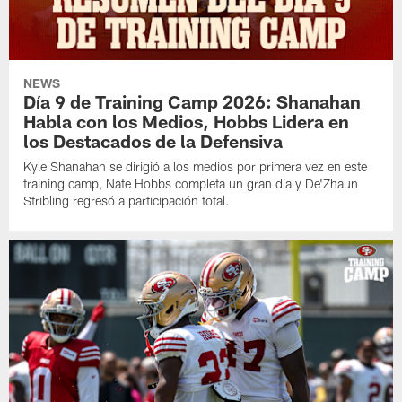
NEWS
Día 9 de Training Camp 2026: Shanahan
Habla con los Medios, Hobbs Lidera en
los Destacados de la Defensiva
Kyle Shanahan se dirigió a los medios por primera vez en este
training camp, Nate Hobbs completa un gran día y De'Zhaun
Stribling regresó a participación total.