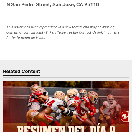
N San Pedro Street, San Jose, CA 95110
This article has been reproduced in a new format and may be missing
content or contain faulty links. Please use the Contact Us link in our site
footer to report an issue.
Related Content