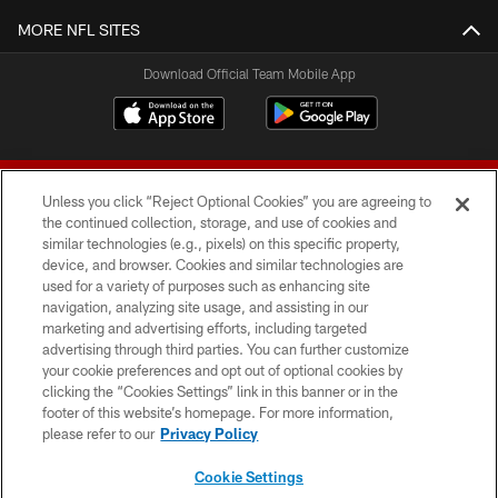
MORE NFL SITES
Download Official Team Mobile App
Unless you click “Reject Optional Cookies” you are agreeing to
the continued collection, storage, and use of cookies and
similar technologies (e.g., pixels) on this specific property,
device, and browser. Cookies and similar technologies are
© 2026 Forty Niners Football Company LLC
used for a variety of purposes such as enhancing site
navigation, analyzing site usage, and assisting in our
TERMS AND CONDITIONS
marketing and advertising efforts, including targeted
advertising through third parties. You can further customize
PRIVACY POLICY
your cookie preferences and opt out of optional cookies by
clicking the “Cookies Settings” link in this banner or in the
ACCESSIBILITY
footer of this website’s homepage. For more information,
CONTACT US
please refer to our
Privacy Policy
AD CHOICES
Cookie Settings