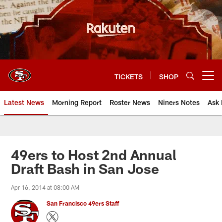
Skip
to
main
content
TICKETS
SHOP
Open menu button
Latest News
Morning Report
Roster News
Niners Notes
Ask 
49ers to Host 2nd Annual
Draft Bash in San Jose
Apr 16, 2014 at 08:00 AM
San Francisco 49ers Staff