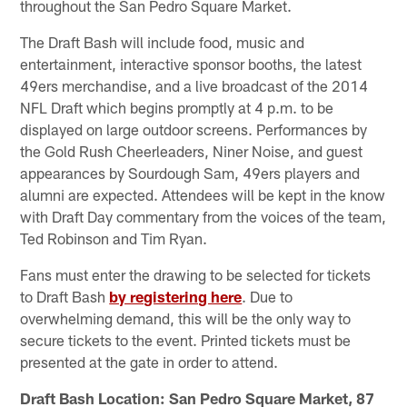
throughout the San Pedro Square Market.
The Draft Bash will include food, music and
entertainment, interactive sponsor booths, the latest
49ers merchandise, and a live broadcast of the 2014
NFL Draft which begins promptly at 4 p.m. to be
displayed on large outdoor screens. Performances by
the Gold Rush Cheerleaders, Niner Noise, and guest
appearances by Sourdough Sam, 49ers players and
alumni are expected. Attendees will be kept in the know
with Draft Day commentary from the voices of the team,
Ted Robinson and Tim Ryan.
Fans must enter the drawing to be selected for tickets
to Draft Bash
by registering here
. Due to
overwhelming demand, this will be the only way to
secure tickets to the event. Printed tickets must be
presented at the gate in order to attend.
Draft Bash Location: San Pedro Square Market, 87