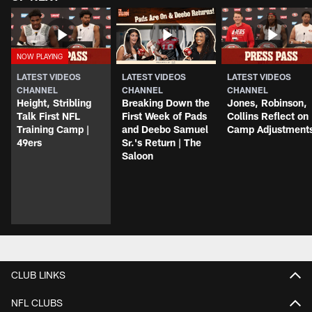
LATEST VIDEOS
LATEST VIDEOS
LATEST VIDEOS
CHANNEL
CHANNEL
CHANNEL
Height, Stribling
Breaking Down the
Jones, Robinson,
Talk First NFL
First Week of Pads
Collins Reflect on
Training Camp |
and Deebo Samuel
Camp Adjustment
49ers
Sr.'s Return | The
Saloon
CLUB LINKS
NFL CLUBS