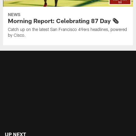
NEWS
Morning Report: Celebrating 87 Day 🗞️
Catch up on the latest San Francisco 49ers headlines, powered
by Cisco.
UP NEXT