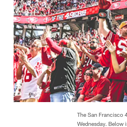
The San Francisco 4
Wednesday. Below is 