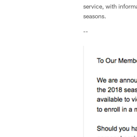
service, with informa
seasons.
--