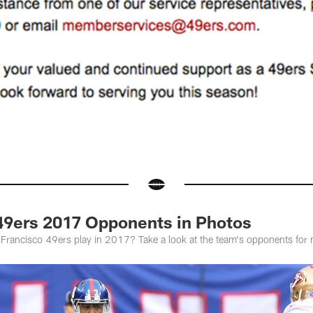
49ers 2017 Opponents in Photos
Francisco 49ers play in 2017? Take a look at the team's opponents for 