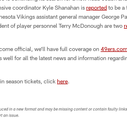
ensive coordinator Kyle Shanahan is
reported
to be a 
esota Vikings assistant general manager George Pa
ident of player personnel Terry McDonough are two
r
ome official, we'll have full coverage on
49ers.co
 well for all the latest news and information regardi
in season tickets, click
here
.
duced in a new format and may be missing content or contain faulty link
ort an issue.