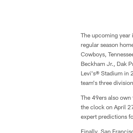
Pause
Play
The upcoming year i
regular season home
Cowboys, Tennessee 
Beckham Jr., Dak Pre
Levi's® Stadium in 2
team's three divisio
The 49ers also own t
the clock on April 2
expert predictions f
Finally, San Francis