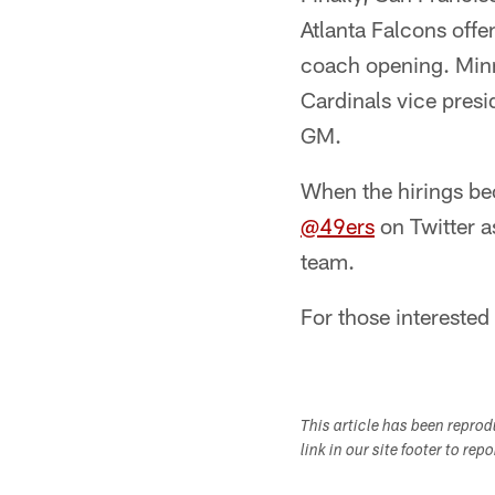
Atlanta Falcons off
coach opening. Minn
Cardinals vice pres
GM.
When the hirings bec
@49ers
on Twitter as
team.
For those interested 
This article has been repro
link in our site footer to rep