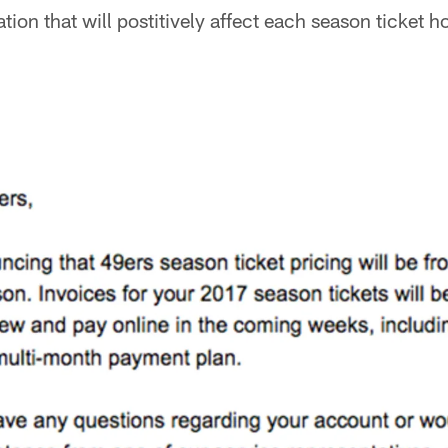
tion that will postitively affect each season ticket h