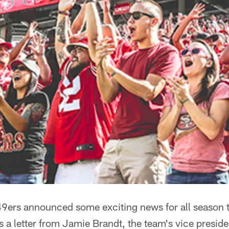
9ers announced some exciting news for all season 
a letter from Jamie Brandt, the team's vice preside