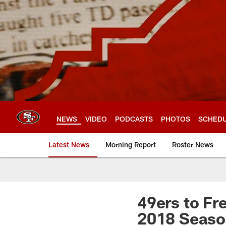
Skip
to
main
content
NEWS
VIDEO
PODCASTS
PHOTOS
SCHED
Latest News
Morning Report
Roster News
49ers to Fr
2018 Seas