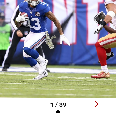
1 / 39