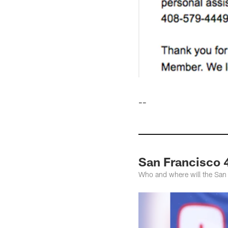
--
San Francisco 
Who and where will the San 