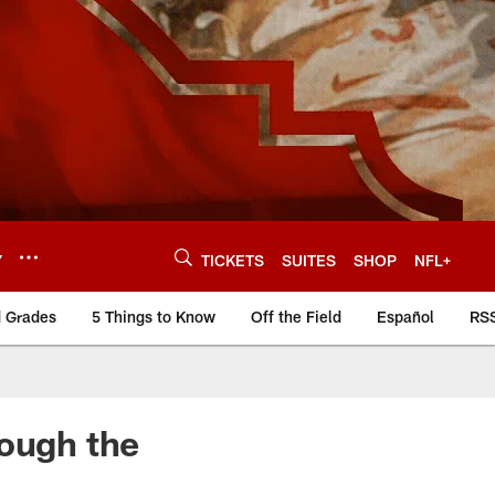
Y
TICKETS
SUITES
SHOP
NFL+
d Grades
5 Things to Know
Off the Field
Español
RS
rough the