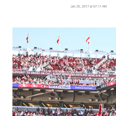
Jan 25, 2017 at 07:11 AM