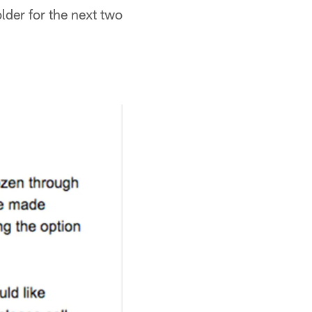
older for the next two