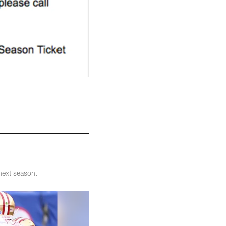
next season.