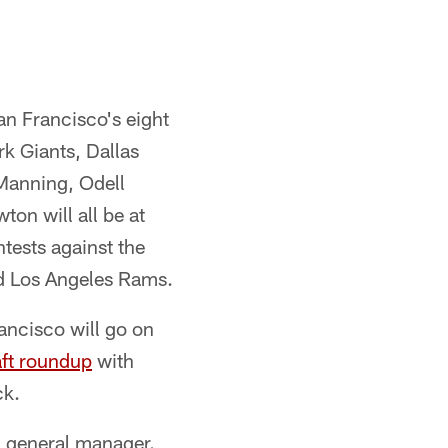
an Francisco's eight
k Giants, Dallas
Manning, Odell
on will all be at
tests against the
nd Los Angeles Rams.
ancisco will go on
ft roundup
with
ck.
d general manager.