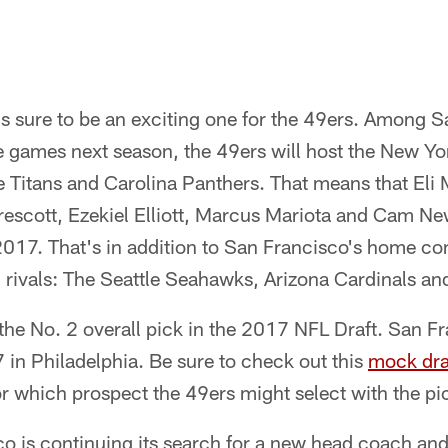
s sure to be an exciting one for the 49ers. Among S
 games next season, the 49ers will host the New Yor
Titans and Carolina Panthers. That means that Eli 
scott, Ezekiel Elliott, Marcus Mariota and Cam Newt
017. That's in addition to San Francisco's home con
n rivals: The Seattle Seahawks, Arizona Cardinals a
he No. 2 overall pick in the 2017 NFL Draft. San Fr
7 in Philadelphia. Be sure to check out this
mock dra
or which prospect the 49ers might select with the pi
co is continuing its search for a new head coach an