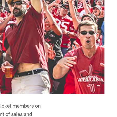
ticket members on
nt of sales and