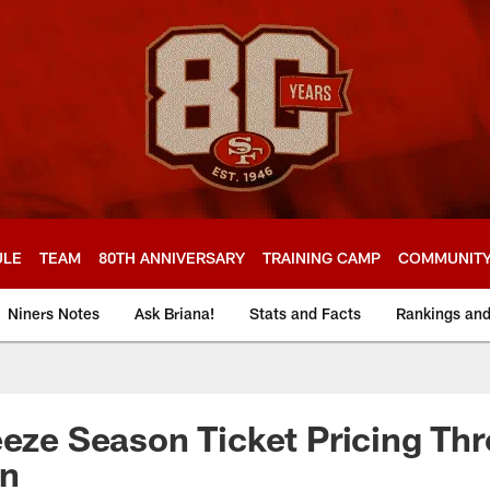
ULE
TEAM
80TH ANNIVERSARY
TRAINING CAMP
COMMUNIT
Niners Notes
Ask Briana!
Stats and Facts
Rankings an
eeze Season Ticket Pricing Th
on