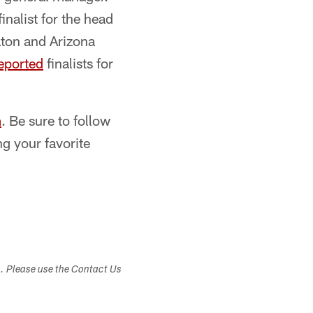
finalist for the head
ton and Arizona
eported
finalists for
m
. Be sure to follow
ng your favorite
s. Please use the Contact Us