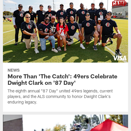
NEWS
More Than 'The Catch': 49ers Celebrate
Dwight Clark on '87 Day'
The eighth annual "87 Day" united 49ers legends, current
players, and the ALS community to honor Dwight Clark's
enduring legacy.