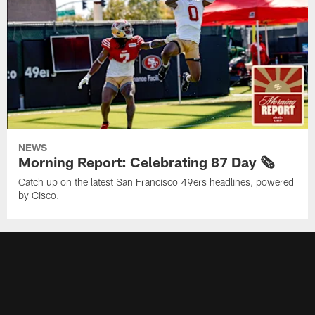
NEWS
Morning Report: Celebrating 87 Day 🗞️
Catch up on the latest San Francisco 49ers headlines, powered
by Cisco.