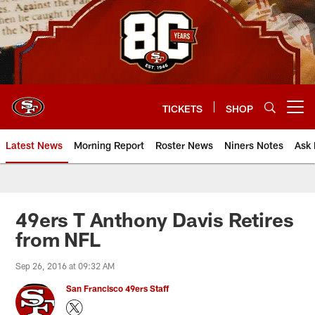
Skip
to
main
content
TICKETS
SHOP
Open menu button
Latest News
Morning Report
Roster News
Niners Notes
Ask 
49ers T Anthony Davis Retires
from NFL
Sep 26, 2016 at 09:32 AM
San Francisco 49ers Staff