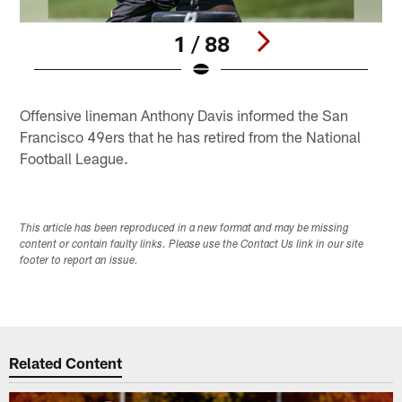
1 / 88
Pause
Play
Offensive lineman Anthony Davis informed the San
Francisco 49ers that he has retired from the National
Football League.
This article has been reproduced in a new format and may be missing
content or contain faulty links. Please use the Contact Us link in our site
footer to report an issue.
Related Content