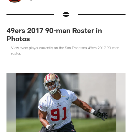
49ers 2017 90-man Roster in
Photos
View every player currently on the San Francisco 49ers 2017 90-man
roster.