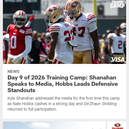
NEWS
Day 9 of 2026 Training Camp: Shanahan
Speaks to Media, Hobbs Leads Defensive
Standouts
Kyle Shanahan addressed the media for the first time this camp
as Nate Hobbs cashes in a strong day and De'Zhaun Stribling
returned to full participation.