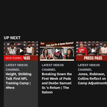
UP NEXT
LATEST VIDEOS
LATEST VIDEOS
LATEST VIDEOS
CHANNEL
CHANNEL
CHANNEL
Height, Stribling
Breaking Down the
Jones, Robinson,
Talk First NFL
First Week of Pads
Collins Reflect on
Training Camp |
and Deebo Samuel
Camp Adjustment
49ers
Sr.'s Return | The
Saloon