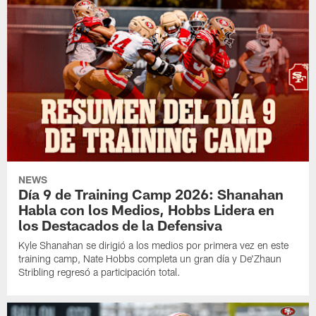
NEWS
Día 9 de Training Camp 2026: Shanahan
Habla con los Medios, Hobbs Lidera en
los Destacados de la Defensiva
Kyle Shanahan se dirigió a los medios por primera vez en este
training camp, Nate Hobbs completa un gran día y De'Zhaun
Stribling regresó a participación total.