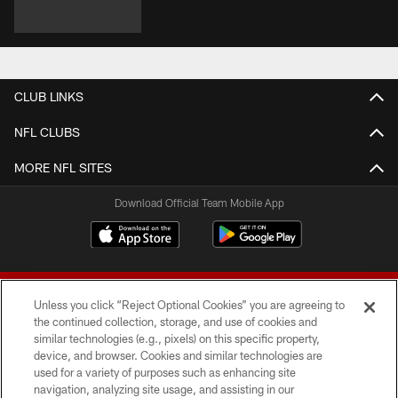
CLUB LINKS
NFL CLUBS
MORE NFL SITES
Download Official Team Mobile App
Unless you click “Reject Optional Cookies” you are agreeing to
the continued collection, storage, and use of cookies and
similar technologies (e.g., pixels) on this specific property,
device, and browser. Cookies and similar technologies are
© 2026 Forty Niners Football Company LLC
used for a variety of purposes such as enhancing site
navigation, analyzing site usage, and assisting in our