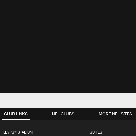
CLUB LINKS
NFL CLUBS
MORE NFL SITES
LEVI'S® STADIUM
SUITES