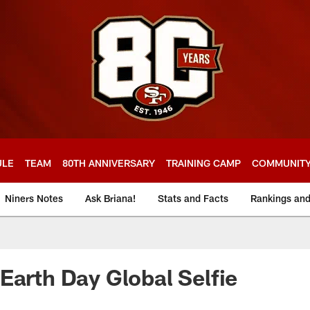
ULE
TEAM
80TH ANNIVERSARY
TRAINING CAMP
COMMUNIT
Niners Notes
Ask Briana!
Stats and Facts
Rankings an
Earth Day Global Selfie