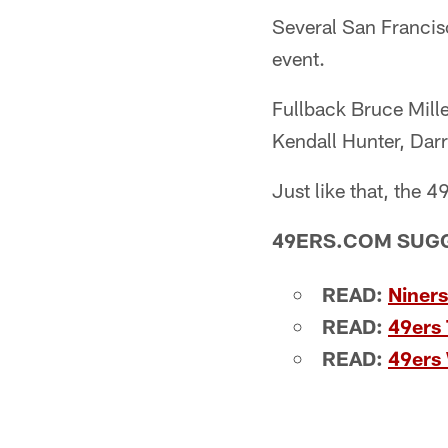
Several San Francisc
event.
Fullback Bruce Mille
Kendall Hunter, Dar
Just like that, the 
49ERS.COM SUG
READ:
Niners
READ:
49ers 
READ:
49ers