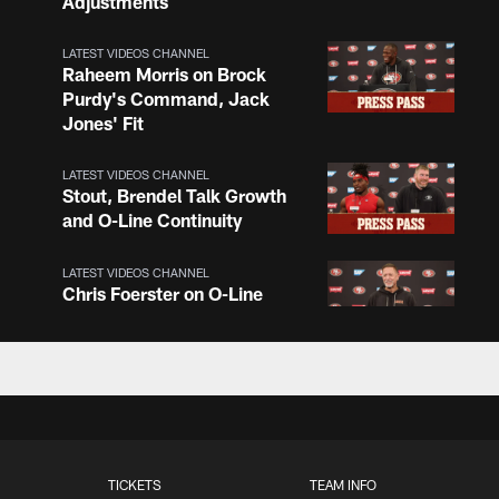
Adjustments
LATEST VIDEOS CHANNEL
Raheem Morris on Brock
Purdy's Command, Jack
Jones' Fit
LATEST VIDEOS CHANNEL
Stout, Brendel Talk Growth
and O-Line Continuity
LATEST VIDEOS CHANNEL
Chris Foerster on O-Line
Shuffle, Camp Standouts
LATEST VIDEOS CHANNEL
NFL Top 100 Players of
2026: Trent Williams Lands
at No. 40
TICKETS
TEAM INFO