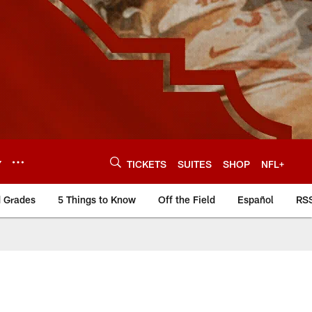
Y
TICKETS
SUITES
SHOP
NFL+
d Grades
5 Things to Know
Off the Field
Español
RS