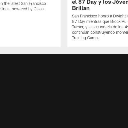
el 87 Day y los Jóve
n the latest San Francisco
Brillan
lines, powered by Cisco.
San Francisco honró a Dwight C
87 Day mientras que Brock Pur
Turner, y la secundaria de los 
continúan construyendo mome
Training Camp.