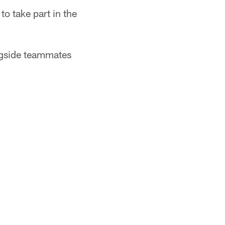
o take part in the
ongside teammates