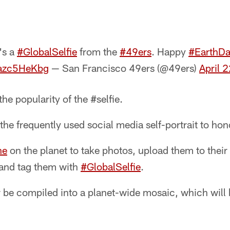
e's a
#GlobalSelfie
from the
#49ers
. Happy
#EarthDa
6azc5HeKbg
— San Francisco 49ers (@49ers)
April 
he popularity of the #selfie.
he frequently used social media self-portrait to ho
ne
on the planet to take photos, upload them to their
 and tag them with
#GlobalSelfie
.
r be compiled into a planet-wide mosaic, which will 