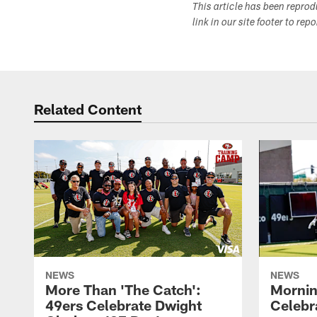
This article has been repro
link in our site footer to rep
Related Content
NEWS
NEWS
More Than 'The Catch':
Mornin
49ers Celebrate Dwight
Celebra