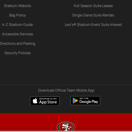
Stadium Website
Full Season Suite Leases
Bag Policy
Single Game Suite Rentals
A-Z Stadium Guide
Levi's® Stadium Event Suite Interest
Accessible Services
Directions and Parking
Security Policies
Download Official Team Mobile App