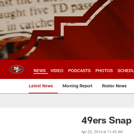
Skip
to
main
content
NEWS
VIDEO
PODCASTS
PHOTOS
SCHED
Latest News
Morning Report
Roster News
49ers Snap 
Apr 22, 2014 at 11:45 AM