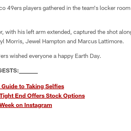
o 49ers players gathered in the team's locker room t
r, with his left arm extended, captured the shot al
ryl Morris, Jewel Hampton and Marcus Lattimore.
49ers wished everyone a happy Earth Day.
GESTS:
_
_
_
_
_
_
_
_
 Guide to Taking Selfies
Tight End Offers Stock Options
 Week on Instagram