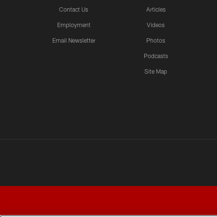
Contact Us
Articles
Employment
Videos
Email Newsletter
Photos
Podcasts
Site Map