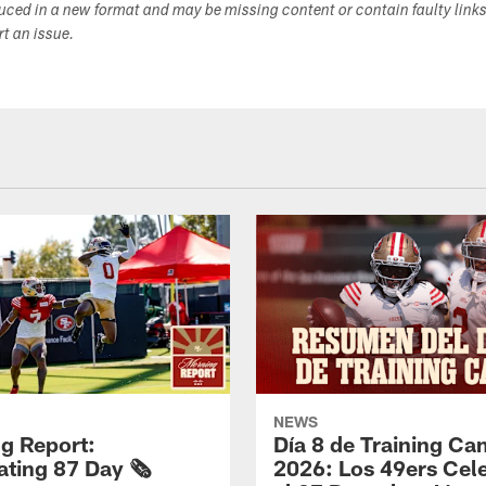
duced in a new format and may be missing content or contain faulty link
ort an issue.
NEWS
g Report:
Día 8 de Training C
ting 87 Day 🗞️
2026: Los 49ers Cel