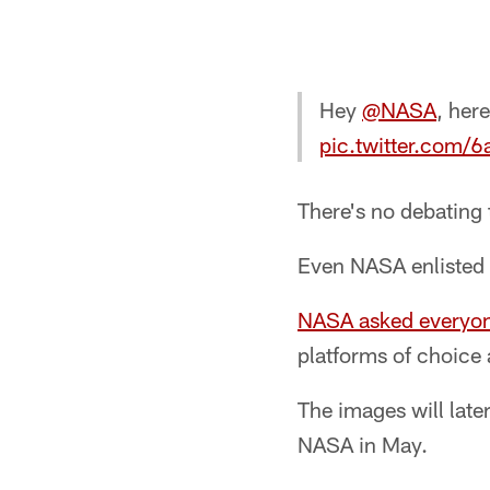
Hey
@NASA
, her
pic.twitter.com/
There's no debating t
Even NASA enlisted t
NASA asked everyo
platforms of choice
The images will late
NASA in May.