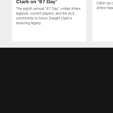
Clark on '87 Day'
Catch up o
49ers head
The eighth annual "87 Day" united 49ers
legends, current players, and the ALS
community to honor Dwight Clark's
enduring legacy.