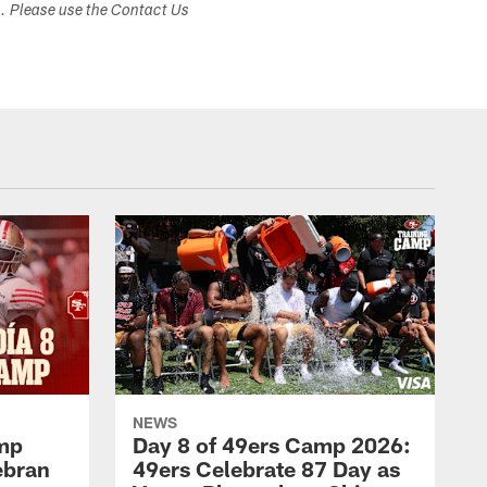
s. Please use the Contact Us
NEWS
amp
Day 8 of 49ers Camp 2026:
ebran
49ers Celebrate 87 Day as