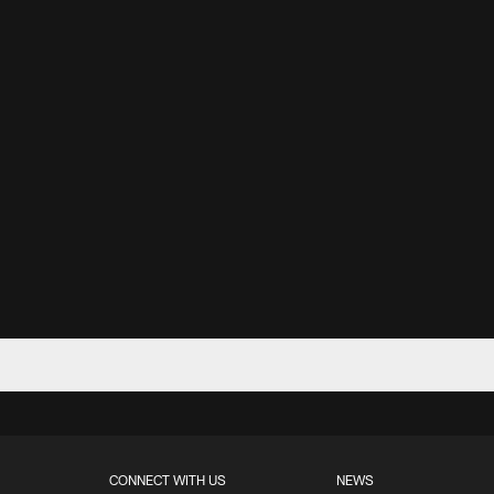
CONNECT WITH US
NEWS