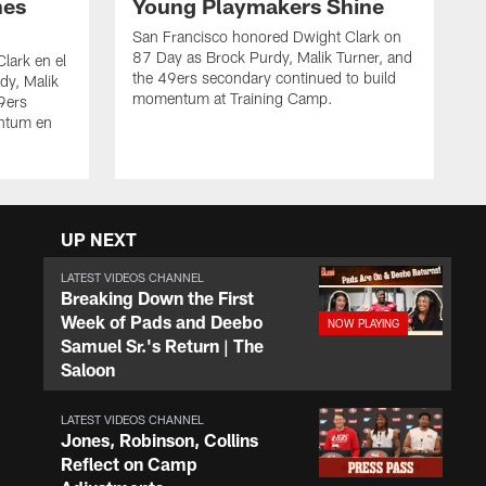
nes
Young Playmakers Shine
San Francisco honored Dwight Clark on
87 Day as Brock Purdy, Malik Turner, and
lark en el
the 49ers secondary continued to build
dy, Malik
momentum at Training Camp.
49ers
ntum en
UP NEXT
LATEST VIDEOS CHANNEL
Breaking Down the First
Week of Pads and Deebo
Samuel Sr.'s Return | The
Saloon
LATEST VIDEOS CHANNEL
Jones, Robinson, Collins
Reflect on Camp