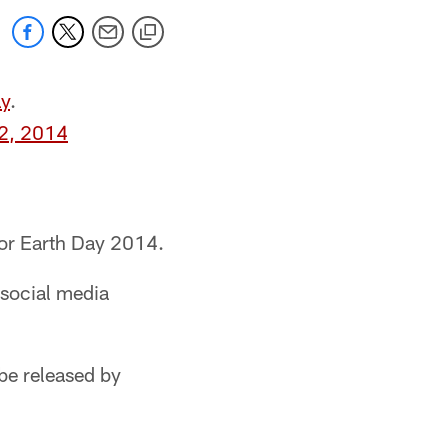
y
.
22, 2014
nor Earth Day 2014.
 social media
be released by