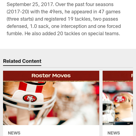
September 25, 2017. Over the past four seasons
(2017-20) with the 49ers, he appeared in 47 games
(three starts) and registered 19 tackles, two passes
defensed, 1.0 sack, one interception and one forced
fumble. He also added 20 tackles on special teams.
Related Content
NEWS
NEWS