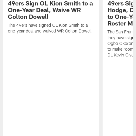
49ers Sign OL Kion Smith to a
49ers Sig
One-Year Deal, Waive WR
Hodge, D
Colton Dowell
to One-Ye
Roster M
The 49ers have signed OL Kion Smith to a
one-year deal and waived WR Colton Dowell.
The San Franc
they have sig
Ogbo Okoronkwo
to make room o
DL Kevin Give