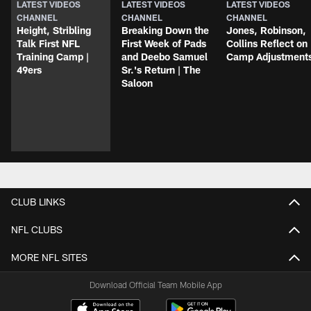
LATEST VIDEOS
LATEST VIDEOS
LATEST VIDEOS
CHANNEL
CHANNEL
CHANNEL
Height, Stribling
Breaking Down the
Jones, Robinson,
Talk First NFL
First Week of Pads
Collins Reflect on
Training Camp |
and Deebo Samuel
Camp Adjustment
49ers
Sr.'s Return | The
Saloon
CLUB LINKS
NFL CLUBS
MORE NFL SITES
Download Official Team Mobile App