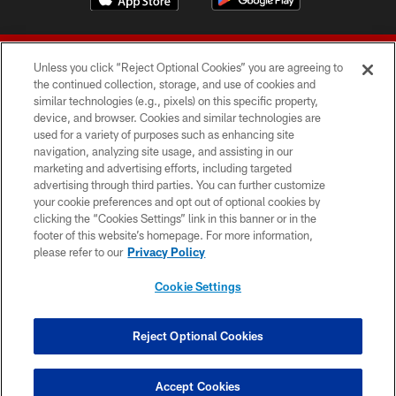
Unless you click “Reject Optional Cookies” you are agreeing to
the continued collection, storage, and use of cookies and
similar technologies (e.g., pixels) on this specific property,
device, and browser. Cookies and similar technologies are
© 2026 Forty Niners Football Company LLC
used for a variety of purposes such as enhancing site
navigation, analyzing site usage, and assisting in our
TERMS AND CONDITIONS
marketing and advertising efforts, including targeted
advertising through third parties. You can further customize
PRIVACY POLICY
your cookie preferences and opt out of optional cookies by
clicking the “Cookies Settings” link in this banner or in the
ACCESSIBILITY
footer of this website’s homepage. For more information,
CONTACT US
please refer to our
Privacy Policy
AD CHOICES
Cookie Settings
YOUR PRIVACY CHOICES
COOKIE SETTINGS
Reject Optional Cookies
PREFERENCE CENTER
Accept Cookies