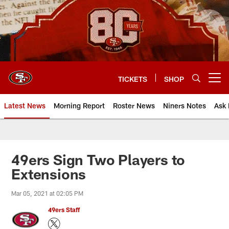
Skip
to
main
content
TICKETS
SHOP
Open menu button
Latest News
Morning Report
Roster News
Niners Notes
Ask 
49ers Sign Two Players to
Extensions
Mar 05, 2021 at 02:05 PM
49ers Staff