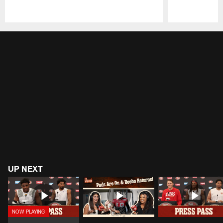
Pause
Play
UP NEXT