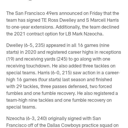
The San Francisco 49ers announced on Friday that the
team has signed TE Ross Dwelley and S Marcell Harris
to one-year extensions. Additionally, the team declined
the 2021 contract option for LB Mark Nzeocha.
Dwelley (6-5, 235) appeared in all 16 games (nine
starts) in 2020 and registered career highs in receptions
(19) and receiving yards (245) to go along with one
receiving touchdown. He also added three tackles on
special teams. Harris (6-0, 215) saw action in a career-
high 16 games (four starts) last season and finished
with 29 tackles, three passes defensed, two forced
fumbles and one fumble recovery. He also registered a
team-high nine tackles and one fumble recovery on
special teams.
Nzeocha (6-3, 240) originally signed with San
Francisco off of the Dallas Cowboys practice squad on