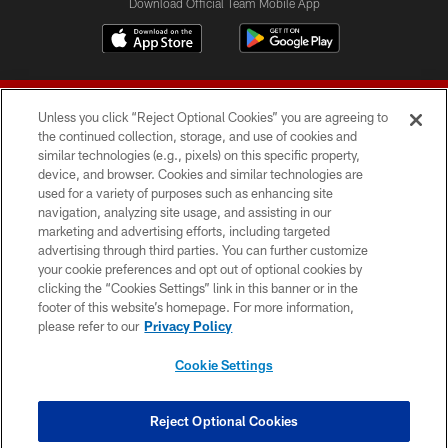
Download Official Team Mobile App
Unless you click “Reject Optional Cookies” you are agreeing to
the continued collection, storage, and use of cookies and
similar technologies (e.g., pixels) on this specific property,
device, and browser. Cookies and similar technologies are
© 2026 Forty Niners Football Company LLC
used for a variety of purposes such as enhancing site
navigation, analyzing site usage, and assisting in our
TERMS AND CONDITIONS
marketing and advertising efforts, including targeted
advertising through third parties. You can further customize
PRIVACY POLICY
your cookie preferences and opt out of optional cookies by
clicking the “Cookies Settings” link in this banner or in the
ACCESSIBILITY
footer of this website’s homepage. For more information,
CONTACT US
please refer to our
Privacy Policy
AD CHOICES
Cookie Settings
YOUR PRIVACY CHOICES
COOKIE SETTINGS
Reject Optional Cookies