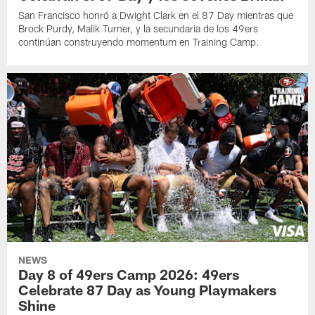
San Francisco honró a Dwight Clark en el 87 Day mientras que
Brock Purdy, Malik Turner, y la secundaria de los 49ers
continúan construyendo momentum en Training Camp.
NEWS
Day 8 of 49ers Camp 2026: 49ers
Celebrate 87 Day as Young Playmakers
Shine