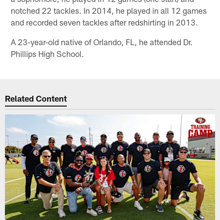
notched 22 tackles. In 2014, he played in all 12 games
and recorded seven tackles after redshirting in 2013.
A 23-year-old native of Orlando, FL, he attended Dr.
Phillips High School.
Related Content