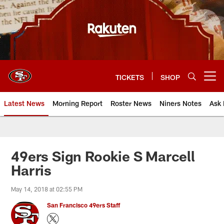
Skip
to
main
content
TICKETS
SHOP
Open menu button
Latest News
Morning Report
Roster News
Niners Notes
Ask 
49ers Sign Rookie S Marcell
Harris
May 14, 2018 at 02:55 PM
San Francisco 49ers Staff