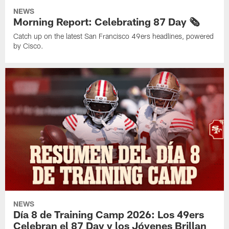
NEWS
Morning Report: Celebrating 87 Day 🗞️
Catch up on the latest San Francisco 49ers headlines, powered
by Cisco.
NEWS
Día 8 de Training Camp 2026: Los 49ers
Celebran el 87 Day y los Jóvenes Brillan