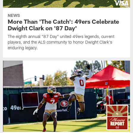
NEWS
More Than 'The Catch': 49ers Celebrate
Dwight Clark on '87 Day'
The eighth annual "87 Day" united 49ers legends, current
players, and the ALS community to honor Dwight Clark's
enduring legacy.