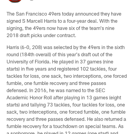
The San Francisco 49ers today announced they have
signed S Marcell Harris to a four-year deal. With the
signing, the 49ers now have six of the team's nine
2018 draft picks under contract.
Harris (6-0, 208) was selected by the 49ers in the sixth
round (184th overall) of this year's draft out of the
University of Florida. He played in 37 games (nine
starts) in five years and registered 102 tackles, four
tackles for loss, one sack, two interceptions, one forced
fumble, one fumble recovery and three passes
defensed. In 2016, he was named to the SEC
Academic Honor Roll after playing in 13 games (eight
starts) and tallying 73 tackles, four tackles for loss, one
sack, two interceptions, one forced fumble, one fumble
recovery and three passes defensed. He also returned a
fumble recovery for a touchdown on special teams. As
a sophomore, he played in 12 games (one start) and