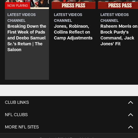
LATEST VIDEOS
LATEST VIDEOS
LATEST VIDEOS
CHANNEL
CHANNEL
CHANNEL
Breaking Down the
Jones, Robinson,
Raheem Morris on
First Week of Pads
Collins Reflect on
Brock Purdy's
and Deebo Samuel
Camp Adjustments
Command, Jack
Sr.'s Return | The
Jones' Fit
Saloon
CLUB LINKS
NFL CLUBS
MORE NFL SITES