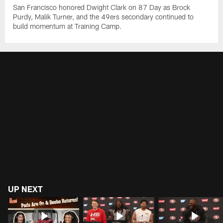
San Francisco honored Dwight Clark on 87 Day as Brock
Purdy, Malik Turner, and the 49ers secondary continued to
build momentum at Training Camp.
UP NEXT