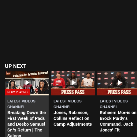
UP NEXT
LATEST VIDEOS
LATEST VIDEOS
LATEST VIDEOS
CHANNEL
CHANNEL
CHANNEL
Breaking Down the
Jones, Robinson,
Raheem Morris on
First Week of Pads
Collins Reflect on
Brock Purdy's
and Deebo Samuel
Camp Adjustments
Command, Jack
Sr.'s Return | The
Jones' Fit
Saloon