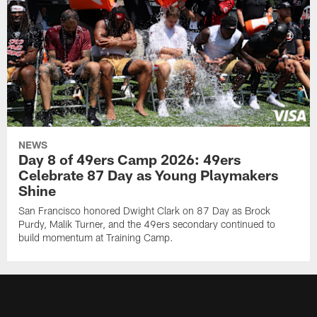
NEWS
Day 8 of 49ers Camp 2026: 49ers
Celebrate 87 Day as Young Playmakers
Shine
San Francisco honored Dwight Clark on 87 Day as Brock
Purdy, Malik Turner, and the 49ers secondary continued to
build momentum at Training Camp.