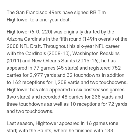
Pause
Play
The San Francisco 49ers have signed RB Tim
Hightower to a one-year deal.
Hightower (6-0, 220) was originally drafted by the
Arizona Cardinals in the fifth round (149th overall) of the
2008 NFL Draft. Throughout his six-year NFL career
with the Cardinals (2008-10), Washington Redskins
(2011) and New Orleans Saints (2015-16), he has
appeared in 77 games (45 starts) and registered 752
carries for 2,977 yards and 32 touchdowns in addition
to 162 receptions for 1,208 yards and two touchdowns.
Hightower has also appeared in six postseason games
(two starts) and recorded 48 carries for 238 yards and
three touchdowns as well as 10 receptions for 72 yards
and two touchdowns.
Last season, Hightower appeared in 16 games (one
start) with the Saints, where he finished with 133