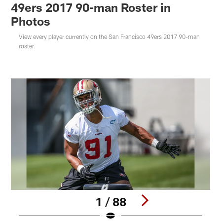
49ers 2017 90-man Roster in
Photos
View every player currently on the San Francisco 49ers 2017 90-man
roster.
1 / 88