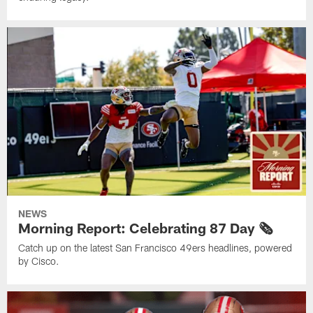
NEWS
Morning Report: Celebrating 87 Day 🗞️
Catch up on the latest San Francisco 49ers headlines, powered
by Cisco.