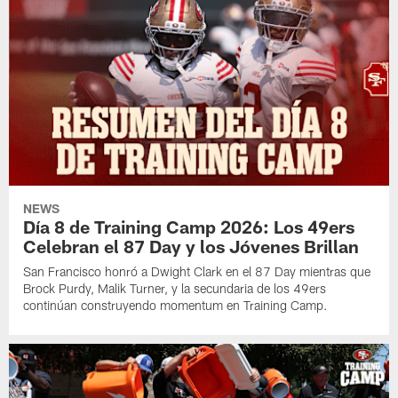
NEWS
Día 8 de Training Camp 2026: Los 49ers
Celebran el 87 Day y los Jóvenes Brillan
San Francisco honró a Dwight Clark en el 87 Day mientras que
Brock Purdy, Malik Turner, y la secundaria de los 49ers
continúan construyendo momentum en Training Camp.