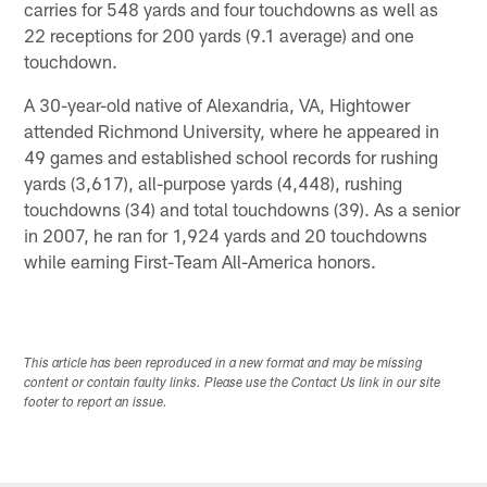
carries for 548 yards and four touchdowns as well as
22 receptions for 200 yards (9.1 average) and one
touchdown.
A 30-year-old native of Alexandria, VA, Hightower
attended Richmond University, where he appeared in
49 games and established school records for rushing
yards (3,617), all-purpose yards (4,448), rushing
touchdowns (34) and total touchdowns (39). As a senior
in 2007, he ran for 1,924 yards and 20 touchdowns
while earning First-Team All-America honors.
This article has been reproduced in a new format and may be missing
content or contain faulty links. Please use the Contact Us link in our site
footer to report an issue.