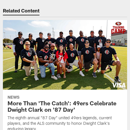
Related Content
NEWS
More Than 'The Catch': 49ers Celebrate
Dwight Clark on '87 Day'
The eighth annual "87 Day" united 49ers legends, current
players, and the ALS community to honor Dwight Clark's
enduring legacy.