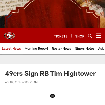
Skip
to
main
content
TICKETS
SHOP
Open menu button
Latest News
Morning Report
Roster News
Niners Notes
Ask 
49ers Sign RB Tim Hightower
Apr 04, 2017 at 05:21 AM