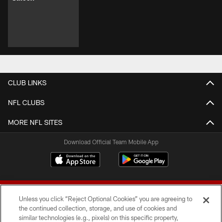
CLUB LINKS
NFL CLUBS
MORE NFL SITES
Download Official Team Mobile App
Unless you click “Reject Optional Cookies” you are agreeing to
the continued collection, storage, and use of cookies and
similar technologies (e.g., pixels) on this specific property,