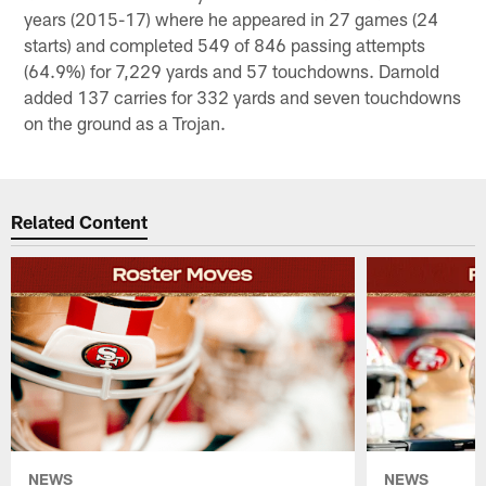
years (2015-17) where he appeared in 27 games (24
starts) and completed 549 of 846 passing attempts
(64.9%) for 7,229 yards and 57 touchdowns. Darnold
added 137 carries for 332 yards and seven touchdowns
on the ground as a Trojan.
Related Content
NEWS
NEWS