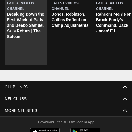
LATEST VIDEOS
LATEST VIDEOS
LATEST VIDEOS
CHANNEL
CHANNEL
CHANNEL
Breaking Down the
Jones, Robinson,
Raheem Morris on
First Week of Pads
Collins Reflect on
Brock Purdy's
and Deebo Samuel
Camp Adjustments
Command, Jack
Sr.'s Return | The
Jones' Fit
Saloon
CLUB LINKS
NFL CLUBS
MORE NFL SITES
Download Official Team Mobile App