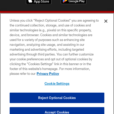
Unless you click “Reject Optional Cookies” you are agreeing to
the continued collection, storage, and use of cookies and
similar technologies (e.g., pixels) on this specific property,
device, and browser. Cookies and similar technologies are
© 2026 Forty Niners Football Company LLC
used for a variety of purposes such as enhancing site
navigation, analyzing site usage, and assisting in our
TERMS AND CONDITIONS
marketing and advertising efforts, including targeted
advertising through third parties. You can further customize
PRIVACY POLICY
your cookie preferences and opt out of optional cookies by
clicking the “Cookies Settings” link in this banner or in the
ACCESSIBILITY
footer of this website’s homepage. For more information,
CONTACT US
please refer to our
Privacy Policy
AD CHOICES
Cookie Settings
YOUR PRIVACY CHOICES
COOKIE SETTINGS
Reject Optional Cookies
PREFERENCE CENTER
Accept Cookies