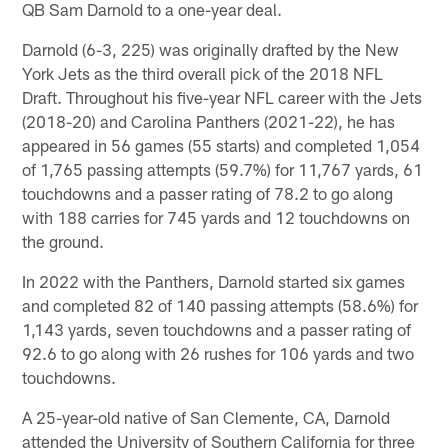
QB Sam Darnold to a one-year deal.
Darnold (6-3, 225) was originally drafted by the New
York Jets as the third overall pick of the 2018 NFL
Draft. Throughout his five-year NFL career with the Jets
(2018-20) and Carolina Panthers (2021-22), he has
appeared in 56 games (55 starts) and completed 1,054
of 1,765 passing attempts (59.7%) for 11,767 yards, 61
touchdowns and a passer rating of 78.2 to go along
with 188 carries for 745 yards and 12 touchdowns on
the ground.
In 2022 with the Panthers, Darnold started six games
and completed 82 of 140 passing attempts (58.6%) for
1,143 yards, seven touchdowns and a passer rating of
92.6 to go along with 26 rushes for 106 yards and two
touchdowns.
A 25-year-old native of San Clemente, CA, Darnold
attended the University of Southern California for three