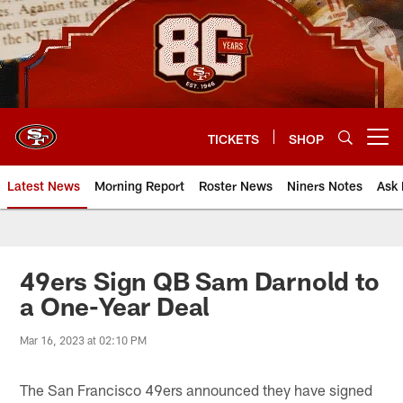
Skip
to
main
content
TICKETS
SHOP
Open menu button
Latest News
Morning Report
Roster News
Niners Notes
Ask 
49ers Sign QB Sam Darnold to
a One-Year Deal
Mar 16, 2023 at 02:10 PM
The San Francisco 49ers announced they have signed