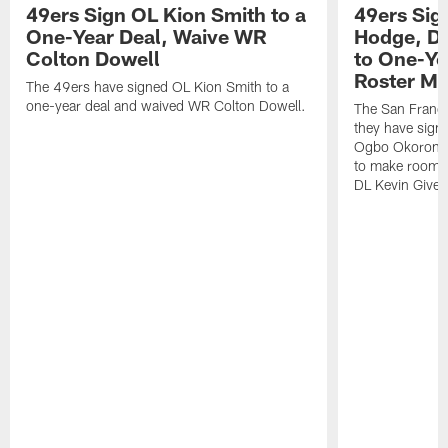
49ers Sign OL Kion Smith to a
49ers Sig
One-Year Deal, Waive WR
Hodge, D
Colton Dowell
to One-Ye
Roster M
The 49ers have signed OL Kion Smith to a
one-year deal and waived WR Colton Dowell.
The San Franc
they have sig
Ogbo Okoronkwo
to make room o
DL Kevin Give