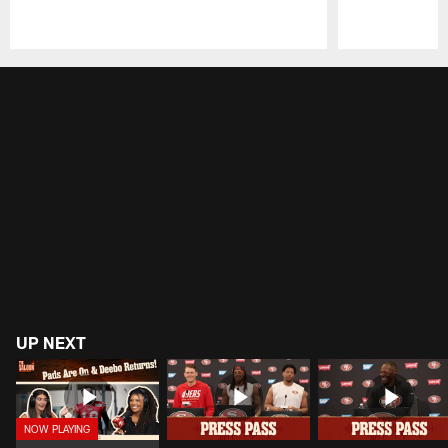
Pause
Play
UP NEXT