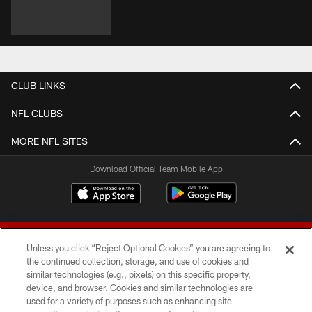
CLUB LINKS
NFL CLUBS
MORE NFL SITES
Download Official Team Mobile App
Unless you click “Reject Optional Cookies” you are agreeing to
the continued collection, storage, and use of cookies and
similar technologies (e.g., pixels) on this specific property,
device, and browser. Cookies and similar technologies are
© 2026 Forty Niners Football Company LLC
used for a variety of purposes such as enhancing site