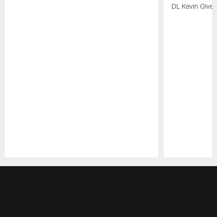
DL Kevin Give
Pause
Play