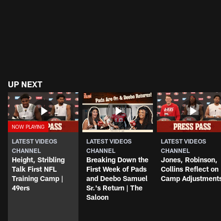
UP NEXT
LATEST VIDEOS
LATEST VIDEOS
LATEST VIDEOS
CHANNEL
CHANNEL
CHANNEL
Height, Stribling
Breaking Down the
Jones, Robinson,
Talk First NFL
First Week of Pads
Collins Reflect on
Training Camp |
and Deebo Samuel
Camp Adjustment
49ers
Sr.'s Return | The
Saloon