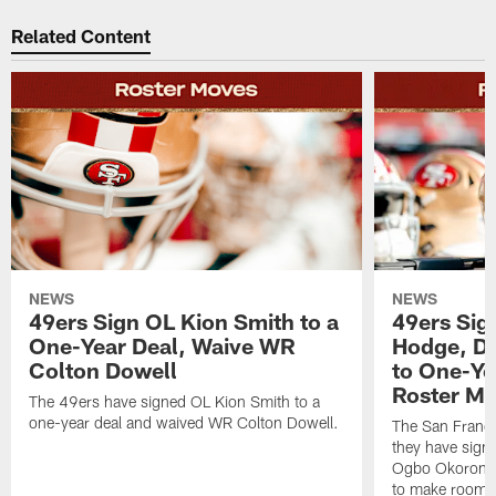
Related Content
NEWS
NEWS
49ers Sign OL Kion Smith to a
49ers Sig
One-Year Deal, Waive WR
Hodge, D
Colton Dowell
to One-Ye
Roster M
The 49ers have signed OL Kion Smith to a
one-year deal and waived WR Colton Dowell.
The San Franc
they have sig
Ogbo Okoronkwo
to make room o