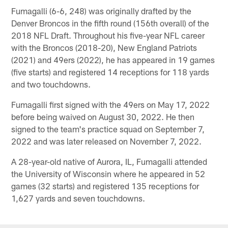
Fumagalli (6-6, 248) was originally drafted by the
Denver Broncos in the fifth round (156th overall) of the
2018 NFL Draft. Throughout his five-year NFL career
with the Broncos (2018-20), New England Patriots
(2021) and 49ers (2022), he has appeared in 19 games
(five starts) and registered 14 receptions for 118 yards
and two touchdowns.
Fumagalli first signed with the 49ers on May 17, 2022
before being waived on August 30, 2022. He then
signed to the team's practice squad on September 7,
2022 and was later released on November 7, 2022.
A 28-year-old native of Aurora, IL, Fumagalli attended
the University of Wisconsin where he appeared in 52
games (32 starts) and registered 135 receptions for
1,627 yards and seven touchdowns.