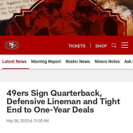
Skip
to
main
content
TICKETS
SHOP
Open menu button
Latest News
Morning Report
Roster News
Niners Notes
Ask 
49ers Sign Quarterback,
Defensive Lineman and Tight
End to One-Year Deals
May 08, 2023 at 10:30 AM