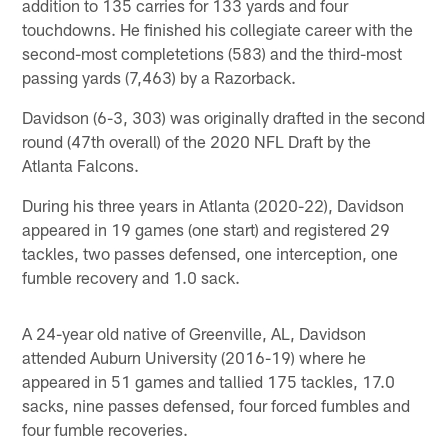
addition to 135 carries for 133 yards and four
touchdowns. He finished his collegiate career with the
second-most completetions (583) and the third-most
passing yards (7,463) by a Razorback.
Davidson (6-3, 303) was originally drafted in the second
round (47th overall) of the 2020 NFL Draft by the
Atlanta Falcons.
During his three years in Atlanta (2020-22), Davidson
appeared in 19 games (one start) and registered 29
tackles, two passes defensed, one interception, one
fumble recovery and 1.0 sack.
A 24-year old native of Greenville, AL, Davidson
attended Auburn University (2016-19) where he
appeared in 51 games and tallied 175 tackles, 17.0
sacks, nine passes defensed, four forced fumbles and
four fumble recoveries.