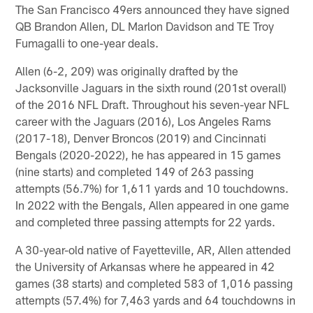
The San Francisco 49ers announced they have signed
QB Brandon Allen, DL Marlon Davidson and TE Troy
Fumagalli to one-year deals.
Allen (6-2, 209) was originally drafted by the
Jacksonville Jaguars in the sixth round (201st overall)
of the 2016 NFL Draft. Throughout his seven-year NFL
career with the Jaguars (2016), Los Angeles Rams
(2017-18), Denver Broncos (2019) and Cincinnati
Bengals (2020-2022), he has appeared in 15 games
(nine starts) and completed 149 of 263 passing
attempts (56.7%) for 1,611 yards and 10 touchdowns.
In 2022 with the Bengals, Allen appeared in one game
and completed three passing attempts for 22 yards.
A 30-year-old native of Fayetteville, AR, Allen attended
the University of Arkansas where he appeared in 42
games (38 starts) and completed 583 of 1,016 passing
attempts (57.4%) for 7,463 yards and 64 touchdowns in