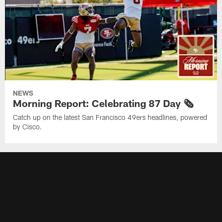
NEWS
Morning Report: Celebrating 87 Day 🗞️
Catch up on the latest San Francisco 49ers headlines, powered
by Cisco.