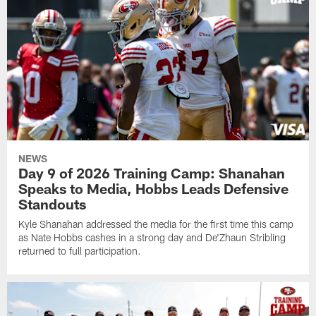
NEWS
Day 9 of 2026 Training Camp: Shanahan
Speaks to Media, Hobbs Leads Defensive
Standouts
Kyle Shanahan addressed the media for the first time this camp
as Nate Hobbs cashes in a strong day and De'Zhaun Stribling
returned to full participation.