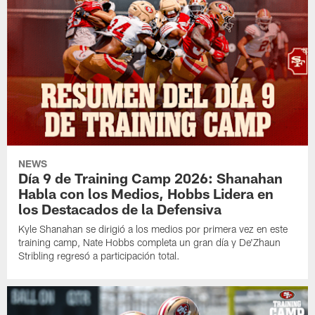
NEWS
Día 9 de Training Camp 2026: Shanahan
Habla con los Medios, Hobbs Lidera en
los Destacados de la Defensiva
Kyle Shanahan se dirigió a los medios por primera vez en este
training camp, Nate Hobbs completa un gran día y De'Zhaun
Stribling regresó a participación total.