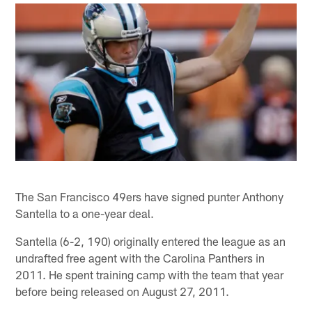
The San Francisco 49ers have signed punter Anthony
Santella to a one-year deal.
Santella (6-2, 190) originally entered the league as an
undrafted free agent with the Carolina Panthers in
2011. He spent training camp with the team that year
before being released on August 27, 2011.