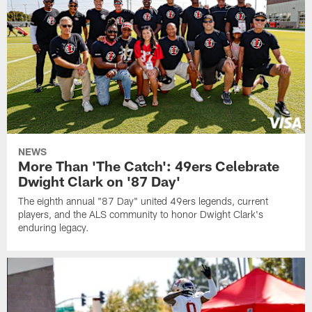
NEWS
More Than 'The Catch': 49ers Celebrate
Dwight Clark on '87 Day'
The eighth annual "87 Day" united 49ers legends, current
players, and the ALS community to honor Dwight Clark's
enduring legacy.