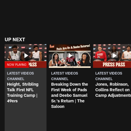
UP NEXT
LATEST VIDEOS
LATEST VIDEOS
LATEST VIDEOS
CHANNEL
CHANNEL
CHANNEL
Height, Stribling
Breaking Down the
Jones, Robinson,
Talk First NFL
First Week of Pads
Collins Reflect on
Training Camp |
and Deebo Samuel
Camp Adjustment
49ers
Sr.'s Return | The
Saloon