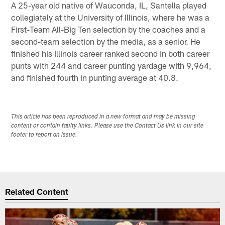
A 25-year old native of Wauconda, IL, Santella played
collegiately at the University of Illinois, where he was a
First-Team All-Big Ten selection by the coaches and a
second-team selection by the media, as a senior. He
finished his Illinois career ranked second in both career
punts with 244 and career punting yardage with 9,964,
and finished fourth in punting average at 40.8.
This article has been reproduced in a new format and may be missing
content or contain faulty links. Please use the Contact Us link in our site
footer to report an issue.
Related Content