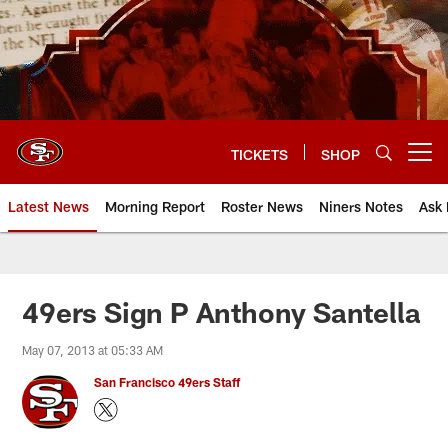
Skip
to
main
content
TICKETS
SHOP
Open menu button
Latest News
Morning Report
Roster News
Niners Notes
Ask 
49ers Sign P Anthony Santella
May 07, 2013 at 05:33 AM
San Francisco 49ers Staff