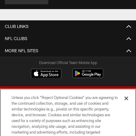
CLUB LINKS
NFL CLUBS
MORE NFL SITES
Download Official Team Mobile App
Unless you click “Reject Optional Cookies” you are agreeing to
the continued collection, storage, and use of cookies and
similar technologies (e.g., pixels) on this specific property,
device, and browser. Cookies and similar technologies are
© 2026 Forty Niners Football Company LLC
used for a variety of purposes such as enhancing site
navigation, analyzing site usage, and assisting in our
TERMS AND CONDITIONS
marketing and advertising efforts, including targeted