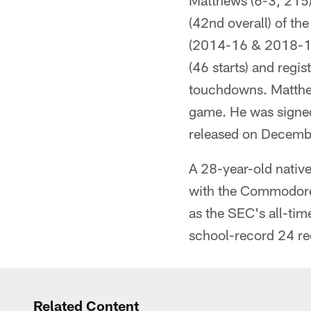
Matthews (6-3, 215) 
(42nd overall) of th
(2014-16 & 2018-19)
(46 starts) and regi
touchdowns. Matthew
game. He was signe
released on Decemb
A 28-year-old native
with the Commodores
as the SEC's all-tim
school-record 24 r
Related Content