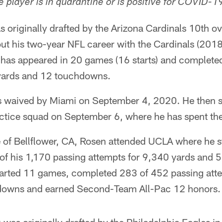
 player is in quarantine or is positive for COVID-1
 originally drafted by the Arizona Cardinals 10th ov
ut his two-year NFL career with the Cardinals (201
 has appeared in 20 games (16 starts) and complet
 yards and 12 touchdowns.
s waived by Miami on September 4, 2020. He then s
tice squad on September 6, where he has spent the
e of Bellflower, CA, Rosen attended UCLA where he 
f his 1,170 passing attempts for 9,340 yards and 
started 11 games, completed 283 of 452 passing att
downs and earned Second-Team All-Pac 12 honors.