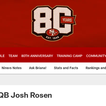
ULE
TEAM
80TH ANNIVERSARY
TRAINING CAMP
COMMUNIT
Niners Notes
Ask Briana!
Stats and Facts
Rankings an
 QB Josh Rosen