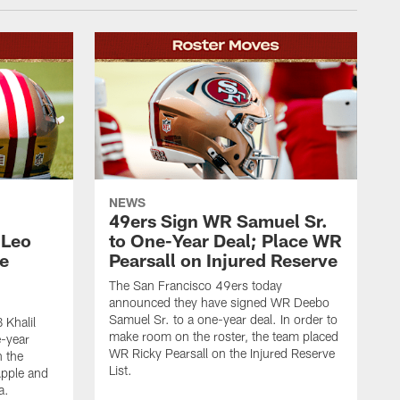
NEWS
49ers Sign WR Samuel Sr.
 Leo
to One-Year Deal; Place WR
e
Pearsall on Injured Reserve
The San Francisco 49ers today
announced they have signed WR Deebo
Samuel Sr. to a one-year deal. In order to
 Khalil
make room on the roster, the team placed
e-year
WR Ricky Pearsall on the Injured Reserve
n the
List.
Apple and
a.