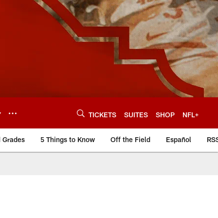
Y
TICKETS
SUITES
SHOP
NFL+
d Grades
5 Things to Know
Off the Field
Español
RS