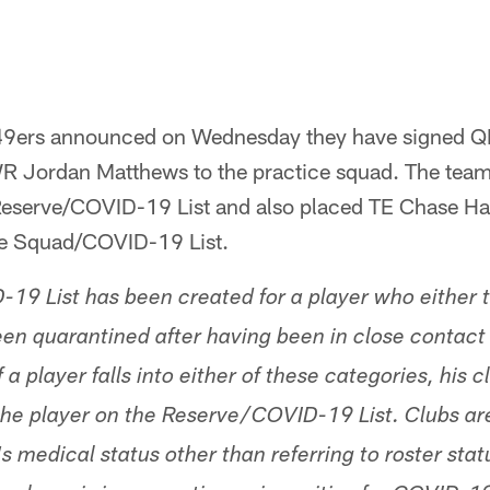
49ers announced on Wednesday they have signed Q
R Jordan Matthews to the practice squad. The tea
 Reserve/COVID-19 List and also placed TE Chase Ha
ce Squad/COVID-19 List.
9 List has been created for a player who either te
n quarantined after having been in close contact 
 a player falls into either of these categories, his c
he player on the Reserve/COVID-19 List. Clubs are
 medical status other than referring to roster sta