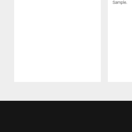
Sample.
Pause
Play