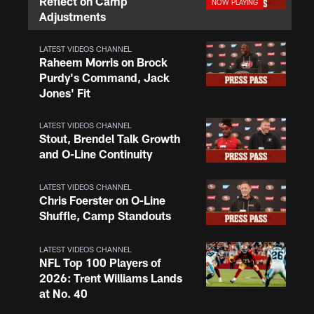
Reflect on Camp
Adjustments
LATEST VIDEOS CHANNEL
Raheem Morris on Brock
Purdy's Command, Jack
Jones' Fit
LATEST VIDEOS CHANNEL
Stout, Brendel Talk Growth
and O-Line Continuity
LATEST VIDEOS CHANNEL
Chris Foerster on O-Line
Shuffle, Camp Standouts
LATEST VIDEOS CHANNEL
NFL Top 100 Players of
2026: Trent Williams Lands
at No. 40