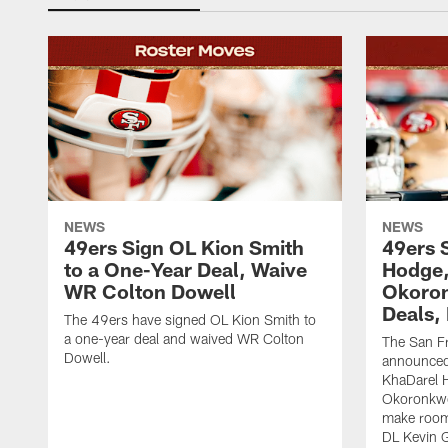
NEWS
NEWS
49ers Sign OL Kion Smith
49ers 
to a One-Year Deal, Waive
Hodge
WR Colton Dowell
Okoron
Deals,
The 49ers have signed OL Kion Smith to
a one-year deal and waived WR Colton
The San F
Dowell.
announced
KhaDarel 
Okoronkwo 
make room 
DL Kevin 