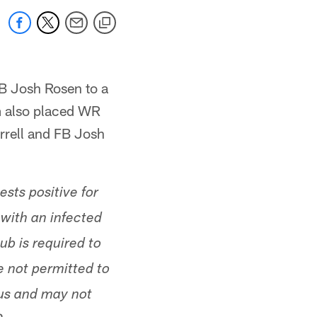
B Josh Rosen to a
m also placed WR
rrell and FB Josh
sts positive for
with an infected
lub is required to
 not permitted to
tus and may not