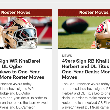
NEWS
Sign WR KhaDarel
49ers Sign RB Khalil
, DL Ogbo
Herbert and DL Titus
kwo to One-Year
One-Year Deals; Mor
 More Roster Moves
Moves
rancisco 49ers today
The San Francisco 49ers today
 they have signed WR
announced they have signed RB
Hodge and DL Ogbo
Herbert and DL Titus Leo to on
to one-year deals. In order to
deals. In order to make room o
on the roster, the team waived
roster, the team waived CB Eli 
Givens and DL Cameron
waived/injured DL Mikail Kamar