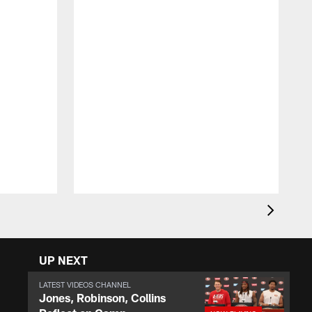
T
D
y
a
UP NEXT
LATEST VIDEOS CHANNEL
Jones, Robinson, Collins