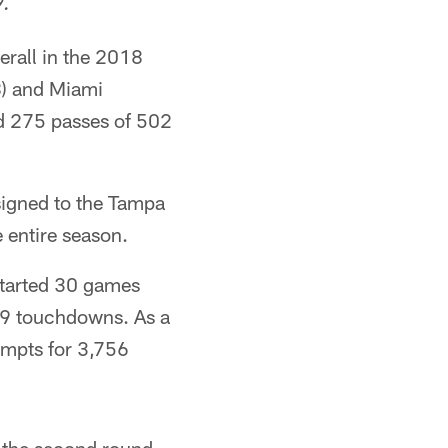
9.
erall in the 2018
8) and Miami
ed 275 passes of 502
igned to the Tampa
 entire season.
started 30 games
59 touchdowns. As a
empts for 3,756