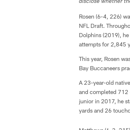
disclose whether the
Rosen (6-4, 226) was
NFL Draft. Througho
Dolphins (2019), he
attempts for 2,845
This year, Rosen wa
Bay Buccaneers prac
A 23-year-old nativ
and completed 712 o
junior in 2017, he 
yards and 26 touch