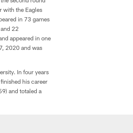
n the second round
r with the Eagles
ppeared in 73 games
) and 22
and appeared in one
27, 2020 and was
sity. In four years
inished his career
59) and totaled a