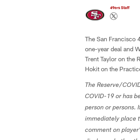
49ers Staff
The San Francisco 
one-year deal and W
Trent Taylor on the
Hokit on the Practi
The Reserve/COVID-1
COVID-19 or has bee
person or persons. If
immediately place t
comment on player's