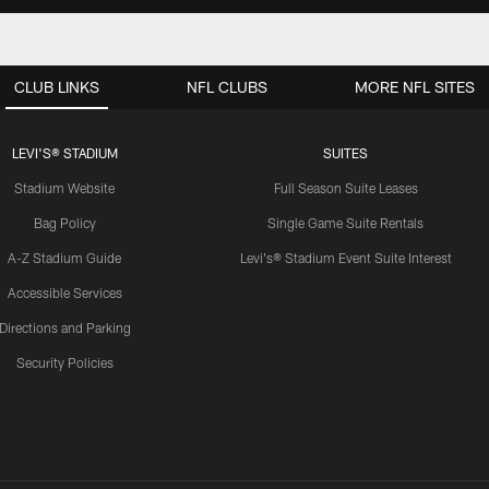
CLUB LINKS
NFL CLUBS
MORE NFL SITES
LEVI'S® STADIUM
SUITES
Stadium Website
Full Season Suite Leases
Bag Policy
Single Game Suite Rentals
A-Z Stadium Guide
Levi's® Stadium Event Suite Interest
Accessible Services
Directions and Parking
Security Policies