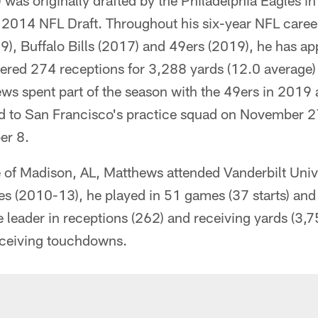
was originally drafted by the Philadelphia Eagles i
e 2014 NFL Draft. Throughout his six-year NFL caree
, Buffalo Bills (2017) and 49ers (2019), he has a
stered 274 receptions for 3,288 yards (12.0 average
s spent part of the season with the 49ers in 2019 
d to San Francisco's practice squad on November 
er 8.
 of Madison, AL, Matthews attended Vanderbilt Univer
 (2010-13), he played in 51 games (37 starts) and f
e leader in receptions (262) and receiving yards (3,7
eceiving touchdowns.