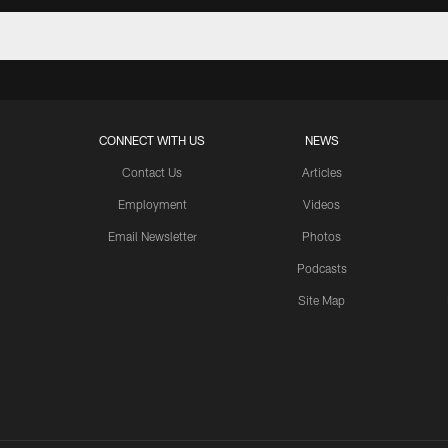
CONNECT WITH US
NEWS
Contact Us
Articles
Employment
Videos
Email Newsletter
Photos
Podcasts
Site Map