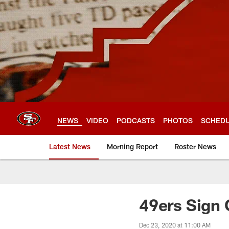
Skip
to
main
content
NEWS
VIDEO
PODCASTS
PHOTOS
SCHED
Latest News
Morning Report
Roster News
49ers Sign
Dec 23, 2020 at 11:00 AM