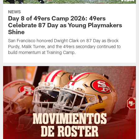
NEWS
Day 8 of 49ers Camp 2026: 49ers
Celebrate 87 Day as Young Playmakers
Shine
San Francisco honored Dwight Clark on 87 Day as Brock
Purdy, Malik Turner, and the 49ers secondary continued to
build momentum at Training Camp.