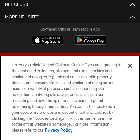
NFL CLUBS
MORE NFL SITES
Download Official Team Mobile App
Unless you click “Reject Optional Cookies” you are agreeing to
the continued collection, storage, and use of cookies and
similar technologies (e.g., pixels) on this specific property,
device, and browser. Cookies and similar technologies are
© 2026 Forty Niners Football Company LLC
used for a variety of purposes such as enhancing site
navigation, analyzing site usage, and assisting in our
TERMS AND CONDITIONS
marketing and advertising efforts, including targeted
advertising through third parties. You can further customize
PRIVACY POLICY
your cookie preferences and opt out of optional cookies by
clicking the “Cookies Settings” link in this banner or in the
ACCESSIBILITY
footer of this website’s homepage. For more information,
CONTACT US
please refer to our
Privacy Policy
AD CHOICES