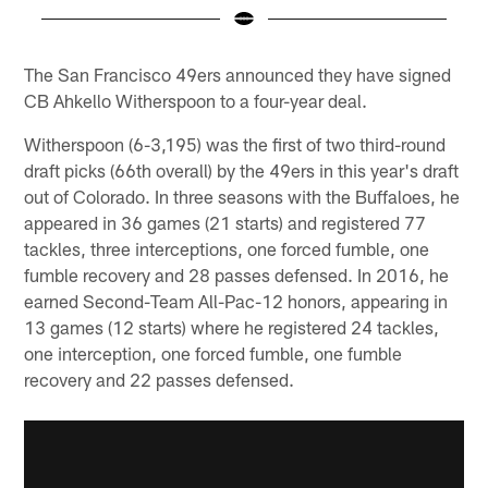
Pause
Play
The San Francisco 49ers announced they have signed
CB Ahkello Witherspoon to a four-year deal.
Witherspoon (6-3,195) was the first of two third-round
draft picks (66th overall) by the 49ers in this year's draft
out of Colorado. In three seasons with the Buffaloes, he
appeared in 36 games (21 starts) and registered 77
tackles, three interceptions, one forced fumble, one
fumble recovery and 28 passes defensed. In 2016, he
earned Second-Team All-Pac-12 honors, appearing in
13 games (12 starts) where he registered 24 tackles,
one interception, one forced fumble, one fumble
recovery and 22 passes defensed.