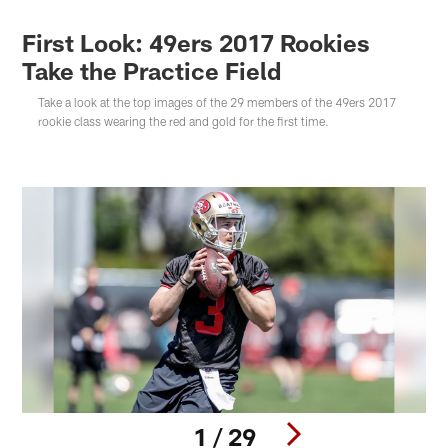
First Look: 49ers 2017 Rookies
Take the Practice Field
Take a look at the top images of the 29 members of the 49ers 2017
rookie class wearing the red and gold for the first time.
1 / 29