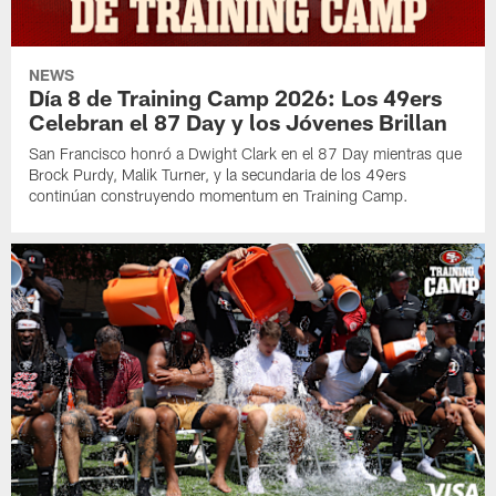
NEWS
Día 8 de Training Camp 2026: Los 49ers
Celebran el 87 Day y los Jóvenes Brillan
San Francisco honró a Dwight Clark en el 87 Day mientras que
Brock Purdy, Malik Turner, y la secundaria de los 49ers
continúan construyendo momentum en Training Camp.