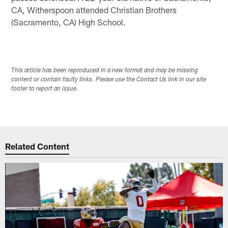
CA, Witherspoon attended Christian Brothers
(Sacramento, CA) High School.
This article has been reproduced in a new format and may be missing
content or contain faulty links. Please use the Contact Us link in our site
footer to report an issue.
Related Content