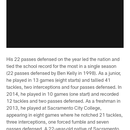
His 22 passes defensed on the year led the nation and
tied the school record for the most in a single season
(22 passes defensed by Ben Kelly in 1998). As a junior,
he played in 13 games (eight starts) and tallied 41
tackles, two interceptions and four passes defensed. In
2014, he played in 10 games (one start) and recorded
12 tackles and two passes defensed. As a freshman in
2013, he played at Sacramento City College,
appearing in eight games where he notched 21 tackles,
three interceptions, one forced fumble and seven
passes defensed. A 22-year-old native of Sacramento,