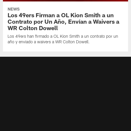
NEWS
Los 49ers Firman a OL Kion Smith a un
Contrato por Un Año, Envían a Waivers a
WR Colton Dowell
Los 49ers han firmado a OL Kion Smith a un contrato por un
año y enviado a waivers a WR Colton Dowell.