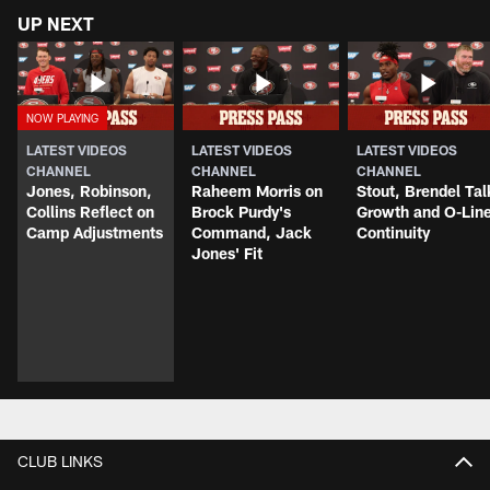
UP NEXT
LATEST VIDEOS
LATEST VIDEOS
LATEST VIDEOS
CHANNEL
CHANNEL
CHANNEL
Jones, Robinson,
Raheem Morris on
Stout, Brendel Tal
Collins Reflect on
Brock Purdy's
Growth and O-Lin
Camp Adjustments
Command, Jack
Continuity
Jones' Fit
CLUB LINKS