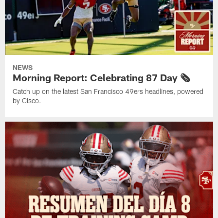
NEWS
Morning Report: Celebrating 87 Day 🗞️
Catch up on the latest San Francisco 49ers headlines, powered
by Cisco.