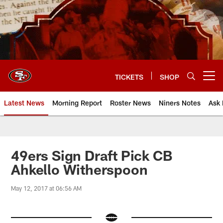
Skip
to
main
content
TICKETS
SHOP
Open menu button
Latest News
Morning Report
Roster News
Niners Notes
Ask 
49ers Sign Draft Pick CB
Ahkello Witherspoon
May 12, 2017 at 06:56 AM